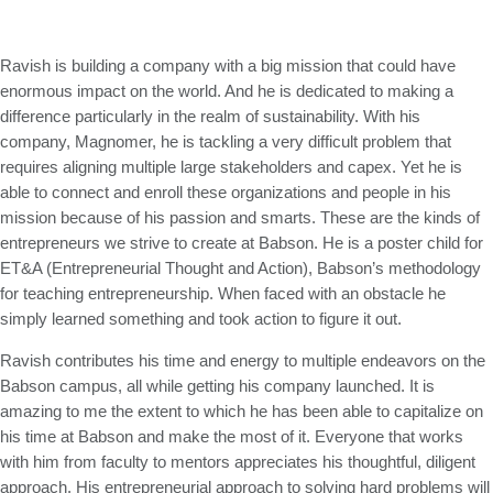
Ravish is building a company with a big mission that could have
enormous impact on the world. And he is dedicated to making a
difference particularly in the realm of sustainability. With his
company, Magnomer, he is tackling a very difficult problem that
requires aligning multiple large stakeholders and capex. Yet he is
able to connect and enroll these organizations and people in his
mission because of his passion and smarts. These are the kinds of
entrepreneurs we strive to create at Babson. He is a poster child for
ET&A (Entrepreneurial Thought and Action), Babson’s methodology
for teaching entrepreneurship. When faced with an obstacle he
simply learned something and took action to figure it out.
Ravish contributes his time and energy to multiple endeavors on the
Babson campus, all while getting his company launched. It is
amazing to me the extent to which he has been able to capitalize on
his time at Babson and make the most of it. Everyone that works
with him from faculty to mentors appreciates his thoughtful, diligent
approach. His entrepreneurial approach to solving hard problems will