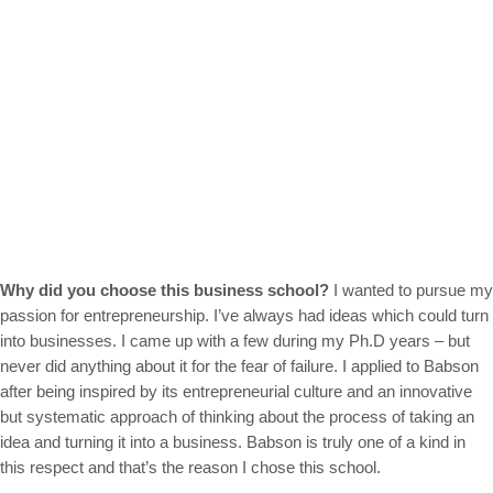
Why did you choose this business school?
I wanted to pursue my
passion for entrepreneurship. I’ve always had ideas which could turn
into businesses. I came up with a few during my Ph.D years – but
never did anything about it for the fear of failure. I applied to Babson
after being inspired by its entrepreneurial culture and an innovative
but systematic approach of thinking about the process of taking an
idea and turning it into a business. Babson is truly one of a kind in
this respect and that’s the reason I chose this school.