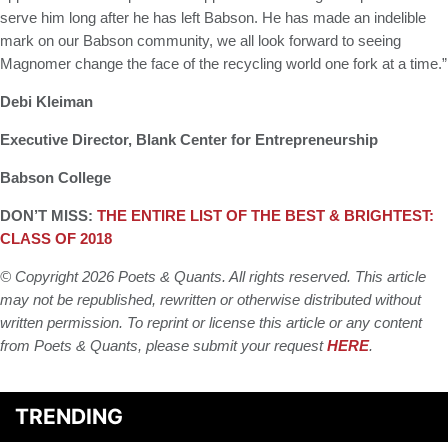
serve him long after he has left Babson. He has made an indelible
mark on our Babson community, we all look forward to seeing
Magnomer change the face of the recycling world one fork at a time.”
Debi Kleiman
Executive Director, Blank Center for Entrepreneurship
Babson College
DON’T MISS:
THE ENTIRE LIST OF THE BEST & BRIGHTEST:
CLASS OF 2018
© Copyright 2026 Poets & Quants. All rights reserved. This article
may not be republished, rewritten or otherwise distributed without
written permission. To reprint or license this article or any content
from Poets & Quants, please submit your request
HERE
.
TRENDING