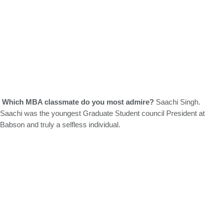
Which MBA classmate do you most admire?
Saachi Singh.
Saachi was the youngest Graduate Student council President at
Babson and truly a selfless individual.