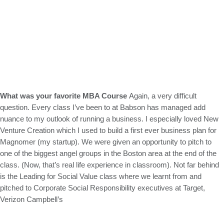
What was
your favorite MBA Course
Again, a very difficult
question. Every class I’ve been to at Babson has managed add
nuance to my outlook of running a business. I especially loved New
Venture Creation which I used to build a first ever business plan for
Magnomer (my startup). We were given an opportunity to pitch to
one of the biggest angel groups in the Boston area at the end of the
class. (Now, that’s real life experience in classroom). Not far behind
is the Leading for Social Value class where we learnt from and
pitched to Corporate Social Responsibility executives at Target,
Verizon Campbell’s