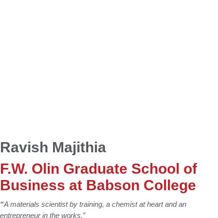
Ravish Majithia
F.W. Olin Graduate School of
Business at Babson College
“
A materials scientist by training, a chemist at heart and an
entrepreneur in the works.”