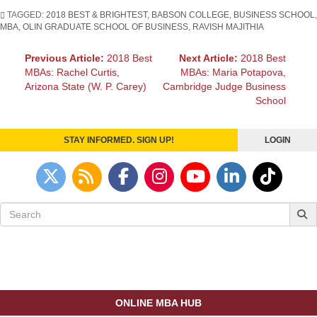
TAGGED:
2018 BEST & BRIGHTEST
,
BABSON COLLEGE
,
BUSINESS SCHOOL
,
MBA
,
OLIN GRADUATE SCHOOL OF BUSINESS
,
RAVISH MAJITHIA
Post
Previous Article:
2018 Best
Next Article:
2018 Best
MBAs: Rachel Curtis,
MBAs: Maria Potapova,
navigation
Arizona State (W. P. Carey)
Cambridge Judge Business
School
STAY INFORMED. SIGN UP!
LOGIN
Search
for:
ONLINE MBA HUB