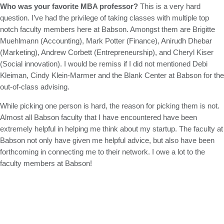
Who was your favorite MBA professor?
This is a very hard
question. I’ve had the privilege of taking classes with multiple top
notch faculty members here at Babson. Amongst them are Brigitte
Muehlmann (Accounting), Mark Potter (Finance), Anirudh Dhebar
(Marketing), Andrew Corbett (Entrepreneurship), and Cheryl Kiser
(Social innovation). I would be remiss if I did not mentioned Debi
Kleiman, Cindy Klein-Marmer and the Blank Center at Babson for the
out-of-class advising.
While picking one person is hard, the reason for picking them is not.
Almost all Babson faculty that I have encountered have been
extremely helpful in helping me think about my startup. The faculty at
Babson not only have given me helpful advice, but also have been
forthcoming in connecting me to their network. I owe a lot to the
faculty members at Babson!