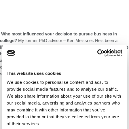
Who most influenced your decision to pursue business in
college?
My former PhD advisor – Ken Meissner. He’s been a
lifelong mentor. He’d done a startup earlier in his career and gave me
helped me think through the pros and cons of taking a ‘sabbatical’
and coming to Babson. He pointed out that business school
education would stay with me even if things go south with my
This website uses cookies
startup. His objective perspective nudged me to make the jump.
We use cookies to personalise content and ads, to
provide social media features and to analyse our traffic.
We also share information about your use of our site with
our social media, advertising and analytics partners who
may combine it with other information that you’ve
provided to them or that they’ve collected from your use
of their services.