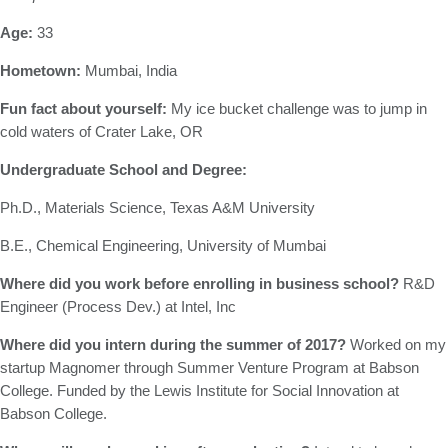
Age:
33
Hometown:
Mumbai, India
Fun fact about yourself:
My ice bucket challenge was to jump in
cold waters of Crater Lake, OR
Undergraduate School and Degree:
Ph.D., Materials Science, Texas A&M University
B.E., Chemical Engineering, University of Mumbai
Where did you work before enrolling in business school?
R&D
Engineer (Process Dev.) at Intel, Inc
Where did you intern during the summer of 2017?
Worked on my
startup Magnomer through Summer Venture Program at Babson
College. Funded by the Lewis Institute for Social Innovation at
Babson College.