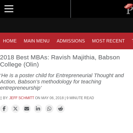
Tuc
Toggle navigation
GM
HOME
MAIN MENU
ADMISSIONS
MOST RECENT
2018 Best MBAs: Ravish Majithia, Babson
College (Olin)
‘He is a poster child for Entrepreneurial Thought and
Action, Babson’s methodology for teaching
entrepreneurship’
BY:
JEFF SCHMITT
ON MAY 06, 2018 | 9 MINUTE READ