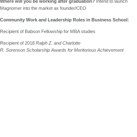
Where will you be working after graduation?
Intend to launch
Magnomer into the market as founder/CEO
Community Work and Leadership Roles in Business School:
Recipient of Babson Fellowship for MBA studies
Recipient of 2018
Ralph Z. and Charlotte
R. Sorenson Scholarship Awards for Meritorious Achievement