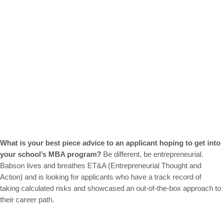
What is your best piece advice to an applicant hoping to get into
your school’s MBA program?
Be different, be entrepreneurial.
Babson lives and breathes ET&A (Entrepreneurial Thought and
Action) and is looking for applicants who have a track record of
taking calculated risks and showcased an out-of-the-box approach to
their career path.