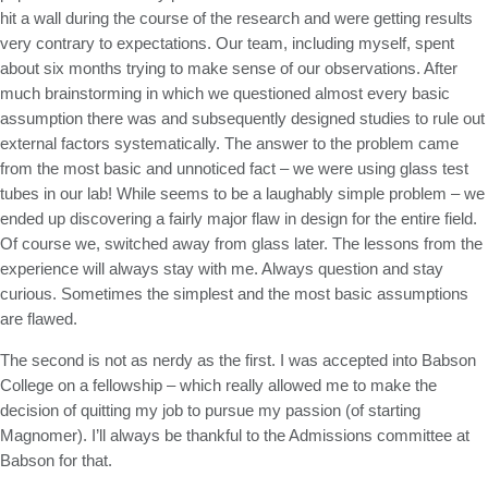
hit a wall during the course of the research and were getting results
very contrary to expectations. Our team, including myself, spent
about six months trying to make sense of our observations. After
much brainstorming in which we questioned almost every basic
assumption there was and subsequently designed studies to rule out
external factors systematically. The answer to the problem came
from the most basic and unnoticed fact – we were using glass test
tubes in our lab! While seems to be a laughably simple problem – we
ended up discovering a fairly major flaw in design for the entire field.
Of course we, switched away from glass later. The lessons from the
experience will always stay with me. Always question and stay
curious. Sometimes the simplest and the most basic assumptions
are flawed.
The second is not as nerdy as the first. I was accepted into Babson
College on a fellowship – which really allowed me to make the
decision of quitting my job to pursue my passion (of starting
Magnomer). I’ll always be thankful to the Admissions committee at
Babson for that.