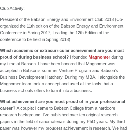
Club Activity:
President of the Babson Energy and Environment Club 2018 (Co-
organized the 11th edition of the Babson Energy and Environment
Conference in Spring 2017, Leading the 12th Edition of the
conference to be held in Spring 2018)
Which academic or extracurricular achievement are you most
proud of during business school?
I founded
Magnomer
during
my time at Babson. I have been honored that Magnomer was
accepted in Babson’s summer Venture Program and Babson’s
Business Development Hatchery. During my MBA, I alongside the
Magnomer team took a concept and used all the tools that a
business schools offers to turn it into a business.
What achievement are you most proud of in your professional
career?
A couple: I came to Babson College from a hardcore
research background. I’ve published over ten original research
papers in the field of nanomaterials during my PhD years. My third
paper was however my proudest achievement in research. We had