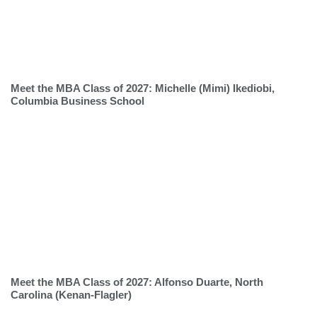
Meet the MBA Class of 2027: Michelle (Mimi) Ikediobi,
Columbia Business School
Meet the MBA Class of 2027: Alfonso Duarte, North
Carolina (Kenan-Flagler)