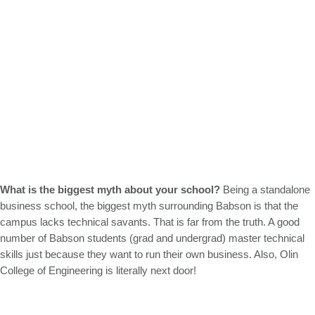
What is the biggest myth about your school?
Being a standalone
business school, the biggest myth surrounding Babson is that the
campus lacks technical savants. That is far from the truth. A good
number of Babson students (grad and undergrad) master technical
skills just because they want to run their own business. Also, Olin
College of Engineering is literally next door!