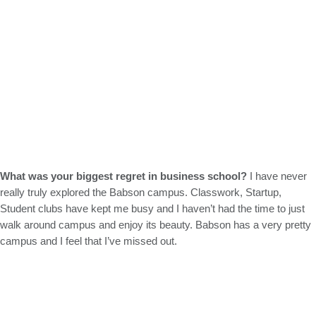
What was your biggest regret in business school?
I have never
really truly explored the Babson campus. Classwork, Startup,
Student clubs have kept me busy and I haven’t had the time to just
walk around campus and enjoy its beauty. Babson has a very pretty
campus and I feel that I’ve missed out.