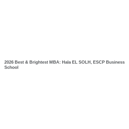
2026 Best & Brightest MBA: Hala EL SOLH, ESCP Business
School