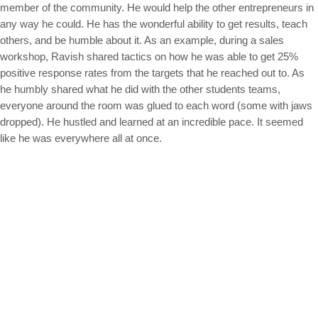
member of the community. He would help the other entrepreneurs in
any way he could. He has the wonderful ability to get results, teach
others, and be humble about it. As an example, during a sales
workshop, Ravish shared tactics on how he was able to get 25%
positive response rates from the targets that he reached out to. As
he humbly shared what he did with the other students teams,
everyone around the room was glued to each word (some with jaws
dropped). He hustled and learned at an incredible pace. It seemed
like he was everywhere all at once.