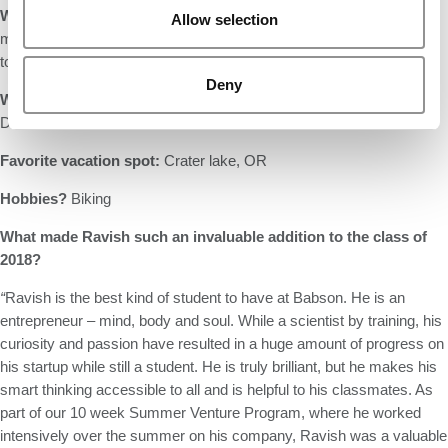
What is your favorite movie about business?
The Founder (the
Allow selection
movie about Ray Crock and McDonalds). Biggest lesson: You have
to be nuts about your company.
Deny
What would your theme song be
?
“Hurdy Gurdy Man” by
Donovan
Favorite vacation spot:
Crater lake, OR
Hobbies?
Biking
What made Ravish such an invaluable addition to the class of
2018?
“
Ravish is the best kind of student to have at Babson. He is an
entrepreneur – mind, body and soul. While a scientist by training, his
curiosity and passion have resulted in a huge amount of progress on
his startup while still a student. He is truly brilliant, but he makes his
smart thinking accessible to all and is helpful to his classmates. As
part of our 10 week Summer Venture Program, where he worked
intensively over the summer on his company, Ravish was a valuable