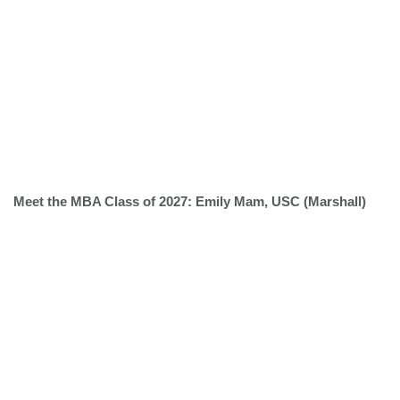
Meet the MBA Class of 2027: Emily Mam, USC (Marshall)