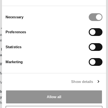
Consent
Necessary
Selection
“
If I hadn’t gone to business school, I would be…
probably still
Preferences
working a full-time job wondering what it would be like to risk
everything behind ‘an idea’.”
Statistics
I
f you were a dean for a day, what one thing would you change
about the MBA experience?
Café food. Enough said!
Marketing
What are the top two items on your bucket list?
Make all disposable products recyclable!
Show details
Visit all the national parks in the US
In one sentence, how would you like your peers to remember
Allow all
you?
By picking up a single-use plastic spoon and realizing that it
has our marker technology on it – making the spoon recyclable.