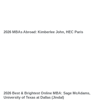
2026 MBAs Abroad: Kimberlee John, HEC Paris
2026 Best & Brightest Online MBA: Sage McAdams,
University of Texas at Dallas (Jindal)