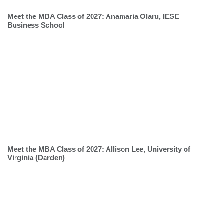
Meet the MBA Class of 2027: Anamaria Olaru, IESE
Business School
Meet the MBA Class of 2027: Allison Lee, University of
Virginia (Darden)