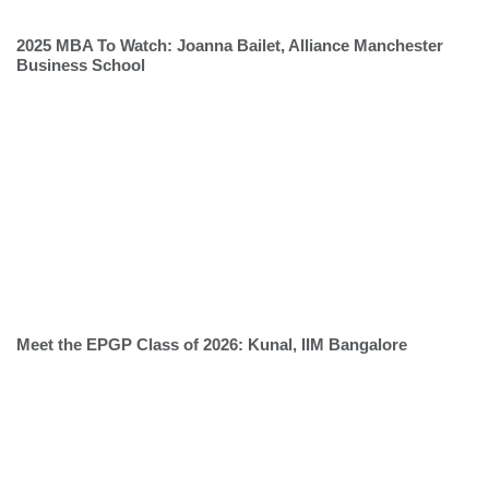
2025 MBA To Watch: Joanna Bailet, Alliance Manchester
Business School
Meet the EPGP Class of 2026: Kunal, IIM Bangalore