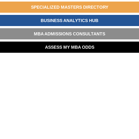
SPECIALIZED MASTERS DIRECTORY
BUSINESS ANALYTICS HUB
MBA ADMISSIONS CONSULTANTS
ASSESS MY MBA ODDS