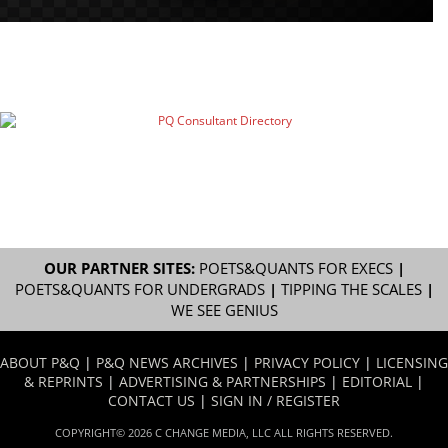
OUR PARTNER SITES:
POETS&QUANTS FOR EXECS
|
POETS&QUANTS FOR UNDERGRADS
|
TIPPING THE SCALES
|
WE SEE GENIUS
ABOUT P&Q
|
P&Q NEWS ARCHIVES
|
PRIVACY POLICY
|
LICENSING
& REPRINTS
|
ADVERTISING & PARTNERSHIPS
|
EDITORIAL
|
CONTACT US
|
SIGN IN / REGISTER
COPYRIGHT© 2026 C CHANGE MEDIA, LLC ALL RIGHTS RESERVED.