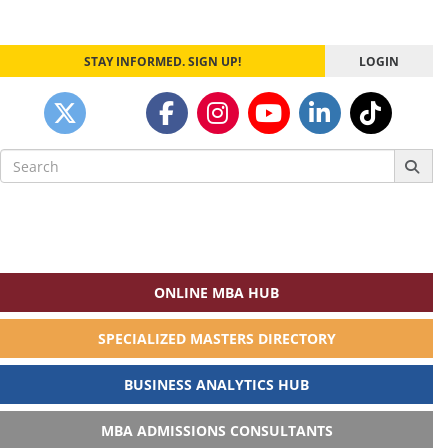
STAY INFORMED. SIGN UP!
LOGIN
Search
for:
ONLINE MBA HUB
SPECIALIZED MASTERS DIRECTORY
BUSINESS ANALYTICS HUB
MBA ADMISSIONS CONSULTANTS