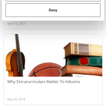
2015 Best 40 Under 40 Professors: Sinan
Deny
Erzurumlu, Olin School
April 15, 2015
Why Extracurriculars Matter To Adcoms
May 30, 2014