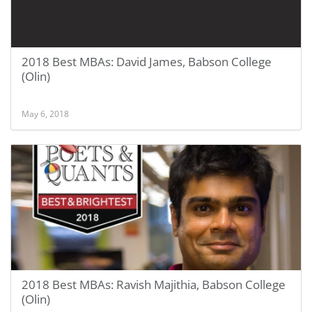
2018 Best MBAs: David James, Babson College
(Olin)
May 6, 2018
2018 Best MBAs: Ravish Majithia, Babson College
(Olin)