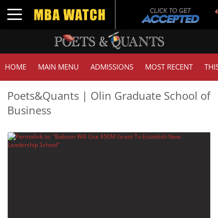
Toggle navigation
HOME
MAIN MENU
ADMISSIONS
MOST RECENT
THI
Poets&Quants | Olin Graduate School of
Business