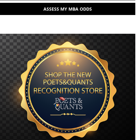
ASSESS MY MBA ODDS