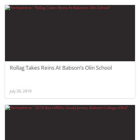
Rollag Takes Reins At Babson’s Olin School
July 26, 2018