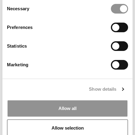
Consent
Necessary
Selection
Preferences
The World’s Best 40 Under 40 Business School
Statistics
Professors
Marketing
April 17, 2015
Show details
Allow all
Allow selection