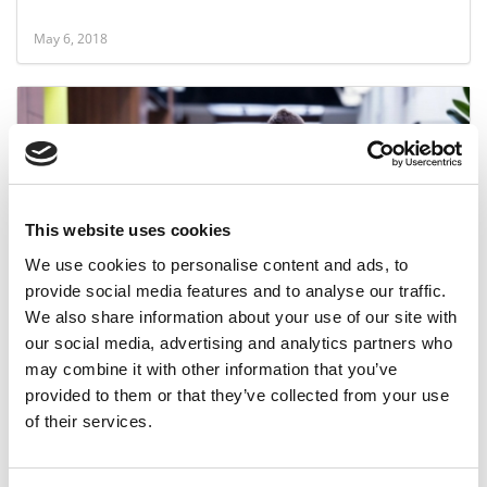
May 6, 2018
This website uses cookies
We use cookies to personalise content and ads, to
provide social media features and to analyse our traffic.
MBA Interest In Entrepreneurship Hits Low
We also share information about your use of our site with
our social media, advertising and analytics partners who
may combine it with other information that you’ve
February 3, 2018
provided to them or that they’ve collected from your use
of their services.