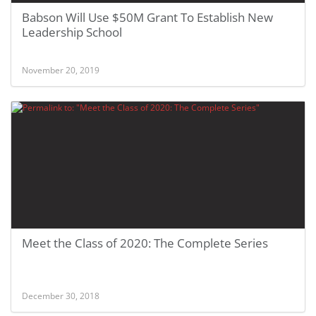
Babson Will Use $50M Grant To Establish New
Leadership School
November 20, 2019
Meet the Class of 2020: The Complete Series
December 30, 2018