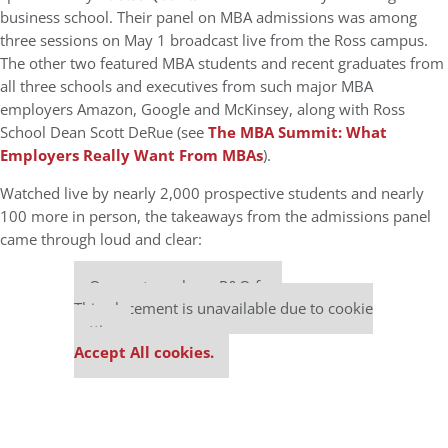
business school. Their panel on MBA admissions was among
three sessions on May 1 broadcast live from the Ross campus.
The other two featured MBA students and recent graduates from
all three schools and executives from such major MBA
employers Amazon, Google and McKinsey, along with Ross
School Dean Scott DeRue (see
The MBA Summit: What
Employers Really Want From MBAs
).
Watched live by nearly 2,000 prospective students and nearly
100 more in person, the takeaways from the admissions panel
came through loud and clear:
Our partners keep P&Q free
This placement is unavailable due to cookie
settings.
Accept All cookies.