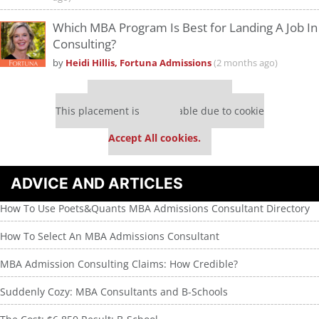
Which MBA Program Is Best for Landing A Job In
Consulting?
by
Heidi Hillis, Fortuna Admissions
(2 months ago)
Our partners keep P&Q free
This placement is unavailable due to cookie
settings.
Accept All cookies.
ADVICE AND ARTICLES
How To Use Poets&Quants MBA Admissions Consultant Directory
How To Select An MBA Admissions Consultant
MBA Admission Consulting Claims: How Credible?
Suddenly Cozy: MBA Consultants and B-Schools