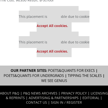
The Cost: $6,850 Result: B-School
Our partners keep P&Q free
This placement is unavailable due to cookie
settings.
Accept All cookies.
Our partners keep P&Q free
This placement is unavailable due to cookie
settings.
Accept All cookies.
OUR PARTNER SITES:
POETS&QUANTS FOR EXECS
|
POETS&QUANTS FOR UNDERGRADS
|
TIPPING THE SCALES
|
WE SEE GENIUS
ABOUT P&Q
|
P&Q NEWS ARCHIVES
|
PRIVACY POLICY
|
LICENSING
& REPRINTS
|
ADVERTISING & PARTNERSHIPS
|
EDITORIAL
|
CONTACT US
|
SIGN IN / REGISTER