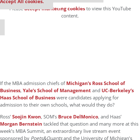
⋯
Accept All cookies.
Please
accept marketing cookies
to view this YouTube
content.
If the MBA admission chiefs of
Michigan’s Ross School of
Business
,
Yale’s School of Management
and
UC-Berkeley’s
Haas School of Business
were candidates applying for
admission to their own schools, what would they do?
Ross’
Soojin Kwon
, SOM’s
Bruce DelMonico
, and Haas’
Morgan Bernstein
tackled that question and many more at this
week’s MBA Summit, an extraordinary live stream event
sponsored by
Poets&Quants
and the University of Michigan’s