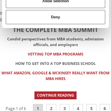
Allow selection
But right now where we are, I think it’s all about information
Deny
gathering and preparing for the tests.
THE COMPLETE MBA SUMMIT
Candid perspectives from MBA students, admission
officials, and employers
VETTING TOP MBA PROGRAMS
HOW TO GET INTO A TOP BUSINESS SCHOOL
WHAT AMAZON, GOOGLE & MCKINSEY REALLY WANT FROM
MBA HIRES
CONTINUE READING
1
2
3
4
5
6
Page 1 of 6