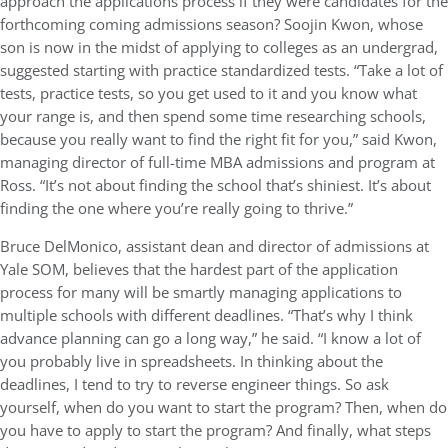
approach the applications process if they were candidates for the
forthcoming coming admissions season? Soojin Kwon, whose
son is now in the midst of applying to colleges as an undergrad,
suggested starting with practice standardized tests. “Take a lot of
tests, practice tests, so you get used to it and you know what
your range is, and then spend some time researching schools,
because you really want to find the right fit for you,” said Kwon,
managing director of full-time MBA admissions and program at
Ross. “It’s not about finding the school that’s shiniest. It’s about
finding the one where you’re really going to thrive.”
Bruce DelMonico, assistant dean and director of admissions at
Yale SOM, believes that the hardest part of the application
process for many will be smartly managing applications to
multiple schools with different deadlines. “That’s why I think
advance planning can go a long way,” he said. “I know a lot of
you probably live in spreadsheets. In thinking about the
deadlines, I tend to try to reverse engineer things. So ask
yourself, when do you want to start the program? Then, when do
you have to apply to start the program? And finally, what steps