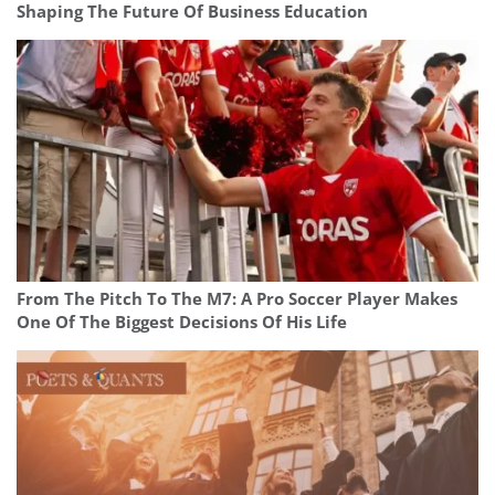
Shaping The Future Of Business Education
From The Pitch To The M7: A Pro Soccer Player Makes
One Of The Biggest Decisions Of His Life