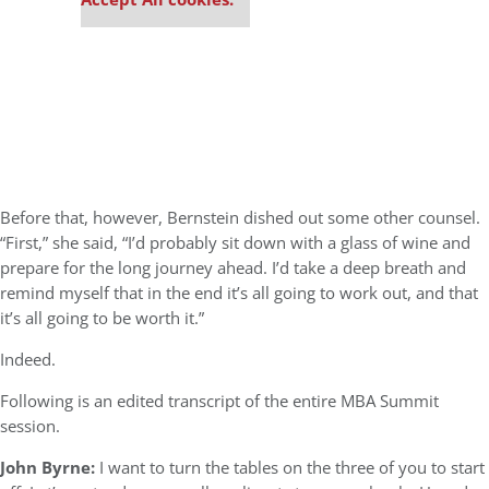
Before that, however, Bernstein dished out some other counsel.
“First,” she said, “I’d probably sit down with a glass of wine and
prepare for the long journey ahead. I’d take a deep breath and
remind myself that in the end it’s all going to work out, and that
it’s all going to be worth it.”
Indeed.
Following is an edited transcript of the entire MBA Summit
session.
John Byrne:
I want to turn the tables on the three of you to start