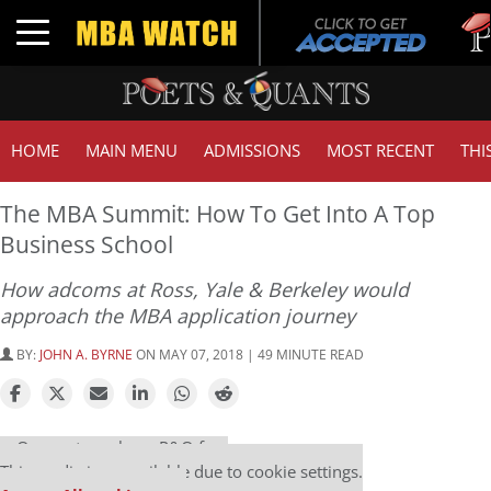
Tuck 
Toggle navigation
GMAT
HOME
MAIN MENU
ADMISSIONS
MOST RECENT
THI
The MBA Summit: How To Get Into A Top
Business School
How adcoms at Ross, Yale & Berkeley would
approach the MBA application journey
BY:
JOHN A. BYRNE
ON MAY 07, 2018 | 49 MINUTE READ
Our partners keep P&Q free
This media is unavailable due to cookie settings.