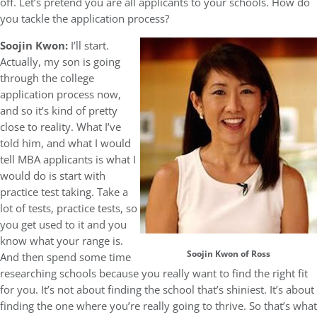
off. Let’s pretend you are all applicants to your schools. How do
you tackle the application process?
Soojin Kwon:
I’ll start.
Actually, my son is going
through the college
application process now,
and so it’s kind of pretty
close to reality. What I’ve
told him, and what I would
tell MBA applicants is what I
would do is start with
practice test taking. Take a
lot of tests, practice tests, so
you get used to it and you
know what your range is.
Soojin Kwon of Ross
And then spend some time
researching schools because you really want to find the right fit
for you. It’s not about finding the school that’s shiniest. It’s about
finding the one where you’re really going to thrive. So that’s what