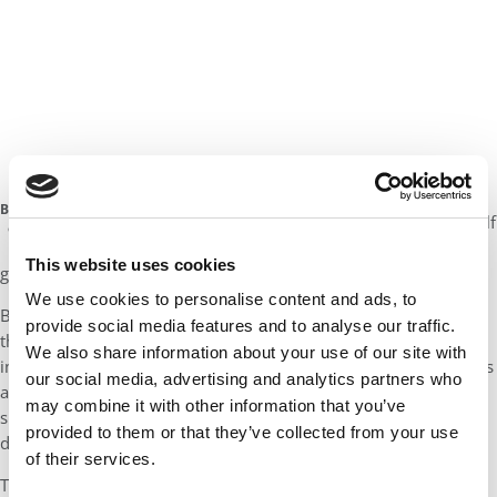
Morgan Bernstein
: You know, first I’d probably sit
Morgan
down with a glass of wine and prepare for the long
Bernstein
journey ahead. I’d take a deep breath and remind myself
of Haas
that in the end it’s all going to work out, and that it’s all
This website uses cookies
going to be worth it.
We use cookies to personalise content and ads, to
But I think more tactically speaking, like Soojin mentioned, I
provide social media features and to analyse our traffic.
think that recognizing where you are in the process is really
We also share information about your use of our site with
important. Now is a great time to start taking those GMAT exams
our social media, advertising and analytics partners who
and to start gathering information. And so I think over the
may combine it with other information that you’ve
summer is when business schools will be attending fairs,
provided to them or that they’ve collected from your use
delivering their own information sessions, hosting webinars.
of their services.
This is the time to go out and explore, whether it’s attending an