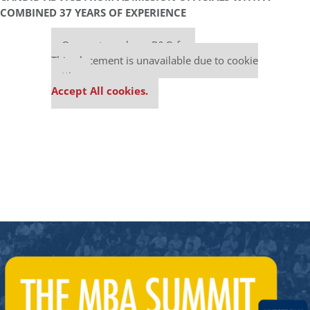
COMBINED 37 YEARS OF EXPERIENCE
Our partners keep P&Q free
This placement is unavailable due to cookie
settings.
Accept All cookies.