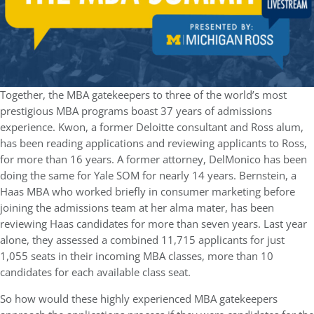
Together, the MBA gatekeepers to three of the world’s most
prestigious MBA programs boast 37 years of admissions
experience. Kwon, a former Deloitte consultant and Ross alum,
has been reading applications and reviewing applicants to Ross,
for more than 16 years. A former attorney, DelMonico has been
doing the same for Yale SOM for nearly 14 years. Bernstein, a
Haas MBA who worked briefly in consumer marketing before
joining the admissions team at her alma mater, has been
reviewing Haas candidates for more than seven years. Last year
alone, they assessed a combined 11,715 applicants for just
1,055 seats in their incoming MBA classes, more than 10
candidates for each available class seat.
So how would these highly experienced MBA gatekeepers