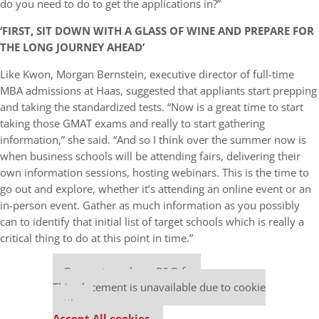
do you need to do to get the applications in?”
‘FIRST, SIT DOWN WITH A GLASS OF WINE AND PREPARE FOR
THE LONG JOURNEY AHEAD’
Like Kwon, Morgan Bernstein, executive director of full-time
MBA admissions at Haas, suggested that appliants start prepping
and taking the standardized tests. “Now is a great time to start
taking those GMAT exams and really to start gathering
information,” she said. “And so I think over the summer now is
when business schools will be attending fairs, delivering their
own information sessions, hosting webinars. This is the time to
go out and explore, whether it’s attending an online event or an
in-person event. Gather as much information as you possibly
can to identify that initial list of target schools which is really a
critical thing to do at this point in time.”
Our partners keep P&Q free
This placement is unavailable due to cookie
settings.
Accept All cookies.