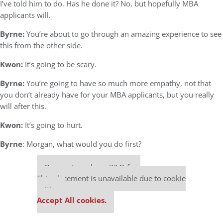
I’ve told him to do. Has he done it? No, but hopefully MBA
applicants will.
Byrne:
You’re about to go through an amazing experience to see
this from the other side.
Kwon:
It’s going to be scary.
Byrne:
You’re going to have so much more empathy, not that
you don’t already have for your MBA applicants, but you really
will after this.
Kwon:
It’s going to hurt.
Byrne
: Morgan, what would you do first?
Our partners keep P&Q free
This placement is unavailable due to cookie
settings.
Accept All cookies.