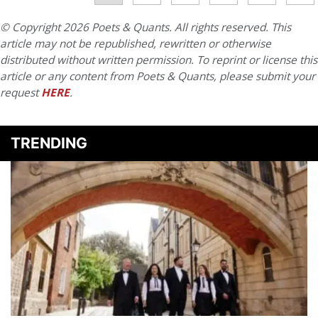
© Copyright 2026 Poets & Quants. All rights reserved. This
article may not be republished, rewritten or otherwise
distributed without written permission. To reprint or license this
article or any content from Poets & Quants, please submit your
request
HERE
.
TRENDING