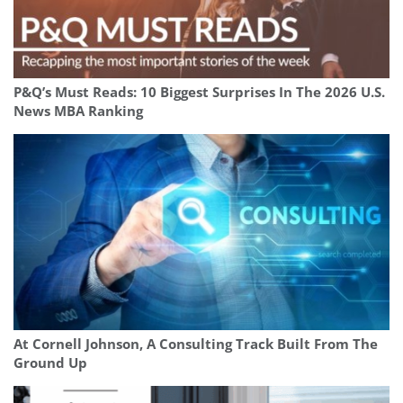
P&Q’s Must Reads: 10 Biggest Surprises In The 2026 U.S.
News MBA Ranking
At Cornell Johnson, A Consulting Track Built From The
Ground Up