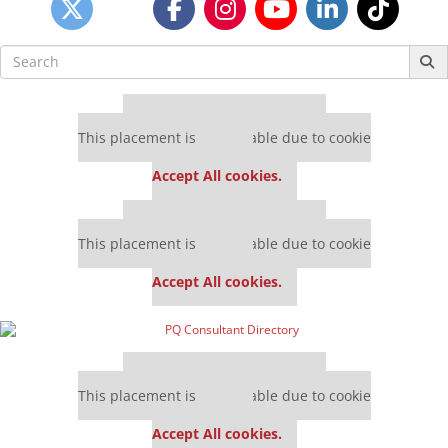
Search
for:
Our partners keep P&Q free
This placement is unavailable due to cookie
settings.
Accept All cookies.
Our partners keep P&Q free
This placement is unavailable due to cookie
settings.
Accept All cookies.
Our partners keep P&Q free
This placement is unavailable due to cookie
settings.
Accept All cookies.