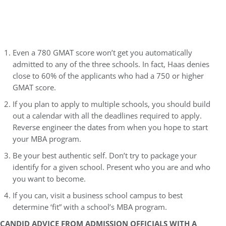
Even a 780 GMAT score won’t get you automatically
admitted to any of the three schools. In fact, Haas denies
close to 60% of the applicants who had a 750 or higher
GMAT score.
If you plan to apply to multiple schools, you should build
out a calendar with all the deadlines required to apply.
Reverse engineer the dates from when you hope to start
your MBA program.
Be your best authentic self. Don’t try to package your
identify for a given school. Present who you are and who
you want to become.
If you can, visit a business school campus to best
determine ‘fit” with a school’s MBA program.
CANDID ADVICE FROM ADMISSION OFFICIALS WITH A