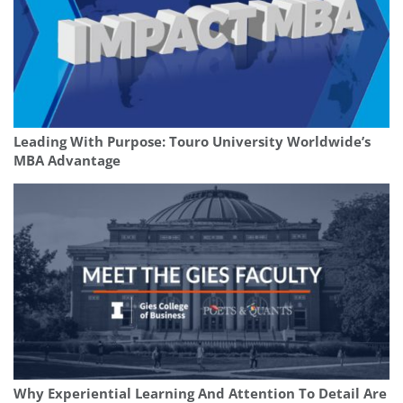
Leading With Purpose: Touro University Worldwide’s
MBA Advantage
Why Experiential Learning And Attention To Detail Are