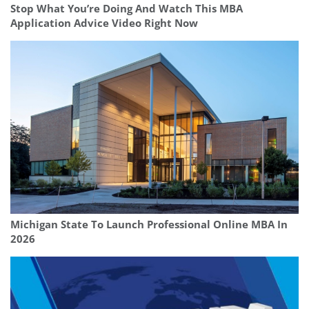
Stop What You’re Doing And Watch This MBA
Application Advice Video Right Now
Michigan State To Launch Professional Online MBA In
2026