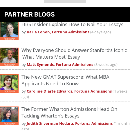
PARTNER BLOGS
HBS Insider Explains How To Nail Your Essays
by
Karla Cohen, Fortuna Admissions
(4 days ago)
Why Everyone Should Answer Stanford’s Iconic
‘What Matters Most’ Essay
by
Matt Symonds, Fortuna Admissions
(3 weeks ago)
The New GMAT Superscore: What MBA
Applicants Need To Know
by
Caroline Diarte Edwards, Fortuna Admissions
(4 weeks
ago)
The Former Wharton Admissions Head On
Tackling Wharton’s Essays
by
Judith Silverman Hodara, Fortuna Admissions
(1 month
ago)