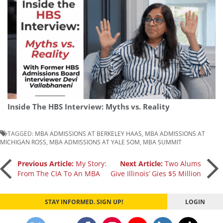
Inside The HBS Interview: Myths vs. Reality
TAGGED:
MBA ADMISSIONS AT BERKELEY HAAS
,
MBA ADMISSIONS AT
MICHIGAN ROSS
,
MBA ADMISSIONS AT YALE SOM
,
MBA SUMMIT
Post
Previous Article:
My Story:
Next Article:
Two Alums
From The CIA To An MBA
Give Illinois’ Gies $5 Million
navigation
STAY INFORMED. SIGN UP!
LOGIN