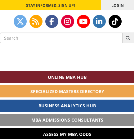
STAY INFORMED. SIGN UP!
LOGIN
Search
for:
ONLINE MBA HUB
SPECIALIZED MASTERS DIRECTORY
BUSINESS ANALYTICS HUB
MBA ADMISSIONS CONSULTANTS
ASSESS MY MBA ODDS