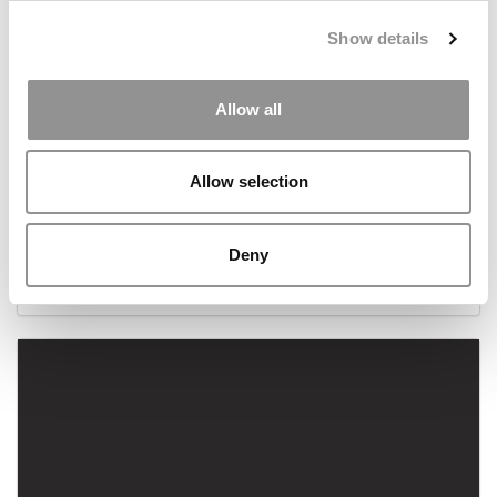
Show details
Allow all
Allow selection
As Brexit Looms, Oxford Saïd Grads Still Get Paid
Deny
October 25, 2018