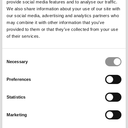
provide social media features and to analyse our traffic.
Economist Ranking
We also share information about your use of our site with
our social media, advertising and analytics partners who
October 25, 2018
may combine it with other information that you’ve
provided to them or that they’ve collected from your use
of their services.
Consent
Necessary
Selection
Preferences
Wharton To Add New Building For Startups
Statistics
October 25, 2018
Marketing