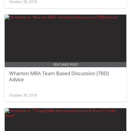
October 30, 2018
FEATURED POST
Wharton MBA Team Based Discussion (TBD)
Advice
October 30, 2018