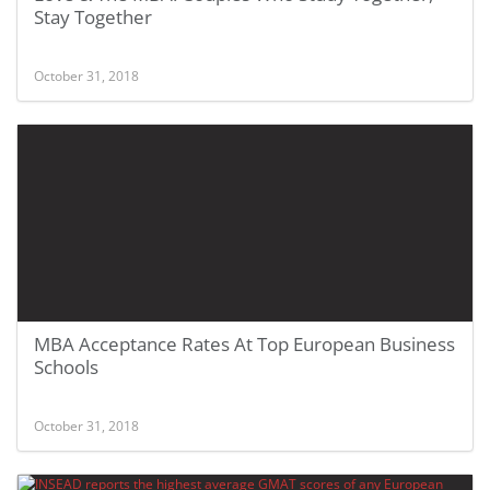
Stay Together
October 31, 2018
MBA Acceptance Rates At Top European Business
Schools
October 31, 2018