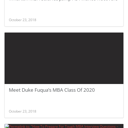
October 23, 2018
Meet Duke Fuqua’s MBA Class Of 2020
October 23, 2018