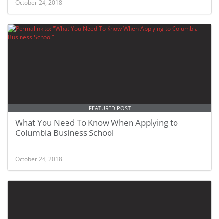
October 24, 2018
FEATURED POST
What You Need To Know When Applying to
Columbia Business School
October 24, 2018