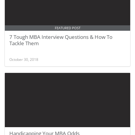
FEATURED POST
7 Tough MBA Interview Questions & How To
Tackle Them
October 30, 2018
Handicapping Your MBA Odds