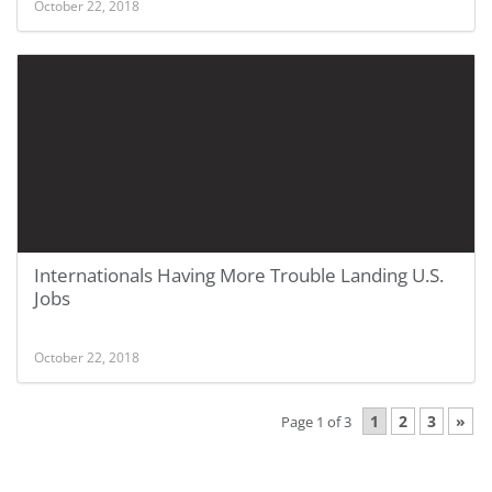
October 22, 2018
Internationals Having More Trouble Landing U.S.
Jobs
October 22, 2018
1
2
3
»
Page 1 of 3