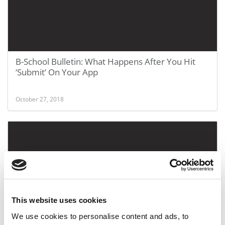
B-School Bulletin: What Happens After You Hit
‘Submit’ On Your App
October 27, 2018
This website uses cookies
We use cookies to personalise content and ads, to
Chicago Booth Regains Top MBA Program In 2018