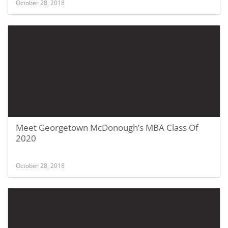
October 28, 2018
Meet Georgetown McDonough’s MBA Class Of
2020
October 28, 2018