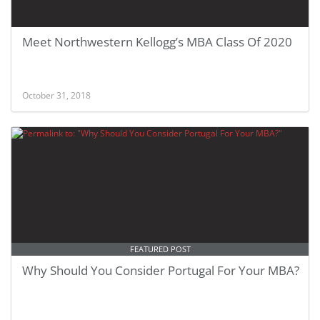
Meet Northwestern Kellogg’s MBA Class Of 2020
October 31, 2018
FEATURED POST
Why Should You Consider Portugal For Your MBA?