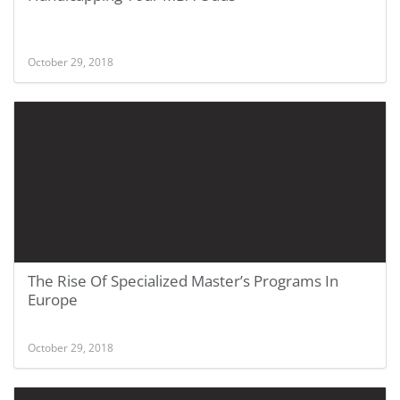
October 29, 2018
The Rise Of Specialized Master’s Programs In
Europe
October 29, 2018