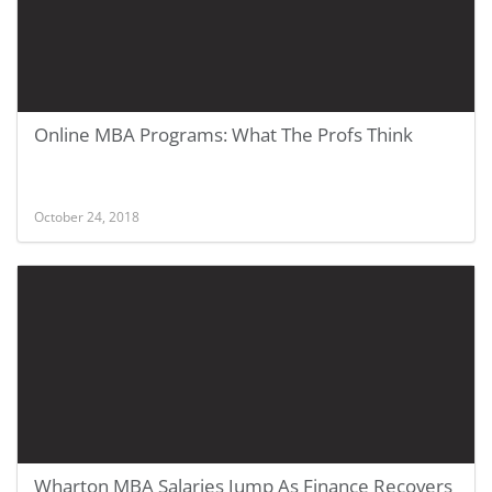
Online MBA Programs: What The Profs Think
October 24, 2018
Wharton MBA Salaries Jump As Finance Recovers