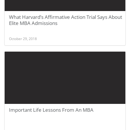
What Harvard’s Affirmative Action Trial Says About
Elite MBA Admissions
October 29, 2018
Important Life Lessons From An MBA