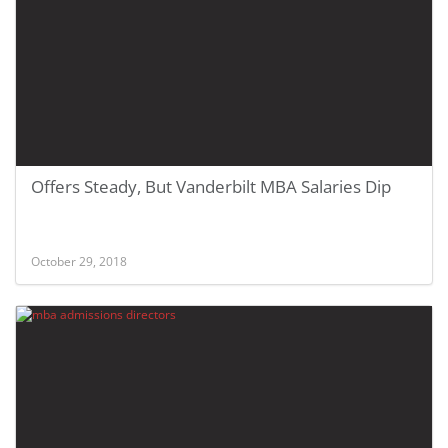
Offers Steady, But Vanderbilt MBA Salaries Dip
October 29, 2018