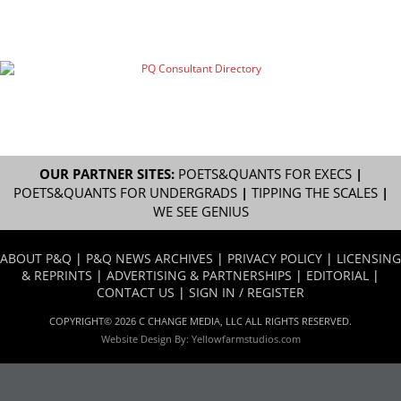
OUR PARTNER SITES:
POETS&QUANTS FOR EXECS
|
POETS&QUANTS FOR UNDERGRADS
|
TIPPING THE SCALES
|
WE SEE GENIUS
ABOUT P&Q
|
P&Q NEWS ARCHIVES
|
PRIVACY POLICY
|
LICENSING
& REPRINTS
|
ADVERTISING & PARTNERSHIPS
|
EDITORIAL
|
CONTACT US
|
SIGN IN / REGISTER
COPYRIGHT© 2026 C CHANGE MEDIA, LLC ALL RIGHTS RESERVED.
Website Design By:
Yellowfarmstudios.com