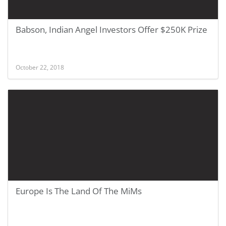
Babson, Indian Angel Investors Offer $250K Prize
October 22, 2018
Europe Is The Land Of The MiMs