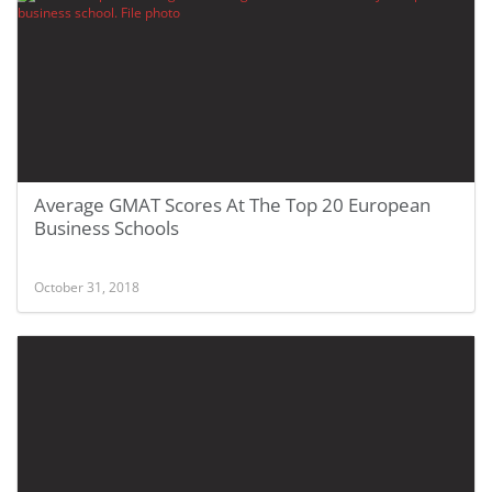
Average GMAT Scores At The Top 20 European
Business Schools
October 31, 2018