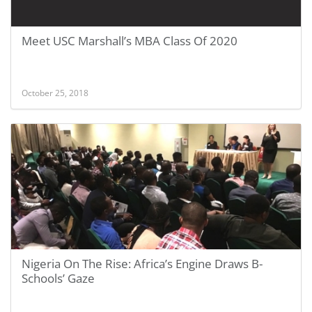
Meet USC Marshall’s MBA Class Of 2020
October 25, 2018
Nigeria On The Rise: Africa’s Engine Draws B-
Schools’ Gaze