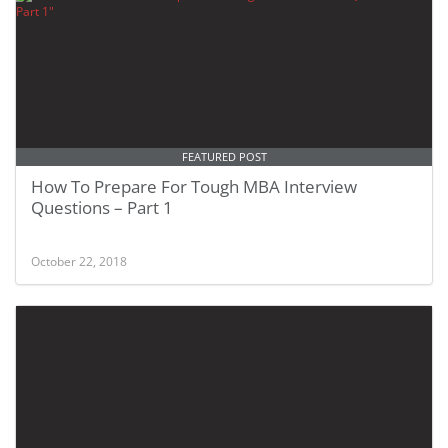
FEATURED POST
How To Prepare For Tough MBA Interview
Questions – Part 1
October 22, 2018