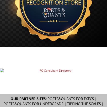
OUR PARTNER SITES:
POETS&QUANTS FOR EXECS
|
POETS&QUANTS FOR UNDERGRADS
|
TIPPING THE SCALES
|