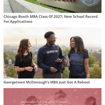
Chicago Booth MBA Class Of 2027: New School Record
For Applications
Georgetown McDonough’s MBA Just Got A Reboot