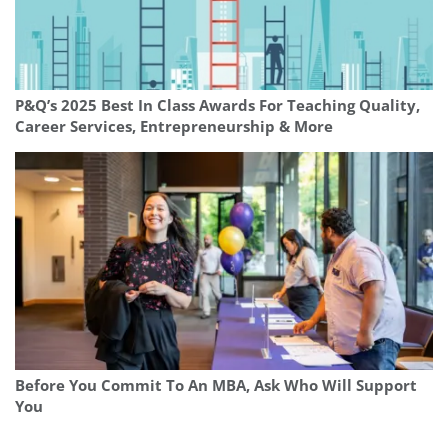
P&Q’s 2025 Best In Class Awards For Teaching Quality,
Career Services, Entrepreneurship & More
Before You Commit To An MBA, Ask Who Will Support
You