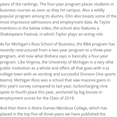
years of the rankings. The four-year program places students in
business courses as soon as they hit campus. Also a wildly
popular program among its alumni, Olin also boasts some of the
most impressive admissions and employment data. As Taylor
mentions in the below video, the school also features a
Shakespeare Festival, in which Taylor plays an acting role.
As for Michigan’s Ross School of Business, the BBA program has
recently restructured from a two-year program to a three-year
program, and now what Bishara says is basically a four-year
program. Like Virginia, the University of Michigan is a very elite
public institution as a whole and offers all that goes with it (a
college town with an exciting and successful Division One sports
teams). Michigan Ross was a school that saw massive gains in
this year’s survey compared to last year, turbocharging nine
spots to fourth place this year, anchored by big boosts in
employment scores for the Class of 2018.
And then there is Notre Dames Mendoza College, which has
placed in the top five all three years we have published the