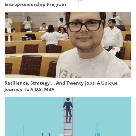
Entrepreneurship Program
Resilience, Strategy … And Twenty Jobs: A Unique
Journey To A U.S. MBA