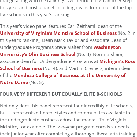
that go along with the rankings. We decided to go another step
this year and host a panel including deans from four of the top
five schools in this year’s ranking.
This year’s video panel features Carl Zeithaml, dean of the
University of Virginia’s McIntire School of Business
(No. 2 in
this year’s ranking), Dean Mark Taylor and Associate Dean of
Undergraduate Programs Steve Malter from
Washington
University’s Olin Business School
(No. 3), Norm Bishara,
associate dean for Undergraduate Programs at
Michigan’s Ross
School of Business
(No. 4), and Martijn Cremers, interim dean
of the
Mendoza College of Business at the University of
Notre Dame
(No. 5).
FOUR VERY DIFFERENT BUT EQUALLY ELITE B-SCHOOLS
Not only does this panel represent four incredibly elite schools,
but it represents different styles and communities available in
the undergraduate business education market. Take Virginia
McIntire, for example. The two-year program enrolls students
their junior year after completing a thorough liberal arts training