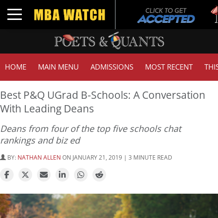
Tu
Toggle navigation
GM
HOME
MAIN MENU
ADMISSIONS
MOST RECENT
THI
Best P&Q UGrad B-Schools: A Conversation
With Leading Deans
Deans from four of the top five schools chat
rankings and biz ed
BY:
NATHAN ALLEN
ON JANUARY 21, 2019 | 3 MINUTE READ