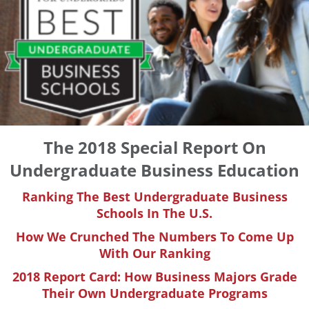
The 2018 Special Report On
Undergraduate Business Education
Ranking The Best Undergraduate Business
Schools In The U.S.
How We Crunched The Numbers To Come Up
With Our Ranking
2018 Report Card: How Business Majors Grade
Their Own Undergraduate Programs