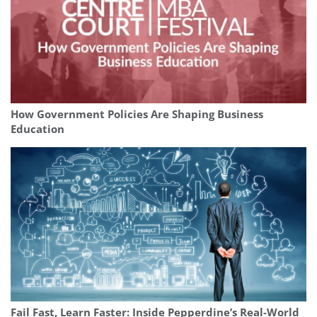
How Government Policies Are Shaping Business
Education
Fail Fast, Learn Faster: Inside Pepperdine’s Real-World