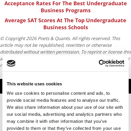
Acceptance Rates For The Best Undergraduate
Business Programs
Average SAT Scores At The Top Undergraduate
Business Schools
© Copyright 2026 Poets & Quants. All rights reserved. This
article may not be republished, rewritten or otherwise
distributed without written permission. To reprint or license this
article or any content from Poets & Quants, please submit your
request
HERE
.
This website uses cookies
TRENDING
We use cookies to personalise content and ads, to
provide social media features and to analyse our traffic.
We also share information about your use of our site with
our social media, advertising and analytics partners who
may combine it with other information that you’ve
provided to them or that they’ve collected from your use