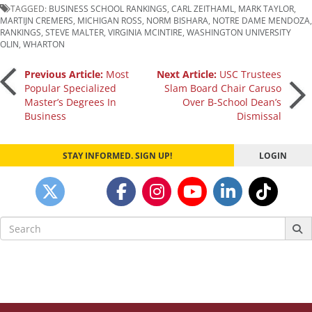
TAGGED:
BUSINESS SCHOOL RANKINGS
,
CARL ZEITHAML
,
MARK TAYLOR
,
MARTIJN CREMERS
,
MICHIGAN ROSS
,
NORM BISHARA
,
NOTRE DAME MENDOZA
,
RANKINGS
,
STEVE MALTER
,
VIRGINIA MCINTIRE
,
WASHINGTON UNIVERSITY
OLIN
,
WHARTON
Post
Previous Article:
Most
Next Article:
USC Trustees
Popular Specialized
Slam Board Chair Caruso
Master’s Degrees In
Over B-School Dean’s
navigation
Business
Dismissal
STAY INFORMED. SIGN UP!
LOGIN
Search
for: