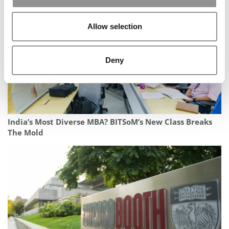
Allow selection
Deny
India’s Most Diverse MBA? BITSoM’s New Class Breaks
The Mold