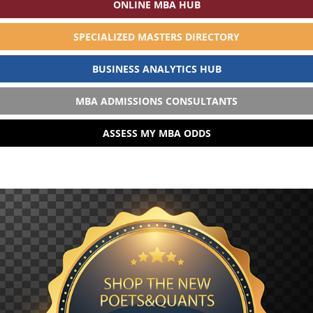
ONLINE MBA HUB
SPECIALIZED MASTERS DIRECTORY
BUSINESS ANALYTICS HUB
MBA ADMISSIONS CONSULTANTS
ASSESS MY MBA ODDS