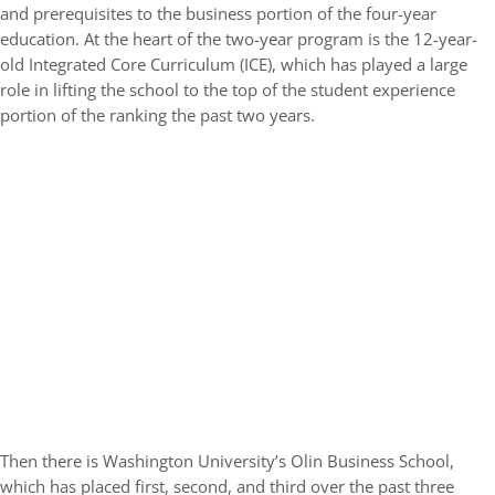
and prerequisites to the business portion of the four-year
education. At the heart of the two-year program is the 12-year-
old Integrated Core Curriculum (ICE), which has played a large
role in lifting the school to the top of the student experience
portion of the ranking the past two years.
Then there is Washington University’s Olin Business School,
which has placed first, second, and third over the past three