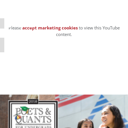
⋯
Please
accept marketing cookies
to view this YouTube
content.