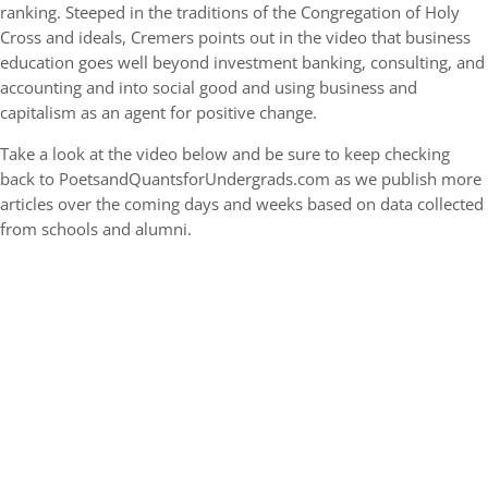
ranking. Steeped in the traditions of the Congregation of Holy
Cross and ideals, Cremers points out in the video that business
education goes well beyond investment banking, consulting, and
accounting and into social good and using business and
capitalism as an agent for positive change.
Take a look at the video below and be sure to keep checking
back to PoetsandQuantsforUndergrads.com as we publish more
articles over the coming days and weeks based on data collected
from schools and alumni.