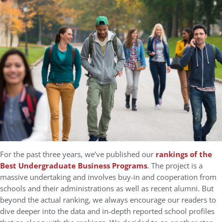
For the past three years, we’ve published our
rankings of the
Best Undergraduate Business Programs
. The project is a
massive undertaking and involves buy-in and cooperation from
schools and their administrations as well as recent alumni. But
beyond the actual ranking, we always encourage our readers to
dive deeper into the data and in-depth reported school profiles