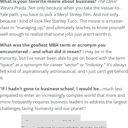
What is your favorite movie about business?
The Devil
Wears Prada
. Not only because when you take the Vassar-to-
Yale path, you have to pick a Meryl Streep film. And not only
because I kind of look like Stanley Tucci. The movie is a master
class in “managing up,” and ultimately teaches to know yourself
well enough to realize that some jobs just aren’t worth it.
What was the goofiest MBA term or acronym you
encountered – and what did it mean?
I may be in the
minority, but I’ve never been able to get on board with the term
“space” as a synonym for career “sector” or “industry.” It’s always
felt kind of aspirationally astronautical, and I just can’t get behind
it.
“
If I hadn’t gone to business school, I would be…
much less
prepared to enter an increasingly complex world that more and
more frequently requires business leaders to address the largest
challenges facing humanity and our planet.”
Our partners keep P&Q free