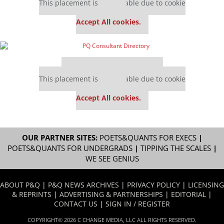
This placement is unavailable due to cookie
settings.
Accept All cookies.
Our partners keep P&Q free
This placement is unavailable due to cookie
settings.
Accept All cookies.
OUR PARTNER SITES:
POETS&QUANTS FOR EXECS
|
POETS&QUANTS FOR UNDERGRADS
|
TIPPING THE SCALES
|
WE SEE GENIUS
ABOUT P&Q
|
P&Q NEWS ARCHIVES
|
PRIVACY POLICY
|
LICENSING
& REPRINTS
|
ADVERTISING & PARTNERSHIPS
|
EDITORIAL
|
CONTACT US
|
SIGN IN / REGISTER
COPYRIGHT© 2026 C CHANGE MEDIA, LLC ALL RIGHTS RESERVED.