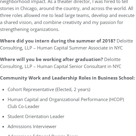
neighborhood impact. As a theater director, I was hired to tell
stories in Chicago, around the country, and across the world. All
three roles allowed me to lead large teams, develop and execute
a shared vision, and combine creativity and my passion for
strengthening organizations.
Where did you intern during the summer of 2018?
Deloitte
Consulting, LLP – Human Capital Summer Associate in NYC
Where will you be working after graduation?
Deloitte
Consulting, LLP – Human Capital Senior Consultant in NYC
Community Work and Leadership Roles in Business School:
Cohort Representative (Elected, 2 years)
Human Capital and Organizational Performance (HCOP)
Club Co-Leader
Student Orientation Leader
Admissions Interviewer