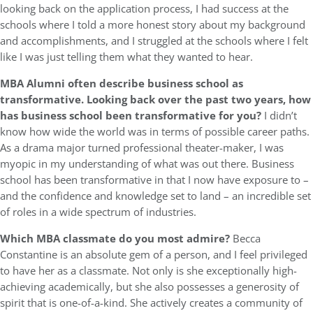
looking back on the application process, I had success at the
schools where I told a more honest story about my background
and accomplishments, and I struggled at the schools where I felt
like I was just telling them what they wanted to hear.
MBA Alumni often describe business school as
transformative. Looking back over the past two years, how
has business school been transformative for you?
I didn’t
know how wide the world was in terms of possible career paths.
As a drama major turned professional theater-maker, I was
myopic in my understanding of what was out there. Business
school has been transformative in that I now have exposure to –
and the confidence and knowledge set to land – an incredible set
of roles in a wide spectrum of industries.
Which MBA classmate do you most admire?
Becca
Constantine is an absolute gem of a person, and I feel privileged
to have her as a classmate. Not only is she exceptionally high-
achieving academically, but she also possesses a generosity of
spirit that is one-of-a-kind. She actively creates a community of