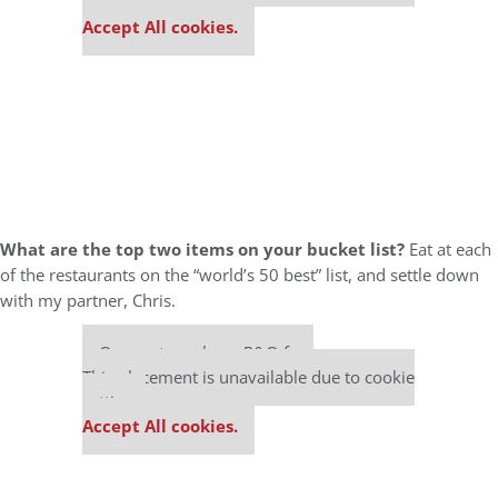
settings.
Accept All cookies.
What are the top two items on your bucket list?
Eat at each
of the restaurants on the “world’s 50 best” list, and settle down
with my partner, Chris.
Our partners keep P&Q free
This placement is unavailable due to cookie
settings.
Accept All cookies.