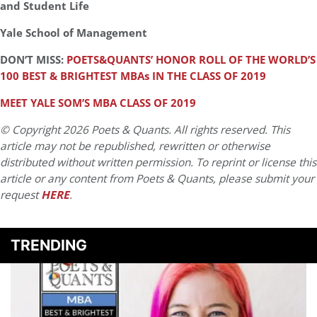
and Student Life
Yale School of Management
DON’T MISS:
POETS&QUANTS’ HONOR ROLL OF THE WORLD’S
100 BEST & BRIGHTEST MBAs IN THE CLASS OF 2019
MEET YALE SOM’S MBA CLASS OF 2019
© Copyright 2026 Poets & Quants. All rights reserved. This
article may not be republished, rewritten or otherwise
distributed without written permission. To reprint or license this
article or any content from Poets & Quants, please submit your
request
HERE
.
TRENDING