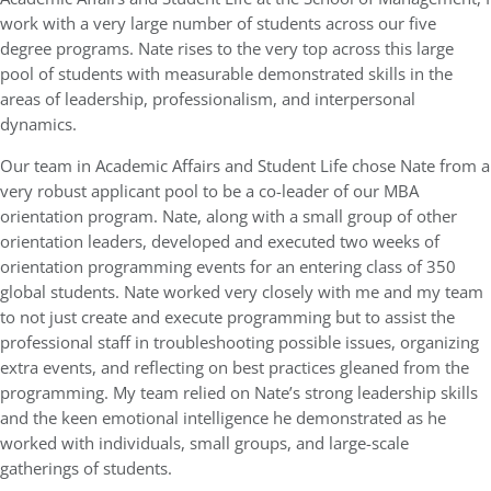
work with a very large number of students across our five
degree programs. Nate rises to the very top across this large
pool of students with measurable demonstrated skills in the
areas of leadership, professionalism, and interpersonal
dynamics.
Our team in Academic Affairs and Student Life chose Nate from a
very robust applicant pool to be a co-leader of our MBA
orientation program. Nate, along with a small group of other
orientation leaders, developed and executed two weeks of
orientation programming events for an entering class of 350
global students. Nate worked very closely with me and my team
to not just create and execute programming but to assist the
professional staff in troubleshooting possible issues, organizing
extra events, and reflecting on best practices gleaned from the
programming. My team relied on Nate’s strong leadership skills
and the keen emotional intelligence he demonstrated as he
worked with individuals, small groups, and large-scale
gatherings of students.