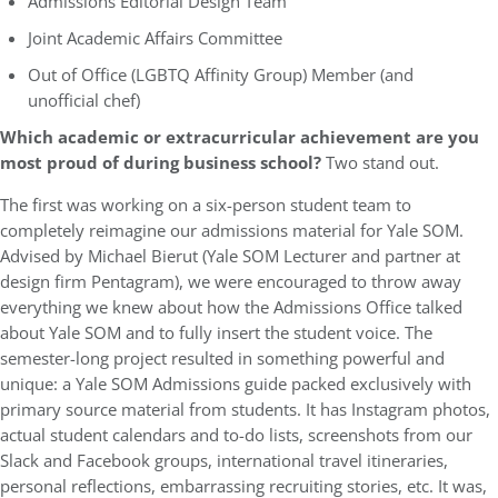
Admissions Editorial Design Team
Joint Academic Affairs Committee
Out of Office (LGBTQ Affinity Group) Member (and
unofficial chef)
Which academic or extracurricular achievement are you
most proud of during business school?
Two stand out.
The first was working on a six-person student team to
completely reimagine our admissions material for Yale SOM.
Advised by Michael Bierut (Yale SOM Lecturer and partner at
design firm Pentagram), we were encouraged to throw away
everything we knew about how the Admissions Office talked
about Yale SOM and to fully insert the student voice. The
semester-long project resulted in something powerful and
unique: a Yale SOM Admissions guide packed exclusively with
primary source material from students. It has Instagram photos,
actual student calendars and to-do lists, screenshots from our
Slack and Facebook groups, international travel itineraries,
personal reflections, embarrassing recruiting stories, etc. It was,