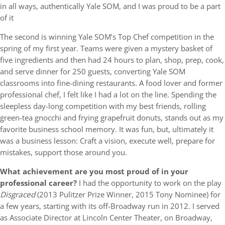
in all ways, authentically Yale SOM, and I was proud to be a part
of it
The second is winning Yale SOM’s Top Chef competition in the
spring of my first year. Teams were given a mystery basket of
five ingredients and then had 24 hours to plan, shop, prep, cook,
and serve dinner for 250 guests, converting Yale SOM
classrooms into fine-dining restaurants. A food lover and former
professional chef, I felt like I had a lot on the line. Spending the
sleepless day-long competition with my best friends, rolling
green-tea gnocchi and frying grapefruit donuts, stands out as my
favorite business school memory. It was fun, but, ultimately it
was a business lesson: Craft a vision, execute well, prepare for
mistakes, support those around you.
What achievement are you most proud of in your
professional career?
I had the opportunity to work on the play
Disgraced
(2013 Pulitzer Prize Winner, 2015 Tony Nominee) for
a few years, starting with its off-Broadway run in 2012. I served
as Associate Director at Lincoln Center Theater, on Broadway,