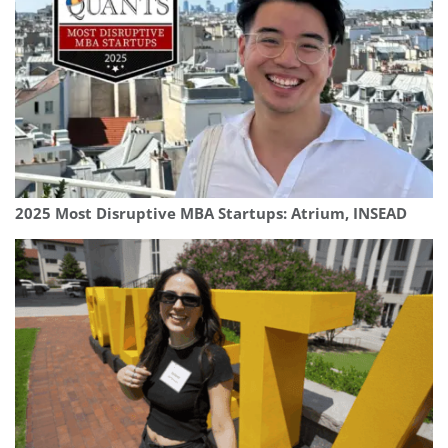
2025 Most Disruptive MBA Startups: Atrium, INSEAD