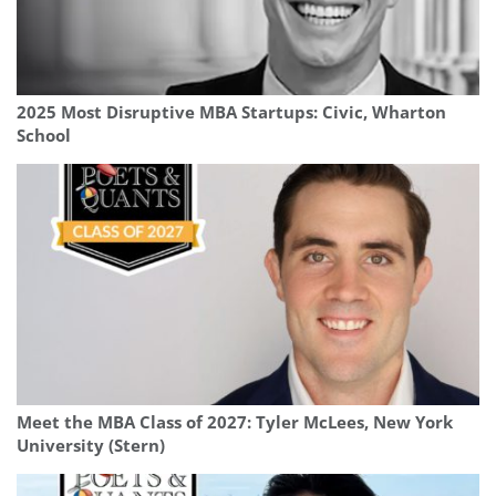
2025 Most Disruptive MBA Startups: Civic, Wharton
School
Meet the MBA Class of 2027: Tyler McLees, New York
University (Stern)