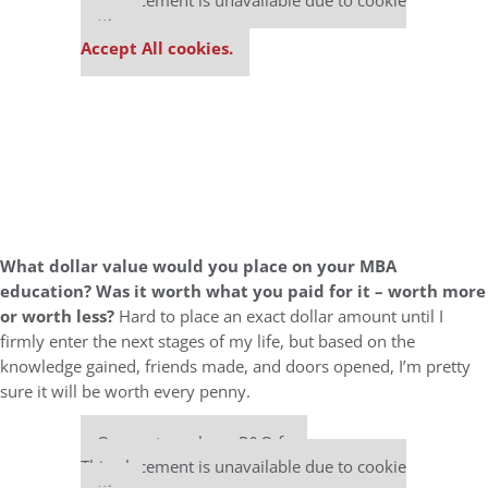
This placement is unavailable due to cookie
settings.
Accept All cookies.
What dollar value would you place on your MBA
education? Was it worth what you paid for it – worth more
or worth less?
Hard to place an exact dollar amount until I
firmly enter the next stages of my life, but based on the
knowledge gained, friends made, and doors opened, I’m pretty
sure it will be worth every penny.
Our partners keep P&Q free
This placement is unavailable due to cookie