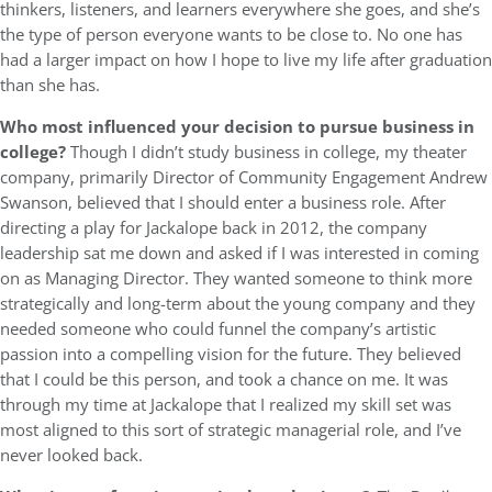
thinkers, listeners, and learners everywhere she goes, and she’s
the type of person everyone wants to be close to. No one has
had a larger impact on how I hope to live my life after graduation
than she has.
Who most influenced your decision to pursue business in
college?
Though I didn’t study business in college, my theater
company, primarily Director of Community Engagement Andrew
Swanson, believed that I should enter a business role. After
directing a play for Jackalope back in 2012, the company
leadership sat me down and asked if I was interested in coming
on as Managing Director. They wanted someone to think more
strategically and long-term about the young company and they
needed someone who could funnel the company’s artistic
passion into a compelling vision for the future. They believed
that I could be this person, and took a chance on me. It was
through my time at Jackalope that I realized my skill set was
most aligned to this sort of strategic managerial role, and I’ve
never looked back.