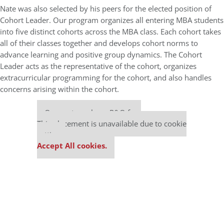
Nate was also selected by his peers for the elected position of
Cohort Leader. Our program organizes all entering MBA students
into five distinct cohorts across the MBA class. Each cohort takes
all of their classes together and develops cohort norms to
advance learning and positive group dynamics. The Cohort
Leader acts as the representative of the cohort, organizes
extracurricular programming for the cohort, and also handles
concerns arising within the cohort.
Our partners keep P&Q free
This placement is unavailable due to cookie
settings.
Accept All cookies.