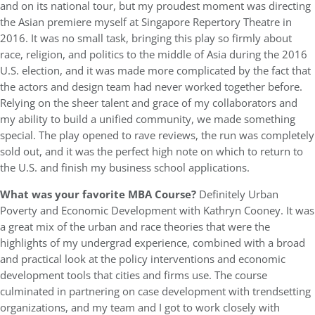
and on its national tour, but my proudest moment was directing
the Asian premiere myself at Singapore Repertory Theatre in
2016. It was no small task, bringing this play so firmly about
race, religion, and politics to the middle of Asia during the 2016
U.S. election, and it was made more complicated by the fact that
the actors and design team had never worked together before.
Relying on the sheer talent and grace of my collaborators and
my ability to build a unified community, we made something
special. The play opened to rave reviews, the run was completely
sold out, and it was the perfect high note on which to return to
the U.S. and finish my business school applications.
What was
your favorite MBA Course?
Definitely Urban
Poverty and Economic Development with Kathryn Cooney. It was
a great mix of the urban and race theories that were the
highlights of my undergrad experience, combined with a broad
and practical look at the policy interventions and economic
development tools that cities and firms use. The course
culminated in partnering on case development with trendsetting
organizations, and my team and I got to work closely with