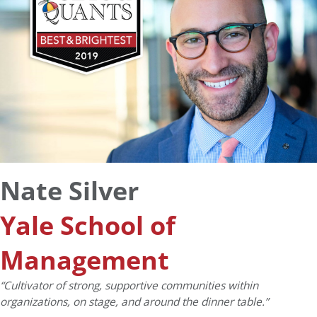
Nate Silver
Yale School of
Management
“Cultivator of strong, supportive communities within
organizations, on stage, and around the dinner table.”