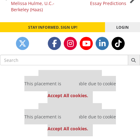
Melissa Hulme, U.C.-
Essay Predictions
navigation
Berkeley (Haas)
STAY INFORMED. SIGN UP!
LOGIN
Search
for:
Our partners keep P&Q free
This placement is unavailable due to cookie
settings.
Accept All cookies.
Our partners keep P&Q free
This placement is unavailable due to cookie
settings.
Accept All cookies.