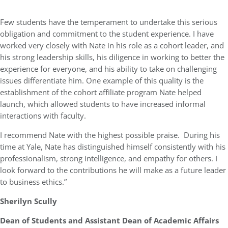
Few students have the temperament to undertake this serious
obligation and commitment to the student experience. I have
worked very closely with Nate in his role as a cohort leader, and
his strong leadership skills, his diligence in working to better the
experience for everyone, and his ability to take on challenging
issues differentiate him. One example of this quality is the
establishment of the cohort affiliate program Nate helped
launch, which allowed students to have increased informal
interactions with faculty.
I recommend Nate with the highest possible praise. During his
time at Yale, Nate has distinguished himself consistently with his
professionalism, strong intelligence, and empathy for others. I
look forward to the contributions he will make as a future leader
to business ethics.”
Sherilyn Scully
Dean of Students and Assistant Dean of Academic Affairs