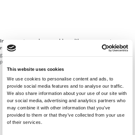
In one sentence, how would you like your peers to
remember you?
As someone who built community, hosted
great dinner parties, and who will always pick up the proverbial
phone whenever you call.
This website uses cookies
Our partners keep P&Q free
We use cookies to personalise content and ads, to
This placement is unavailable due to cookie
provide social media features and to analyse our traffic.
settings.
We also share information about your use of our site with
Accept All cookies.
our social media, advertising and analytics partners who
may combine it with other information that you’ve
provided to them or that they’ve collected from your use
of their services.