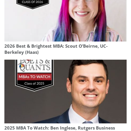
2026 Best & Brightest MBA: Scout O’Beirne, UC-
Berkeley (Haas)
2025 MBA To Watch: Ben Inglese, Rutgers Business