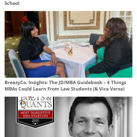
School
BreezyCo. Insights: The JD/MBA Guidebook – 4 Things
MBAs Could Learn From Law Students (& Vice Versa)