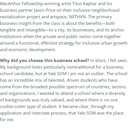
MacArthur Fellowship-winning artist Titus Kaphar and his
business partner Jason Price on their inclusive neighborhood
revitalization project and artspace, NXTHVN. The primary
business insight from the class is about the benefits—both
tangible and intangible—to a city, its businesses, and its anchor
institutions when the private and public sector come together
around a functional, effective strategy for inclusive urban growth
and economic development.
Why did you choose this business school?
In short, I felt seen.
My background looks particularly nontraditional for a business
school candidate, but at Yale SOM I am not an outlier. The school
has an incredible mix of talented, driven students who have
come from the broadest possible spectrum of countries, sectors,
and organizations. I wanted to attend a school where a diversity
of backgrounds was truly valued, and where there is no one
cookie-cutter type of student. It became clear, through my
application and interview process, that Yale SOM was the place
for me.