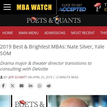
Tuck | M
Toggle navigation
GMAT 7
HOME
MAIN MENU
ADMISSIONS
MOST RECENT
THI
2019 Best & Brightest MBAs: Nate Silver, Yale
SOM
Drama major & theater director transitions to
consulting with Deloitte
BY:
JEFF SCHMITT
ON APRIL 25, 2019 | 12 MINUTE READ