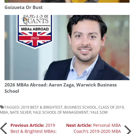
Goizueta Or Bust
2026 MBAs Abroad: Aaron Zaga, Warwick Business
School
TAGGED:
2019 BEST & BRIGHTEST
,
BUSINESS SCHOOL
,
CLASS OF 2019
,
MBA
,
NATE SILVER
,
YALE SCHOOL OF MANAGEMENT
,
YALE SOM
Post
Previous Article:
2019
Next Article:
Personal MBA
Best & Brightest MBAs:
Coach’s 2019-2020 MBA