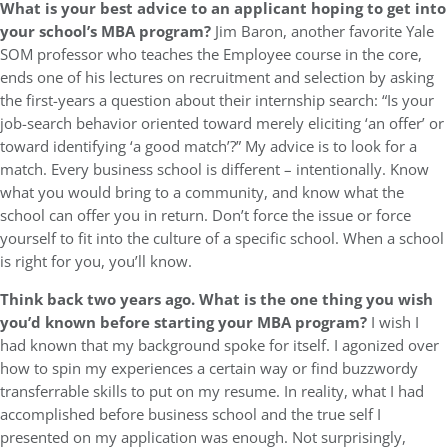
What is your best advice to an applicant hoping to get into
your school’s MBA program?
Jim Baron, another favorite Yale
SOM professor who teaches the Employee course in the core,
ends one of his lectures on recruitment and selection by asking
the first-years a question about their internship search: “Is your
job-search behavior oriented toward merely eliciting ‘an offer’ or
toward identifying ‘a good match’?” My advice is to look for a
match. Every business school is different – intentionally. Know
what you would bring to a community, and know what the
school can offer you in return. Don’t force the issue or force
yourself to fit into the culture of a specific school. When a school
is right for you, you’ll know.
Think back two years ago. What is the one thing you wish
you’d known before starting your MBA program?
I wish I
had known that my background spoke for itself. I agonized over
how to spin my experiences a certain way or find buzzwordy
transferrable skills to put on my resume. In reality, what I had
accomplished before business school and the true self I
presented on my application was enough. Not surprisingly,