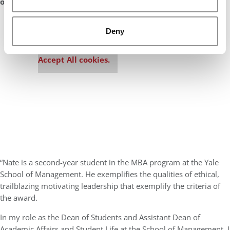
of 2019?
Our partners keep P&Q free
Deny
This placement is unavailable due to cookie
settings.
Accept All cookies.
“Nate is a second-year student in the MBA program at the Yale
School of Management. He exemplifies the qualities of ethical,
trailblazing motivating leadership that exemplify the criteria of
the award.
In my role as the Dean of Students and Assistant Dean of
Academic Affairs and Student Life at the School of Management, I