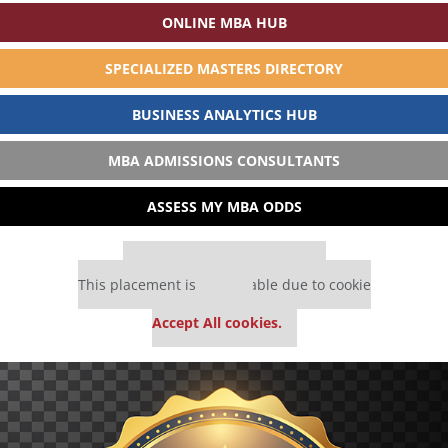
ONLINE MBA HUB
SPECIALIZED MASTERS DIRECTORY
BUSINESS ANALYTICS HUB
MBA ADMISSIONS CONSULTANTS
ASSESS MY MBA ODDS
Our partners keep P&Q free
This placement is unavailable due to cookie
settings.
Accept All cookies.