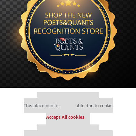
Our partners keep P&Q free
This placement is unavailable due to cookie
settings.
Accept All cookies.
Our partners keep P&Q free