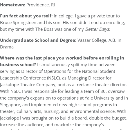
Hometown:
Providence, RI
Fun fact about yourself:
In college, I gave a private tour to
Bruce Springsteen and his son. His son didn’t end up enrolling,
but my time with The Boss was one of my
Better Days
.
Undergraduate School and Degree:
Vassar College, A.B. in
Drama
Where was the last place you worked before enrolling in
business school?
I simultaneously split my time between
serving as Director of Operations for the National Student
Leadership Conference (NSLC), as Managing Director for
Jackalope Theatre Company, and as a freelance theater director.
With NSLC I was responsible for leading a team of 80, oversaw
the company’s expansion to operations at Yale University and in
Singapore, and implemented new high school programs in
theater, culinary arts, nursing, and environmental science. With
Jackalope I was brought on to build a board, double the budget,
increase the audience, and maximize the company’s