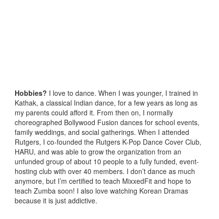
Hobbies?
I love to dance. When I was younger, I trained in
Kathak, a classical Indian dance, for a few years as long as
my parents could afford it. From then on, I normally
choreographed Bollywood Fusion dances for school events,
family weddings, and social gatherings. When I attended
Rutgers, I co-founded the Rutgers K-Pop Dance Cover Club,
HARU, and was able to grow the organization from an
unfunded group of about 10 people to a fully funded, event-
hosting club with over 40 members. I don’t dance as much
anymore, but I’m certified to teach MixxedFit and hope to
teach Zumba soon! I also love watching Korean Dramas
because it is just addictive.