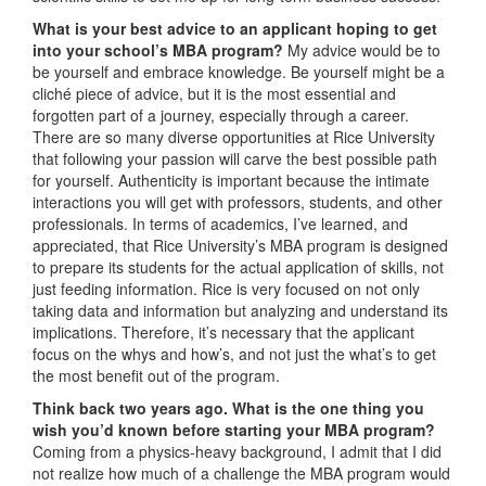
What is your best advice to an applicant hoping to get
into your school’s MBA program?
My advice would be to
be yourself and embrace knowledge. Be yourself might be a
cliché piece of advice, but it is the most essential and
forgotten part of a journey, especially through a career.
There are so many diverse opportunities at Rice University
that following your passion will carve the best possible path
for yourself. Authenticity is important because the intimate
interactions you will get with professors, students, and other
professionals. In terms of academics, I’ve learned, and
appreciated, that Rice University’s MBA program is designed
to prepare its students for the actual application of skills, not
just feeding information. Rice is very focused on not only
taking data and information but analyzing and understand its
implications. Therefore, it’s necessary that the applicant
focus on the whys and how’s, and not just the what’s to get
the most benefit out of the program.
Think back two years ago. What is the one thing you
wish you’d known before starting your MBA program?
Coming from a physics-heavy background, I admit that I did
not realize how much of a challenge the MBA program would