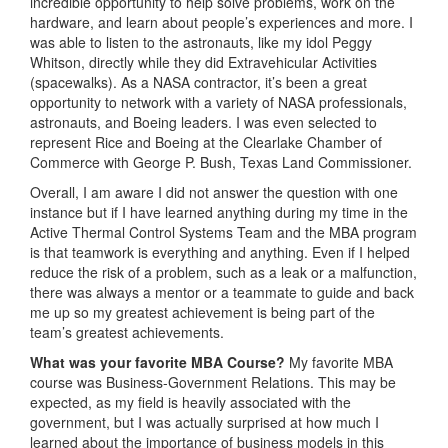
incredible opportunity to help solve problems, work on the
hardware, and learn about people’s experiences and more. I
was able to listen to the astronauts, like my idol Peggy
Whitson, directly while they did Extravehicular Activities
(spacewalks). As a NASA contractor, it’s been a great
opportunity to network with a variety of NASA professionals,
astronauts, and Boeing leaders. I was even selected to
represent Rice and Boeing at the Clearlake Chamber of
Commerce with George P. Bush, Texas Land Commissioner.
Overall, I am aware I did not answer the question with one
instance but if I have learned anything during my time in the
Active Thermal Control Systems Team and the MBA program
is that teamwork is everything and anything. Even if I helped
reduce the risk of a problem, such as a leak or a malfunction,
there was always a mentor or a teammate to guide and back
me up so my greatest achievement is being part of the
team’s greatest achievements.
What was
your favorite MBA Course?
My favorite MBA
course was Business-Government Relations. This may be
expected, as my field is heavily associated with the
government, but I was actually surprised at how much I
learned about the importance of business models in this