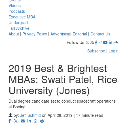
Videos
Podcasts
Executive MBA
Undergrad
Full Archive
About
|
Privacy Policy
|
Advertising
|
Editorial
|
Contact Us
Follow Us
Subscribe
|
Login
2019 Best & Brightest
MBAs: Swati Patel, Rice
University (Jones)
Dual degree candidate set to conduct spacecraft operations
at Boeing
by:
Jeff Schmitt
on April 28, 2019 | 17 minute read