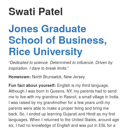
Swati Patel
Jones Graduate
School of Business,
Rice University
“Dedicated to science. Determined to influence. Driven by
inspiration. I dare to break limits.”
Hometown:
North Brunswick, New Jersey
Fun fact about yourself:
English is my third language.
Although I was born in Queens, NY, my parents had to send
me to live with my grandma in Rasnol, a small village in India.
I was raised by my grandmother for a few years until my
parents were able to make a proper living and bring me
back. So, I ended up learning Gujarati and Hindi as my first
languages. When I returned to the United States, around age
six, I had no knowledge of English and was put in ESL for a