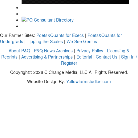
Our Partner Sites:
Poets&Quants for Execs
|
Poets&Quants for
Undergrads
|
Tipping the Scales
|
We See Genius
About P&Q
|
P&Q News Archives
|
Privacy Policy
|
Licensing &
Reprints
|
Advertising & Partnerships
|
Editorial
|
Contact Us
|
Sign In /
Register
Copyright© 2026 C Change Media, LLC All Rights Reserved.
Website Design By:
Yellowfarmstudios.com