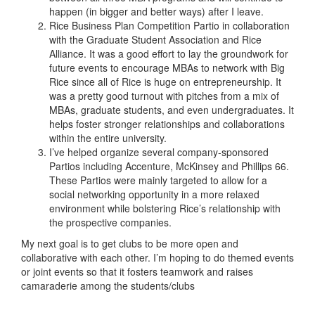
happen (in bigger and better ways) after I leave.
Rice Business Plan Competition Partio in collaboration
with the Graduate Student Association and Rice
Alliance. It was a good effort to lay the groundwork for
future events to encourage MBAs to network with Big
Rice since all of Rice is huge on entrepreneurship. It
was a pretty good turnout with pitches from a mix of
MBAs, graduate students, and even undergraduates. It
helps foster stronger relationships and collaborations
within the entire university.
I’ve helped organize several company-sponsored
Partios including Accenture, McKinsey and Phillips 66.
These Partios were mainly targeted to allow for a
social networking opportunity in a more relaxed
environment while bolstering Rice’s relationship with
the prospective companies.
My next goal is to get clubs to be more open and
collaborative with each other. I’m hoping to do themed events
or joint events so that it fosters teamwork and raises
camaraderie among the students/clubs