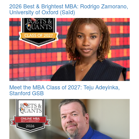
2026 Best & Brightest MBA: Rodrigo Zamorano,
University of Oxford (Saïd)
Meet the MBA Class of 2027: Teju Adeyinka,
Stanford GSB