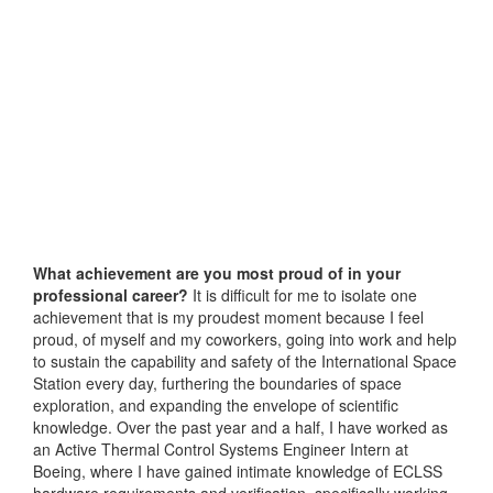
What achievement are you most proud of in your
professional career?
It is difficult for me to isolate one
achievement that is my proudest moment because I feel
proud, of myself and my coworkers, going into work and help
to sustain the capability and safety of the International Space
Station every day, furthering the boundaries of space
exploration, and expanding the envelope of scientific
knowledge. Over the past year and a half, I have worked as
an Active Thermal Control Systems Engineer Intern at
Boeing, where I have gained intimate knowledge of ECLSS
hardware requirements and verification, specifically working