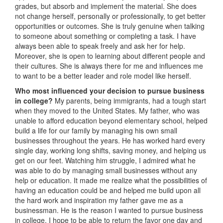
grades, but absorb and implement the material. She does
not change herself, personally or professionally, to get better
opportunities or outcomes. She is truly genuine when talking
to someone about something or completing a task. I have
always been able to speak freely and ask her for help.
Moreover, she is open to learning about different people and
their cultures. She is always there for me and influences me
to want to be a better leader and role model like herself.
Who most influenced your decision to pursue business
in college?
My parents, being immigrants, had a tough start
when they moved to the United States. My father, who was
unable to afford education beyond elementary school, helped
build a life for our family by managing his own small
businesses throughout the years. He has worked hard every
single day, working long shifts, saving money, and helping us
get on our feet. Watching him struggle, I admired what he
was able to do by managing small businesses without any
help or education. It made me realize what the possibilities of
having an education could be and helped me build upon all
the hard work and inspiration my father gave me as a
businessman. He is the reason I wanted to pursue business
in college. I hope to be able to return the favor one day and