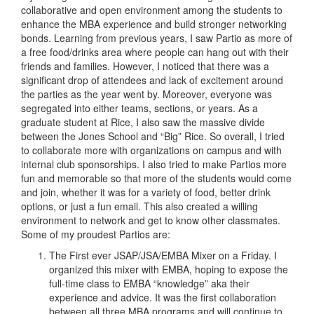
collaborative and open environment among the students to
enhance the MBA experience and build stronger networking
bonds. Learning from previous years, I saw Partio as more of
a free food/drinks area where people can hang out with their
friends and families. However, I noticed that there was a
significant drop of attendees and lack of excitement around
the parties as the year went by. Moreover, everyone was
segregated into either teams, sections, or years. As a
graduate student at Rice, I also saw the massive divide
between the Jones School and “Big” Rice. So overall, I tried
to collaborate more with organizations on campus and with
internal club sponsorships. I also tried to make Partios more
fun and memorable so that more of the students would come
and join, whether it was for a variety of food, better drink
options, or just a fun email. This also created a willing
environment to network and get to know other classmates.
Some of my proudest Partios are:
The First ever JSAP/JSA/EMBA Mixer on a Friday. I
organized this mixer with EMBA, hoping to expose the
full-time class to EMBA “knowledge” aka their
experience and advice. It was the first collaboration
between all three MBA programs and will continue to