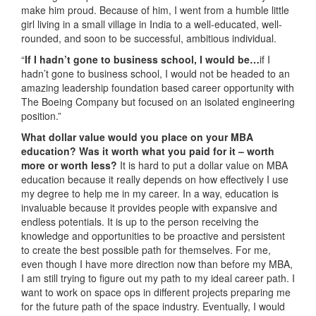
make him proud. Because of him, I went from a humble little
girl living in a small village in India to a well-educated, well-
rounded, and soon to be successful, ambitious individual.
“
If I hadn’t gone to business school, I would be…
if I
hadn’t gone to business school, I would not be headed to an
amazing leadership foundation based career opportunity with
The Boeing Company but focused on an isolated engineering
position.”
What dollar value would you place on your MBA
education? Was it worth what you paid for it – worth
more or worth less?
It is hard to put a dollar value on MBA
education because it really depends on how effectively I use
my degree to help me in my career. In a way, education is
invaluable because it provides people with expansive and
endless potentials. It is up to the person receiving the
knowledge and opportunities to be proactive and persistent
to create the best possible path for themselves. For me,
even though I have more direction now than before my MBA,
I am still trying to figure out my path to my ideal career path. I
want to work on space ops in different projects preparing me
for the future path of the space industry. Eventually, I would