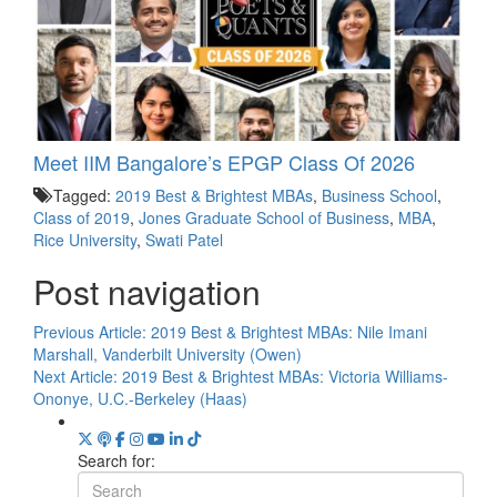
Meet IIM Bangalore’s EPGP Class Of 2026
Tagged:
2019 Best & Brightest MBAs
,
Business School
,
Class of 2019
,
Jones Graduate School of Business
,
MBA
,
Rice University
,
Swati Patel
Post navigation
Previous Article:
2019 Best & Brightest MBAs: Nile Imani
Marshall, Vanderbilt University (Owen)
Next Article:
2019 Best & Brightest MBAs: Victoria Williams-
Ononye, U.C.-Berkeley (Haas)
Search for: