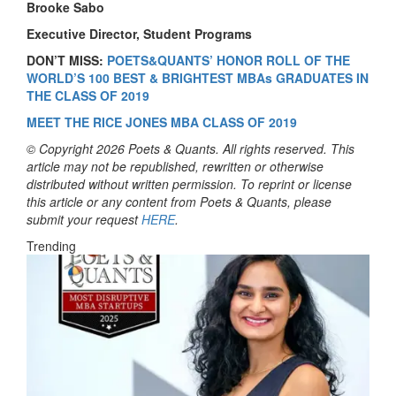
Brooke Sabo
Executive Director, Student Programs
DON’T MISS:
POETS&QUANTS’ HONOR ROLL OF THE
WORLD’S 100 BEST & BRIGHTEST MBAs GRADUATES IN
THE CLASS OF 2019
MEET THE RICE JONES MBA CLASS OF 2019
© Copyright 2026 Poets & Quants. All rights reserved. This
article may not be republished, rewritten or otherwise
distributed without written permission. To reprint or license
this article or any content from Poets & Quants, please
submit your request
HERE
.
Trending