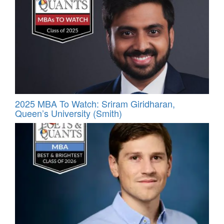
2025 MBA To Watch: Sriram Giridharan,
Queen’s University (Smith)