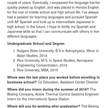
couple of years. Eventually, I surpassed the language barrier,
quickly picked up English, and was placed in Honors English
for the rest of middle school and high school life. I’ve always
had a passion for learning languages and pursued Spanish
until AP Spanish and took up to intermediate Japanese in
high school. In the future, I hope to fortify my Spanish and
Japanese skills so that I can communicate with others in five
different languages.
Undergraduate School and Degree:
Rutgers State University, B.S in Astrophysics, Minor in
Asian Studies, 2014
Rice University, M.S. in Space Studies, Aerospace
Engineering Concentration, 2019
Rice University, MBA, 2019
Where was the last place you worked before enrolling in
business school?
C2 Education, Assistant Center Director
Where did you intern during the summer of 2018?
The
Boeing Company, Active Thermal Control Systems Engineer
Intern for the International Space Station
Where will you be working after graduation?
The Boeing