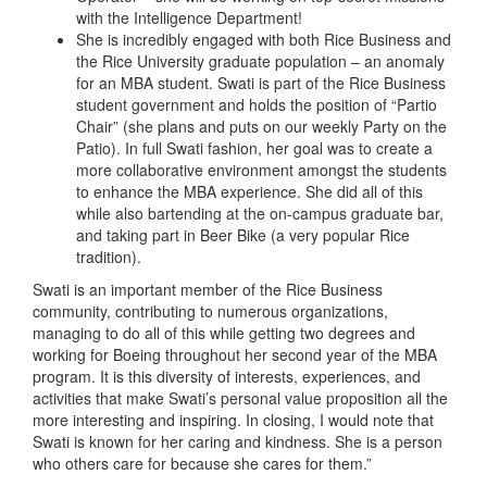
with the Intelligence Department!
She is incredibly engaged with both Rice Business and
the Rice University graduate population – an anomaly
for an MBA student. Swati is part of the Rice Business
student government and holds the position of “Partio
Chair” (she plans and puts on our weekly Party on the
Patio). In full Swati fashion, her goal was to create a
more collaborative environment amongst the students
to enhance the MBA experience. She did all of this
while also bartending at the on-campus graduate bar,
and taking part in Beer Bike (a very popular Rice
tradition).
Swati is an important member of the Rice Business
community, contributing to numerous organizations,
managing to do all of this while getting two degrees and
working for Boeing throughout her second year of the MBA
program. It is this diversity of interests, experiences, and
activities that make Swati’s personal value proposition all the
more interesting and inspiring. In closing, I would note that
Swati is known for her caring and kindness. She is a person
who others care for because she cares for them.”