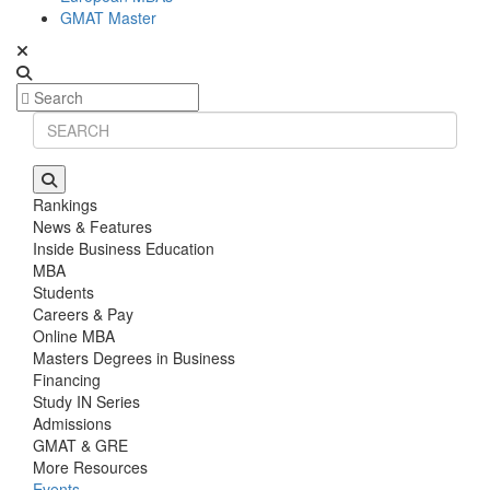
GMAT Master
Rankings
News & Features
Inside Business Education
MBA
Students
Careers & Pay
Online MBA
Masters Degrees in Business
Financing
Study IN Series
Admissions
GMAT & GRE
More Resources
Events