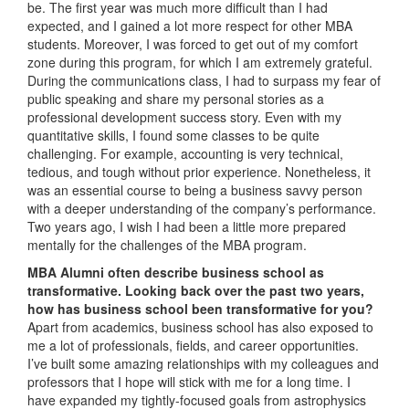
be. The first year was much more difficult than I had
expected, and I gained a lot more respect for other MBA
students. Moreover, I was forced to get out of my comfort
zone during this program, for which I am extremely grateful.
During the communications class, I had to surpass my fear of
public speaking and share my personal stories as a
professional development success story. Even with my
quantitative skills, I found some classes to be quite
challenging. For example, accounting is very technical,
tedious, and tough without prior experience. Nonetheless, it
was an essential course to being a business savvy person
with a deeper understanding of the company’s performance.
Two years ago, I wish I had been a little more prepared
mentally for the challenges of the MBA program.
MBA Alumni often describe business school as
transformative. Looking back over the past two years,
how has business school been transformative for you?
Apart from academics, business school has also exposed to
me a lot of professionals, fields, and career opportunities.
I’ve built some amazing relationships with my colleagues and
professors that I hope will stick with me for a long time. I
have expanded my tightly-focused goals from astrophysics