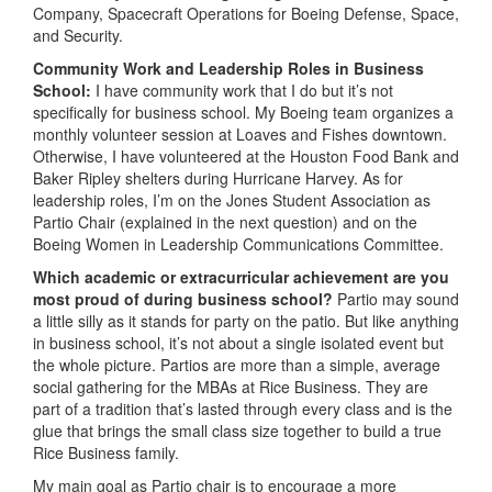
Company, Spacecraft Operations for Boeing Defense, Space,
and Security.
Community Work and Leadership Roles in Business
School:
I have community work that I do but it’s not
specifically for business school. My Boeing team organizes a
monthly volunteer session at Loaves and Fishes downtown.
Otherwise, I have volunteered at the Houston Food Bank and
Baker Ripley shelters during Hurricane Harvey. As for
leadership roles, I’m on the Jones Student Association as
Partio Chair (explained in the next question) and on the
Boeing Women in Leadership Communications Committee.
Which academic or extracurricular achievement are you
most proud of during business school?
Partio may sound
a little silly as it stands for party on the patio. But like anything
in business school, it’s not about a single isolated event but
the whole picture. Partios are more than a simple, average
social gathering for the MBAs at Rice Business. They are
part of a tradition that’s lasted through every class and is the
glue that brings the small class size together to build a true
Rice Business family.
My main goal as Partio chair is to encourage a more