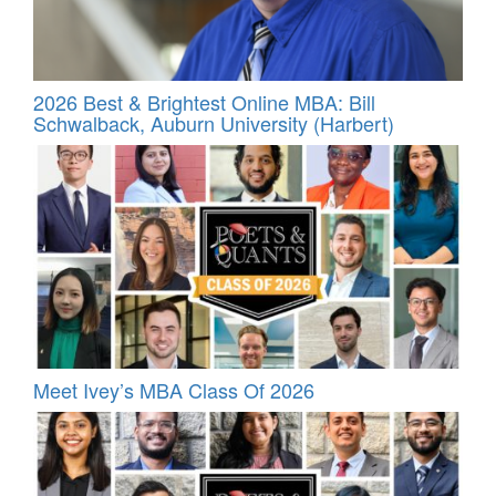
2026 Best & Brightest Online MBA: Bill
Schwalback, Auburn University (Harbert)
Meet Ivey’s MBA Class Of 2026