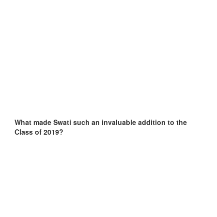
What made Swati such an invaluable addition to the
Class of 2019?