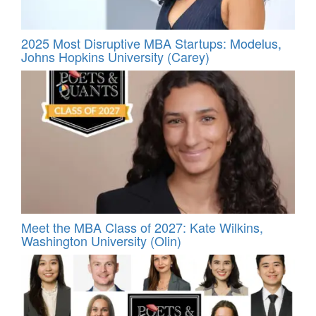
2025 Most Disruptive MBA Startups: Modelus,
Johns Hopkins University (Carey)
Meet the MBA Class of 2027: Kate Wilkins,
Washington University (Olin)