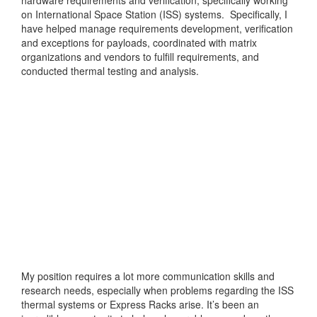
on International Space Station (ISS) systems. Specifically, I
have helped manage requirements development, verification
and exceptions for payloads, coordinated with matrix
organizations and vendors to fulfill requirements, and
conducted thermal testing and analysis.
My position requires a lot more communication skills and
research needs, especially when problems regarding the ISS
thermal systems or Express Racks arise. It’s been an