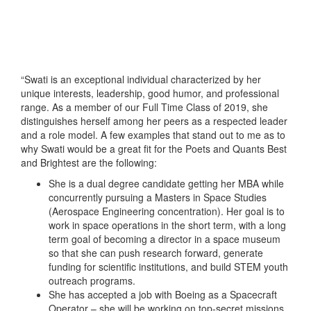
“Swati is an exceptional individual characterized by her
unique interests, leadership, good humor, and professional
range. As a member of our Full Time Class of 2019, she
distinguishes herself among her peers as a respected leader
and a role model. A few examples that stand out to me as to
why Swati would be a great fit for the Poets and Quants Best
and Brightest are the following:
She is a dual degree candidate getting her MBA while
concurrently pursuing a Masters in Space Studies
(Aerospace Engineering concentration). Her goal is to
work in space operations in the short term, with a long
term goal of becoming a director in a space museum
so that she can push research forward, generate
funding for scientific institutions, and build STEM youth
outreach programs.
She has accepted a job with Boeing as a Spacecraft
Operator – she will be working on top-secret missions