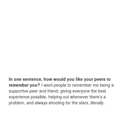
In one sentence, how would you like your peers to
remember you?
I want people to remember me being a
supportive peer and friend, giving everyone the best
experience possible, helping out whenever there’s a
problem, and always shooting for the stars,
literally
.