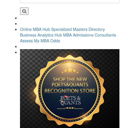
Online MBA Hub
Specialized Masters Directory
Business Analytics Hub
MBA Admissions Consultants
Assess My MBA Odds