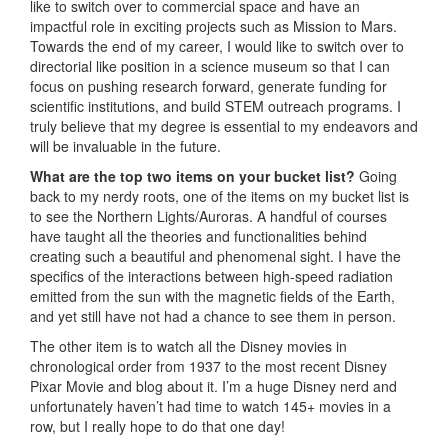
like to switch over to commercial space and have an
impactful role in exciting projects such as Mission to Mars.
Towards the end of my career, I would like to switch over to
directorial like position in a science museum so that I can
focus on pushing research forward, generate funding for
scientific institutions, and build STEM outreach programs. I
truly believe that my degree is essential to my endeavors and
will be invaluable in the future.
What are the top two items on your bucket list?
Going
back to my nerdy roots, one of the items on my bucket list is
to see the Northern Lights/Auroras. A handful of courses
have taught all the theories and functionalities behind
creating such a beautiful and phenomenal sight. I have the
specifics of the interactions between high-speed radiation
emitted from the sun with the magnetic fields of the Earth,
and yet still have not had a chance to see them in person.
The other item is to watch all the Disney movies in
chronological order from 1937 to the most recent Disney
Pixar Movie and blog about it. I’m a huge Disney nerd and
unfortunately haven’t had time to watch 145+ movies in a
row, but I really hope to do that one day!