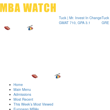
Toggle 
Tuck | Mr. Invest In Change
Tuck | Mr. Che
GMAT 710, GPA 3.1
GRE 326, GPA
Home
Main Menu
Admissions
Most Recent
This Week’s Most Viewed
European MBAs