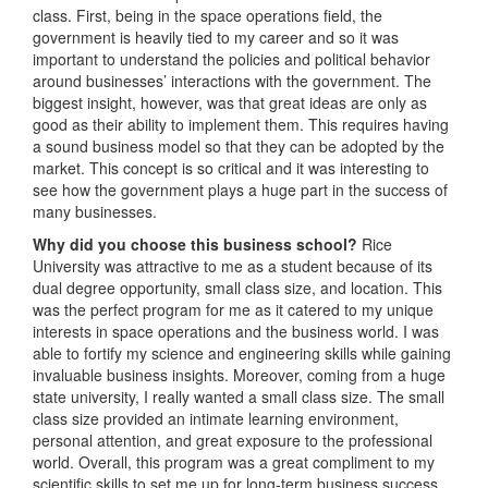
class. First, being in the space operations field, the
government is heavily tied to my career and so it was
important to understand the policies and political behavior
around businesses’ interactions with the government. The
biggest insight, however, was that great ideas are only as
good as their ability to implement them. This requires having
a sound business model so that they can be adopted by the
market. This concept is so critical and it was interesting to
see how the government plays a huge part in the success of
many businesses.
Why did you choose this business school?
Rice
University was attractive to me as a student because of its
dual degree opportunity, small class size, and location. This
was the perfect program for me as it catered to my unique
interests in space operations and the business world. I was
able to fortify my science and engineering skills while gaining
invaluable business insights. Moreover, coming from a huge
state university, I really wanted a small class size. The small
class size provided an intimate learning environment,
personal attention, and great exposure to the professional
world. Overall, this program was a great compliment to my
scientific skills to set me up for long-term business success.