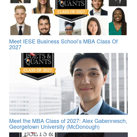
Meet IESE Business School’s MBA Class Of
2027
Meet the MBA Class of 2027: Alex Gabennesch,
Georgetown University (McDonough)