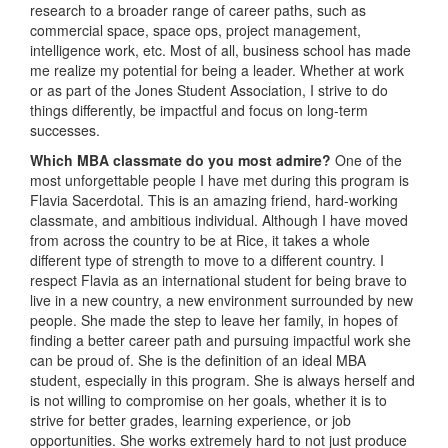
research to a broader range of career paths, such as
commercial space, space ops, project management,
intelligence work, etc. Most of all, business school has made
me realize my potential for being a leader. Whether at work
or as part of the Jones Student Association, I strive to do
things differently, be impactful and focus on long-term
successes.
Which MBA classmate do you most admire?
One of the
most unforgettable people I have met during this program is
Flavia Sacerdotal. This is an amazing friend, hard-working
classmate, and ambitious individual. Although I have moved
from across the country to be at Rice, it takes a whole
different type of strength to move to a different country. I
respect Flavia as an international student for being brave to
live in a new country, a new environment surrounded by new
people. She made the step to leave her family, in hopes of
finding a better career path and pursuing impactful work she
can be proud of. She is the definition of an ideal MBA
student, especially in this program. She is always herself and
is not willing to compromise on her goals, whether it is to
strive for better grades, learning experience, or job
opportunities. She works extremely hard to not just produce