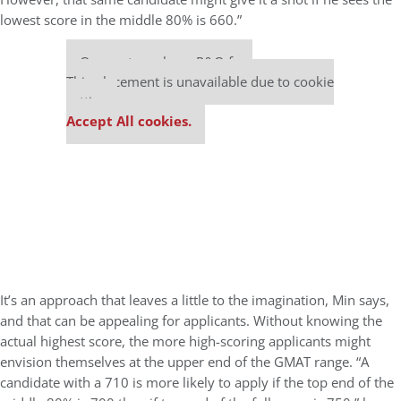
lowest score in the middle 80% is 660.”
Our partners keep P&Q free
This placement is unavailable due to cookie
settings.
Accept All cookies.
It’s an approach that leaves a little to the imagination, Min says,
and that can be appealing for applicants. Without knowing the
actual highest score, the more high-scoring applicants might
envision themselves at the upper end of the GMAT range. “A
candidate with a 710 is more likely to apply if the top end of the