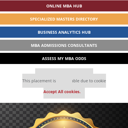
ONLINE MBA HUB
SPECIALIZED MASTERS DIRECTORY
BUSINESS ANALYTICS HUB
MBA ADMISSIONS CONSULTANTS
ASSESS MY MBA ODDS
Our partners keep P&Q free
This placement is unavailable due to cookie
settings.
Accept All cookies.