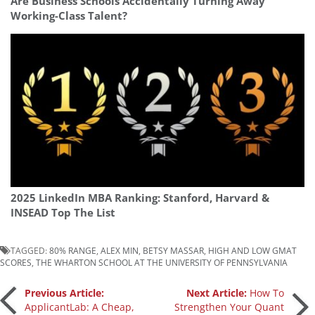
Are Business Schools Accidentally Turning Away
Working-Class Talent?
2025 LinkedIn MBA Ranking: Stanford, Harvard &
INSEAD Top The List
TAGGED:
80% RANGE
,
ALEX MIN
,
BETSY MASSAR
,
HIGH AND LOW GMAT
SCORES
,
THE WHARTON SCHOOL AT THE UNIVERSITY OF PENNSYLVANIA
Post
Previous Article:
Next Article:
How To
ApplicantLab: A Cheap,
Strengthen Your Quant