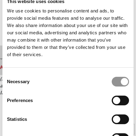
This website uses cookies
We use cookies to personalise content and ads, to
provide social media features and to analyse our traffic.
We also share information about your use of our site with
our social media, advertising and analytics partners who
may combine it with other information that you’ve
provided to them or that they’ve collected from your use
Our partners keep P&Q free
of their services.
This media is unavailable due to cookie settings.
Accept All cookies.
Consent
(See the next page for a full list of the top 25 U.S. schools
Necessary
Selection
and their GMAT score ranges and score averages for the
last three years.)
Preferences
CONTINUE READING
Statistics
1
2
Page 1 of 2