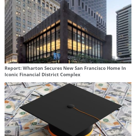
Report: Wharton Secures New San Francisco Home In
Iconic Financial District Complex