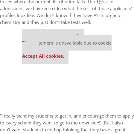
to see where the normal distribution falls. Third — in
admissions, we have zero idea what the rest of those applicants’
profiles look like. We don’t know if they have A’s in organic
chemistry and they just don’t take tests well.
Our partners keep P&Q free
This placement is unavailable due to cookie
settings.
Accept All cookies.
“I really want my students to get in, and encourage them to apply
to every school they want to go to (no downside!). But I also
don’t want students to end up thinking that they have a great