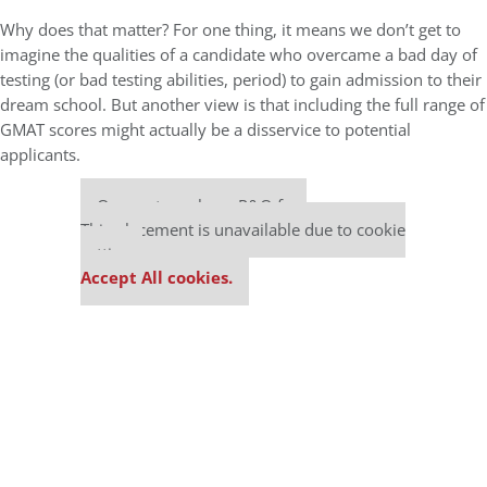
Why does that matter? For one thing, it means we don’t get to
imagine the qualities of a candidate who overcame a bad day of
testing (or bad testing abilities, period) to gain admission to their
dream school. But another view is that including the full range of
GMAT scores might actually be a disservice to potential
applicants.
Our partners keep P&Q free
This placement is unavailable due to cookie
settings.
Accept All cookies.