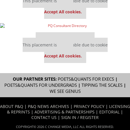
This placement is unavailable due to cookie
settings.
Accept All cookies.
Our partners keep P&Q free
This placement is unavailable due to cookie
settings.
Accept All cookies.
OUR PARTNER SITES:
POETS&QUANTS FOR EXECS
|
POETS&QUANTS FOR UNDERGRADS
|
TIPPING THE SCALES
|
WE SEE GENIUS
ABOUT P&Q
|
P&Q NEWS ARCHIVES
|
PRIVACY POLICY
|
LICENSING
& REPRINTS
|
ADVERTISING & PARTNERSHIPS
|
EDITORIAL
|
CONTACT US
|
SIGN IN / REGISTER
COPYRIGHT© 2026 C CHANGE MEDIA, LLC ALL RIGHTS RESERVED.