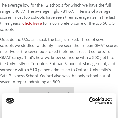
The average low for the 12 schools for which we have the full
range: 540.77. The average high: 781.67. In terms of average
scores, most top schools have seen their average rise in the last
three years;
click here
for a complete picture of the top 50 U.S.
schools.
Outside the U.S., as usual, the bag is mixed. Three of seven
schools we studied randomly have seen their mean GMAT scores
rise; five of the seven publicized their most recent cohorts’ full
GMAT range. That’s how we know someone with a 500 got into
the University of Toronto’s Rotman School of Management, and
someone with a 510 gained admission to Oxford University’s
Said Business School. Oxford also was the only school out of
seven to report admitting an 800.
Our partners keep P&Q free
This placement is unavailable due to cookie
settings.
Accept All cookies.