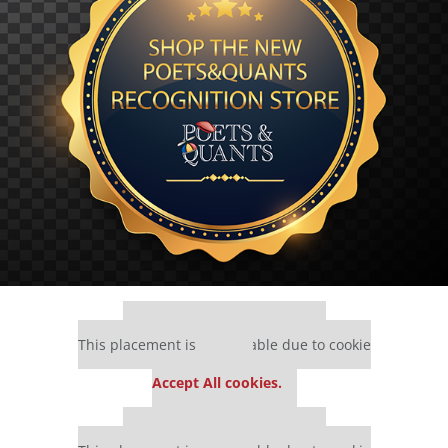
Our partners keep P&Q free
This placement is unavailable due to cookie
settings.
Accept All cookies.
Our partners keep P&Q free