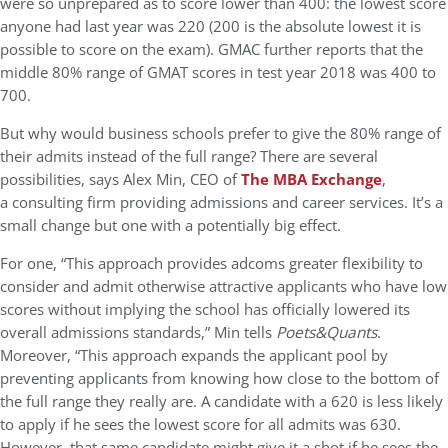
were so unprepared as to score lower than 400: the lowest score
anyone had last year was 220 (200 is the absolute lowest it is
possible to score on the exam). GMAC further reports that the
middle 80% range of GMAT scores in test year 2018 was 400 to
700.
But why would business schools prefer to give the 80% range of
their admits instead of the full range? There are several
possibilities, says Alex Min, CEO of
The MBA Exchange
,
a consulting firm providing admissions and career services. It’s a
small change but one with a potentially big effect.
For one, “This approach provides adcoms greater flexibility to
consider and admit otherwise attractive applicants who have low
scores without implying the school has officially lowered its
overall admissions standards,” Min tells
Poets&Quants
.
Moreover, “This approach expands the applicant pool by
preventing applicants from knowing how close to the bottom of
the full range they really are. A candidate with a 620 is less likely
to apply if he sees the lowest score for all admits was 630.
However, that same candidate might give it a shot if he sees the