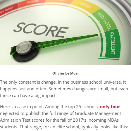
Olivier Le Moal
The only constant is change. In the business school universe, it
happens fast and often. Sometimes changes are small, but even
these can have a big impact.
Here’s a case in point. Among the top 25 schools,
only four
neglected to publish the full range of Graduate Management
Admission Test scores for the fall of 2017’s incoming MBAs
students. That range, for an elite school, typically looks like this: