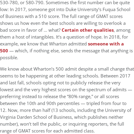
530-780, or 580-790. Sometimes the first number can be quite
low: In 2017, someone got into Duke University’s Fuqua School
of Business with a 510 score. The full range of GMAT scores
shows us how even the best schools are willing to overlook a
bad score in favor of … what?
Certain other qualities
, among
them a host of intangibles. It’s a question of hope. In 2018, for
example, we know that Wharton admitted
someone with a
500
— which, if nothing else, sends the message that anything is
possible.
We know about Wharton’s 500 admit despite a small change that
seems to be happening at other leading schools. Between 2017
and last fall, schools opting not to publicly release the very
lowest and the very highest scores on the spectrum of admits —
preferring instead to release the “80% range,” or all scores
between the 10th and 90th percentiles — tripled from four to
12. Now, more than half (13 schools, including the University of
Virginia Darden School of Business, which publishes neither
number), won’t tell the public, or inquiring reporters, the full
range of GMAT scores for each admitted class.