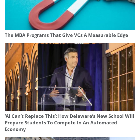
The MBA Programs That Give VCs A Measurable Edge
‘AI Can’t Replace This’: How Delaware’s New School Will
Prepare Students To Compete In An Automated
Economy