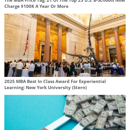
The MBA Price Tag: 21 Of The Top 25 U.S. B-Schools Now
Charge $100K A Year Or More
2025 MBA Best In Class Award For Experiential
Learning: New York University (Stern)