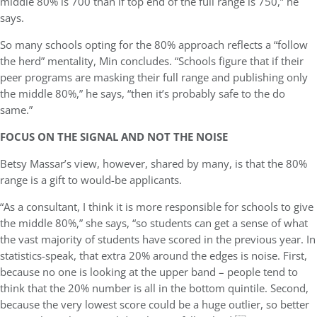
middle 80% is 700 than if top end of the full range is 750,” he
says.
So many schools opting for the 80% approach reflects a “follow
the herd” mentality, Min concludes. “Schools figure that if their
peer programs are masking their full range and publishing only
the middle 80%,” he says, “then it’s probably safe to the do
same.”
FOCUS ON THE SIGNAL AND NOT THE NOISE
Betsy Massar’s view, however, shared by many, is that the 80%
range is a gift to would-be applicants.
“As a consultant, I think it is more responsible for schools to give
the middle 80%,” she says, “so students can get a sense of what
the vast majority of students have scored in the previous year.
In
statistics-speak, that extra 20% around the edges is noise. First,
because no one is looking at the upper band – people tend to
think that the 20% number is all in the bottom quintile. Second,
because the very lowest score could be a huge outlier, so better