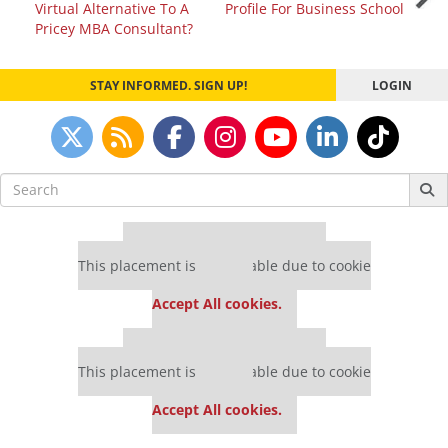
Virtual Alternative To A
Profile For Business School
navigation
Pricey MBA Consultant?
STAY INFORMED. SIGN UP!
LOGIN
Search
for:
Our partners keep P&Q free
This placement is unavailable due to cookie
settings.
Accept All cookies.
Our partners keep P&Q free
This placement is unavailable due to cookie
settings.
Accept All cookies.