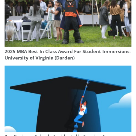
2025 MBA Best In Class Award For Student Immersions:
University of Virginia (Darden)