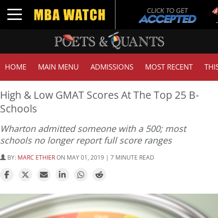
Tuc
Toggle navigation
GM
HOME
MAIN MENU
ADMISSIONS
MOST RECENT
THI
High & Low GMAT Scores At The Top 25 B-
Schools
Wharton admitted someone with a 500; most
schools no longer report full score ranges
BY:
MARC ETHIER
ON MAY 01, 2019 | 7 MINUTE READ