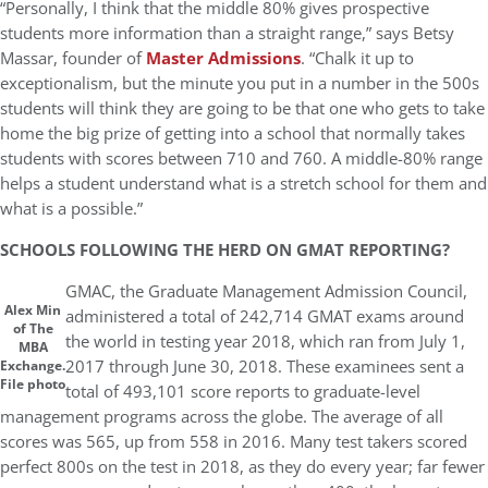
“Personally, I think that the middle 80% gives prospective
students more information than a straight range,” says Betsy
Massar, founder of
Master Admissions
. “Chalk it up to
exceptionalism, but the minute you put in a number in the 500s
students will think they are going to be that one who gets to take
home the big prize of getting into a school that normally takes
students with scores between 710 and 760. A middle-80% range
helps a student understand what is a stretch school for them and
what is a possible.”
SCHOOLS FOLLOWING THE HERD ON GMAT REPORTING?
GMAC, the Graduate Management Admission Council,
Alex Min
administered a total of 242,714 GMAT exams around
of The
the world in testing year 2018, which ran from July 1,
MBA
2017 through June 30, 2018. These examinees sent a
Exchange.
File photo
total of 493,101 score reports to graduate-level
management programs across the globe. The average of all
scores was 565, up from 558 in 2016. Many test takers scored
perfect 800s on the test in 2018, as they do every year; far fewer