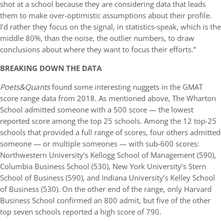
shot at a school because they are considering data that leads
them to make over-optimistic assumptions about their profile.
I’d rather they focus on the signal, in statistics-speak, which is the
middle 80%, than the noise, the outlier numbers, to draw
conclusions about where they want to focus their efforts.”
BREAKING DOWN THE DATA
Poets&Quants
found some interesting nuggets in the GMAT
score range data from 2018. As mentioned above, The Wharton
School admitted someone with a 500 score — the lowest
reported score among the top 25 schools. Among the 12 top-25
schools that provided a full range of scores, four others admitted
someone — or multiple someones — with sub-600 scores:
Northwestern University’s Kellogg School of Management (590),
Columbia Business School (530), New York University’s Stern
School of Business (590), and Indiana University’s Kelley School
of Business (530). On the other end of the range, only Harvard
Business School confirmed an 800 admit, but five of the other
top seven schools reported a high score of 790.