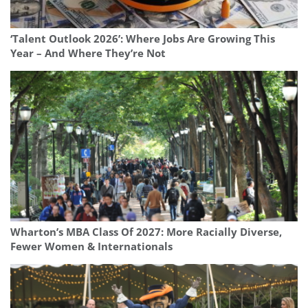
‘Talent Outlook 2026’: Where Jobs Are Growing This
Year – And Where They’re Not
Wharton’s MBA Class Of 2027: More Racially Diverse,
Fewer Women & Internationals