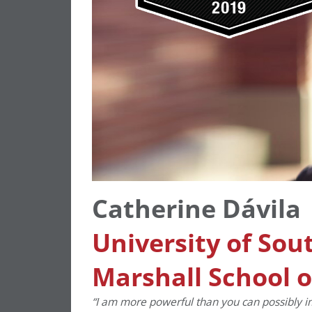
Catherine Dávila
University of Sou
Marshall School o
“
I am more powerful than you can possibly i