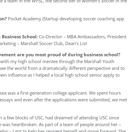
e a team in the WPSL, the second tier of women’s soccer in the
on?
Pocket Academy (Startup developing soccer coaching app
 Business School:
Co-Director – MBA Ambassadors, President
rketing – Marshall Soccer Club, Dean’s List
vement are you most proud of during business school?
 with my high school mentee through the Marshall Youth
ee the world from a dramatically different perspective and to
own influence as I helped a local high school senior apply to
ea was a first-generation college applicant. We spent hours
 essays and even after the applications were submitted, we met
n a few blocks of USC, had dreamed of attending USC since
 she was heartbroken. As part of a team of people around her –
or – I got to help her reorient herself and move forward. She