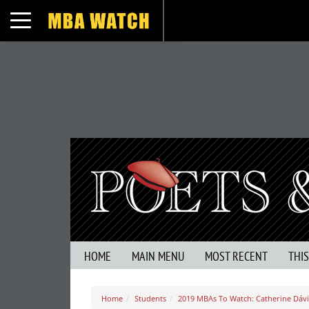
Toggle navigation
HOME
MAIN MENU
MOST RECENT
THI
Home
Students
2019 MBAs To Watch: Catherine Dávil