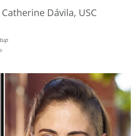
Catherine Dávila, USC
tup
AD