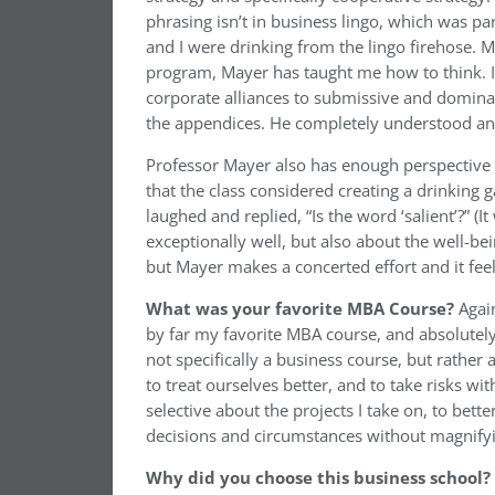
phrasing isn’t in business lingo, which was pa
and I were drinking from the lingo firehose. 
program, Mayer has taught me how to think. In
corporate alliances to submissive and dominan
the appendices. He completely understood an
Professor Mayer also has enough perspective 
that the class considered creating a drinking
laughed and replied, “Is the word ‘salient’?” (
exceptionally well, but also about the well-bei
but Mayer makes a concerted effort and it fee
What was
your favorite MBA Course?
Agai
by far my favorite MBA course, and absolutely
not specifically a business course, but rather
to treat ourselves better, and to take risks wi
selective about the projects I take on, to bet
decisions and circumstances without magnify
Why did you choose this business school?