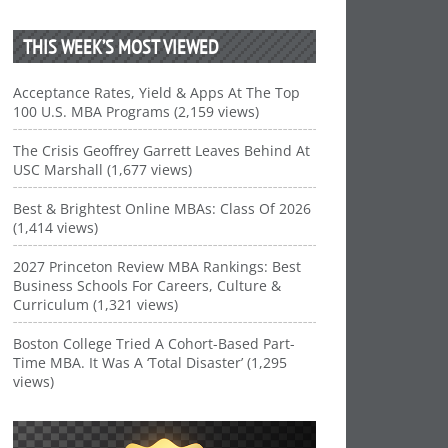
THIS WEEK’S MOST VIEWED
Acceptance Rates, Yield & Apps At The Top
100 U.S. MBA Programs (2,159 views)
The Crisis Geoffrey Garrett Leaves Behind At
USC Marshall (1,677 views)
Best & Brightest Online MBAs: Class Of 2026
(1,414 views)
2027 Princeton Review MBA Rankings: Best
Business Schools For Careers, Culture &
Curriculum (1,321 views)
Boston College Tried A Cohort-Based Part-
Time MBA. It Was A ‘Total Disaster’ (1,295
views)