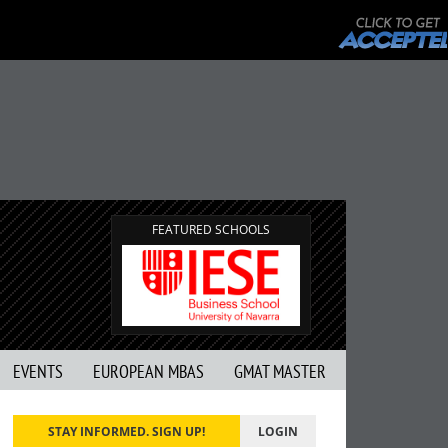
FEATURED SCHOOLS
EVENTS
EUROPEAN MBAS
GMAT MASTER
STAY INFORMED. SIGN UP!
LOGIN