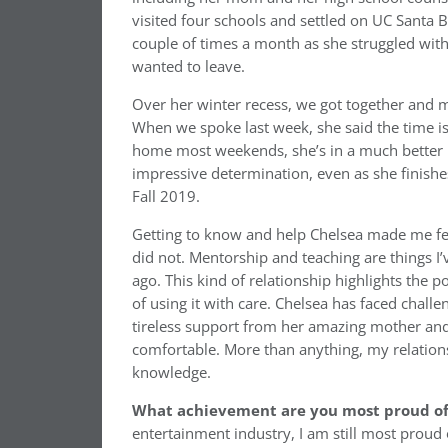
visited four schools and settled on UC Santa 
couple of times a month as she struggled with
wanted to leave.
Over her winter recess, we got together and m
When we spoke last week, she said the time is 
home most weekends, she’s in a much better 
impressive determination, even as she finish
Fall 2019.
Getting to know and help Chelsea made me fee
did not. Mentorship and teaching are things I’
ago. This kind of relationship highlights the
of using it with care. Chelsea has faced chal
tireless support from her amazing mother and
comfortable. More than anything, my relation
knowledge.
What achievement are you most proud of 
entertainment industry, I am still most proud o