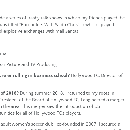
de a series of trashy talk shows in which my friends played the
 was titled “Encounters With Santa Claus” in which I played
ad explosive exchanges with mall Santas.
ama
on Picture and TV Producing
re enrolling in business school?
Hollywood FC, Director of
of 2018?
During summer 2018, I returned to my roots in
 President of the Board of Hollywood FC, I engineered a merger
in the area. This merger saw the introduction of US
ties for all of Hollywood FC’s players.
he adult women’s soccer club I co-founded in 2007, I secured a