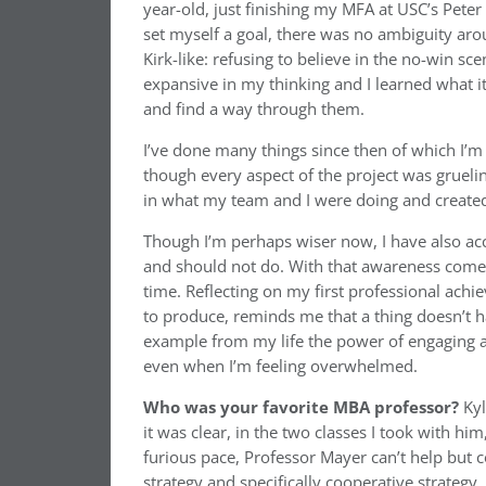
year-old, just finishing my MFA at USC’s Peter
set myself a goal, there was no ambiguity arou
Kirk-like: refusing to believe in the no-win sc
expansive in my thinking and I learned what 
and find a way through them.
I’ve done many things since then of which I’m
though every aspect of the project was grueli
in what my team and I were doing and created
Though I’m perhaps wiser now, I have also a
and should not do. With that awareness comes f
time. Reflecting on my first professional achie
to produce, reminds me that a thing doesn’t ha
example from my life the power of engaging a 
even when I’m feeling overwhelmed.
Who was your favorite MBA professor?
Ky
it was clear, in the two classes I took with him
furious pace, Professor Mayer can’t help but 
strategy and specifically cooperative strategy