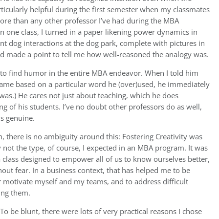
rticularly helpful during the first semester when my classmates
More than any other professor I’ve had during the MBA
 one class, I turned in a paper likening power dynamics in
t dog interactions at the dog park, complete with pictures in
d made a point to tell me how well-reasoned the analogy was.
to find humor in the entire MBA endeavor. When I told him
 game based on a particular word he (over)used, he immediately
It was.) He cares not just about teaching, which he does
ng of his students. I’ve no doubt other professors do as well,
ls genuine.
n, there is no ambiguity around this: Fostering Creativity was
 not the type, of course, I expected in an MBA program. It was
 a class designed to empower all of us to know ourselves better,
thout fear. In a business context, that has helped me to be
ter motivate myself and my teams, and to address difficult
ing them.
To be blunt, there were lots of very practical reasons I chose