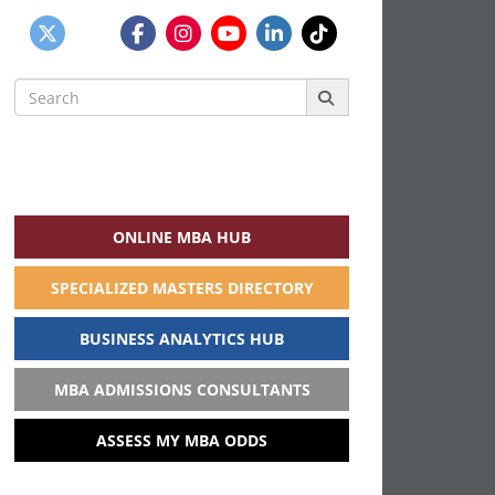
Search
for:
ONLINE MBA HUB
SPECIALIZED MASTERS DIRECTORY
BUSINESS ANALYTICS HUB
MBA ADMISSIONS CONSULTANTS
ASSESS MY MBA ODDS