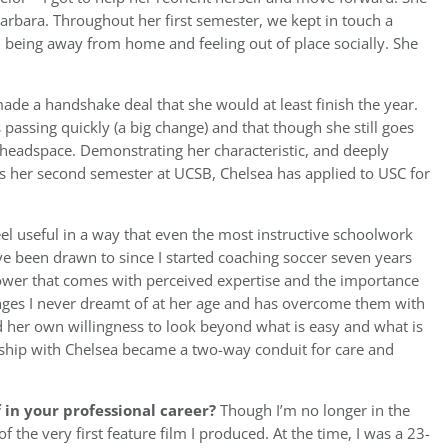
Barbara. Throughout her first semester, we kept in touch a
 being away from home and feeling out of place socially. She
ade a handshake deal that she would at least finish the year.
passing quickly (a big change) and that though she still goes
headspace. Demonstrating her characteristic, and deeply
es her second semester at UCSB, Chelsea has applied to USC for
l useful in a way that even the most instructive schoolwork
ve been drawn to since I started coaching soccer seven years
 power that comes with perceived expertise and the importance
lenges I never dreamt of at her age and has overcome them with
 her own willingness to look beyond what is easy and what is
ship with Chelsea became a two-way conduit for care and
in your professional career?
Though I’m no longer in the
f the very first feature film I produced. At the time, I was a 23-