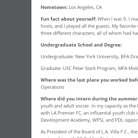
Hometown:
Los Angeles, CA
Fun fact about yourself:
When I was 9, I ma
hosts, and I played all the guests. My favorite
three different characters, all of whom had h
Undergraduate School and Degree:
Undergraduate: New York University, BFA Dr
Graduate: USC Peter Stark Program, MFA Moti
Where was the last place you worked befo
Operations
Where did you intern during the summer 
youth and adult soccer. In my capacity as the
with LA Premier FC, an influential youth club 
Development Academy, WPSL and PDL opportuni
As President of the Board of L.A. Villa F.C., t