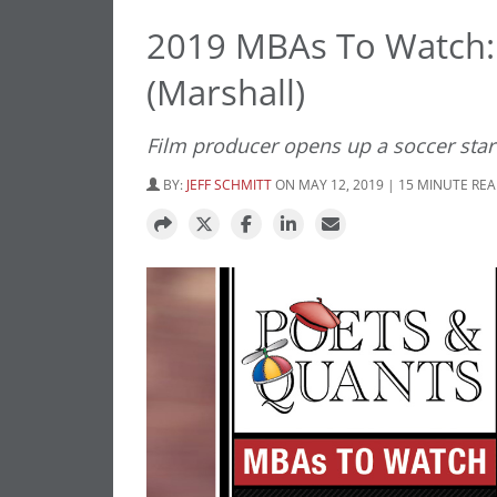
2019 MBAs To Watch: 
(Marshall)
Film producer opens up a soccer star
BY:
JEFF SCHMITT
ON MAY 12, 2019 | 15 MINUTE RE