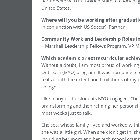
partnership with FC Golden State to co-manag
United States.
Where will you be working after graduati
in conjunction with US Soccer), Partner
Community Work and Leadership Roles in
– Marshall Leadership Fellows Program, VP Ma
Which academic or extracurricular achie
Without a doubt, I am most proud of working
Outreach (MYO) program. It was humbling to s
realize both the extent and limitations of my 
college.
Like many of the students MYO engaged, Chels
brainstorming and then refining her personal
most weeks just to talk.
Chelsea, whose family lived and worked withi
she was a little girl. When she didn’t get in,
including her mom and her high school counsel