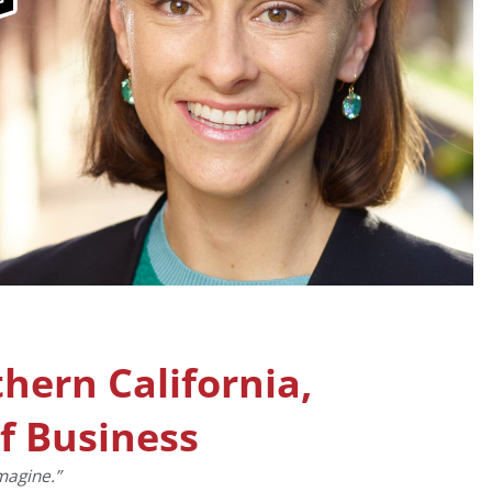
thern California,
f Business
magine.”