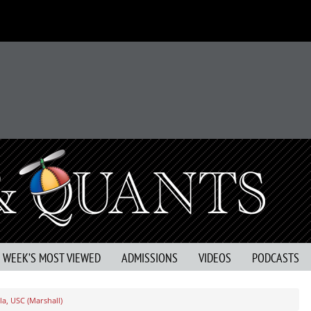
S WEEK’S MOST VIEWED
ADMISSIONS
VIDEOS
PODCASTS
a, USC (Marshall)