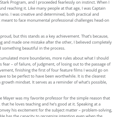
 Stark Program, and I proceeded fearlessly on instinct. When I
nd reaching it. Like many people at that age, I was Captain
enario. I was creative and determined, both practical and
it meant to face monumental professional challenges head-on
 proud, but this stands as a key achievement. That’s because,
ng and made one mistake after the other, I believed completely
 something beautiful in the process.
ccumulated more boundaries, more rules about what I should
ear – of failure, of judgment, of losing out to the passage of
vement, finishing the first of four feature films I would go on
ve to be perfect to have been worthwhile. It is the clearest
growth mindset. It serves as a reminder of what’s possible,
le Mayer was my favorite professor for the simple reason that
, that he loves teaching and he’s good at it. Speaking at a
convey his excitement for the subject matter – problem-solving,
. He has the capacity to recognize intention even when the