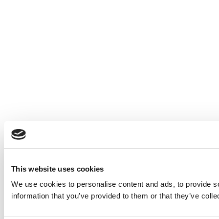
This website uses cookies
We use cookies to personalise content and ads, to provide so
information that you’ve provided to them or that they’ve colle