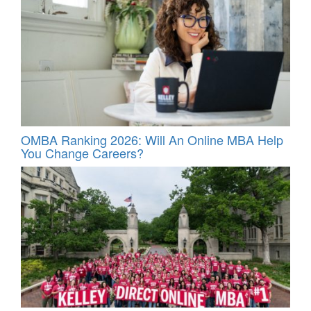
OMBA Ranking 2026: Will An Online MBA Help
You Change Careers?