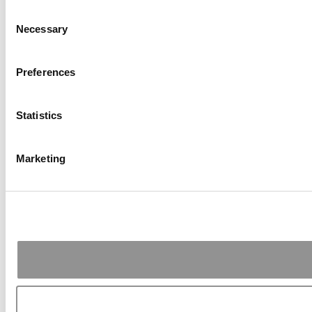
Consent
Necessary
Selection
Preferences
Statistics
Marketing