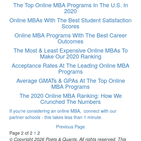
The Top Online MBA Programs In The U.S. In
2020
Online MBAs With The Best Student Satisfaction
Scores
Online MBA Programs With The Best Career
Outcomes
The Most & Least Expensive Online MBAs To
Make Our 2020 Ranking
Acceptance Rates At The Leading Online MBA
Programs
Average GMATs & GPAs At The Top Online
MBA Programs
The 2020 Online MBA Ranking: How We
Crunched The Numbers
If you're considering an online MBA, connect with our
partner schools - this takes less than 1 minute.
Previous Page
Page 2 of 2
1
2
© Copyright 2026 Poets & Quants. All rights reserved. This