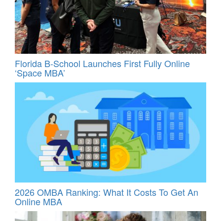
Florida B-School Launches First Fully Online
‘Space MBA’
2026 OMBA Ranking: What It Costs To Get An
Online MBA