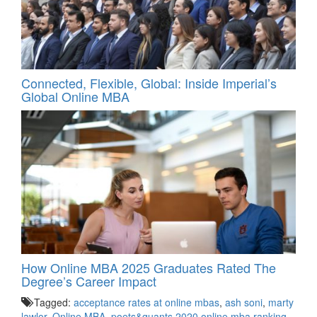
Connected, Flexible, Global: Inside Imperial’s
Global Online MBA
How Online MBA 2025 Graduates Rated The
Degree’s Career Impact
Tagged:
acceptance rates at online mbas
,
ash soni
,
marty
lawlor
,
Online MBA
,
poets&quants 2020 online mba ranking
,