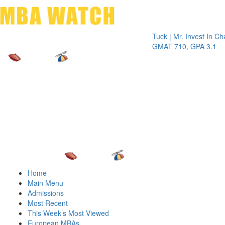
Toggle 
Tuck | Mr. Invest In Change
Tuck
GMAT 710, GPA 3.1
GRE 
Home
Main Menu
Admissions
Most Recent
This Week’s Most Viewed
European MBAs