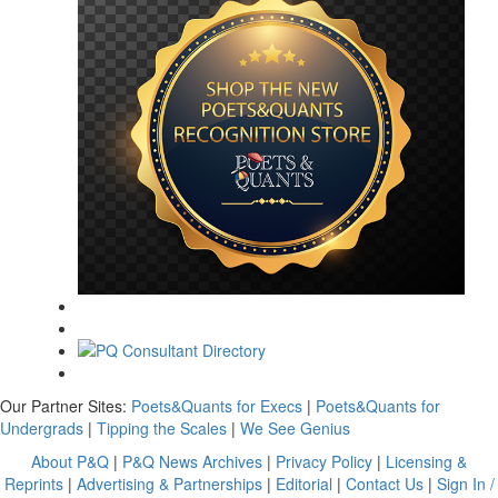
Our Partner Sites:
Poets&Quants for Execs
|
Poets&Quants for
Undergrads
|
Tipping the Scales
|
We See Genius
About P&Q
|
P&Q News Archives
|
Privacy Policy
|
Licensing &
Reprints
|
Advertising & Partnerships
|
Editorial
|
Contact Us
|
Sign In /