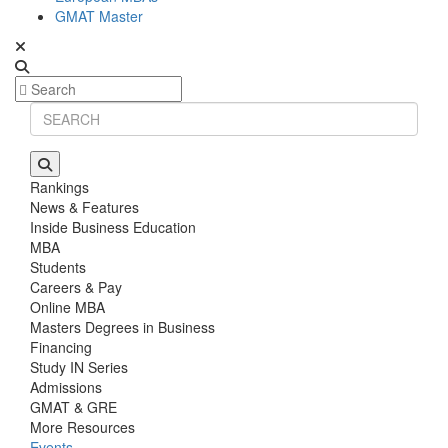
GMAT Master
Rankings
News & Features
Inside Business Education
MBA
Students
Careers & Pay
Online MBA
Masters Degrees in Business
Financing
Study IN Series
Admissions
GMAT & GRE
More Resources
Events