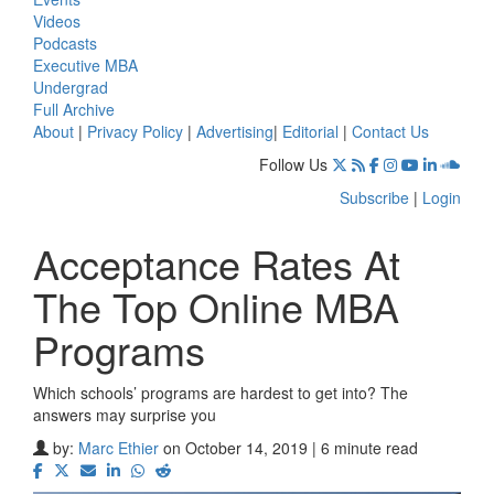
Videos
Podcasts
Executive MBA
Undergrad
Full Archive
About
|
Privacy Policy
|
Advertising
|
Editorial
|
Contact Us
Follow Us
Subscribe
|
Login
Acceptance Rates At
The Top Online MBA
Programs
Which schools’ programs are hardest to get into? The
answers may surprise you
by:
Marc Ethier
on October 14, 2019 | 6 minute read