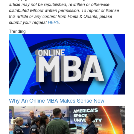
article may not be republished, rewritten or otherwise
distributed without written permission. To reprint or license
this article or any content from Poets & Quants, please
submit your request
HERE
.
Trending
Why An Online MBA Makes Sense Now