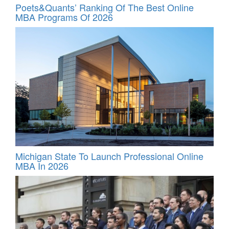
Poets&Quants’ Ranking Of The Best Online
MBA Programs Of 2026
Michigan State To Launch Professional Online
MBA In 2026