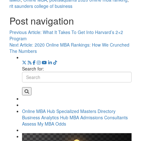
rit saunders college of business
Post navigation
Previous Article:
What It Takes To Get Into Harvard’s 2+2
Program
Next Article:
2020 Online MBA Rankings: How We Crunched
The Numbers
Search for:
Online MBA Hub
Specialized Masters Directory
Business Analytics Hub
MBA Admissions Consultants
Assess My MBA Odds