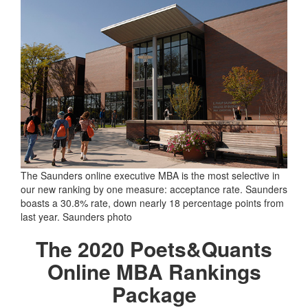
The Saunders online executive MBA is the most selective in
our new ranking by one measure: acceptance rate. Saunders
boasts a 30.8% rate, down nearly 18 percentage points from
last year. Saunders photo
The 2020 Poets&Quants
Online MBA Rankings
Package