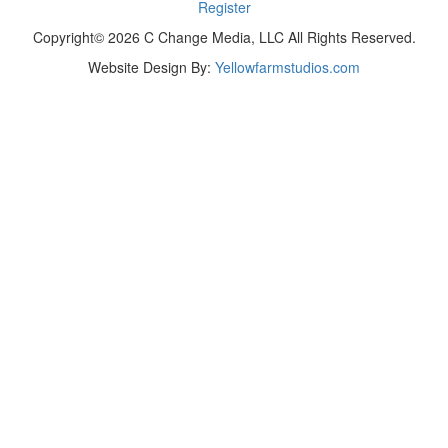
Register
Copyright© 2026 C Change Media, LLC All Rights Reserved.
Website Design By:
Yellowfarmstudios.com