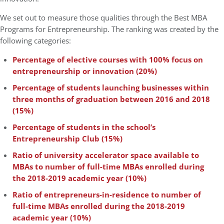
We set out to measure those qualities through the Best MBA
Programs for Entrepreneurship. The ranking was created by the
following categories:
Percentage of elective courses with 100% focus on
entrepreneurship or innovation (20%)
Percentage of students launching businesses within
three months of graduation between 2016 and 2018
(15%)
Percentage of students in the school’s
Entrepreneurship Club (15%)
Ratio of university accelerator space available to
MBAs to number of full-time MBAs enrolled during
the 2018-2019 academic year (10%)
Ratio of entrepreneurs-in-residence to number of
full-time MBAs enrolled during the 2018-2019
academic year (10%)