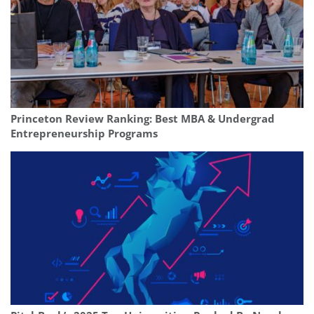
Princeton Review Ranking: Best MBA & Undergrad
Entrepreneurship Programs