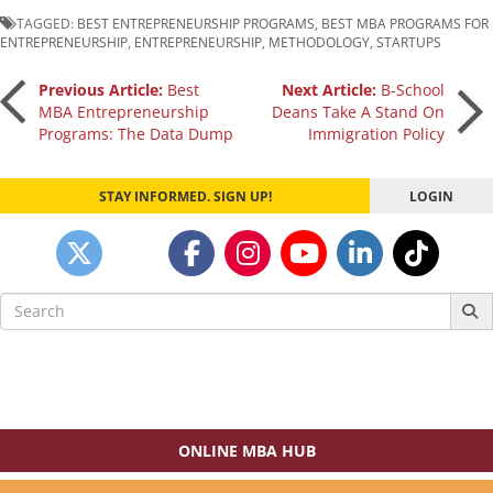
TAGGED:
BEST ENTREPRENEURSHIP PROGRAMS
,
BEST MBA PROGRAMS FOR
ENTREPRENEURSHIP
,
ENTREPRENEURSHIP
,
METHODOLOGY
,
STARTUPS
Post
Previous Article:
Best
Next Article:
B-School
MBA Entrepreneurship
Deans Take A Stand On
Programs: The Data Dump
Immigration Policy
navigation
STAY INFORMED. SIGN UP!
LOGIN
Search
for:
ONLINE MBA HUB