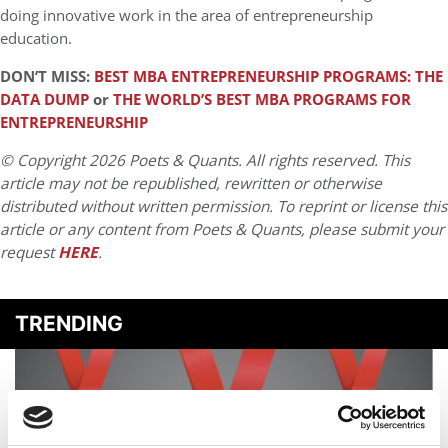
doing innovative work in the area of entrepreneurship
education.
DON’T MISS:
BEST MBA ENTREPRENEURSHIP PROGRAMS: THE
DATA DUMP
or
THE WORLD’S BEST MBA PROGRAMS FOR
ENTREPRENEURSHIP
© Copyright 2026 Poets & Quants. All rights reserved. This
article may not be republished, rewritten or otherwise
distributed without written permission. To reprint or license this
article or any content from Poets & Quants, please submit your
request
HERE
.
TRENDING