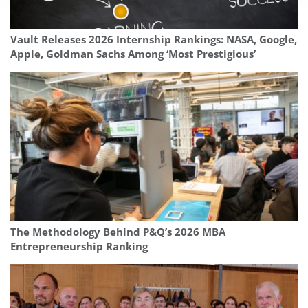
Vault Releases 2026 Internship Rankings: NASA, Google,
Apple, Goldman Sachs Among ‘Most Prestigious’
The Methodology Behind P&Q’s 2026 MBA
Entrepreneurship Ranking