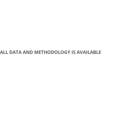
ALL DATA AND METHODOLOGY IS AVAILABLE