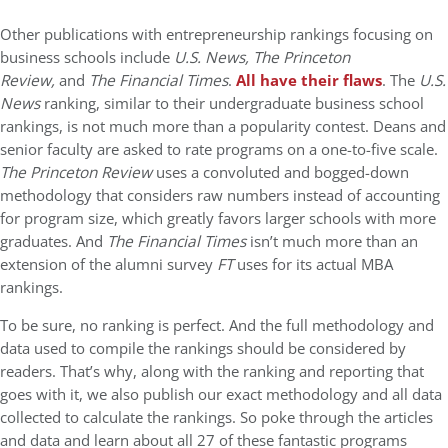
Other publications with entrepreneurship rankings focusing on
business schools include
U.S. News, The Princeton
Review,
and
The Financial Times
.
All have their flaws
. The
U.S.
News
ranking, similar to their undergraduate business school
rankings, is not much more than a popularity contest. Deans and
senior faculty are asked to rate programs on a one-to-five scale.
The Princeton Review
uses a convoluted and bogged-down
methodology that considers raw numbers instead of accounting
for program size, which greatly favors larger schools with more
graduates. And
The Financial Times
isn’t much more than an
extension of the alumni survey
FT
uses for its actual MBA
rankings.
To be sure, no ranking is perfect. And the full methodology and
data used to compile the rankings should be considered by
readers. That’s why, along with the ranking and reporting that
goes with it, we also publish our exact methodology and all data
collected to calculate the rankings. So poke through the articles
and data and learn about all 27 of these fantastic programs