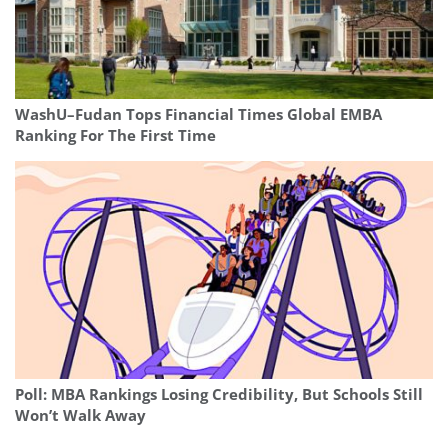
WashU–Fudan Tops Financial Times Global EMBA
Ranking For The First Time
Poll: MBA Rankings Losing Credibility, But Schools Still
Won’t Walk Away