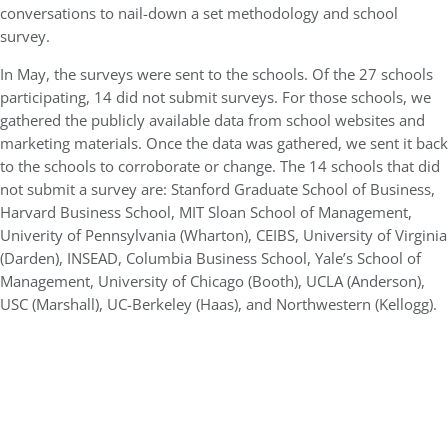
conversations to nail-down a set methodology and school
survey.
In May, the surveys were sent to the schools. Of the 27 schools
participating, 14 did not submit surveys. For those schools, we
gathered the publicly available data from school websites and
marketing materials. Once the data was gathered, we sent it back
to the schools to corroborate or change. The 14 schools that did
not submit a survey are: Stanford Graduate School of Business,
Harvard Business School, MIT Sloan School of Management,
Univerity of Pennsylvania (Wharton), CEIBS, University of Virginia
(Darden), INSEAD, Columbia Business School, Yale’s School of
Management, University of Chicago (Booth), UCLA (Anderson),
USC (Marshall), UC-Berkeley (Haas), and Northwestern (Kellogg).