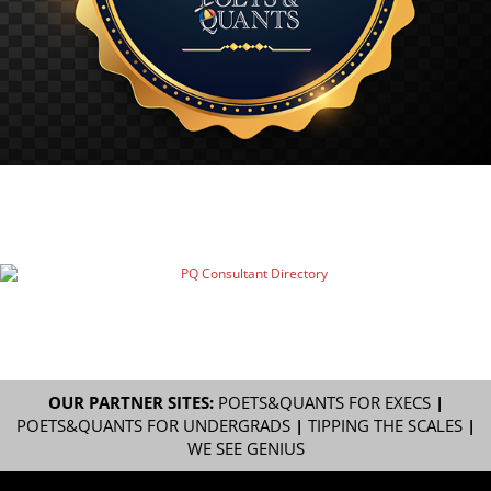
OUR PARTNER SITES:
POETS&QUANTS FOR EXECS
|
POETS&QUANTS FOR UNDERGRADS
|
TIPPING THE SCALES
|
WE SEE GENIUS