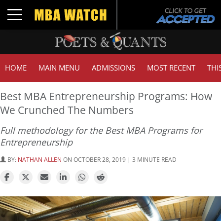
Toggle navigation
HOME
MAIN MENU
ADMISSIONS
MOST RECENT
THI
Best MBA Entrepreneurship Programs: How
We Crunched The Numbers
Full methodology for the Best MBA Programs for
Entrepreneurship
BY:
NATHAN ALLEN
ON OCTOBER 28, 2019 | 3 MINUTE READ