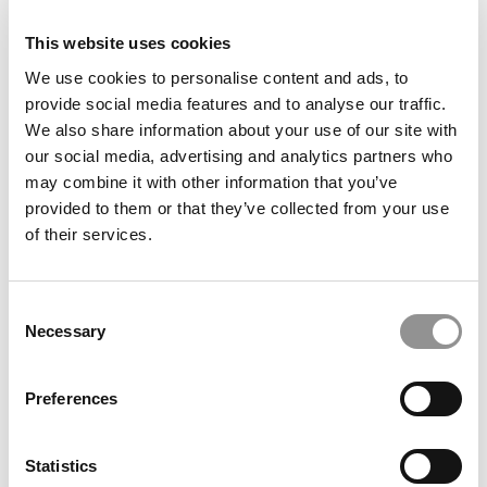
This website uses cookies
We use cookies to personalise content and ads, to
provide social media features and to analyse our traffic.
We also share information about your use of our site with
Europe & China Dominate Business School Rankings
our social media, advertising and analytics partners who
From ShanghaiRanking
may combine it with other information that you’ve
provided to them or that they’ve collected from your use
of their services.
Consent
Necessary
Selection
Preferences
QS Executive MBA Ranking 2026: Oxford Saïd Is No. 1
Statistics
Again