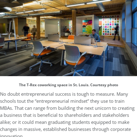
The T-Rex coworking space in St. Louis. Courtesy photo
No doubt entrepreneurial success is tough to measure. Many
schools tout the “entrepreneurial mindset” they use to train
MBAs. That can range from building the next unicorn to creating
a business that is beneficial to shareholders and stakeholders
alike; or it could mean graduating students equipped to make
changes in massive, established businesses through corporate
innovation.