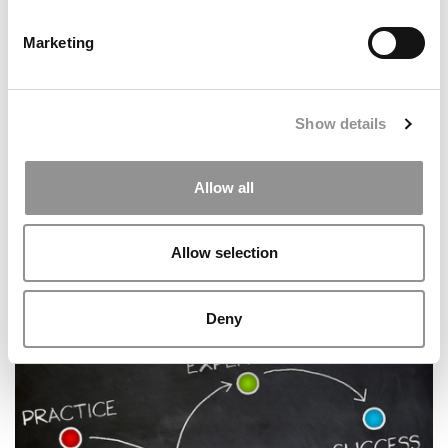
Marketing
Show details
Allow all
The Most Influential Business School Professors Of 2025
Allow selection
Deny