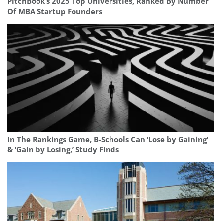
PitchBook’s 2025 Top Universities, Ranked By Number
Of MBA Startup Founders
In The Rankings Game, B-Schools Can ‘Lose by Gaining’
& ‘Gain by Losing,’ Study Finds