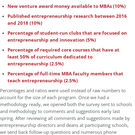
New venture award money available to MBAs (10%)
Published entrepreneurship research between 2016
and 2018 (10%)
Percentage of student-run clubs that are focused on
entrepreneurship and innovation (5%)
Percentage of required core courses that have at
least 50% of curriculum dedicated to
entrepreneurship (2.5%)
Percentage of full-time MBA faculty members that
teach entrepreneurship (2.5%)
Percentages and ratios were used instead of raw numbers to
account for the size of each program. Once we had a
methodology ready, we opened both the survey sent to schools
and methodology to comments and suggestions early last
spring. After reviewing all comments and suggestions made by
entrepreneurship directors and deans at participating schools,
we send back follow-up questions and numerous phone