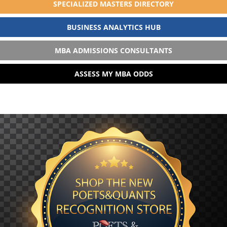
SPECIALIZED MASTERS DIRECTORY
BUSINESS ANALYTICS HUB
MBA ADMISSIONS CONSULTANTS
ASSESS MY MBA ODDS