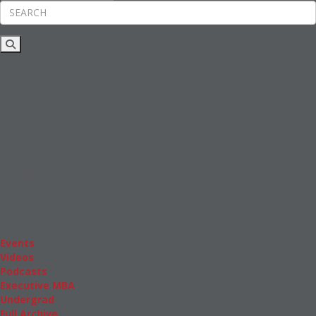
Rankings
News & Features
Inside Business Education
MBA
Students
Careers & Pay
Online MBA
Masters Degrees in Business
Financing
Study IN Series
Admissions
GMAT & GRE
More Resources
Events
Videos
Podcasts
Executive MBA
Undergrad
Full Archive