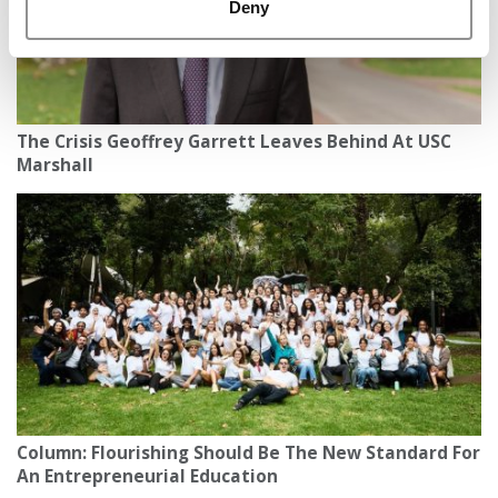
Deny
The Crisis Geoffrey Garrett Leaves Behind At USC
Marshall
Column: Flourishing Should Be The New Standard For
An Entrepreneurial Education