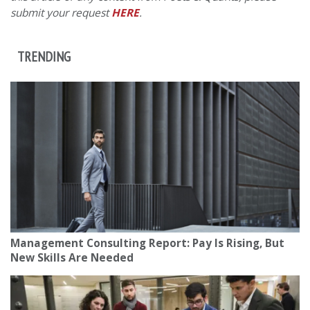
submit your request
HERE
.
TRENDING
Management Consulting Report: Pay Is Rising, But
New Skills Are Needed