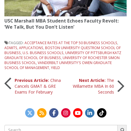
USC Marshall MBA Student Echoes Faculty Revolt:
‘We Talk, But You Don’t Listen’
TAGGED:
ACCEPTANCE RATES AT THE TOP 50 BUSINESS SCHOOLS
,
ADMITS
,
APPLICATIONS
,
BOSTON UNIVERSITY QUESTROM SCHOOL OF
BUSINESS
,
U.S. BUSINESS SCHOOLS
,
UNIVERSITY OF PITTSBURGH KATZ
GRADUATE SCHOOL OF BUSINESS
,
UNIVERSITY OF ROCHESTER SIMON
BUSINESS SCHOOL
,
VANDERBILT UNIVERSITY'S OWEN GRADUATE
SCHOOL OF MANAGEMENT
,
YIELD
Post
Previous Article:
China
Next Article:
The
Cancels GMAT & GRE
Willamette MBA In 60
Exams For February
Seconds
navigation
Search