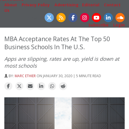
About
|
Privacy Policy
|
Advertising
|
Editorial
|
Contact
Us
Follow Us
Subscribe
|
Login
MBA Acceptance Rates At The Top 50
Business Schools In The U.S.
Apps are slipping, rates are up, yield is down at
most schools
BY:
MARC ETHIER
ON JANUARY 30, 2020 | 5 MINUTE READ