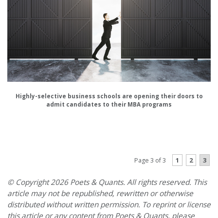
Highly-selective business schools are opening their doors to
admit candidates to their MBA programs
PREVIOUS PAGE
1
2
3
Page 3 of 3
© Copyright 2026 Poets & Quants. All rights reserved. This
article may not be republished, rewritten or otherwise
distributed without written permission. To reprint or license
this article or any content from Poets & Quants, please