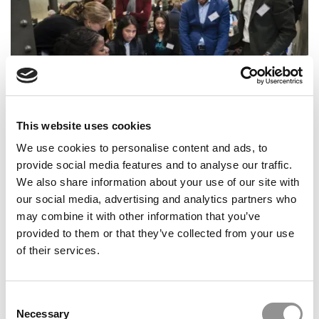
This website uses cookies
How One Premier European B-School’s Careers Team
Coaches Students To Get Hired
We use cookies to personalise content and ads, to
provide social media features and to analyse our traffic.
We also share information about your use of our site with
our social media, advertising and analytics partners who
may combine it with other information that you’ve
provided to them or that they’ve collected from your use
of their services.
Consent
Necessary
Selection