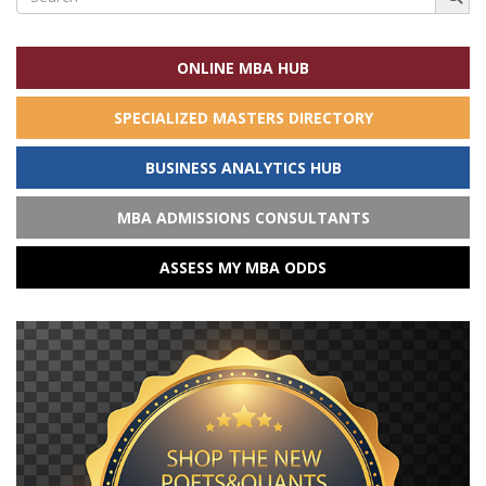
for:
ONLINE MBA HUB
SPECIALIZED MASTERS DIRECTORY
BUSINESS ANALYTICS HUB
MBA ADMISSIONS CONSULTANTS
ASSESS MY MBA ODDS