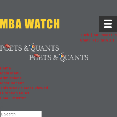
Toggle 
Tuck | Mr. Invest In Ch
GMAT 710, GPA 3.1
Home
Main Menu
Admissions
Most Recent
This Week’s Most Viewed
European MBAs
GMAT Master