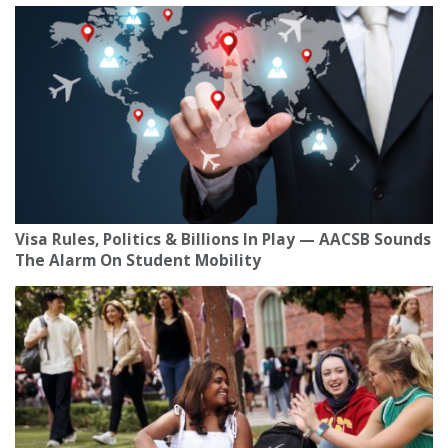
Visa Rules, Politics & Billions In Play — AACSB Sounds
The Alarm On Student Mobility