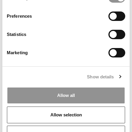
IE University Boldly Bets On A New York City Campus
As Others Retrench
Preferences
Statistics
Marketing
Show details
2025 LinkedIn MBA Ranking: Stanford, Harvard &
INSEAD Top The List
Allow all
Allow selection