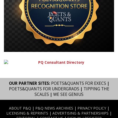
OUR PARTNER SITES:
POETS&QUANTS FOR EXECS
|
POETS&QUANTS FOR UNDERGRADS
|
TIPPING THE
SCALES
|
WE SEE GENIUS
ABOUT P&Q
|
P&Q NEWS ARCHIVES
|
PRIVACY POLICY
|
LICENSING & REPRINTS
|
ADVERTISING & PARTNERSHIPS
|