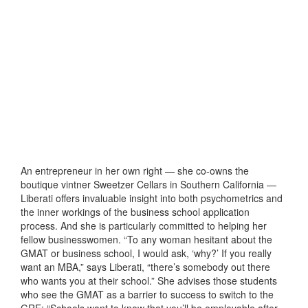
An entrepreneur in her own right — she co-owns the
boutique vintner Sweetzer Cellars in Southern California —
Liberati offers invaluable insight into both psychometrics and
the inner workings of the business school application
process. And she is particularly committed to helping her
fellow businesswomen. “To any woman hesitant about the
GMAT or business school, I would ask, ‘why?’ If you really
want an MBA,” says Liberati, “there’s somebody out there
who wants you at their school.” She advises those students
who see the GMAT as a barrier to success to switch to the
GRE; “Schools want to know that you’ll be employable after