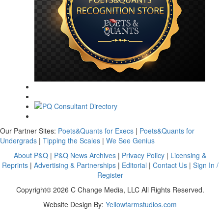
Our Partner Sites:
Poets&Quants for Execs
|
Poets&Quants for
Undergrads
|
Tipping the Scales
|
We See Genius
About P&Q
|
P&Q News Archives
|
Privacy Policy
|
Licensing &
Reprints
|
Advertising & Partnerships
|
Editorial
|
Contact Us
|
Sign In /
Register
Copyright© 2026 C Change Media, LLC All Rights Reserved.
Website Design By:
Yellowfarmstudios.com