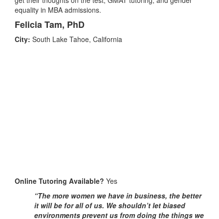
equality in MBA admissions.
Felicia Tam, PhD
City:
South Lake Tahoe, California
Online Tutoring Available?
Yes
“The more women we have in business, the better
it will be for all of us. We shouldn’t let biased
environments prevent us from doing the things we