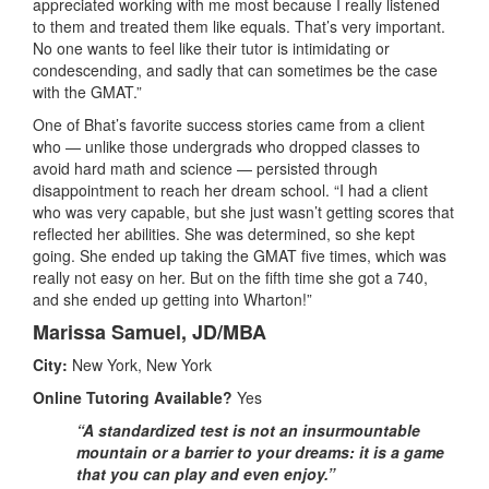
appreciated working with me most because I really listened
to them and treated them like equals. That’s very important.
No one wants to feel like their tutor is intimidating or
condescending, and sadly that can sometimes be the case
with the GMAT.”
One of Bhat’s favorite success stories came from a client
who — unlike those undergrads who dropped classes to
avoid hard math and science — persisted through
disappointment to reach her dream school. “I had a client
who was very capable, but she just wasn’t getting scores that
reflected her abilities. She was determined, so she kept
going. She ended up taking the GMAT five times, which was
really not easy on her. But on the fifth time she got a 740,
and she ended up getting into Wharton!”
Marissa Samuel, JD/MBA
City:
New York, New York
Online Tutoring Available?
Yes
“A standardized test is not an insurmountable
mountain or a barrier to your dreams: it is a game
that you can play and even enjoy.”