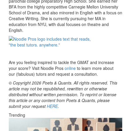
parochial college preparatory High School. She earned her
BFA from the highly competitive Carnegie Mellon University
School of Drama, and also minored in English with a focus on
Creative Writing. She is currently pursuing her MA in
education from NYU, with dual focuses on theatre and
English.
Are you feeling inspired to tackle the GMAT and increase
your score? Visit Noodle Pros
online
to learn more about
our
(fabulous) tutors and request a consultation.
© Copyright 2026 Poets & Quants. All rights reserved. This
article may not be republished, rewritten or otherwise
distributed without written permission. To reprint or license
this article or any content from Poets & Quants, please
submit your request
HERE
.
Trending