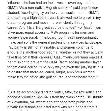
influence she has had on their lives — even beyond the
GMAT. “As a non-native English speaker,” said one former
student, “scoring highly on the verbal section of the GMAT,
and earning a high score overall, allowed me to enroll in my
dream program and move more efficiently through my
career. And it is still a great source of pride!” For Gazumyan-
Silverman, equal access to MBA programs for men and
women is personal. “The board room is still predominantly
male, and so is the general professional services landscape.
Pay parity is still not attainable, and women continue to
endure the ‘motherhood’ stigma, whether or not they actually
take time off in their careers.” Gazumyan-Silverman makes it
her mission to prevent the GMAT from adding another layer
to that glass ceiling. “The only way to even the playing field is
to ensure that more educated, bright, ambitious women
make it to the office, the golf course, and the boardroom.”
KC is an accomplished editor, writer, tutor, theatre artist, and
podcast producer. She hails from the Washington, DC suburb
of Alexandria, VA, where she attended both public and
private institutions and graduated with high honors from a