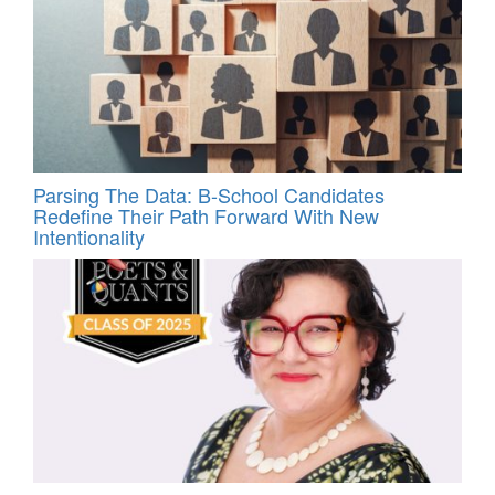
Parsing The Data: B-School Candidates
Redefine Their Path Forward With New
Intentionality