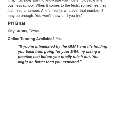
business school. When it comes to the tests, sometimes they
just need a number. And in reality, whatever that number, it
may be enough. You won’t know until you try.”
Pri Bhat
City:
Austin, Texas
Online Tutoring Available?
Yes
“If you’re intimidated by the GMAT and it’s holding
you back from going for your MBA, try taking a
practice test before you totally rule it out. You
might do better than you expected.”