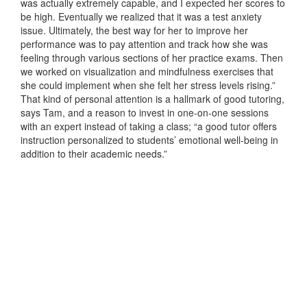
was actually extremely capable, and I expected her scores to
be high. Eventually we realized that it was a test anxiety
issue. Ultimately, the best way for her to improve her
performance was to pay attention and track how she was
feeling through various sections of her practice exams. Then
we worked on visualization and mindfulness exercises that
she could implement when she felt her stress levels rising.”
That kind of personal attention is a hallmark of good tutoring,
says Tam, and a reason to invest in one-on-one sessions
with an expert instead of taking a class; “a good tutor offers
instruction personalized to students’ emotional well-being in
addition to their academic needs.”