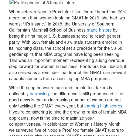
When veteran Noodle Pros tutor Lisa Liberati heard that 60%
more men than women took the GMAT in 2019, she had two
words: “It’s insane.” In 2018, the University of Southern
California’s Marshall School of Business
made history
by
being the first major U.S. business school to reach gender
parity. With 52% female and 48% male students enrolled in
its incoming class, the school set a precedent for the 50-50
gender splits that MBA programs have long been seeking.
This was an important moment representing a long overdue
step forward for women in business. For tutors like Liberati, it
also served as a reminder that fear of the GMAT can prevent
capable students from accessing top MBA programs.
While the gap between male and female test takers is
noticeably
narrowing
, the difference is still pronounced. The
good news is that an increasing number of women are not
only tackling the GMAT every year, but
earning high scores
.
If you’re considering joining the growing ranks of female MBA
applicants, now is the time to maximize your
competitiveness. In celebration of Women’s History Month,
we surveyed five of Noodle Pros’ top female GMAT tutors to
get their thoughts on the test, GMAT tutoring, and gender