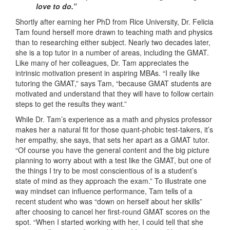
love to do.”
Shortly after earning her PhD from Rice University, Dr. Felicia
Tam found herself more drawn to teaching math and physics
than to researching either subject. Nearly two decades later,
she is a top tutor in a number of areas, including the GMAT.
Like many of her colleagues, Dr. Tam appreciates the
intrinsic motivation present in aspiring MBAs. “I really like
tutoring the GMAT,” says Tam, “because GMAT students are
motivated and understand that they will have to follow certain
steps to get the results they want.”
While Dr. Tam’s experience as a math and physics professor
makes her a natural fit for those quant-phobic test-takers, it’s
her empathy, she says, that sets her apart as a GMAT tutor.
“Of course you have the general content and the big picture
planning to worry about with a test like the GMAT, but one of
the things I try to be most conscientious of is a student’s
state of mind as they approach the exam.” To illustrate one
way mindset can influence performance, Tam tells of a
recent student who was “down on herself about her skills”
after choosing to cancel her first-round GMAT scores on the
spot. “When I started working with her, I could tell that she