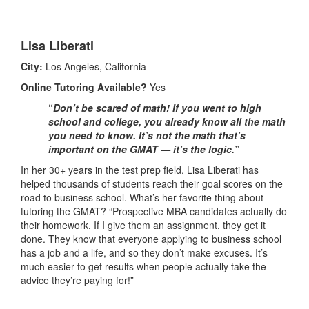
Lisa Liberati
City:
Los Angeles, California
Online Tutoring Available?
Yes
“
Don’t be scared of math! If you went to high
school and college, you already know all the math
you need to know. It’s not the math that’s
important on the GMAT — it’s the logic.”
In her 30+ years in the test prep field, Lisa Liberati has
helped thousands of students reach their goal scores on the
road to business school. What’s her favorite thing about
tutoring the GMAT? “Prospective MBA candidates actually do
their homework. If I give them an assignment, they get it
done. They know that everyone applying to business school
has a job and a life, and so they don’t make excuses. It’s
much easier to get results when people actually take the
advice they’re paying for!”