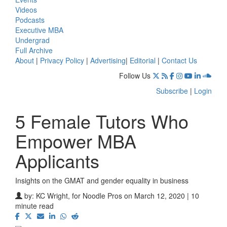
Videos
Podcasts
Executive MBA
Undergrad
Full Archive
About
|
Privacy Policy
|
Advertising
|
Editorial
|
Contact Us
Follow Us
Subscribe
|
Login
5 Female Tutors Who
Empower MBA
Applicants
Insights on the GMAT and gender equality in business
by:
KC Wright, for Noodle Pros
on March 12, 2020 | 10
minute read