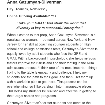
Anna Gazumyan-Silverman
City:
Teaneck, New Jersey
Online Tutoring Available?
Yes
“Take your GMAT! And show the world that
diversity is key to successful enterprise.”
When it comes to test prep, Anna Gazumyan-Silverman is a
renaissance woman. In-demand across New York and New
Jersey for her skill at coaching younger students on high
school and college admissions tests, Gazumyan-Silverman is
equally loved by adult students who face the GRE and
GMAT. With a background in psychology, she helps nervous
testers improve their skills and find their footing in the MBA
admissions process. “I think one of the most important things
I bring to the table is empathy and patience. I help my
students see the path to their goal, and then I set them up
with a workable plan to get there. This process can be
overwhelming, so I like parsing it into manageable pieces.
This helps my students be realistic and effective in getting to
their target scores and programs.”
Gazumyan-Silverman’s former students can attest to the