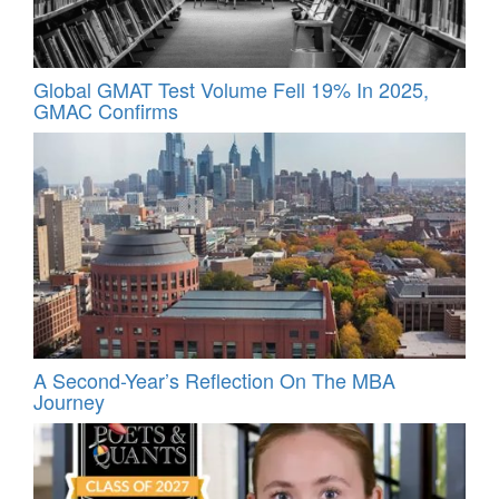
Global GMAT Test Volume Fell 19% In 2025,
GMAC Confirms
A Second-Year’s Reflection On The MBA
Journey