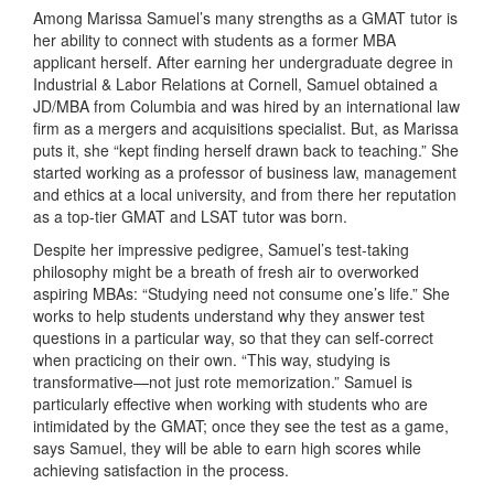
Among Marissa Samuel’s many strengths as a GMAT tutor is
her ability to connect with students as a former MBA
applicant herself. After earning her undergraduate degree in
Industrial & Labor Relations at Cornell, Samuel obtained a
JD/MBA from Columbia and was hired by an international law
firm as a mergers and acquisitions specialist. But, as Marissa
puts it, she “kept finding herself drawn back to teaching.” She
started working as a professor of business law, management
and ethics at a local university, and from there her reputation
as a top-tier GMAT and LSAT tutor was born.
Despite her impressive pedigree, Samuel’s test-taking
philosophy might be a breath of fresh air to overworked
aspiring MBAs: “Studying need not consume one’s life.” She
works to help students understand why they answer test
questions in a particular way, so that they can self-correct
when practicing on their own. “This way, studying is
transformative—not just rote memorization.” Samuel is
particularly effective when working with students who are
intimidated by the GMAT; once they see the test as a game,
says Samuel, they will be able to earn high scores while
achieving satisfaction in the process.