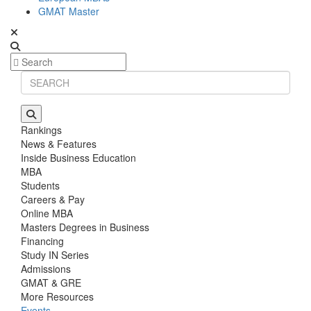
GMAT Master
Rankings
News & Features
Inside Business Education
MBA
Students
Careers & Pay
Online MBA
Masters Degrees in Business
Financing
Study IN Series
Admissions
GMAT & GRE
More Resources
Events