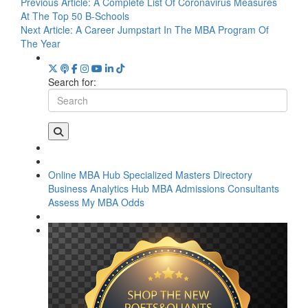
Previous Article:
A Complete List Of Coronavirus Measures
At The Top 50 B-Schools
Next Article:
A Career Jumpstart In The MBA Program Of
The Year
Search for:
Online MBA Hub
Specialized Masters Directory
Business Analytics Hub
MBA Admissions Consultants
Assess My MBA Odds