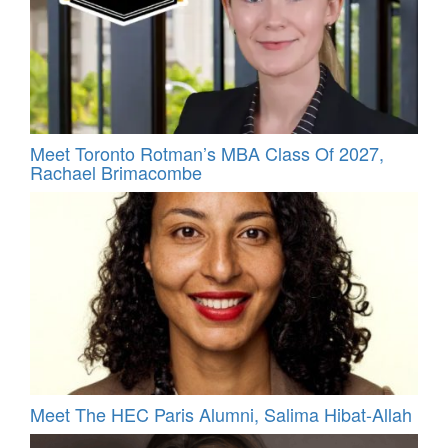
Meet Toronto Rotman’s MBA Class Of 2027,
Rachael Brimacombe
Meet The HEC Paris Alumni, Salima Hibat-Allah