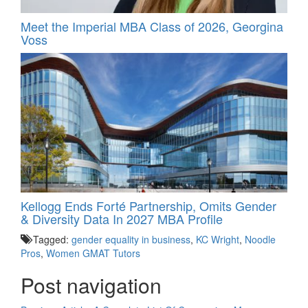
Meet the Imperial MBA Class of 2026, Georgina
Voss
Kellogg Ends Forté Partnership, Omits Gender
& Diversity Data In 2027 MBA Profile
Tagged:
gender equality in business
,
KC Wright
,
Noodle
Pros
,
Women GMAT Tutors
Post navigation