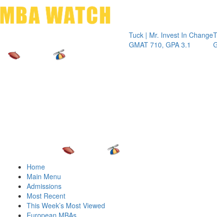
Toggle 
Tuck | Mr. Invest In Change
Tuck | Mr.
GMAT 710, GPA 3.1
GRE 326,
Home
Main Menu
Admissions
Most Recent
This Week’s Most Viewed
European MBAs