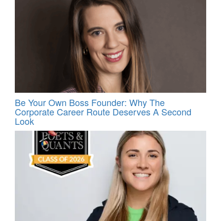
Be Your Own Boss Founder: Why The
Corporate Career Route Deserves A Second
Look