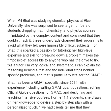
When Pri Bhat was studying chemical physics at Rice
University, she was surprised to see large numbers of
students dropping math, chemistry, and physics courses.
Intimidated by the complex content and convinced that they
couldn’t hack it, these undergrads changed their programs to
avoid what they felt were impossibly difficult subjects. For
Bhat, this sparked a passion for tutoring; her high-level
expertise and skill for breaking down a problem makes the
“impossible” accessible to anyone who has the drive to try.
“As a tutor, I’m very logical and systematic. I can explain the
reasoning behind a test and the individual steps behind
specific problems, and that is particularly vital for the GMAT.”
Bhat has been a GMAT specialist since 2014, with
experience including writing GMAT quant questions, editing
Official Guide questions for GMAC, and designing and
teaching intensive courses. For her 1:1 students, she draws
on her knowledge to devise a step-by-step plan with a
personalized touch. “I’ve had clients tell me that they