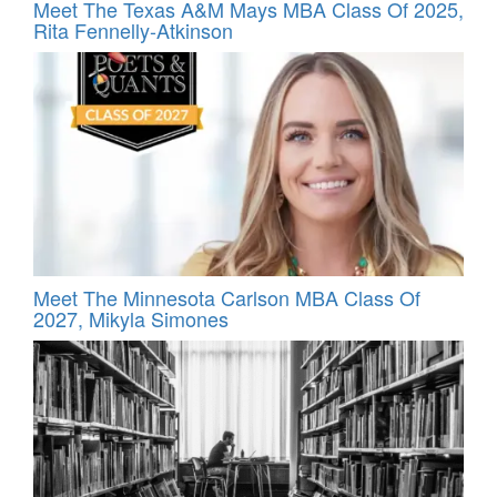
Meet The Texas A&M Mays MBA Class Of 2025,
Rita Fennelly-Atkinson
Meet The Minnesota Carlson MBA Class Of
2027, Mikyla Simones