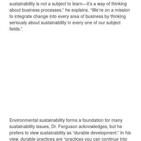
sustainability is not a subject to learn—it’s a way of thinking
about business processes,” he explains. “We’re on a mission
to integrate change into every area of business by thinking
seriously about sustainability in every one of our subject
fields.”
Environmental sustainability forms a foundation for many
sustainability issues, Dr. Ferguson acknowledges, but he
prefers to view sustainability as “durable development.” In his
view, durable practices are “practices you can continue into