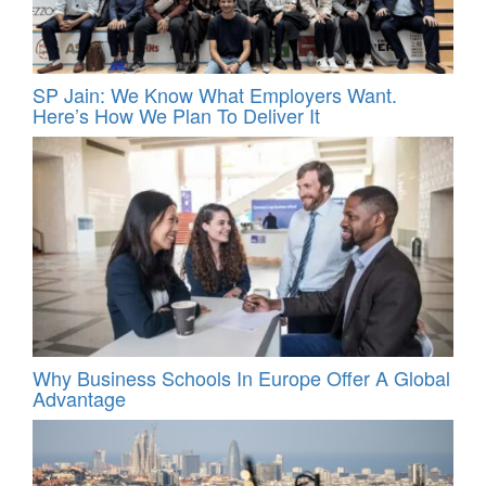
SP Jain: We Know What Employers Want.
Here’s How We Plan To Deliver It
Why Business Schools In Europe Offer A Global
Advantage