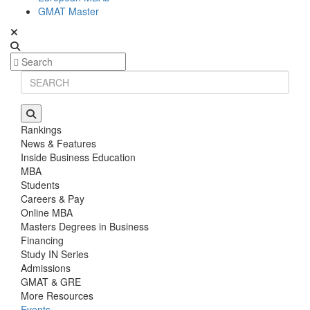
GMAT Master
Rankings
News & Features
Inside Business Education
MBA
Students
Careers & Pay
Online MBA
Masters Degrees in Business
Financing
Study IN Series
Admissions
GMAT & GRE
More Resources
Events