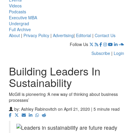
Videos
Podcasts
Executive MBA
Undergrad
Full Archive
About
|
Privacy Policy
|
Advertising
|
Editorial
|
Contact Us
Follow Us
Subscribe
|
Login
Building Leaders In
Sustainability
McGill is pioneering ‘A new way of thinking about business
processes’
by:
Ashley Rabinovitch
on April 21, 2020 | 5 minute read