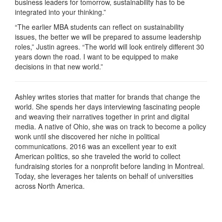
business leaders for tomorrow, sustainability has to be
integrated into your thinking.”
“The earlier MBA students can reflect on sustainability
issues, the better we will be prepared to assume leadership
roles,” Justin agrees. “The world will look entirely different 30
years down the road. I want to be equipped to make
decisions in that new world.”
Ashley writes stories that matter for brands that change the
world. She spends her days interviewing fascinating people
and weaving their narratives together in print and digital
media. A native of Ohio, she was on track to become a policy
wonk until she discovered her niche in political
communications. 2016 was an excellent year to exit
American politics, so she traveled the world to collect
fundraising stories for a nonprofit before landing in Montreal.
Today, she leverages her talents on behalf of universities
across North America.