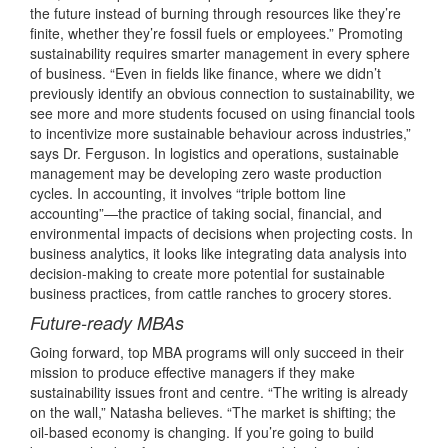
the future instead of burning through resources like they’re
finite, whether they’re fossil fuels or employees.” Promoting
sustainability requires smarter management in every sphere
of business. “Even in fields like finance, where we didn’t
previously identify an obvious connection to sustainability, we
see more and more students focused on using financial tools
to incentivize more sustainable behaviour across industries,”
says Dr. Ferguson. In logistics and operations, sustainable
management may be developing zero waste production
cycles. In accounting, it involves “triple bottom line
accounting”—the practice of taking social, financial, and
environmental impacts of decisions when projecting costs. In
business analytics, it looks like integrating data analysis into
decision-making to create more potential for sustainable
business practices, from cattle ranches to grocery stores.
Future-ready MBAs
Going forward, top MBA programs will only succeed in their
mission to produce effective managers if they make
sustainability issues front and centre. “The writing is already
on the wall,” Natasha believes. “The market is shifting; the
oil-based economy is changing. If you’re going to build