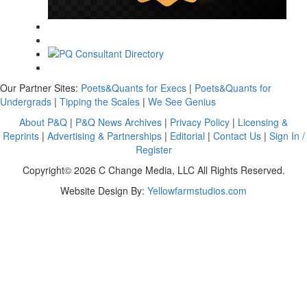
Our Partner Sites:
Poets&Quants for Execs
|
Poets&Quants for
Undergrads
|
Tipping the Scales
|
We See Genius
About P&Q
|
P&Q News Archives
|
Privacy Policy
|
Licensing &
Reprints
|
Advertising & Partnerships
|
Editorial
|
Contact Us
|
Sign In /
Register
Copyright© 2026 C Change Media, LLC All Rights Reserved.
Website Design By:
Yellowfarmstudios.com