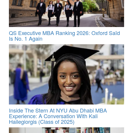
QS Executive MBA Ranking 2026: Oxford Saïd
Is No. 1 Again
Inside The Stern At NYU Abu Dhabi MBA
Experience: A Conversation With Kali
Hailegiorgis (Class of 2025)