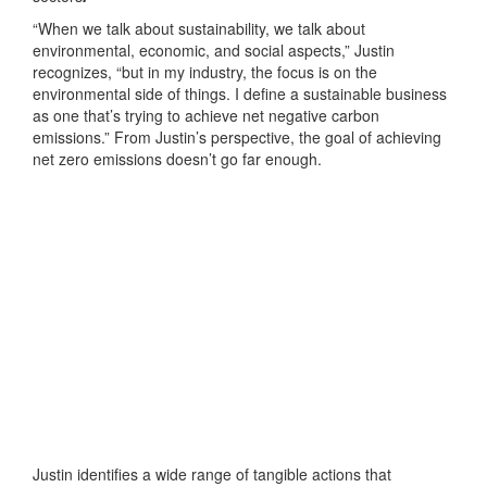
“When we talk about sustainability, we talk about
environmental, economic, and social aspects,” Justin
recognizes, “but in my industry, the focus is on the
environmental side of things. I define a sustainable business
as one that’s trying to achieve net negative carbon
emissions.” From Justin’s perspective, the goal of achieving
net zero emissions doesn’t go far enough.
Justin identifies a wide range of tangible actions that