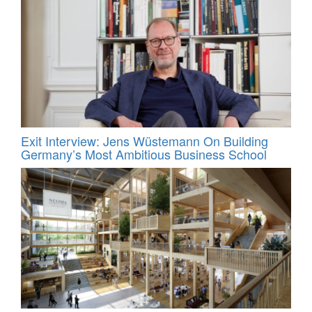
Exit Interview: Jens Wüstemann On Building
Germany’s Most Ambitious Business School