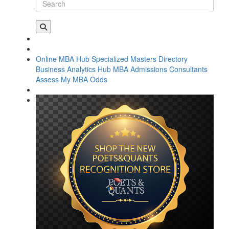
Online MBA Hub
Specialized Masters Directory
Business Analytics Hub
MBA Admissions Consultants
Assess My MBA Odds