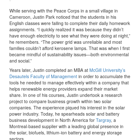
While serving with the Peace Corps in a small village in
Cameroon, Justin Park noticed that the students in his
English classes were failing to complete their daily homework
assignments. “I quickly realized it was because they didn’t
have enough electricity to see what they were doing at night,”
he remembers. “The power grid was unreliable and most
families couldn’t afford kerosene lamps. That was when I first
became mindful of sustainability issues—both environmental
and social.”
Years later, Justin completed an MBA at
McGill University’s
Desautels Faculty of Management
in order to accumulate the
tools he needed to manage effectively within a company that
helps renewable energy providers expand their market
share. In one of his courses, Justin undertook a research
project to compare business growth within two solar
companies. The experience piqued his interest in the solar
power industry. Today, he spearheads solar and battery
business development in North America for
Targray
, a
Montreal-based supplier with a leading global presence in
the solar, biofuels, lithium-ion battery and energy storage
sectors
.