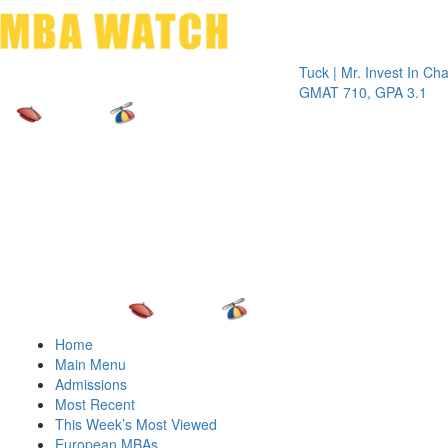
Toggle 
Tuck | Mr. Invest In Change
Tuc
GMAT 710, GPA 3.1
GR
Home
Main Menu
Admissions
Most Recent
This Week’s Most Viewed
European MBAs