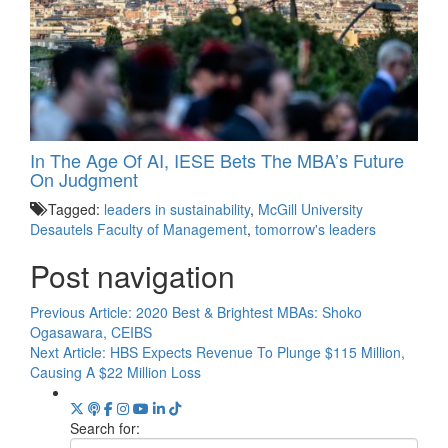
In The Age Of AI, IESE Bets The MBA’s Future
On Judgment
Tagged:
leaders in sustainability
,
McGill University
Desautels Faculty of Management
,
tomorrow's leaders
Post navigation
Previous Article:
2020 Best & Brightest MBAs: Shoko
Ogasawara, CEIBS
Next Article:
HBS Expects Revenue To Plunge $115 Million,
Causing A $22 Million Loss
Search for: