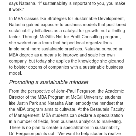
says Natasha. “If sustainability is important to you, you make
it work.”
In MBA classes like Strategies for Sustainable Development,
Natasha gained exposure to business models that positioned
sustainability initiatives as a catalyst for growth, not a limiting
factor. Through McGill’s Not-for-Profit Consulting program,
she worked on a team that helped local organizations
implement more sustainable practices. Natasha pursued an
MBA degree as a means to improve and scale her own
company, but today she applies the knowledge she gleaned
to bolster dozens of companies with a sustainable business
model.
Promoting a sustainable mindset
From the perspective of John-Paul Ferguson, the Academic
Director of the MBA Program at McGill University, students
like Justin Park and Natasha Alani embody the mindset that
the MBA program aims to cultivate. At the Desautels Faculty
of Management, MBA students can declare a specialization
in a number of fields, from business analytics to marketing.
There is no plan to create a specialization in sustainability,
Dr. Ferguson points out. “We want to help students realize