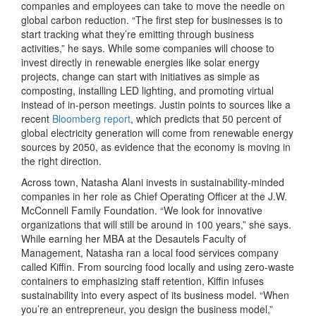
companies and employees can take to move the needle on
global carbon reduction. “The first step for businesses is to
start tracking what they’re emitting through business
activities,” he says. While some companies will choose to
invest directly in renewable energies like solar energy
projects, change can start with initiatives as simple as
composting, installing LED lighting, and promoting virtual
instead of in-person meetings. Justin points to sources like a
recent
Bloomberg report
, which predicts that 50 percent of
global electricity generation will come from renewable energy
sources by 2050, as evidence that the economy is moving in
the right direction.
Across town, Natasha Alani invests in sustainability-minded
companies in her role as Chief Operating Officer at the J.W.
McConnell Family Foundation. “We look for innovative
organizations that will still be around in 100 years,” she says.
While earning her MBA at the Desautels Faculty of
Management, Natasha ran a local food services company
called Kiffin. From sourcing food locally and using zero-waste
containers to emphasizing staff retention, Kiffin infuses
sustainability into every aspect of its business model. “When
you’re an entrepreneur, you design the business model,”