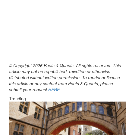
© Copyright 2026 Poets & Quants. All rights reserved. This
article may not be republished, rewritten or otherwise
distributed without written permission. To reprint or license
this article or any content from Poets & Quants, please
submit your request
HERE
.
Trending