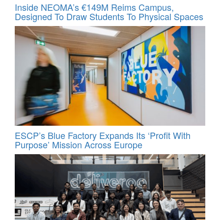
Inside NEOMA’s €149M Reims Campus,
Designed To Draw Students To Physical Spaces
ESCP’s Blue Factory Expands Its ‘Profit With
Purpose’ Mission Across Europe