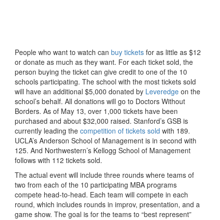
People who want to watch can
buy tickets
for as little as $12
or donate as much as they want. For each ticket sold, the
person buying the ticket can give credit to one of the 10
schools participating. The school with the most tickets sold
will have an additional $5,000 donated by
Leveredge
on the
school’s behalf. All donations will go to Doctors Without
Borders. As of May 13, over 1,000 tickets have been
purchased and about $32,000 raised. Stanford’s GSB is
currently leading the
competition of tickets sold
with 189.
UCLA’s Anderson School of Management is in second with
125. And Northwestern’s Kellogg School of Management
follows with 112 tickets sold.
The actual event will include three rounds where teams of
two from each of the 10 participating MBA programs
compete head-to-head. Each team will compete in each
round, which includes rounds in improv, presentation, and a
game show. The goal is for the teams to “best represent”