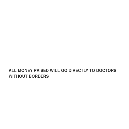
ALL MONEY RAISED WILL GO DIRECTLY TO DOCTORS
WITHOUT BORDERS