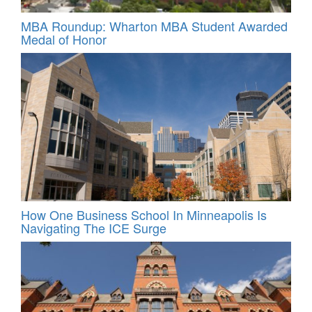
MBA Roundup: Wharton MBA Student Awarded
Medal of Honor
How One Business School In Minneapolis Is
Navigating The ICE Surge