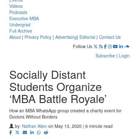
Videos
Podcasts
Executive MBA
Undergrad
Full Archive
About
|
Privacy Policy
|
Advertising
|
Editorial
|
Contact Us
Follow Us
Subscribe
|
Login
Socially Distant
Students Organize
‘MBA Battle Royale’
How an MBA WhatsApp group created a charity event for
Doctors Without Borders
by:
Nathan Allen
on May 13, 2020 | 6 minute read