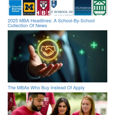
2025 MBA Headlines: A School-By-School
Collection Of News
The MBAs Who Buy Instead Of Apply