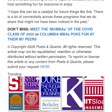
host something fun for everyone to enjoy.
“I hope this can be a catalyst for future things like this. There
is a lot of connectivity across these programs that we do
share that might not have been noticed in the past.”
DON’T MISS:
MEET THE ‘MOMBAs’ OF THE COVID
CLASS OF 2020
or
COLUMBIA MBAs POKE FUN AT
THEIR M7 PEERS
© Copyright 2026 Poets & Quants. All rights reserved. This
article may not be republished, rewritten or otherwise
distributed without written permission. To reprint or license
this article or any content from Poets & Quants, please
submit your request
HERE
.
Trending