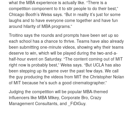
what the MBA experience is actually like. “There is a
competition component to it to stir people to do their best,”
Chicago Booth’s Weiss says. “But in reality it’s just for some
laughs and to have everyone come together and have fun
around hilarity of MBA programs.”
Troitino says the rounds and prompts have been set up so
each school has a chance to thrive. Teams have also already
been submitting one-minute videos, showing why their teams
deserve to win, which will be played during the two-and-a-
half-hour event on Saturday. “The content coming out of MIT
right now is probably best,” Weiss says. “But UCLA has also
been stepping up its game over the past few days. We call
the guy producing the videos from MIT the Christopher Nolan
of MIT because he’s such a good cinematographer.”
Judging the competition will be popular MBA-themed
influencers like MBA Mikey, Corporate Bro, Crazy
Management Consultants, and _FiDiGuy.