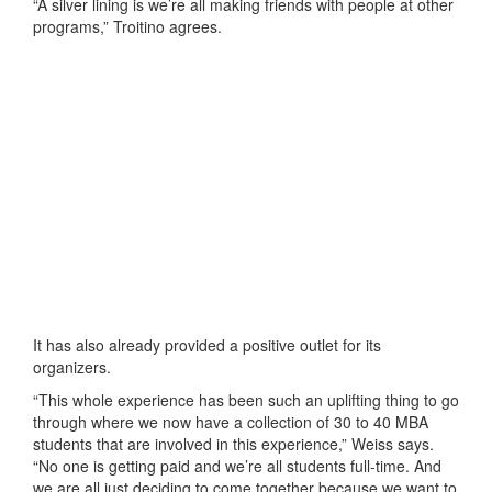
“A silver lining is we’re all making friends with people at other
programs,” Troitino agrees.
It has also already provided a positive outlet for its
organizers.
“This whole experience has been such an uplifting thing to go
through where we now have a collection of 30 to 40 MBA
students that are involved in this experience,” Weiss says.
“No one is getting paid and we’re all students full-time. And
we are all just deciding to come together because we want to