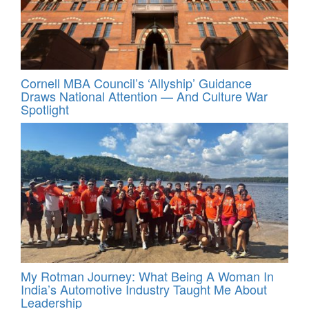
Cornell MBA Council’s ‘Allyship’ Guidance
Draws National Attention — And Culture War
Spotlight
My Rotman Journey: What Being A Woman In
India’s Automotive Industry Taught Me About
Leadership