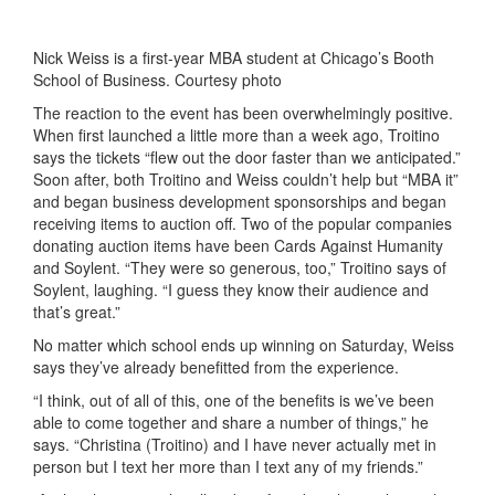
Nick Weiss is a first-year MBA student at Chicago’s Booth
School of Business. Courtesy photo
The reaction to the event has been overwhelmingly positive.
When first launched a little more than a week ago, Troitino
says the tickets “flew out the door faster than we anticipated.”
Soon after, both Troitino and Weiss couldn’t help but “MBA it”
and began business development sponsorships and began
receiving items to auction off. Two of the popular companies
donating auction items have been Cards Against Humanity
and Soylent. “They were so generous, too,” Troitino says of
Soylent, laughing. “I guess they know their audience and
that’s great.”
No matter which school ends up winning on Saturday, Weiss
says they’ve already benefitted from the experience.
“I think, out of all of this, one of the benefits is we’ve been
able to come together and share a number of things,” he
says. “Christina (Troitino) and I have never actually met in
person but I text her more than I text any of my friends.”