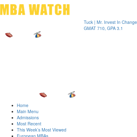
Toggle 
Tuck | Mr. Invest In Change
Tuck | Mr
GMAT 710, GPA 3.1
GRE 326,
Home
Main Menu
Admissions
Most Recent
This Week’s Most Viewed
European MBAs