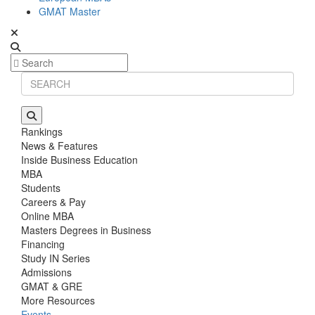
GMAT Master
Rankings
News & Features
Inside Business Education
MBA
Students
Careers & Pay
Online MBA
Masters Degrees in Business
Financing
Study IN Series
Admissions
GMAT & GRE
More Resources
Events