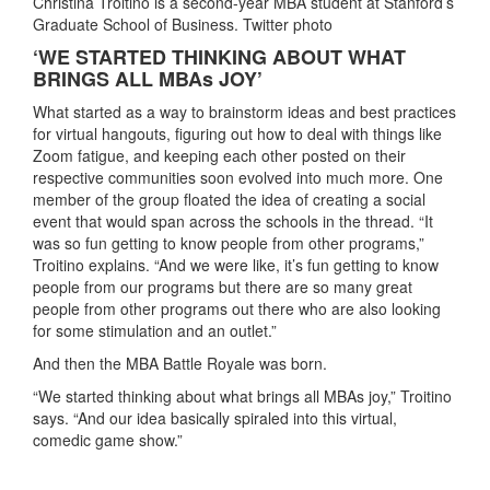
Christina Troitino is a second-year MBA student at Stanford’s
Graduate School of Business. Twitter photo
‘WE STARTED THINKING ABOUT WHAT
BRINGS ALL MBAs JOY’
What started as a way to brainstorm ideas and best practices
for virtual hangouts, figuring out how to deal with things like
Zoom fatigue, and keeping each other posted on their
respective communities soon evolved into much more. One
member of the group floated the idea of creating a social
event that would span across the schools in the thread. “It
was so fun getting to know people from other programs,”
Troitino explains. “And we were like, it’s fun getting to know
people from our programs but there are so many great
people from other programs out there who are also looking
for some stimulation and an outlet.”
And then the MBA Battle Royale was born.
“We started thinking about what brings all MBAs joy,” Troitino
says. “And our idea basically spiraled into this virtual,
comedic game show.”