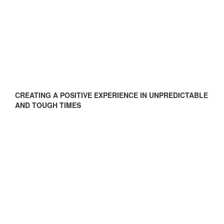
CREATING A POSITIVE EXPERIENCE IN UNPREDICTABLE
AND TOUGH TIMES