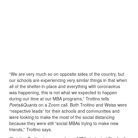
“We are very much so on opposite sides of the country, but
our schools are experiencing very similar things in that when
all of the shelter-in-place and everything with coronavirus
was happening, this is not what we expected to happen
during our time at our MBA programs,” Troitino tells
Poets&Quants
on a Zoom call. Both Troitino and Weiss were
“respective leads” for their schools and communities and
were looking to make the most of the social distancing
because they were still “social MBAs trying to make new
friends,” Troitino says.