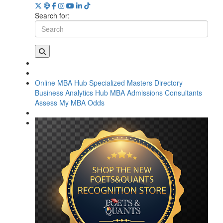
Search for:
Online MBA Hub
Specialized Masters Directory
Business Analytics Hub
MBA Admissions Consultants
Assess My MBA Odds