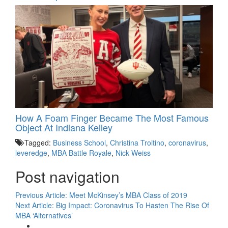
How A Foam Finger Became The Most Famous
Object At Indiana Kelley
Tagged:
Business School
,
Christina Troitino
,
coronavirus
,
leveredge
,
MBA Battle Royale
,
Nick Weiss
Post navigation
Previous Article:
Meet McKinsey’s MBA Class of 2019
Next Article:
Big Impact: Coronavirus To Hasten The Rise Of
MBA ‘Alternatives’