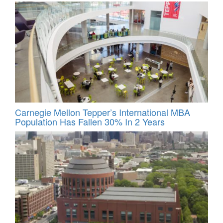
Carnegie Mellon Tepper’s International MBA
Population Has Fallen 30% In 2 Years