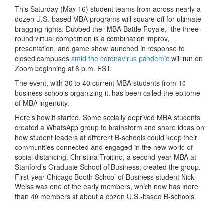
This Saturday (May 16) student teams from across nearly a
dozen U.S.-based MBA programs will square off for ultimate
bragging rights. Dubbed the “MBA Battle Royale,” the three-
round virtual competition is a combination improv,
presentation, and game show launched in response to
closed campuses
amid the coronavirus pandemic
will run on
Zoom beginning at 8 p.m. EST.
The event, with 30 to 40 current MBA students from 10
business schools organizing it, has been called the epitome
of MBA ingenuity.
Here’s how it started. Some socially deprived MBA students
created a WhatsApp group to brainstorm and share ideas on
how student leaders at different B-schools could keep their
communities connected and engaged in the new world of
social distancing. Christina Troitino, a second-year MBA at
Stanford’s Graduate School of Business, created the group.
First-year Chicago Booth School of Business student Nick
Weiss was one of the early members, which now has more
than 40 members at about a dozen U.S.-based B-schools.