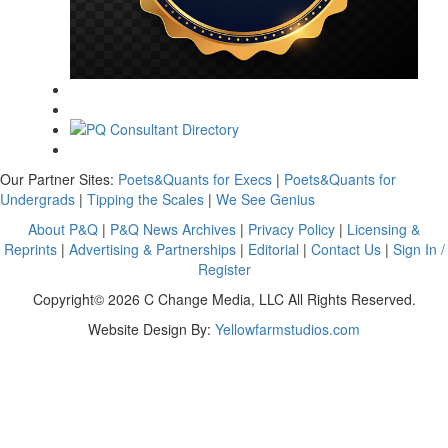
Our Partner Sites:
Poets&Quants for Execs
|
Poets&Quants for
Undergrads
|
Tipping the Scales
|
We See Genius
About P&Q
|
P&Q News Archives
|
Privacy Policy
|
Licensing &
Reprints
|
Advertising & Partnerships
|
Editorial
|
Contact Us
|
Sign In /
Register
Copyright© 2026 C Change Media, LLC All Rights Reserved.
Website Design By:
Yellowfarmstudios.com