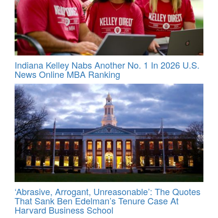
Indiana Kelley Nabs Another No. 1 In 2026 U.S.
News Online MBA Ranking
‘Abrasive, Arrogant, Unreasonable’: The Quotes
That Sank Ben Edelman’s Tenure Case At
Harvard Business School