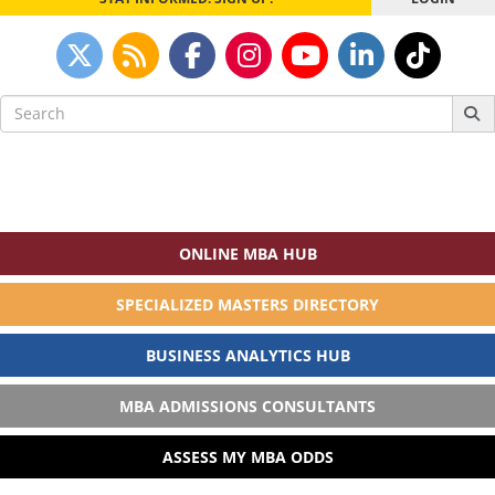
Search
for:
ONLINE MBA HUB
SPECIALIZED MASTERS DIRECTORY
BUSINESS ANALYTICS HUB
MBA ADMISSIONS CONSULTANTS
ASSESS MY MBA ODDS