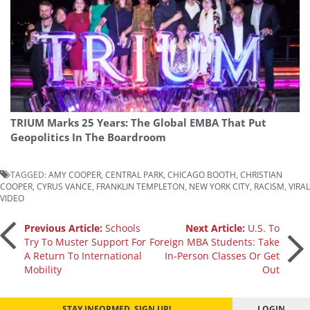
TRIUM Marks 25 Years: The Global EMBA That Put
Geopolitics In The Boardroom
TAGGED:
AMY COOPER
,
CENTRAL PARK
,
CHICAGO BOOTH
,
CHRISTIAN
COOPER
,
CYRUS VANCE
,
FRANKLIN TEMPLETON
,
NEW YORK CITY
,
RACISM
,
VIRAL
VIDEO
Post
Previous Article:
Schools
Next Article:
U.S. To
Try To Muster Support For
Foreign MBA Students: Take
A Return To International
In-Person Classes Or Get
navigation
Mobility
Out
STAY INFORMED. SIGN UP!
LOGIN