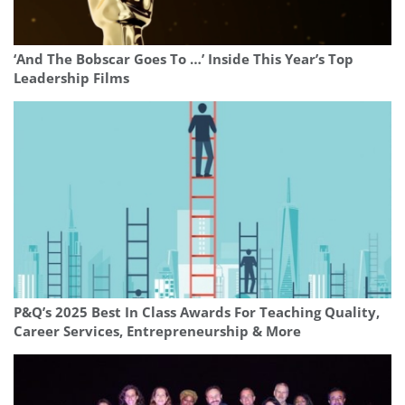
‘And The Bobscar Goes To …’ Inside This Year’s Top
Leadership Films
P&Q’s 2025 Best In Class Awards For Teaching Quality,
Career Services, Entrepreneurship & More