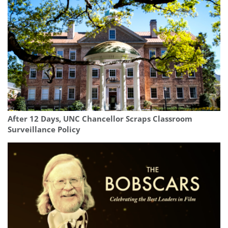
After 12 Days, UNC Chancellor Scraps Classroom
Surveillance Policy