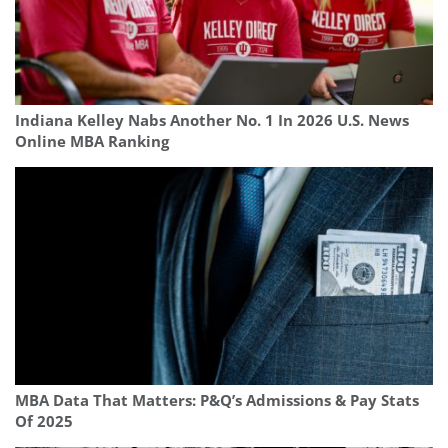
Indiana Kelley Nabs Another No. 1 In 2026 U.S. News
Online MBA Ranking
MBA Data That Matters: P&Q’s Admissions & Pay Stats
Of 2025