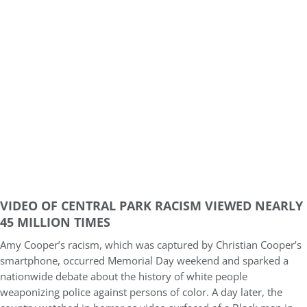
VIDEO OF CENTRAL PARK RACISM VIEWED NEARLY
45 MILLION TIMES
Amy Cooper’s racism, which was captured by Christian Cooper’s
smartphone, occurred Memorial Day weekend and sparked a
nationwide debate about the history of white people
weaponizing police against persons of color. A day later, the