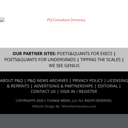
OUR PARTNER SITES:
POETS&QUANTS FOR EXECS
|
POETS&QUANTS FOR UNDERGRADS
|
TIPPING THE SCALES
|
WE SEE GENIUS
ABOUT P&Q
|
P&Q NEWS ARCHIVES
|
PRIVACY POLICY
|
LICENSING
& REPRINTS
|
ADVERTISING & PARTNERSHIPS
|
EDITORIAL
|
CONTACT US
|
SIGN IN / REGISTER
COPYRIGHT© 2026 C CHANGE MEDIA, LLC ALL RIGHTS RESERVED.
Website Design By:
Yellowfarmstudios.com