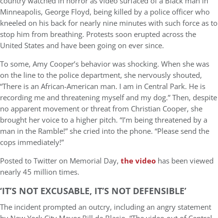
country watched in horror as video surfaced of a Black man in
Minneapolis, George Floyd, being killed by a police officer who
kneeled on his back for nearly nine minutes with such force as to
stop him from breathing. Protests soon erupted across the
United States and have been going on ever since.
To some, Amy Cooper’s behavior was shocking. When she was
on the line to the police department, she nervously shouted,
“There is an African-American man. I am in Central Park. He is
recording me and threatening myself and my dog.” Then, despite
no apparent movement or threat from Christian Cooper, she
brought her voice to a higher pitch. “I’m being threatened by a
man in the Ramble!” she cried into the phone. “Please send the
cops immediately!”
Posted to Twitter on Memorial Day,
the video
has been viewed
nearly 45 million times.
‘IT’S NOT EXCUSABLE, IT’S NOT DEFENSIBLE’
The incident prompted an outcry, including an angry statement