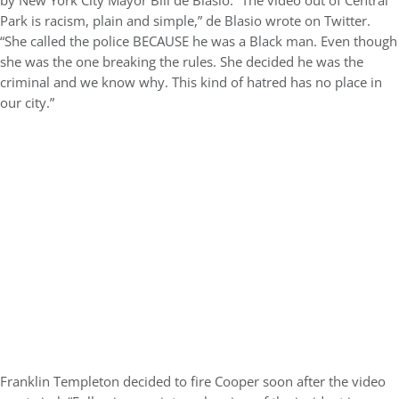
by New York City Mayor Bill de Blasio. “The video out of Central
Park is racism, plain and simple,” de Blasio wrote on Twitter.
“She called the police BECAUSE he was a Black man. Even though
she was the one breaking the rules. She decided he was the
criminal and we know why. This kind of hatred has no place in
our city.”
Franklin Templeton decided to fire Cooper soon after the video