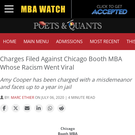
Toggle navigation
HOME
MAIN MENU
ADMISSIONS
MOST RECENT
THI
Charges Filed Against Chicago Booth MBA
Whose Racism Went Viral
Amy Cooper has been charged with a misdemeanor
and faces up to a year in jail
BY:
MARC ETHIER
ON JULY 06, 2020 | 4 MINUTE READ
Chicago
Booth MBA