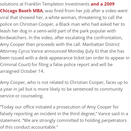
solutions at Franklin Templeton Investments
and a 2009
Chicago Booth MBA
, was fired from her job after a video went
viral that showed her, a white woman, threatening to call the
police on Christian Cooper, a Black man who had asked her to
leash her dog in a semi-wild part of the park popular with
birdwatchers. In the video, after escalating the confrontation,
Amy Cooper then proceeds with the call. Manhattan District
Attorney Cyrus Vance announced Monday (July 6) that she has
been issued with a desk appearance ticket (an order to appear in
Criminal Court) for filing a false police report and will be
arraigned October 14.
Amy Cooper, who is not related to Christian Cooper, faces up to
a year in jail but is more likely to be sentenced to community
service or counseling.
“Today our office initiated a prosecution of Amy Cooper for
falsely reporting an incident in the third degree,” Vance said in a
statement. “We are strongly committed to holding perpetrators
of this conduct accountable.”