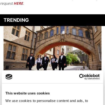
request
HERE
.
TRENDING
QS Executive MBA Ranking 2026: Oxford Saïd Is No. 1
Again
This website uses cookies
We use cookies to personalise content and ads, to