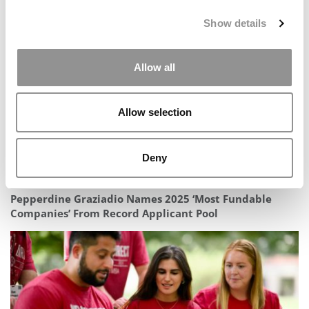
Ranking: The Forbes 2025–2026 Top Colleges In
America
Show details
Allow all
Allow selection
Deny
Pepperdine Graziadio Names 2025 ‘Most Fundable
Companies’ From Record Applicant Pool