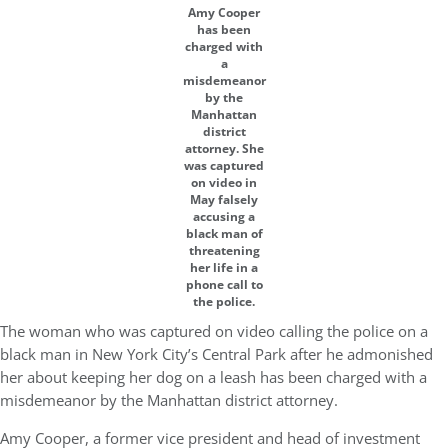
Amy Cooper
has been
charged with
a
misdemeanor
by the
Manhattan
district
attorney. She
was captured
on video in
May falsely
accusing a
black man of
threatening
her life in a
phone call to
the police.
The woman who was captured on video calling the police on a
black man in New York City’s Central Park after he admonished
her about keeping her dog on a leash has been charged with a
misdemeanor by the Manhattan district attorney.
Amy Cooper, a former vice president and head of investment