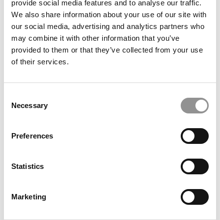
provide social media features and to analyse our traffic.
We also share information about your use of our site with
our social media, advertising and analytics partners who
may combine it with other information that you’ve
provided to them or that they’ve collected from your use
of their services.
Are Business Schools Accidentally Turning Away
Consent
Working-Class Talent?
Necessary
Selection
Preferences
Statistics
Marketing