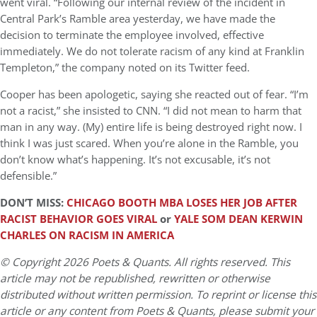
went viral. “Following our internal review of the incident in
Central Park’s Ramble area yesterday, we have made the
decision to terminate the employee involved, effective
immediately. We do not tolerate racism of any kind at Franklin
Templeton,” the company noted on its Twitter feed.
Cooper has been apologetic, saying she reacted out of fear. “I’m
not a racist,” she insisted to CNN. “I did not mean to harm that
man in any way. (My) entire life is being destroyed right now. I
think I was just scared. When you’re alone in the Ramble, you
don’t know what’s happening. It’s not excusable, it’s not
defensible.”
DON’T MISS:
CHICAGO BOOTH MBA LOSES HER JOB AFTER
RACIST BEHAVIOR GOES VIRAL
or
YALE SOM DEAN KERWIN
CHARLES ON RACISM IN AMERICA
© Copyright 2026 Poets & Quants. All rights reserved. This
article may not be republished, rewritten or otherwise
distributed without written permission. To reprint or license this
article or any content from Poets & Quants, please submit your