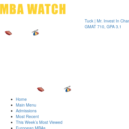
Toggle 
Tuck | Mr. Invest In Change
Tuck |
GMAT 710, GPA 3.1
GRE 3
Home
Main Menu
Admissions
Most Recent
This Week’s Most Viewed
European MBAs