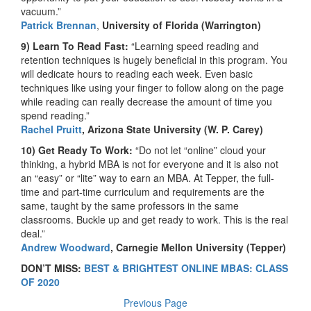
vacuum.”
Patrick Brennan
,
University of Florida (Warrington)
9) Learn To Read Fast:
“Learning speed reading and
retention techniques is hugely beneficial in this program. You
will dedicate hours to reading each week. Even basic
techniques like using your finger to follow along on the page
while reading can really decrease the amount of time you
spend reading.”
Rachel Pruitt
, Arizona State University (W. P. Carey)
10) Get Ready To Work:
“Do not let “online” cloud your
thinking, a hybrid MBA is not for everyone and it is also not
an “easy” or “lite” way to earn an MBA. At Tepper, the full-
time and part-time curriculum and requirements are the
same, taught by the same professors in the same
classrooms. Buckle up and get ready to work. This is the real
deal.”
Andrew Woodward
, Carnegie Mellon University (Tepper)
DON’T MISS:
BEST & BRIGHTEST ONLINE MBAS: CLASS
OF 2020
Previous Page