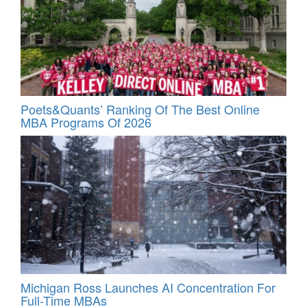
Poets&Quants’ Ranking Of The Best Online
MBA Programs Of 2026
Michigan Ross Launches AI Concentration For
Full-Time MBAs