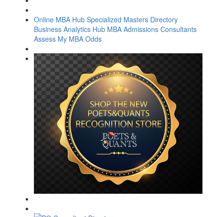
Online MBA Hub
Specialized Masters Directory
Business Analytics Hub
MBA Admissions Consultants
Assess My MBA Odds