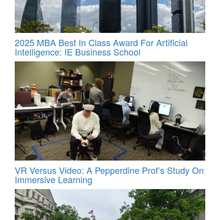
2025 MBA Best In Class Award For Artificial
Intelligence: IE Business School
VR Versus Video: A Pepperdine Prof’s Study On
Immersive Learning