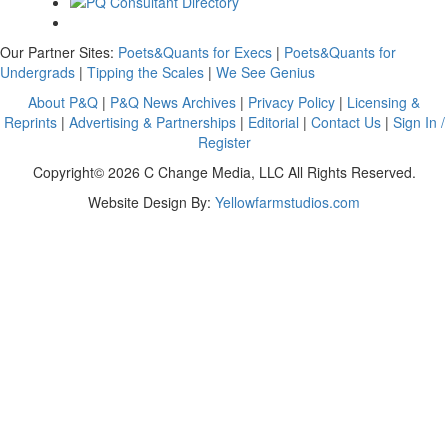
Our Partner Sites:
Poets&Quants for Execs
|
Poets&Quants for
Undergrads
|
Tipping the Scales
|
We See Genius
About P&Q
|
P&Q News Archives
|
Privacy Policy
|
Licensing &
Reprints
|
Advertising & Partnerships
|
Editorial
|
Contact Us
|
Sign In /
Register
Copyright© 2026 C Change Media, LLC All Rights Reserved.
Website Design By:
Yellowfarmstudios.com