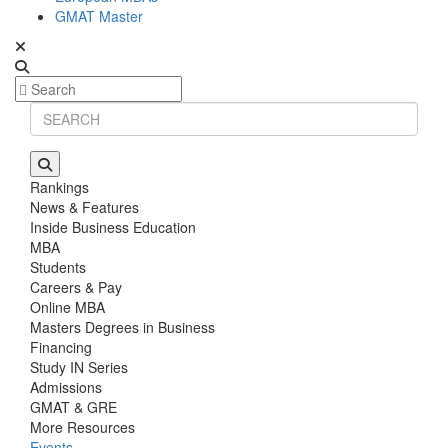
GMAT Master
Rankings
News & Features
Inside Business Education
MBA
Students
Careers & Pay
Online MBA
Masters Degrees in Business
Financing
Study IN Series
Admissions
GMAT & GRE
More Resources
Events