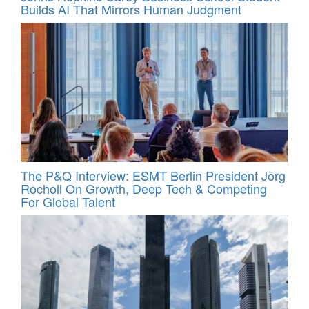
Builds AI That Mirrors Human Judgment
The P&Q Interview: ESMT Berlin President Jörg
Rocholl On Growth, Deep Tech & Competing
For Global Talent