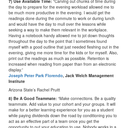
7) Use Available Time:
“Carving out chunks of time during
the day to prepare for the evening workload allowed me to
be much more productive in the evening. I would get the
readings done during the commute to work or during lunch
and would have the day to mull over the lessons while
seeking a way to make them relevant in the workplace.
Having a notebook handy allowed me to jot down thoughts
throughout the day to the point that I sometimes found
myself with a good outline that just needed fleshing out in the
evening, giving me more time for the kids or for myself. Also,
print out the readings as much as possible. Retention is
increased when reading from paper than from an electronic
display.”
Joseph Peter Park Florendo
, Jack Welch Management
Institute
Arizona State’s Rachel Pruitt
8) Be A Good Teammate:
“Make connections. Be a quality
teammate. Add value to your cohort and your groups. It will
make for a better learning experience for you as a student
while paying dividends down the road by conditioning you to
act as an effective part of a team once you get the
opportunity to put your education to use. Nobody works in a