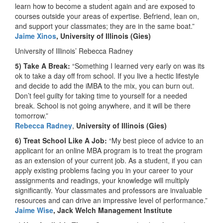
learn how to become a student again and are exposed to
courses outside your areas of expertise. Befriend, lean on,
and support your classmates; they are in the same boat.”
Jaime Xinos
, University of Illinois (Gies)
University of Illinois’ Rebecca Radney
5) Take A Break:
“Something I learned very early on was its
ok to take a day off from school. If you live a hectic lifestyle
and decide to add the iMBA to the mix, you can burn out.
Don’t feel guilty for taking time to yourself for a needed
break. School is not going anywhere, and it will be there
tomorrow.”
Rebecca Radney
,
University of Illinois (Gies)
6) Treat School Like A Job:
“My best piece of advice to an
applicant for an online MBA program is to treat the program
as an extension of your current job. As a student, if you can
apply existing problems facing you in your career to your
assignments and readings, your knowledge will multiply
significantly. Your classmates and professors are invaluable
resources and can drive an impressive level of performance.”
Jaime Wise
, Jack Welch Management Institute