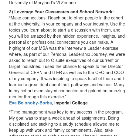
University of Maryland’s Vi Zenone
3) Leverage Your Classmates and School Network:
“Make connections. Reach out to other people in the cohort,
at the university, in your company and your industry. Use the
topics you learn about to start a discussion with them, and
you will be amazed by their hidden experience, insights, and
personal or professional connections you can make. A
highlight of our MBA was the Interview a Leader exercise
where, as part of our Personal Leadership Journey, we were
asked to reach out to C-suite executives of our current or
target industries. I used the chance to speak to the Director-
General of CERN and ITER as well as to the CEO and COO
of my company. It was inspiring to speak to all of them and I
learned a great deal about their pathways and values. Many
in my cohort even stayed connected and gained an amazing
mentor through this exercise.”
Eva Belonohy-Borba
, Imperial College
“Time management was key to my success in the program.
My goal was to stay a week ahead of assignments. Being
disciplined and sticking to a study schedule allowed me to
keep up with work and family commitments. Also, take
advantage of the available resources. I knew I wanted to