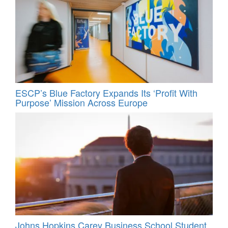
ESCP’s Blue Factory Expands Its ‘Profit With
Purpose’ Mission Across Europe
Johns Hopkins Carey Business School Student