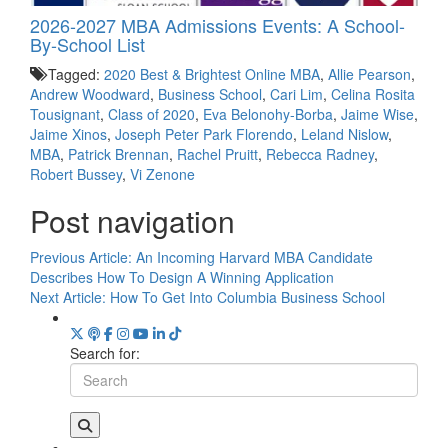
2026-2027 MBA Admissions Events: A School-
By-School List
Tagged:
2020 Best & Brightest Online MBA
,
Allie Pearson
,
Andrew Woodward
,
Business School
,
Cari Lim
,
Celina Rosita
Tousignant
,
Class of 2020
,
Eva Belonohy-Borba
,
Jaime Wise
,
Jaime Xinos
,
Joseph Peter Park Florendo
,
Leland Nislow
,
MBA
,
Patrick Brennan
,
Rachel Pruitt
,
Rebecca Radney
,
Robert Bussey
,
Vi Zenone
Post navigation
Previous Article:
An Incoming Harvard MBA Candidate
Describes How To Design A Winning Application
Next Article:
How To Get Into Columbia Business School
Search for: