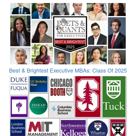
Best & Brightest Executive MBAs: Class Of 2025