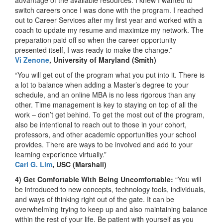
switch careers once I was done with the program. I reached
out to Career Services after my first year and worked with a
coach to update my resume and maximize my network. The
preparation paid off so when the career opportunity
presented itself, I was ready to make the change.”
Vi Zenone
, University of Maryland (Smith)
“You will get out of the program what you put into it. There is
a lot to balance when adding a Master’s degree to your
schedule, and an online MBA is no less rigorous than any
other. Time management is key to staying on top of all the
work – don’t get behind. To get the most out of the program,
also be intentional to reach out to those in your cohort,
professors, and other academic opportunities your school
provides. There are ways to be involved and add to your
learning experience virtually.”
Cari G. Lim
, USC (Marshall)
4) Get Comfortable With Being Uncomfortable:
“You will
be introduced to new concepts, technology tools, individuals,
and ways of thinking right out of the gate. It can be
overwhelming trying to keep up and also maintaining balance
within the rest of your life. Be patient with yourself as you