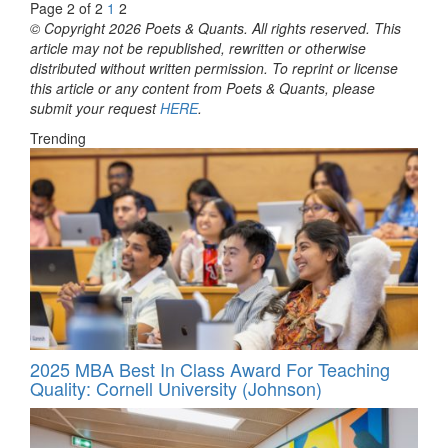
Page 2 of 2
1
2
© Copyright 2026 Poets & Quants. All rights reserved. This
article may not be republished, rewritten or otherwise
distributed without written permission. To reprint or license
this article or any content from Poets & Quants, please
submit your request
HERE
.
Trending
2025 MBA Best In Class Award For Teaching
Quality: Cornell University (Johnson)