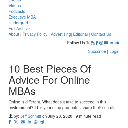
Videos
Podcasts
Executive MBA
Undergrad
Full Archive
About
|
Privacy Policy
|
Advertising
|
Editorial
|
Contact Us
Follow Us
Subscribe
|
Login
10 Best Pieces Of
Advice For Online
MBAs
Online is different. What does it take to succeed in this
environment? This year’s top graduates share their secrets
by:
Jeff Schmitt
on July 26, 2020 | 9 minute read