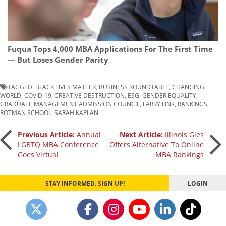
Fuqua Tops 4,000 MBA Applications For The First Time
— But Loses Gender Parity
TAGGED:
BLACK LIVES MATTER
,
BUSINESS ROUNDTABLE
,
CHANGING
WORLD
,
COVID-19
,
CREATIVE DESTRUCTION
,
ESG
,
GENDER EQUALITY
,
GRADUATE MANAGEMENT ADMISSION COUNCIL
,
LARRY FINK
,
RANKINGS
,
ROTMAN SCHOOL
,
SARAH KAPLAN
Post
Previous Article:
Annual
Next Article:
Illinois Gies
LGBTQ MBA Conference
Offers Alternative To Online
Goes Virtual
MBA Rankings
navigation
STAY INFORMED. SIGN UP!
LOGIN