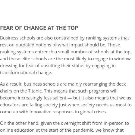
FEAR OF CHANGE AT THE TOP
Business schools are also constrained by ranking systems that
rest on outdated notions of what impact should be. Those
ranking systems entrench a small number of schools at the top,
and these elite schools are the most likely to engage in window
dressing for fear of upsetting their status by engaging in
transformational change.
As a result, business schools are mainly rearranging the deck
chairs on the Titanic. This means that such programs will
become increasingly less salient — but it also means that we as
educators are failing society just when society needs us most to
come up with innovative responses to global crises.
On the other hand, given the overnight shift from in-person to
online education at the start of the pandemic, we know that