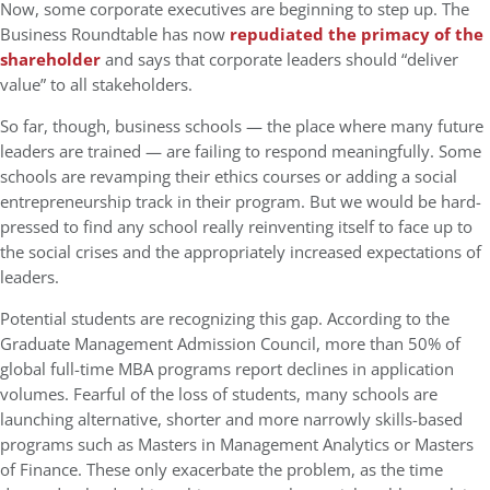
Now, some corporate executives are beginning to step up. The
Business Roundtable has now
repudiated the primacy of the
shareholder
and says that corporate leaders should “deliver
value” to all stakeholders.
So far, though, business schools — the place where many future
leaders are trained — are failing to respond meaningfully. Some
schools are revamping their ethics courses or adding a social
entrepreneurship track in their program. But we would be hard-
pressed to find any school really reinventing itself to face up to
the social crises and the appropriately increased expectations of
leaders.
Potential students are recognizing this gap. According to the
Graduate Management Admission Council, more than 50% of
global full-time MBA programs report declines in application
volumes. Fearful of the loss of students, many schools are
launching alternative, shorter and more narrowly skills-based
programs such as Masters in Management Analytics or Masters
of Finance. These only exacerbate the problem, as the time