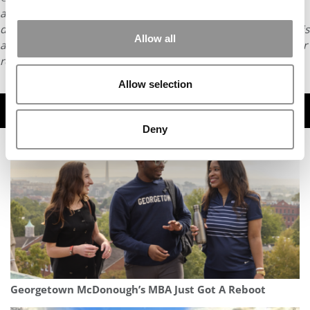
article may not be republished, rewritten or otherwise
distributed without written permission. To reprint or license this
Allow all
article or any content from Poets & Quants, please submit your
request
HERE
.
Allow selection
TRENDING
Deny
Georgetown McDonough’s MBA Just Got A Reboot