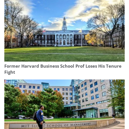
Former Harvard Business School Prof Loses His Tenure
Fight