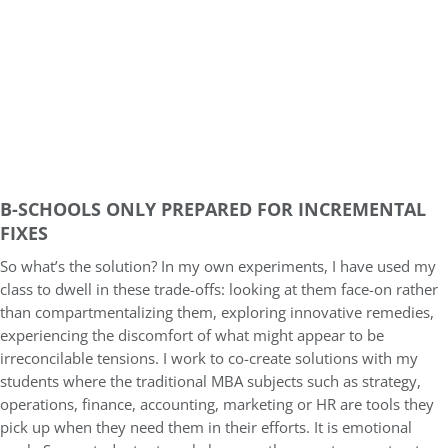
B-SCHOOLS ONLY PREPARED FOR INCREMENTAL
FIXES
So what’s the solution? In my own experiments, I have used my
class to dwell in these trade-offs: looking at them face-on rather
than compartmentalizing them, exploring innovative remedies,
experiencing the discomfort of what might appear to be
irreconcilable tensions. I work to co-create solutions with my
students where the traditional MBA subjects such as strategy,
operations, finance, accounting, marketing or HR are tools they
pick up when they need them in their efforts. It is emotional