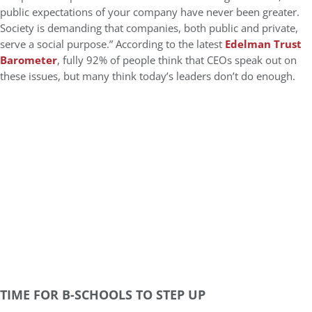
public expectations of your company have never been greater.
Society is demanding that companies, both public and private,
serve a social purpose.” According to the latest
Edelman Trust
Barometer
, fully 92% of people think that CEOs speak out on
these issues, but many think today’s leaders don’t do enough.
TIME FOR B-SCHOOLS TO STEP UP