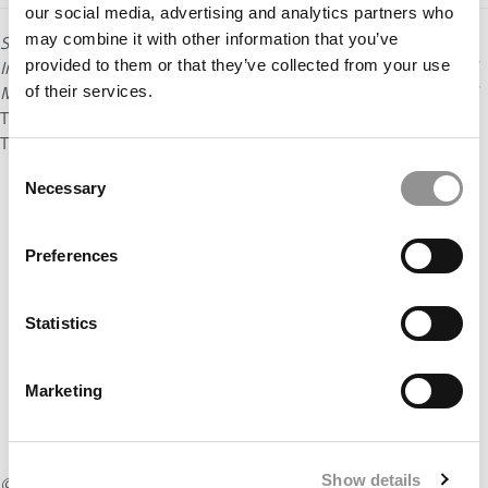
our social media, advertising and analytics partners who
may combine it with other information that you’ve
Sarah Kaplan is distinguished professor and director of the
provided to them or that they’ve collected from your use
Institute for Gender and the Economy at the Rotman School of
Management at the University of Toronto. She is the author of
of their services.
The 360º Corporation: From Stakeholder Trade-offs to
Transformation
, which
appeared in 2019.
Consent
Necessary
Selection
Preferences
Statistics
Marketing
Show details
© Copyright 2026 Poets & Quants. All rights reserved. This