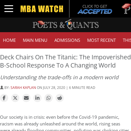
Tuck
Toggle navigation
GMA
HOME
MAIN MENU
ADMISSIONS
MOST RECENT
THI
Deck Chairs On The Titanic: The Impoverished
B-School Response To A Changing World
Understanding the trade-offs in a modern world
BY:
SARAH KAPLAN
ON JULY 28, 2020 | 6 MINUTE READ
Our society is in crisis: even before the Covid-19 pandemic,
racism was already unleashed around the world, rising seas
were already flooding communities, pollution was choking cities,