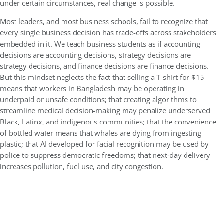
under certain circumstances, real change is possible.
Most leaders, and most business schools, fail to recognize that
every single business decision has trade-offs across stakeholders
embedded in it. We teach business students as if accounting
decisions are accounting decisions, strategy decisions are
strategy decisions, and finance decisions are finance decisions.
But this mindset neglects the fact that selling a T-shirt for $15
means that workers in Bangladesh may be operating in
underpaid or unsafe conditions; that creating algorithms to
streamline medical decision-making may penalize underserved
Black, Latinx, and indigenous communities; that the convenience
of bottled water means that whales are dying from ingesting
plastic; that AI developed for facial recognition may be used by
police to suppress democratic freedoms; that next-day delivery
increases pollution, fuel use, and city congestion.