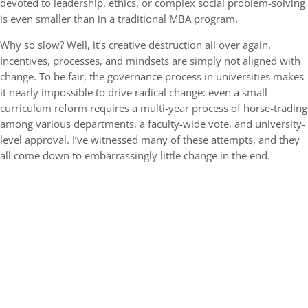
devoted to leadership, ethics, or complex social problem-solving
is even smaller than in a traditional MBA program.
Why so slow? Well, it’s creative destruction all over again.
Incentives, processes, and mindsets are simply not aligned with
change. To be fair, the governance process in universities makes
it nearly impossible to drive radical change: even a small
curriculum reform requires a multi-year process of horse-trading
among various departments, a faculty-wide vote, and university-
level approval. I’ve witnessed many of these attempts, and they
all come down to embarrassingly little change in the end.