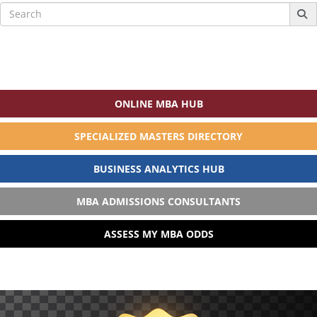
Search
for:
ONLINE MBA HUB
SPECIALIZED MASTERS DIRECTORY
BUSINESS ANALYTICS HUB
MBA ADMISSIONS CONSULTANTS
ASSESS MY MBA ODDS