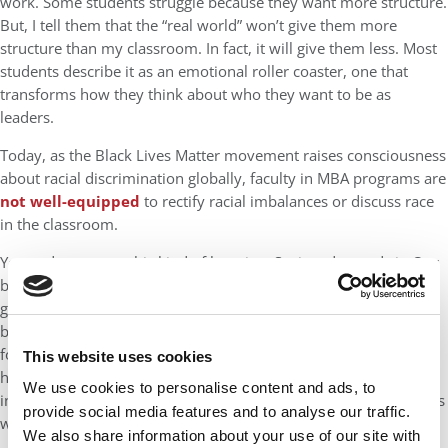
work. Some students struggle because they want more structure.
But, I tell them that the “real world” won’t give them more
structure than my classroom. In fact, it will give them less. Most
students describe it as an emotional roller coaster, one that
transforms how they think about who they want to be as
leaders.
Today, as the Black Lives Matter movement raises consciousness
about racial discrimination globally, faculty in MBA programs are
not well-equipped
to rectify racial imbalances or discuss race
in the classroom.
Yet students crave this kind of learning. Society demands it. Our
business leaders need it. Unfortunately, faculty members are
generally unprepared to have these kinds of conversations
because they have worked in system that doesn’t reward them
for thinking beyond their subject area. And business schools
This website uses cookies
have not yet mobilized their resources to move beyond
We use cookies to personalise content and ads, to
incremental fixes that will surely be inadequate to the challenges
provide social media features and to analyse our traffic.
we face.
We also share information about your use of our site with