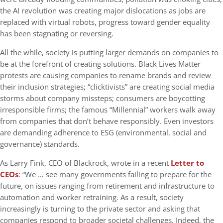
the AI revolution was creating major dislocations as jobs are
replaced with virtual robots, progress toward gender equality
has been stagnating or reversing.
All the while, society is putting larger demands on companies to
be at the forefront of creating solutions. Black Lives Matter
protests are causing companies to rename brands and review
their inclusion strategies; “clicktivists” are creating social media
storms about company missteps; consumers are boycotting
irresponsible firms; the famous “Millennial” workers walk away
from companies that don’t behave responsibly. Even investors
are demanding adherence to ESG (environmental, social and
governance) standards.
As Larry Fink, CEO of Blackrock, wrote in a recent
Letter to
CEOs
: “We … see many governments failing to prepare for the
future, on issues ranging from retirement and infrastructure to
automation and worker retraining. As a result, society
increasingly is turning to the private sector and asking that
companies respond to broader societal challenges. Indeed, the