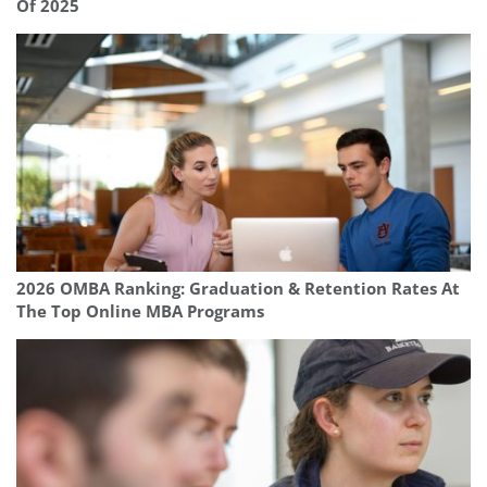
Of 2025
2026 OMBA Ranking: Graduation & Retention Rates At
The Top Online MBA Programs