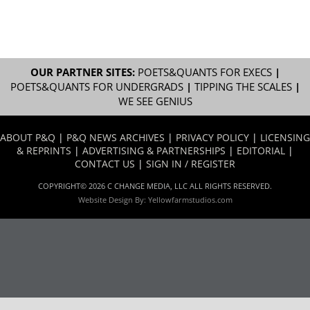
OUR PARTNER SITES:
POETS&QUANTS FOR EXECS
|
POETS&QUANTS FOR UNDERGRADS
|
TIPPING THE SCALES
|
WE SEE GENIUS
ABOUT P&Q
|
P&Q NEWS ARCHIVES
|
PRIVACY POLICY
|
LICENSING
& REPRINTS
|
ADVERTISING & PARTNERSHIPS
|
EDITORIAL
|
CONTACT US
|
SIGN IN / REGISTER
COPYRIGHT© 2026 C CHANGE MEDIA, LLC ALL RIGHTS RESERVED.
Website Design By:
Yellowfarmstudios.com