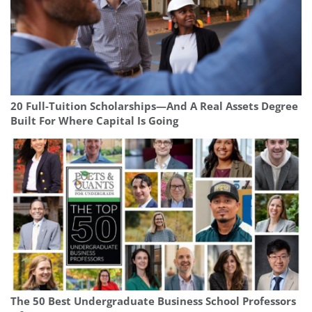
20 Full-Tuition Scholarships—And A Real Assets Degree
Built For Where Capital Is Going
The 50 Best Undergraduate Business School Professors