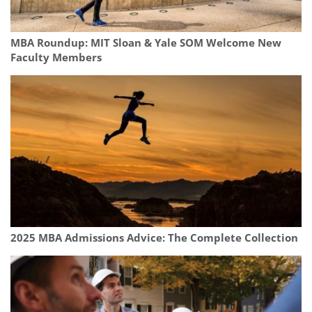
MBA Roundup: MIT Sloan & Yale SOM Welcome New
Faculty Members
2025 MBA Admissions Advice: The Complete Collection