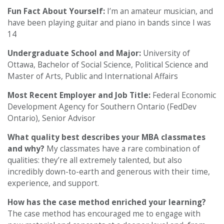
Fun Fact About Yourself:
I’m an amateur musician, and
have been playing guitar and piano in bands since I was
14
Undergraduate School and Major:
University of
Ottawa, Bachelor of Social Science, Political Science and
Master of Arts, Public and International Affairs
Most Recent Employer and Job Title:
Federal Economic
Development Agency for Southern Ontario (FedDev
Ontario), Senior Advisor
What quality best describes your MBA classmates
and why?
My classmates have a rare combination of
qualities: they’re all extremely talented, but also
incredibly down-to-earth and generous with their time,
experience, and support.
How has the case method enriched your learning?
The case method has encouraged me to engage with