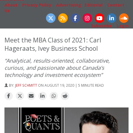
About
|
Privacy Policy
|
Advertising
|
Editorial
|
Contact
Us
Follow Us
Subscribe
|
Login
Meet the MBA Class of 2021: Carl
Hageraats, Ivey Business School
“Analytical, results-oriented, collaborative,
curious, and passionate about Canada’s
technology and investment ecosystem”
BY:
JEFF SCHMITT
ON AUGUST 19, 2020 | 5 MINUTE READ