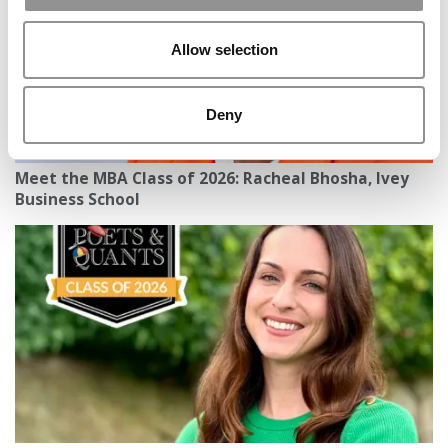
Allow selection
Deny
Meet the MBA Class of 2026: Racheal Bhosha, Ivey
Business School