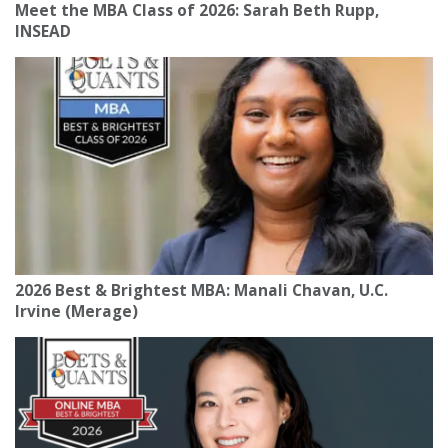
Meet the MBA Class of 2026: Sarah Beth Rupp,
INSEAD
2026 Best & Brightest MBA: Manali Chavan, U.C.
Irvine (Merage)