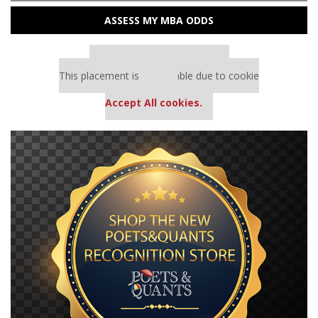
ASSESS MY MBA ODDS
Our partners keep P&Q free
This placement is unavailable due to cookie
settings.
Accept All cookies.