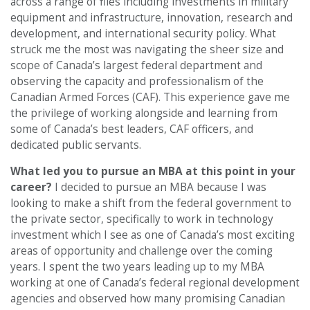
across a range of files including investments in military
equipment and infrastructure, innovation, research and
development, and international security policy. What
struck me the most was navigating the sheer size and
scope of Canada’s largest federal department and
observing the capacity and professionalism of the
Canadian Armed Forces (CAF). This experience gave me
the privilege of working alongside and learning from
some of Canada’s best leaders, CAF officers, and
dedicated public servants.
What led you to pursue an MBA at this point in your
career?
I decided to pursue an MBA because I was
looking to make a shift from the federal government to
the private sector, specifically to work in technology
investment which I see as one of Canada’s most exciting
areas of opportunity and challenge over the coming
years. I spent the two years leading up to my MBA
working at one of Canada’s federal regional development
agencies and observed how many promising Canadian