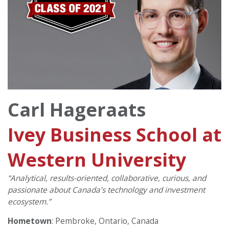
Carl Hageraats
Ivey Business School at
Western University
“Analytical, results-oriented, collaborative, curious, and
passionate about Canada’s technology and investment
ecosystem.”
Hometown
: Pembroke, Ontario, Canada