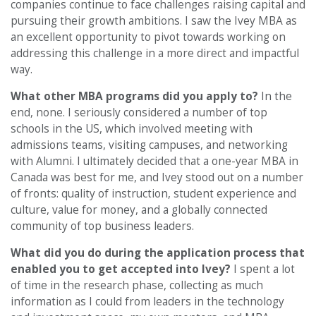
companies continue to face challenges raising capital and
pursuing their growth ambitions. I saw the Ivey MBA as
an excellent opportunity to pivot towards working on
addressing this challenge in a more direct and impactful
way.
What other MBA programs did you apply to?
In the
end, none. I seriously considered a number of top
schools in the US, which involved meeting with
admissions teams, visiting campuses, and networking
with Alumni. I ultimately decided that a one-year MBA in
Canada was best for me, and Ivey stood out on a number
of fronts: quality of instruction, student experience and
culture, value for money, and a globally connected
community of top business leaders.
What did you do during the application process that
enabled you to get accepted into Ivey?
I spent a lot
of time in the research phase, collecting as much
information as I could from leaders in the technology