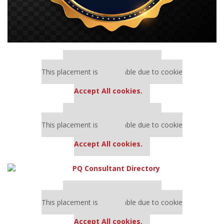
Our partners keep P&Q free
This placement is unavailable due to cookie
settings.
Accept All cookies.
Our partners keep P&Q free
This placement is unavailable due to cookie
settings.
Accept All cookies.
Our partners keep P&Q free
This placement is unavailable due to cookie
settings.
Accept All cookies.