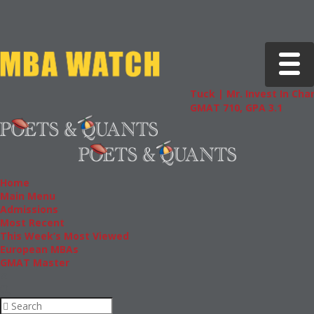
Toggle 
Tuck | Mr. Invest In Change
Tuc
GMAT 710, GPA 3.1
GRE
Home
Main Menu
Admissions
Most Recent
This Week’s Most Viewed
European MBAs
GMAT Master