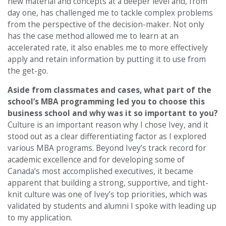
new material and concepts at a deeper level and, from
day one, has challenged me to tackle complex problems
from the perspective of the decision-maker. Not only
has the case method allowed me to learn at an
accelerated rate, it also enables me to more effectively
apply and retain information by putting it to use from
the get-go.
Aside from classmates and cases,
what part of the
school’s MBA programming led you to choose this
business school and why was it so important to you?
Culture is an important reason why I chose Ivey, and it
stood out as a clear differentiating factor as I explored
various MBA programs. Beyond Ivey’s track record for
academic excellence and for developing some of
Canada’s most accomplished executives, it became
apparent that building a strong, supportive, and tight-
knit culture was one of Ivey’s top priorities, which was
validated by students and alumni I spoke with leading up
to my application.