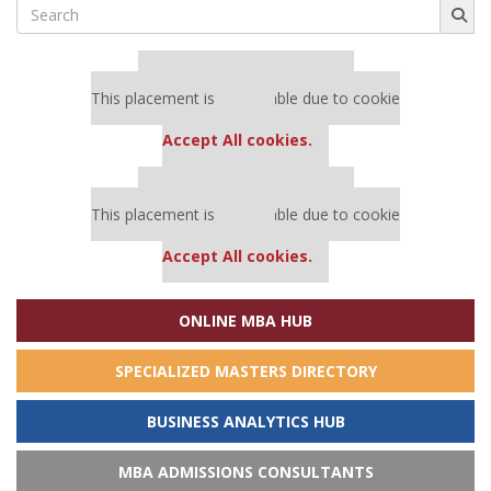
Search
for:
Our partners keep P&Q free
This placement is unavailable due to cookie
settings.
Accept All cookies.
Our partners keep P&Q free
This placement is unavailable due to cookie
settings.
Accept All cookies.
ONLINE MBA HUB
SPECIALIZED MASTERS DIRECTORY
BUSINESS ANALYTICS HUB
MBA ADMISSIONS CONSULTANTS