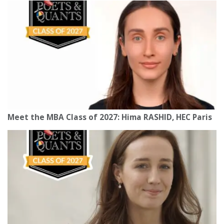
Meet the MBA Class of 2027: Hima RASHID, HEC Paris