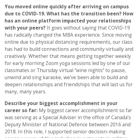
You moved online quickly after arriving on campus
due to COVID-19. What has the transition been? How
has an online platform impacted your relationships
with your peers?
It goes without saying that COVID-19
has radically changed the MBA experience. Since moving
online due to physical distancing requirements, our class
has had to build connections and community virtually and
creatively. Whether that means getting together weekly
for early morning Zoom yoga sessions led by one of our
classmates or Thursday virtual “wine nights” to pause,
unwind and sing karaoke, we’ve been able to build and
deepen relationships and friendships that will last us for
many, many years.
Describe your biggest accomplishment in your
career so far:
My biggest career accomplishment so far
was serving as a Special Adviser in the office of Canada’s
Deputy Minister of National Defence between 2016 and
2018. In this role, I supported senior decision-making