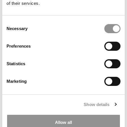
submit your request
HERE
.
of their services.
TRENDING
Consent
Necessary
Selection
Preferences
Statistics
Marketing
Meet the MBA Class of 2027: Tanishi Agarwal,
Wharton School
Show details
Allow all