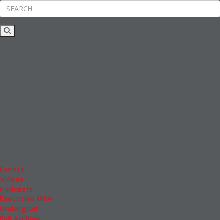
Rankings
News & Features
Inside Business Education
MBA
Students
Careers & Pay
Online MBA
Masters Degrees in Business
Financing
Study IN Series
Admissions
GMAT & GRE
More Resources
Events
Videos
Podcasts
Executive MBA
Undergrad
Full Archive