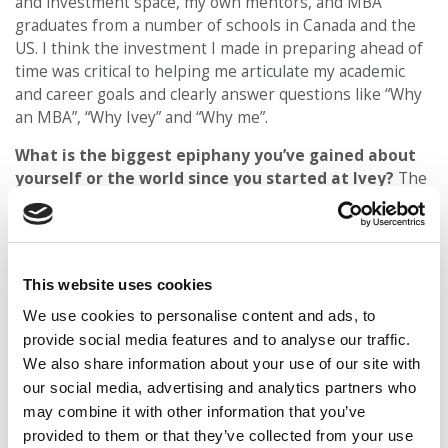
and investment space, my own mentors, and MBA
graduates from a number of schools in Canada and the
US. I think the investment I made in preparing ahead of
time was critical to helping me articulate my academic
and career goals and clearly answer questions like “Why
an MBA”, “Why Ivey” and “Why me”.
What is the biggest epiphany you’ve gained about
yourself or the world since you started at Ivey?
The
last few months have reinforced for me the need to
make every moment count. You don’t know when your
environment and your “plan” will be disrupted, so it is
critical to make the most of every situation, and each
This website uses cookies
opportunity that presents itself.
We use cookies to personalise content and ads, to
DON’T MISS:
MEET IVEY’S MBA CLASS OF 2021
provide social media features and to analyse our traffic.
We also share information about your use of our site with
© Copyright 2026 Poets & Quants. All rights reserved. This
our social media, advertising and analytics partners who
article may not be republished, rewritten or otherwise
may combine it with other information that you’ve
distributed without written permission. To reprint or license
provided to them or that they’ve collected from your use
this article or any content from Poets & Quants, please