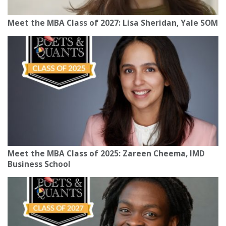
Meet the MBA Class of 2027: Lisa Sheridan, Yale SOM
Meet the MBA Class of 2025: Zareen Cheema, IMD
Business School