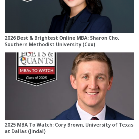
2026 Best & Brightest Online MBA: Sharon Cho,
Southern Methodist University (Cox)
2025 MBA To Watch: Cory Brown, University of Texas
at Dallas (Jindal)