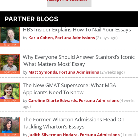
PARTNER BLOGS
HBS Insider Explains How To Nail Your Essays
by
Karla Cohen, Fortuna Admissions
(2 days ago)
Why Everyone Should Answer Stanford’s Iconic
‘What Matters Most’ Essay
by
Matt Symonds, Fortuna Admissions
(2 weeks ago)
The New GMAT Superscore: What MBA
Applicants Need To Know
by
Caroline Diarte Edwards, Fortuna Admissions
(4 weeks
ago)
The Former Wharton Admissions Head On
Tackling Wharton’s Essays
by
Judith Silverman Hodara, Fortuna Admissions
(1 month