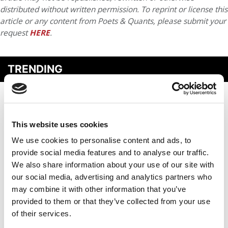
distributed without written permission. To reprint or license this
article or any content from Poets & Quants, please submit your
request
HERE
.
TRENDING
This website uses cookies
We use cookies to personalise content and ads, to
provide social media features and to analyse our traffic.
We also share information about your use of our site with
our social media, advertising and analytics partners who
may combine it with other information that you’ve
The New GMAT Superscore: What MBA Applicants Need
provided to them or that they’ve collected from your use
To Know
of their services.