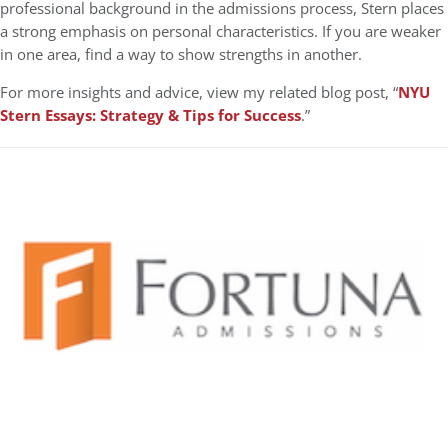
professional background in the admissions process, Stern places
a strong emphasis on personal characteristics. If you are weaker
in one area, find a way to show strengths in another.
For more insights and advice, view my related blog post, “
NYU
Stern Essays: Strategy & Tips for Success
.”