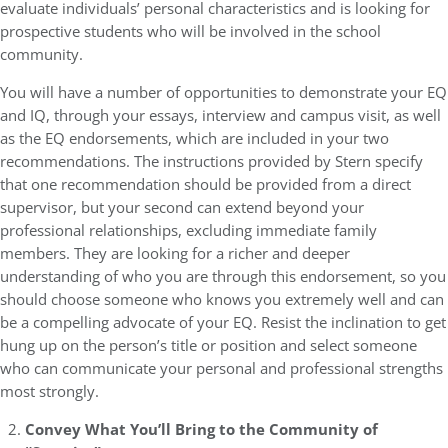
evaluate individuals’ personal characteristics and is looking for
prospective students who will be involved in the school
community.
You will have a number of opportunities to demonstrate your EQ
and IQ, through your essays, interview and campus visit, as well
as the EQ endorsements, which are included in your two
recommendations. The instructions provided by Stern specify
that one recommendation should be provided from a direct
supervisor, but your second can extend beyond your
professional relationships, excluding immediate family
members. They are looking for a richer and deeper
understanding of who you are through this endorsement, so you
should choose someone who knows you extremely well and can
be a compelling advocate of your EQ. Resist the inclination to get
hung up on the person’s title or position and select someone
who can communicate your personal and professional strengths
most strongly.
Convey What You’ll Bring to the Community of