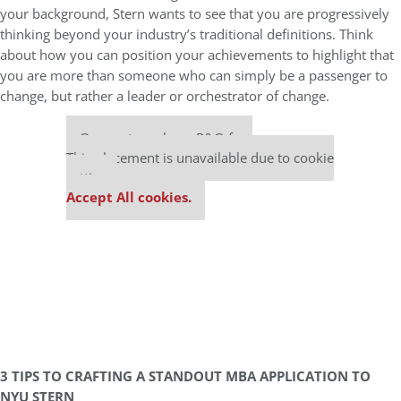
your background, Stern wants to see that you are progressively
thinking beyond your industry’s traditional definitions. Think
about how you can position your achievements to highlight that
you are more than someone who can simply be a passenger to
change, but rather a leader or orchestrator of change.
Our partners keep P&Q free
This placement is unavailable due to cookie
settings.
Accept All cookies.
3 TIPS TO CRAFTING A STANDOUT MBA APPLICATION TO
NYU STERN