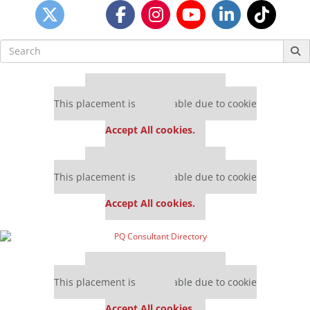
Search
for:
Our partners keep P&Q free
This placement is unavailable due to cookie
settings.
Accept All cookies.
Our partners keep P&Q free
This placement is unavailable due to cookie
settings.
Accept All cookies.
Our partners keep P&Q free
This placement is unavailable due to cookie
settings.
Accept All cookies.