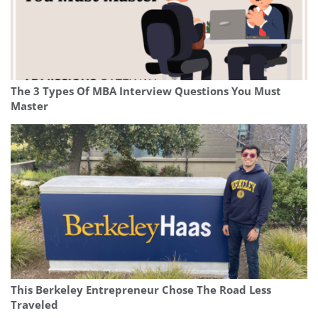
The 3 Types Of MBA Interview Questions You Must
Master
This Berkeley Entrepreneur Chose The Road Less
Traveled