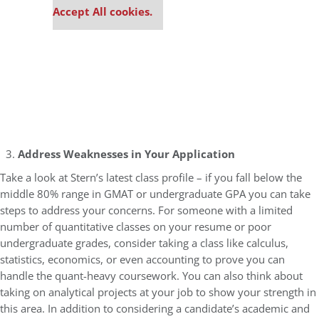
Accept All cookies.
Address Weaknesses in Your Application
Take a look at Stern’s latest class profile – if you fall below the
middle 80% range in GMAT or undergraduate GPA you can take
steps to address your concerns. For someone with a limited
number of quantitative classes on your resume or poor
undergraduate grades, consider taking a class like calculus,
statistics, economics, or even accounting to prove you can
handle the quant-heavy coursework. You can also think about
taking on analytical projects at your job to show your strength in
this area. In addition to considering a candidate’s academic and