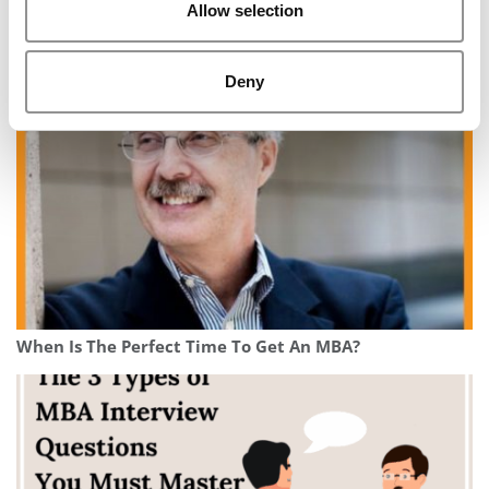
Allow selection
The Ultimate MBA Application Timeline: A Step-By-
Step Guide
Deny
When Is The Perfect Time To Get An MBA?