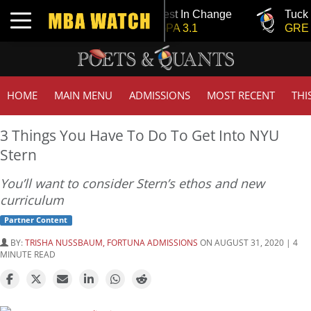
Tuck | Mr. Invest In Change
Tuck | Mr. 
Toggle navigation
GMAT 710, GPA 3.1
GRE 326, 
HOME
MAIN MENU
ADMISSIONS
MOST RECENT
THI
3 Things You Have To Do To Get Into NYU
Stern
You’ll want to consider Stern’s ethos and new
curriculum
Partner Content
BY:
TRISHA NUSSBAUM, FORTUNA ADMISSIONS
ON AUGUST 31, 2020 | 4
MINUTE READ