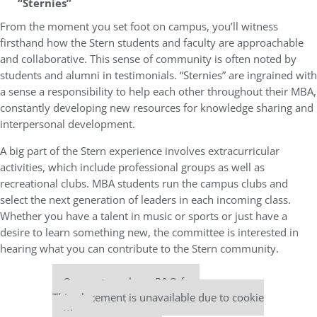
“Sternies”
From the moment you set foot on campus, you’ll witness
firsthand how the Stern students and faculty are approachable
and collaborative. This sense of community is often noted by
students and alumni in testimonials. “Sternies” are ingrained with
a sense a responsibility to help each other throughout their MBA,
constantly developing new resources for knowledge sharing and
interpersonal development.
A big part of the Stern experience involves extracurricular
activities, which include professional groups as well as
recreational clubs. MBA students run the campus clubs and
select the next generation of leaders in each incoming class.
Whether you have a talent in music or sports or just have a
desire to learn something new, the committee is interested in
hearing what you can contribute to the Stern community.
Our partners keep P&Q free
This placement is unavailable due to cookie
settings.