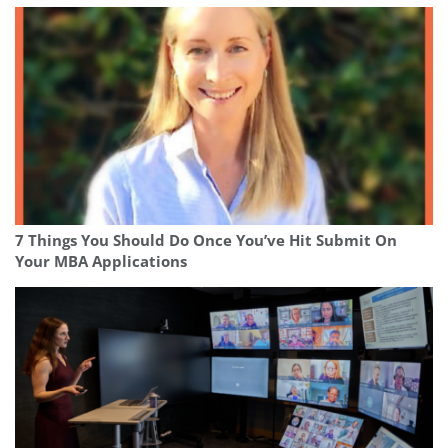
7 Things You Should Do Once You’ve Hit Submit On
Your MBA Applications