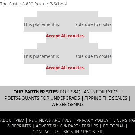
The Cost: $6,850 Result: B-School
Our partners keep P&Q free
This placement is unavailable due to cookie
settings.
Accept All cookies.
Our partners keep P&Q free
This placement is unavailable due to cookie
settings.
Accept All cookies.
OUR PARTNER SITES:
POETS&QUANTS FOR EXECS
|
POETS&QUANTS FOR UNDERGRADS
|
TIPPING THE SCALES
|
WE SEE GENIUS
ABOUT P&Q
|
P&Q NEWS ARCHIVES
|
PRIVACY POLICY
|
LICENSING
& REPRINTS
|
ADVERTISING & PARTNERSHIPS
|
EDITORIAL
|
CONTACT US
|
SIGN IN / REGISTER