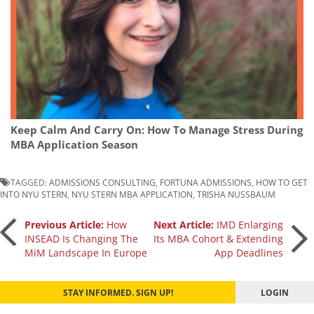
Keep Calm And Carry On: How To Manage Stress During
MBA Application Season
TAGGED:
ADMISSIONS CONSULTING
,
FORTUNA ADMISSIONS
,
HOW TO GET
INTO NYU STERN
,
NYU STERN MBA APPLICATION
,
TRISHA NUSSBAUM
Post
Previous Article:
How
Next Article:
IMD Enlarging
INSEAD Is Changing The
Its MBA Cohort & Extending
MiM Landscape In Europe
App Deadlines
navigation
STAY INFORMED. SIGN UP!
LOGIN