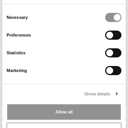
Consent
Necessary
Selection
Preferences
Statistics
Darden’s New Admissions Chief Comes From Google
Marketing
Show details
Allow all