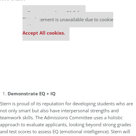
Our partners keep P&Q free
This placement is unavailable due to cookie
settings.
Accept All cookies.
Demonstrate EQ + IQ
Stern is proud of its reputation for developing students who are
not only smart but also have interpersonal strengths and
teamwork skills. The Admissions Committee uses a holistic
approach to evaluate applicants, looking beyond strong grades
and test scores to assess EQ (emotional intelligence). Stern will