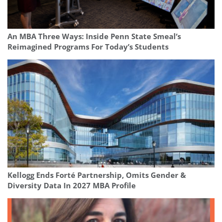
An MBA Three Ways: Inside Penn State Smeal’s
Reimagined Programs For Today’s Students
Kellogg Ends Forté Partnership, Omits Gender &
Diversity Data In 2027 MBA Profile