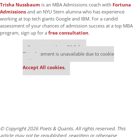
Trisha Nussbaum
is an MBA Admissions coach with
Fortuna
Admissions
and an NYU Stern alumna who has experience
working at top tech giants Google and IBM. For a candid
assessment of your chances of admission success at a top MBA
program, sign up for a
free consultation
.
Our partners keep P&Q free
This placement is unavailable due to cookie
settings.
Accept All cookies.
© Copyright 2026 Poets & Quants. All rights reserved. This
article may not be republished, rewritten or otherwise