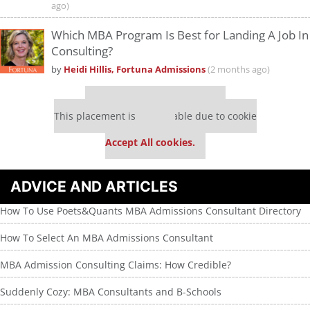
ago)
Which MBA Program Is Best for Landing A Job In
Consulting?
by
Heidi Hillis, Fortuna Admissions
(2 months ago)
Our partners keep P&Q free
This placement is unavailable due to cookie
settings.
Accept All cookies.
ADVICE AND ARTICLES
How To Use Poets&Quants MBA Admissions Consultant Directory
How To Select An MBA Admissions Consultant
MBA Admission Consulting Claims: How Credible?
Suddenly Cozy: MBA Consultants and B-Schools