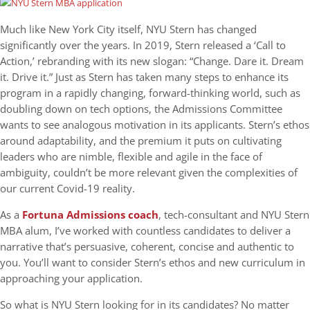
Much like New York City itself, NYU Stern has changed
significantly over the years. In 2019, Stern released a ‘Call to
Action,’ rebranding with its new slogan: “Change. Dare it. Dream
it. Drive it.” Just as Stern has taken many steps to enhance its
program in a rapidly changing, forward-thinking world, such as
doubling down on tech options, the Admissions Committee
wants to see analogous motivation in its applicants. Stern’s ethos
around adaptability, and the premium it puts on cultivating
leaders who are nimble, flexible and agile in the face of
ambiguity, couldn’t be more relevant given the complexities of
our current Covid-19 reality.
As a
Fortuna Admissions coach
, tech-consultant and NYU Stern
MBA alum, I’ve worked with countless candidates to deliver a
narrative that’s persuasive, coherent, concise and authentic to
you. You’ll want to consider Stern’s ethos and new curriculum in
approaching your application.
So what is NYU Stern looking for in its candidates? No matter