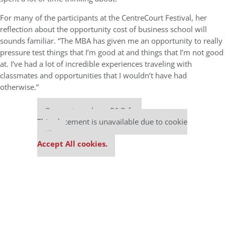
For many of the participants at the CentreCourt Festival, her
reflection about the opportunity cost of business school will
sounds familiar. “The MBA has given me an opportunity to really
pressure test things that I’m good at and things that I’m not good
at. I’ve had a lot of incredible experiences traveling with
classmates and opportunities that I wouldn’t have had
otherwise.”
Our partners keep P&Q free
This placement is unavailable due to cookie
settings.
Accept All cookies.