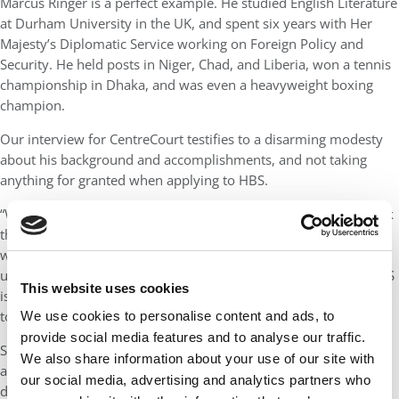
Marcus Ringer is a perfect example. He studied English Literature
at Durham University in the UK, and spent six years with Her
Majesty’s Diplomatic Service working on Foreign Policy and
Security. He held posts in Niger, Chad, and Liberia, won a tennis
championship in Dhaka, and was even a heavyweight boxing
champion.
Our interview for CentreCourt testifies to a disarming modesty
about his background and accomplishments, and not taking
anything for granted when applying to HBS.
“We speak a lot about imposter syndrome here. But I don’t think
there’s anyone on campus that doesn’t fit, and it’s just about
working through that. If you look at the stats it feels like an
unassailable task, but you focus on your personal story and HBS
This website uses cookies
is thinking through what is the unique value this person is going
to bring to the classroom.”
We use cookies to personalise content and ads, to
provide social media features and to analyse our traffic.
Speaking with CentreCourt three months before graduation, I
We also share information about your use of our site with
asked Marcus to reflect on what he had learned about himself
our social media, advertising and analytics partners who
during his two years of the Harvard MBA.