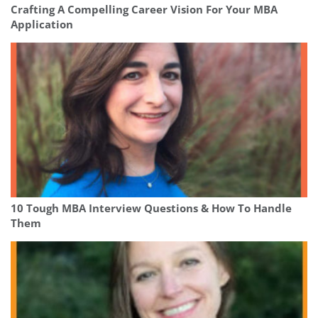
Crafting A Compelling Career Vision For Your MBA
Application
10 Tough MBA Interview Questions & How To Handle
Them