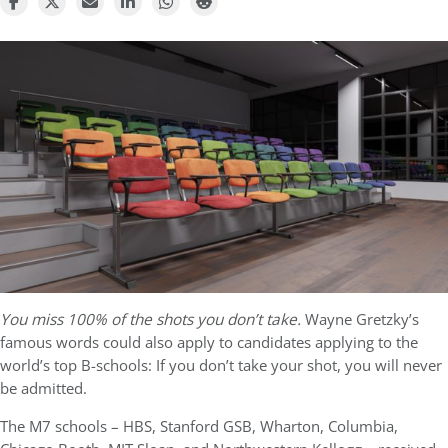
You miss 100% of the shots you don’t take.
Wayne Gretzky’s
famous words could also apply to candidates applying to the
world’s top B-schools: If you don’t take your shot, you will never
be admitted.
The M7 schools – HBS, Stanford GSB, Wharton, Columbia,