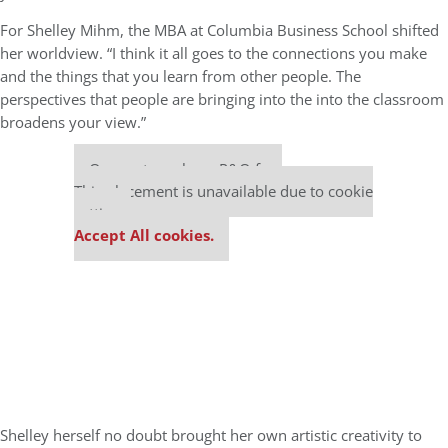
For Shelley Mihm, the MBA at Columbia Business School shifted
her worldview. “I think it all goes to the connections you make
and the things that you learn from other people. The
perspectives that people are bringing into the into the classroom
broadens your view.”
Our partners keep P&Q free
This placement is unavailable due to cookie
settings.
Accept All cookies.
Shelley herself no doubt brought her own artistic creativity to