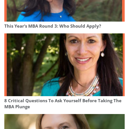
This Year’s MBA Round 3: Who Should Apply?
8 Critical Questions To Ask Yourself Before Taking The
MBA Plunge