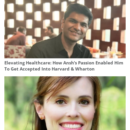
Elevating Healthcare: How Ansh’s Passion Enabled Him
To Get Accepted Into Harvard & Wharton