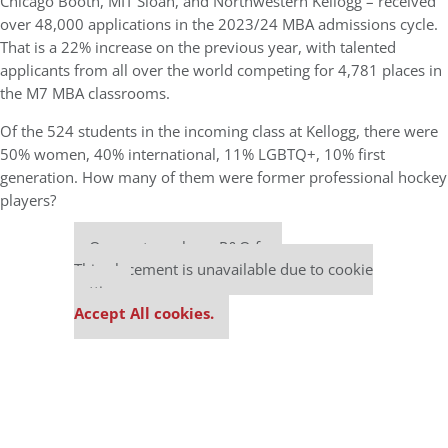
Chicago Booth, MIT Sloan, and Northwestern Kellogg – received
over 48,000 applications in the 2023/24 MBA admissions cycle.
That is a 22% increase on the previous year, with talented
applicants from all over the world competing for 4,781 places in
the M7 MBA classrooms.
Of the 524 students in the incoming class at Kellogg, there were
50% women, 40% international, 11% LGBTQ+, 10% first
generation. How many of them were former professional hockey
players?
Our partners keep P&Q free
This placement is unavailable due to cookie
settings.
Accept All cookies.