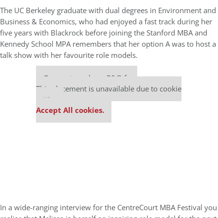
The UC Berkeley graduate with dual degrees in Environment and
Business & Economics, who had enjoyed a fast track during her
five years with Blackrock before joining the Stanford MBA and
Kennedy School MPA remembers that her option A was to host a
talk show with her favourite role models.
Our partners keep P&Q free
This placement is unavailable due to cookie
settings.
Accept All cookies.
In a wide-ranging interview for the CentreCourt MBA Festival you