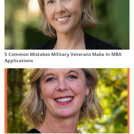
5 Common Mistakes Military Veterans Make In MBA
Applications