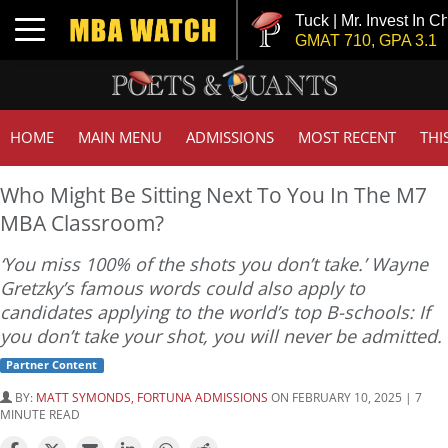
Tuck | Mr. Invest In Change
Toggle navigation
GMAT 710, GPA 3.1
HOME
MAIN MENU
ADMISSIONS
MOST RECENT
THI
Who Might Be Sitting Next To You In The M7
MBA Classroom?
‘You miss 100% of the shots you don’t take.’ Wayne
Gretzky’s famous words could also apply to
candidates applying to the world’s top B-schools: If
you don’t take your shot, you will never be admitted.
Partner Content
BY:
MATT SYMONDS, FORTUNA ADMISSIONS
ON FEBRUARY 10, 2025 | 7
MINUTE READ