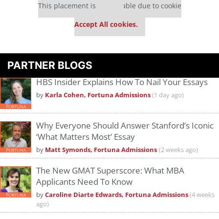
This placement is unavailable due to cookie
settings.
Accept All cookies.
PARTNER BLOGS
HBS Insider Explains How To Nail Your Essays
by
Karla Cohen, Fortuna Admissions
(1 day ago)
Why Everyone Should Answer Stanford’s Iconic
‘What Matters Most’ Essay
by
Matt Symonds, Fortuna Admissions
(2 weeks ago)
The New GMAT Superscore: What MBA
Applicants Need To Know
by
Caroline Diarte Edwards, Fortuna Admissions
(4 weeks
ago)