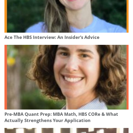
Ace The HBS Interview: An Insider’s Advice
Pre-MBA Quant Prep: MBA Math, HBS CORe & What
Actually Strengthens Your Application