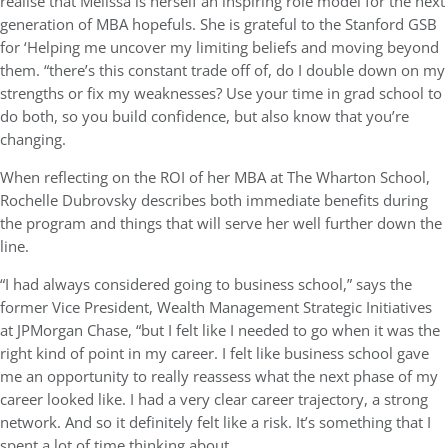
realise that Melissa is herself an inspiring role model for the next
generation of MBA hopefuls. She is grateful to the Stanford GSB
for ‘Helping me uncover my limiting beliefs and moving beyond
them. “there’s this constant trade off of, do I double down on my
strengths or fix my weaknesses? Use your time in grad school to
do both, so you build confidence, but also know that you’re
changing.
When reflecting on the ROI of her MBA at The Wharton School,
Rochelle Dubrovsky describes both immediate benefits during
the program and things that will serve her well further down the
line.
“I had always considered going to business school,” says the
former Vice President, Wealth Management Strategic Initiatives
at JPMorgan Chase, “but I felt like I needed to go when it was the
right kind of point in my career. I felt like business school gave
me an opportunity to really reassess what the next phase of my
career looked like. I had a very clear career trajectory, a strong
network. And so it definitely felt like a risk. It’s something that I
spent a lot of time thinking about.