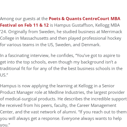
Among our guests at the
Poets & Quants CentreCourt MBA
Festival on Feb 11 & 12
is Hampus Gustaffson, Kellogg MBA
’24. Originally from Sweden, he studied business at Merrimack
College in Massachusetts and then played professional hockey
for various teams in the US, Sweden, and Denmark.
In a fascinating interview, he confides, “You’ve got to aspire to
get into the top schools, even though my background isn’t a
traditional fit for for any of the the best business schools in the
US.”
Hampus is now applying the learning at Kellogg in a Senior
Product Manager role at Medline Industries, the largest provider
of medical-surgical products. He describes the incredible support
he received from his peers, faculty, the Career Management
Center, and the vast network of alumni. “If you reach out to them
you will always get a response. Everyone always wants to help
you.”