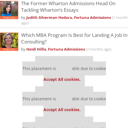
The Former Wharton Admissions Head On
Tackling Wharton’s Essays
by
Judith Silverman Hodara, Fortuna Admissions
(1 month
ago)
Which MBA Program Is Best for Landing A Job In
Consulting?
by
Heidi Hillis, Fortuna Admissions
(2 months ago)
Our partners keep P&Q free
This placement is unavailable due to cookie
settings.
Accept All cookies.
Our partners keep P&Q free
This placement is unavailable due to cookie
settings.
Accept All cookies.
Our partners keep P&Q free