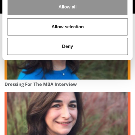
TRENDING
Allow all
Allow selection
Deny
Dressing For The MBA Interview