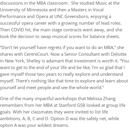
discussions in the MBA classroom. She studied Music at the
University of Minnesota and then a Masters in Vocal
Performance and Opera at UNC Greensboro, enjoying a
successful opera career with a growing number of lead roles.
Then COVID hit, the main stage contracts went away, and she
took the decision to swap musical scores for balance sheets.
“Don’t let yourself have regrets if you want to do an MBA,” she
shares with CentreCourt. Now a Senior Consultant with Deloitte
in New York, Shelley is adamant that investment is worth it. “You
want to get to the end of your life and be like, I’m so glad that I
gave myself those two years to really explore and understand
myself. There’s nothing like that time to explore and learn about
yourself and meet people and see the whole world.”
One of the many impactful workshops that Melissa Zhang
remembers from her MBA at Stanford GSB looked at group life
goals. With her classmates they were invited to list life
ambitions, A, B, C and D. Option D was the safety net, while
option A was your wildest dreams.