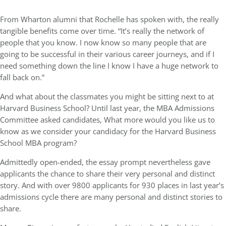
From Wharton alumni that Rochelle has spoken with, the really
tangible benefits come over time. “It’s really the network of
people that you know. I now know so many people that are
going to be successful in their various career journeys, and if I
need something down the line I know I have a huge network to
fall back on.”
And what about the classmates you might be sitting next to at
Harvard Business School? Until last year, the MBA Admissions
Committee asked candidates, What more would you like us to
know as we consider your candidacy for the Harvard Business
School MBA program?
Admittedly open-ended, the essay prompt nevertheless gave
applicants the chance to share their very personal and distinct
story. And with over 9800 applicants for 930 places in last year’s
admissions cycle there are many personal and distinct stories to
share.