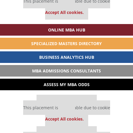
This placement is unavailable due to cookie
settings.
Accept All cookies.
ONLINE MBA HUB
SPECIALIZED MASTERS DIRECTORY
BUSINESS ANALYTICS HUB
MBA ADMISSIONS CONSULTANTS
ASSESS MY MBA ODDS
Our partners keep P&Q free
This placement is unavailable due to cookie
settings.
Accept All cookies.