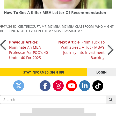
How To Get A Killer MBA Letter Of Recommendation
TAGGED:
CENTRECOURT
,
M7
,
M7 MBA
,
M7 MBA CLASSROOM
,
WHO MIGHT
BE SITTING NEXT TO YOU IN THE M7 MBA CLASSROOM?
Post
Previous Article:
Next Article:
From Tuck To
Nominate An MBA
Wall Street: A Tuck MBA’s
Professor For P&Q’s 40
Journey Into Investment
navigation
Under 40 For 2025
Banking
STAY INFORMED. SIGN UP!
LOGIN
Search
for:
Our partners keep P&Q free