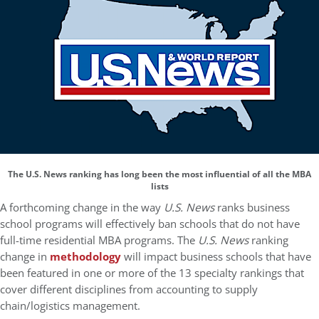
The U.S. News ranking has long been the most influential of all the MBA
lists
A forthcoming change in the way
U.S. News
ranks business
school programs will effectively ban schools that do not have
full-time residential MBA programs. The
U.S. News
ranking
change in
methodology
will impact business schools that have
been featured in one or more of the 13 specialty rankings that
cover different disciplines from accounting to supply
chain/logistics management.