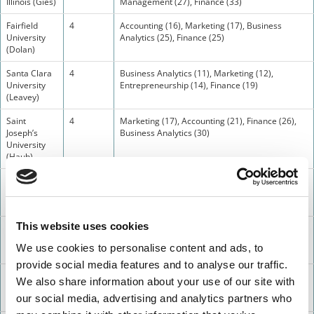
Illinois (Gies)
Management (27), Finance (33)
Fairfield
4
Accounting (16), Marketing (17), Business
University
Analytics (25), Finance (25)
(Dolan)
Santa Clara
4
Business Analytics (11), Marketing (12),
University
Entrepreneurship (14), Finance (19)
(Leavey)
Saint
4
Marketing (17), Accounting (21), Finance (26),
Joseph’s
Business Analytics (30)
University
(Haub)
Seattle
3
Accounting (16), Business Analytics (16),
University
Finance (24)
(Albers_
This website uses cookies
Creighton
3
Finance (10), Business Analytics (17),
University
Accounting (22)
We use cookies to personalise content and ads, to
(Heider)
provide social media features and to analyse our traffic.
University of
3
Accounting (19), Finance (28), Business
We also share information about your use of our site with
Scranton
Analytics (28)
our social media, advertising and analytics partners who
(Kania)