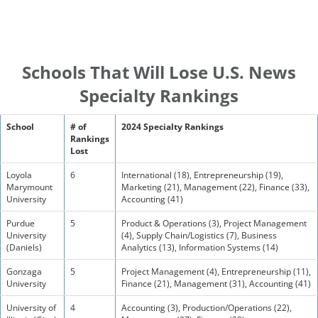
Schools That Will Lose U.S. News
Specialty Rankings
School
# of
2024 Specialty Rankings
Rankings
Lost
Loyola
6
International (18), Entrepreneurship (19),
Marymount
Marketing (21), Management (22), Finance (33),
University
Accounting (41)
Purdue
5
Product & Operations (3), Project Management
University
(4), Supply Chain/Logistics (7), Business
(Daniels)
Analytics (13), Information Systems (14)
Gonzaga
5
Project Management (4), Entrepreneurship (11),
University
Finance (21), Management (31), Accounting (41)
University of
4
Accounting (3), Production/Operations (22),