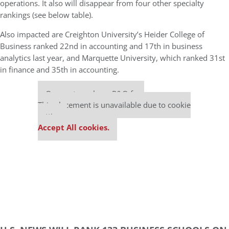
operations. It also will disappear from four other specialty
rankings (see below table).
Also impacted are Creighton University’s Heider College of
Business ranked 22nd in accounting and 17th in business
analytics last year, and Marquette University, which ranked 31st
in finance and 35th in accounting.
Our partners keep P&Q free
This placement is unavailable due to cookie
settings.
Accept All cookies.