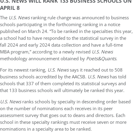
U.S. NEWS WILL RANK 133 BUSINESS SCHOOLS ON
APRIL 8
The
U.S. News
ranking rule change was announced to business
schools participating in the forthcoming ranking in a notice
published on March 24. “To be ranked in the specialties this year,
a school had to have responded to the statistical survey in the
fall 2024 and early 2024 data collection and have a full-time
MBA program,” according to a newly revised
U.S. News
methodology announcement obtained by
Poets&Quants
.
For its newest ranking,
U.S. News
says it reached out to 508
business schools accredited by the AACSB.
U.S. News
has told
schools that 337 of them completed its statistical surveys and
that 133 business schools will ultimately be ranked this year.
U.S. News
ranks schools by specialty in descending order based
on the number of nominations each receives in its peer
assessment survey that goes out to deans and directors. Each
school in these specialty rankings must receive seven or more
nominations in a specialty area to be ranked.