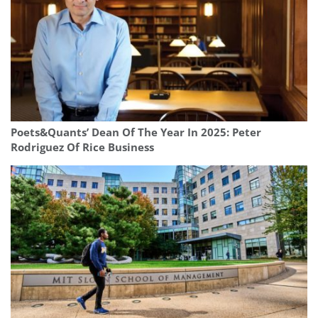
Poets&Quants’ Dean Of The Year In 2025: Peter
Rodriguez Of Rice Business