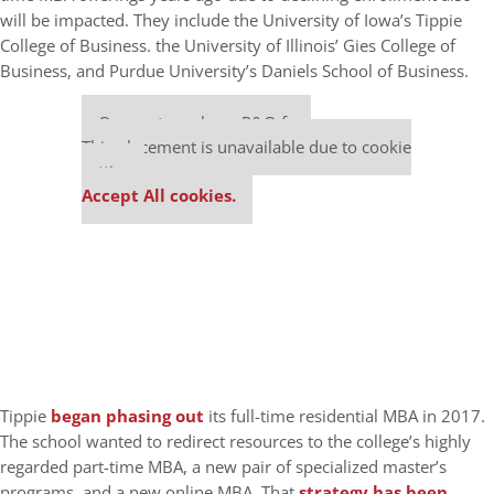
will be impacted. They include the University of Iowa’s Tippie
College of Business. the University of Illinois’ Gies College of
Business, and Purdue University’s Daniels School of Business.
Our partners keep P&Q free
This placement is unavailable due to cookie
settings.
Accept All cookies.
Tippie
began phasing out
its full-time residential MBA in 2017.
The school wanted to redirect resources to the college’s highly
regarded part-time MBA, a new pair of specialized master’s
programs, and a new online MBA. That
strategy has been