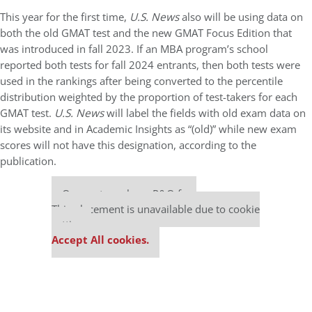
This year for the first time,
U.S. News
also will be using data on
both the old GMAT test and the new GMAT Focus Edition that
was introduced in fall 2023. If an MBA program’s school
reported both tests for fall 2024 entrants, then both tests were
used in the rankings after being converted to the percentile
distribution weighted by the proportion of test-takers for each
GMAT test.
U.S. News
will label the fields with old exam data on
its website and in Academic Insights as “(old)” while new exam
scores will not have this designation, according to the
publication.
Our partners keep P&Q free
This placement is unavailable due to cookie
settings.
Accept All cookies.