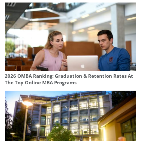
2026 OMBA Ranking: Graduation & Retention Rates At
The Top Online MBA Programs