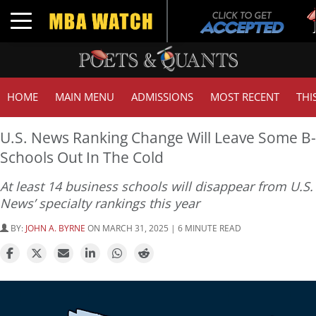
Tuck
Toggle navigation
GMA
HOME
MAIN MENU
ADMISSIONS
MOST RECENT
THI
U.S. News Ranking Change Will Leave Some B-
Schools Out In The Cold
At least 14 business schools will disappear from U.S.
News’ specialty rankings this year
BY:
JOHN A. BYRNE
ON MARCH 31, 2025 | 6 MINUTE READ