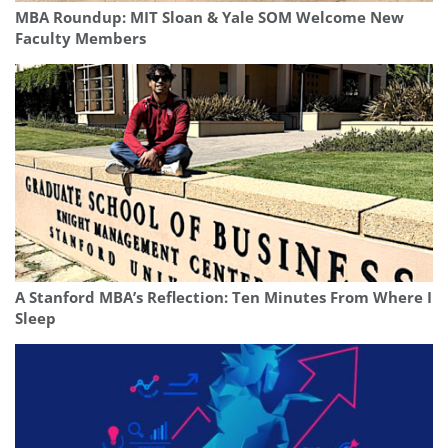
MBA Roundup: MIT Sloan & Yale SOM Welcome New
Faculty Members
A Stanford MBA’s Reflection: Ten Minutes From Where I
Sleep