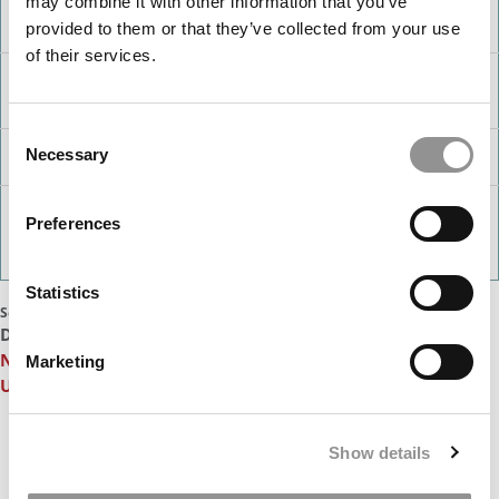
may combine it with other information that you’ve
Marquette
2
Finance (31), Accounting (35)
provided to them or that they’ve collected from your use
University
of their services.
Rockhurst
2
Business Analytics (25), Management (27)
University
(Helzberg)
Consent
University of
1
Accounting (35)
Necessary
Selection
Iowa (Tippie)
Georgia
1
Information Systems (10)
State
Preferences
University
(Robinson)
Statistics
Source: Poets&Quants analysis
DON’T MISS:
10 Biggest Surprises In The 2024-2025 U.S.
News MBA Ranking
or
Stanford & Wharton Tie For First In
Marketing
U.S. News 2024 MBA Ranking
Our partners keep P&Q free
Show details
This placement is unavailable due to cookie
settings.