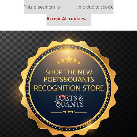
Our partners keep P&Q free
This placement is unavailable due to cookie
settings.
Accept All cookies.