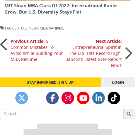
MIT Sloan MBA Class Of 2027: International Ranks
Grow, But U.S. Diversity Stays Flat
TAGGED:
U.S. NEWS MBA RANKING
Post
Previous Article:
5
Next Article:
Common Mistakes To
Entrepreneurial Spirit In
Avoid While Building Your
The U.S. Hits Record High,
navigation
MBA Resume
Babson’s Latest GEM Report
Finds
STAY INFORMED. SIGN UP!
LOGIN
Search
for:
Our partners keep P&Q free