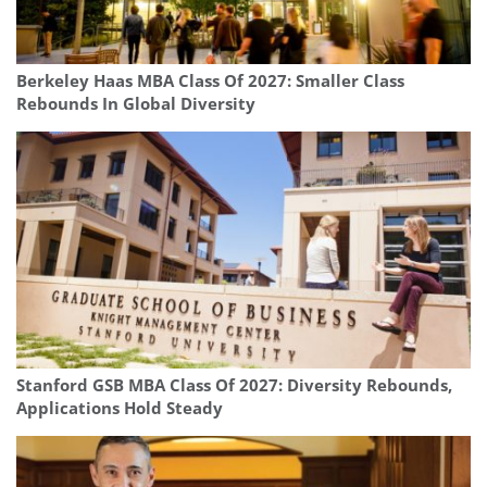
Berkeley Haas MBA Class Of 2027: Smaller Class
Rebounds In Global Diversity
Stanford GSB MBA Class Of 2027: Diversity Rebounds,
Applications Hold Steady