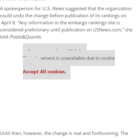
A spokesperson for
U.S. News
suggested that the organization
could undo the change before publication of its rankings on
April 8. “Any information in the embargo rankings site is
considered preliminary until publication on USNews.com,” she
told
Poets&Quants.
Our partners keep P&Q free
This placement is unavailable due to cookie
settings.
Accept All cookies.
Until then, however, the change is real and forthcoming. The