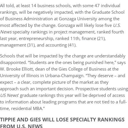
All told, at least 14 business schools, with some 47 individual
rankings, will be negatively impacted, with the Graduate School
of Business Administration at Gonzaga University among the
most affected by the change. Gonzaga will likely lose five
U.S.
News
specialty rankings in project management, ranked fourth
last year, entrepreneurship, ranked 11th, finance (21),
management (31), and accounting (41).
Schools that will be impacted by the change are understandably
disappointed. “Students are the ones being punished here,” says
W. Brooke Elliott, dean of the Gies College of Business at the
University of Illinois in Urbana-Champaign. “They deserve – and
expect – a clear, complete picture of the market as they
approach such an important decision. Prospective students using
US News
’ graduate rankings this year will be deprived of access
to information about leading programs that are not tied to a full-
time, residential MBA.”
TIPPIE AND GIES WILL LOSE SPECIALTY RANKINGS
FROM U.S. NEWS