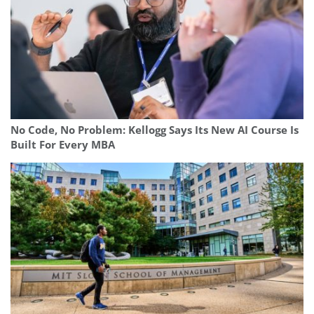
No Code, No Problem: Kellogg Says Its New AI Course Is
Built For Every MBA