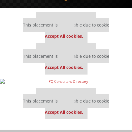
Our partners keep P&Q free
This placement is unavailable due to cookie
settings.
Accept All cookies.
Our partners keep P&Q free
This placement is unavailable due to cookie
settings.
Accept All cookies.
Our partners keep P&Q free
This placement is unavailable due to cookie
settings.
Accept All cookies.