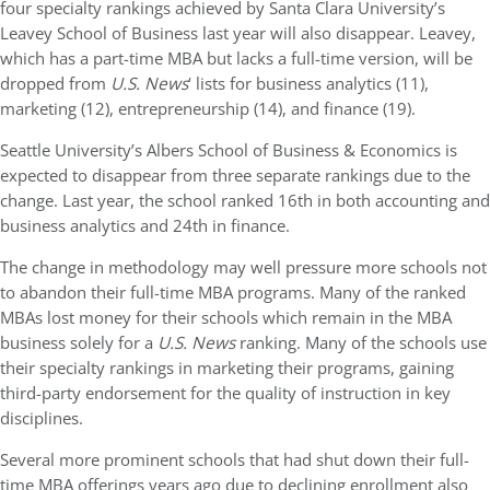
four specialty rankings achieved by Santa Clara University’s
Leavey School of Business last year will also disappear. Leavey,
which has a part-time MBA but lacks a full-time version, will be
dropped from
U.S. News
‘ lists for business analytics (11),
marketing (12), entrepreneurship (14), and finance (19).
Seattle University’s Albers School of Business & Economics is
expected to disappear from three separate rankings due to the
change. Last year, the school ranked 16th in both accounting and
business analytics and 24th in finance.
The change in methodology may well pressure more schools not
to abandon their full-time MBA programs. Many of the ranked
MBAs lost money for their schools which remain in the MBA
business solely for a
U.S. News
ranking. Many of the schools use
their specialty rankings in marketing their programs, gaining
third-party endorsement for the quality of instruction in key
disciplines.
Several more prominent schools that had shut down their full-
time MBA offerings years ago due to declining enrollment also