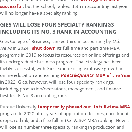
successful
, but the school, ranked 35th in accounting last year,
will no longer have a specialty ranking.
GIES WILL LOSE FOUR SPECIALTY RANKINGS
INCLUDING ITS NO. 3 RANK IN ACCOUNTING
Gies College of Business, ranked third in accounting by
U.S.
News
in 2024,
shut down
its full-time and part-time MBA
programs in 2019 to focus its resources on online offerings and
its undergraduate business program. That strategy has been
highly successful, with Gies experiencing explosive growth in
online education and earning
Poets&Quants
‘ MBA of the Year
in 2022. Gies, however, will lose four specialty rankings,
including production/operations, management, and finance
besides its No. 3 accounting rank.
Purdue University
temporarily phased out its full-time MBA
program in 2020 after years of application declines, enrollment
drops, red ink, and a free fall in
U.S. News
‘ MBA ranking. Now it
will lose its number three specialty ranking in production and