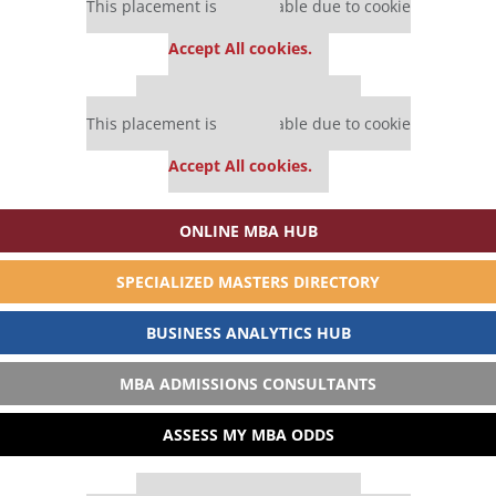
This placement is unavailable due to cookie
settings.
Accept All cookies.
Our partners keep P&Q free
This placement is unavailable due to cookie
settings.
Accept All cookies.
ONLINE MBA HUB
SPECIALIZED MASTERS DIRECTORY
BUSINESS ANALYTICS HUB
MBA ADMISSIONS CONSULTANTS
ASSESS MY MBA ODDS