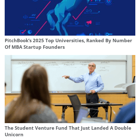
PitchBook’s 2025 Top Universities, Ranked By Number
Of MBA Startup Founders
The Student Venture Fund That Just Landed A Double
Unicorn