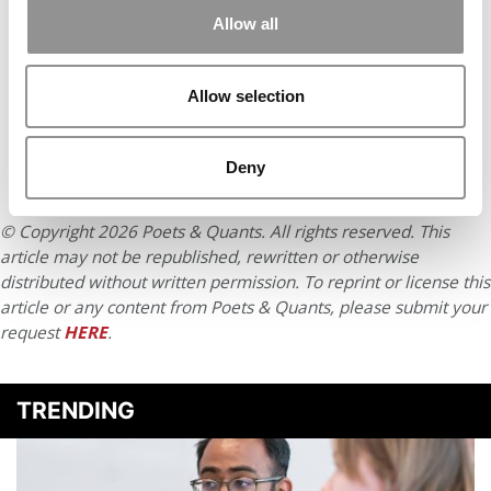
Accept All cookies.
Allow all
Allow selection
Deny
© Copyright 2026 Poets & Quants. All rights reserved. This
article may not be republished, rewritten or otherwise
distributed without written permission. To reprint or license this
article or any content from Poets & Quants, please submit your
request
HERE
.
TRENDING