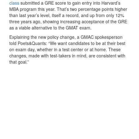
class
submitted a GRE score to gain entry into Harvard’s
MBA program this year. That’s two percentage points higher
than last year’s level, itself a record, and up from only 12%
three years ago, showing increasing acceptance of the GRE
as a viable alternative to the GMAT exam.
Explaining the new policy change, a GMAC spokesperson
told Poets&Quants: “We want candidates to be at their best
on exam day, whether in a test center or at home. These
changes, made with test-takers in mind, are consistent with
that goal.”