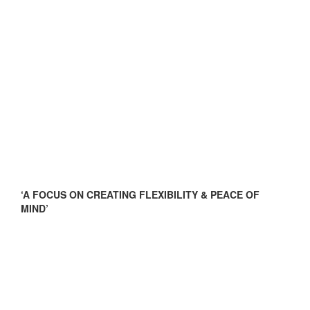
‘A FOCUS ON CREATING FLEXIBILITY & PEACE OF
MIND’