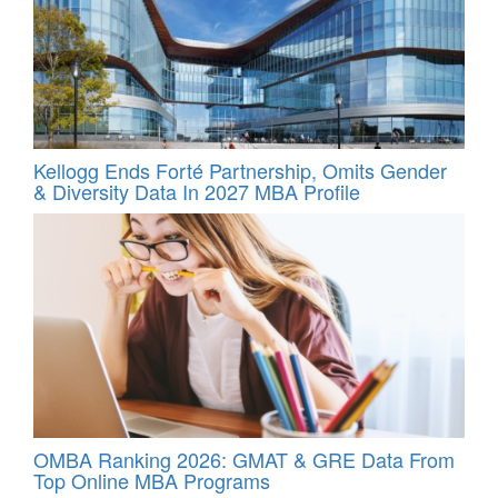
Kellogg Ends Forté Partnership, Omits Gender
& Diversity Data In 2027 MBA Profile
OMBA Ranking 2026: GMAT & GRE Data From
Top Online MBA Programs