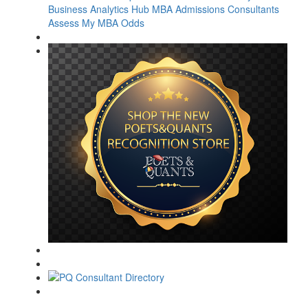
Business Analytics Hub
MBA Admissions Consultants
Assess My MBA Odds