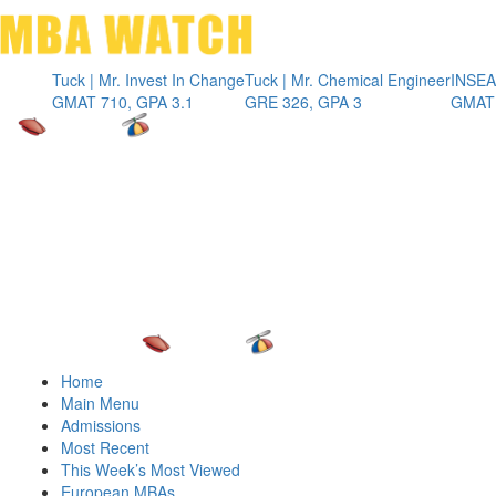
Toggle 
ck | Mr. Invest In Change
Tuck | Mr. Chemical Engineer
INSEAD | Mr. Fu
MAT 710, GPA 3.1
GRE 326, GPA 3
GMAT 715, GPA
Home
Main Menu
Admissions
Most Recent
This Week’s Most Viewed
European MBAs