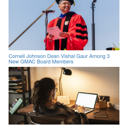
Cornell Johnson Dean Vishal Gaur Among 3
New GMAC Board Members