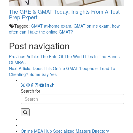
The GRE & GMAT Today: Insights From A Test
Prep Expert
Tagged:
GMAT at-home exam
,
GMAT online exam
,
how
often can I take the online GMAT?
Post navigation
Previous Article:
The Fate Of The World Lies In The Hands
Of MBAs
Next Article:
Does This Online GMAT ‘Loophole’ Lead To
Cheating? Some Say Yes
Search for:
Online MBA Hub
Specialized Masters Directory