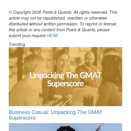
© Copyright 2026 Poets & Quants. All rights reserved. This
article may not be republished, rewritten or otherwise
distributed without written permission. To reprint or license
this article or any content from Poets & Quants, please
submit your request
HERE
.
Trending
Business Casual: Unpacking The GMAT
Superscore