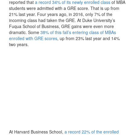
reported that
a record 34% of its newly enrolled class
of MBA
students were admitted with a GRE score. That is up from
21% last year. Four years ago, in 2016, only 7% of the
incoming class had taken the GRE. At Duke University’s
Fuqua School of Business, GRE gains were even more
dramatic. Some
38% of this fall’s entering class of MBAs
enrolled with GRE scores
, up from 23% last year and 14%
two years.
At Harvard Business School,
a record 22% of the enrolled