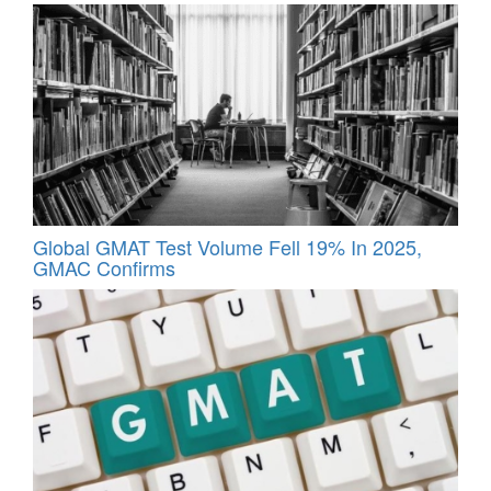
Global GMAT Test Volume Fell 19% In 2025,
GMAC Confirms