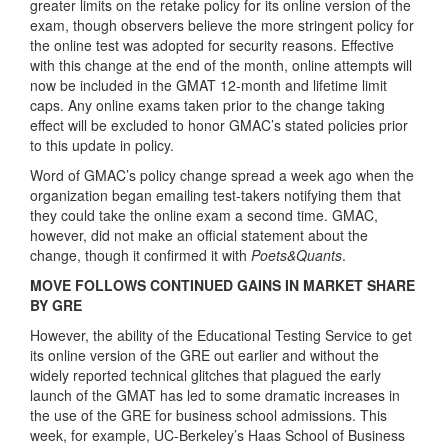
greater limits on the retake policy for its online version of the
exam, though observers believe the more stringent policy for
the online test was adopted for security reasons. Effective
with this change at the end of the month, online attempts will
now be included in the GMAT 12-month and lifetime limit
caps. Any online exams taken prior to the change taking
effect will be excluded to honor GMAC’s stated policies prior
to this update in policy.
Word of GMAC’s policy change spread a week ago when the
organization began emailing test-takers notifying them that
they could take the online exam a second time. GMAC,
however, did not make an official statement about the
change, though it confirmed it with
Poets&Quants
.
MOVE FOLLOWS CONTINUED GAINS IN MARKET SHARE
BY GRE
However, the ability of the Educational Testing Service to get
its online version of the GRE out earlier and without the
widely reported technical glitches that plagued the early
launch of the GMAT has led to some dramatic increases in
the use of the GRE for business school admissions. This
week, for example, UC-Berkeley’s Haas School of Business