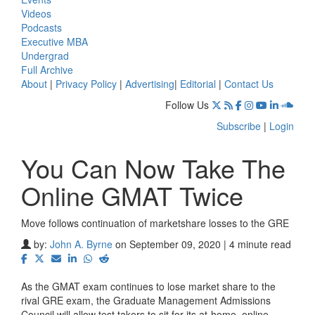
Videos
Podcasts
Executive MBA
Undergrad
Full Archive
About
|
Privacy Policy
|
Advertising
|
Editorial
|
Contact Us
Follow Us
Subscribe
|
Login
You Can Now Take The
Online GMAT Twice
Move follows continuation of marketshare losses to the GRE
by:
John A. Byrne
on September 09, 2020 | 4 minute read
As the GMAT exam continues to lose market share to the
rival GRE exam, the Graduate Management Admissions
Council will allow test takers to sit for its at-home, online