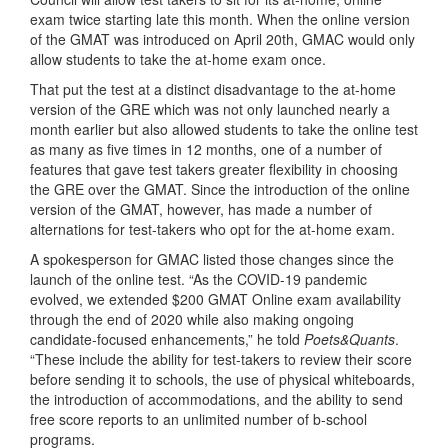
exam twice starting late this month. When the online version
of the GMAT was introduced on April 20th, GMAC would only
allow students to take the at-home exam once.
That put the test at a distinct disadvantage to the at-home
version of the GRE which was not only launched nearly a
month earlier but also allowed students to take the online test
as many as five times in 12 months, one of a number of
features that gave test takers greater flexibility in choosing
the GRE over the GMAT. Since the introduction of the online
version of the GMAT, however, has made a number of
alternations for test-takers who opt for the at-home exam.
A spokesperson for GMAC listed those changes since the
launch of the online test. “As the COVID-19 pandemic
evolved, we extended $200 GMAT Online exam availability
through the end of 2020 while also making ongoing
candidate-focused enhancements,” he told
Poets&Quants
.
“These include the ability for test-takers to review their score
before sending it to schools, the use of physical whiteboards,
the introduction of accommodations, and the ability to send
free score reports to an unlimited number of b-school
programs.