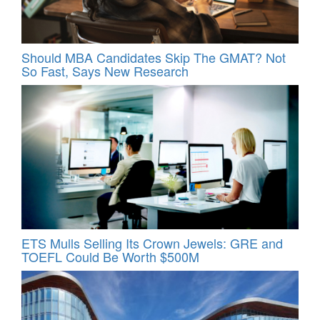
Should MBA Candidates Skip The GMAT? Not
So Fast, Says New Research
ETS Mulls Selling Its Crown Jewels: GRE and
TOEFL Could Be Worth $500M