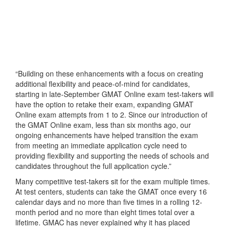
“Building on these enhancements with a focus on creating
additional flexibility and peace-of-mind for candidates,
starting in late-September GMAT Online exam test-takers will
have the option to retake their exam, expanding GMAT
Online exam attempts from 1 to 2. Since our introduction of
the GMAT Online exam, less than six months ago, our
ongoing enhancements have helped transition the exam
from meeting an immediate application cycle need to
providing flexibility and supporting the needs of schools and
candidates throughout the full application cycle.”
Many competitive test-takers sit for the exam multiple times.
At test centers, students can take the GMAT once every 16
calendar days and no more than five times in a rolling 12-
month period and no more than eight times total over a
lifetime. GMAC has never explained why it has placed