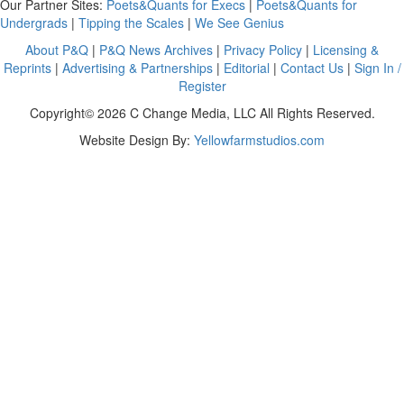
Our Partner Sites:
Poets&Quants for Execs
|
Poets&Quants for
Undergrads
|
Tipping the Scales
|
We See Genius
About P&Q
|
P&Q News Archives
|
Privacy Policy
|
Licensing &
Reprints
|
Advertising & Partnerships
|
Editorial
|
Contact Us
|
Sign In /
Register
Copyright© 2026 C Change Media, LLC All Rights Reserved.
Website Design By:
Yellowfarmstudios.com