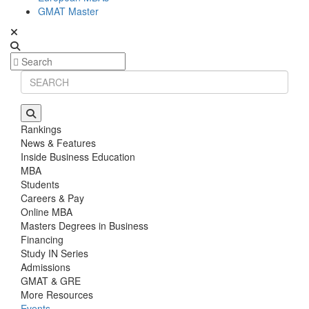
GMAT Master
Rankings
News & Features
Inside Business Education
MBA
Students
Careers & Pay
Online MBA
Masters Degrees in Business
Financing
Study IN Series
Admissions
GMAT & GRE
More Resources
Events