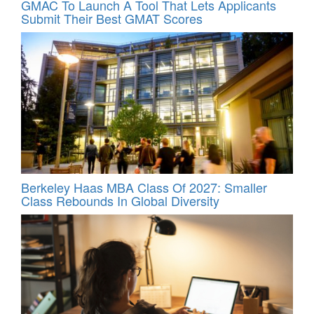
GMAC To Launch A Tool That Lets Applicants
Submit Their Best GMAT Scores
Berkeley Haas MBA Class Of 2027: Smaller
Class Rebounds In Global Diversity