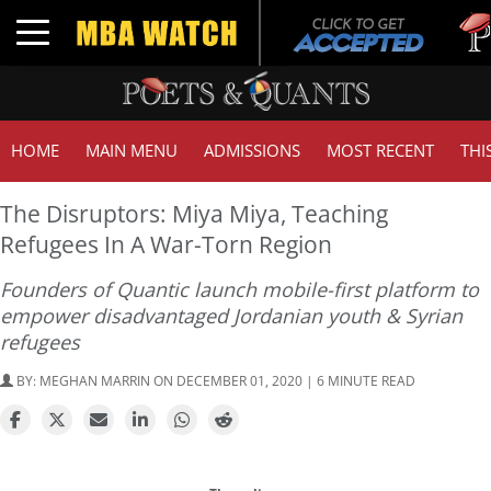
Tuc
Toggle navigation
GM
HOME
MAIN MENU
ADMISSIONS
MOST RECENT
THI
The Disruptors: Miya Miya, Teaching
Refugees In A War-Torn Region
Founders of Quantic launch mobile-first platform to
empower disadvantaged Jordanian youth & Syrian
refugees
BY:
MEGHAN MARRIN
ON DECEMBER 01, 2020 | 6 MINUTE READ