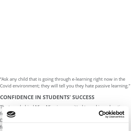
“Ask any child that is going through e-learning right now in the
Covid environment; they will tell you they hate passive learning.”
CONFIDENCE IN STUDENTS’ SUCCESS
The team behind Miya Miya is committed to making education
free to students through funding from reliable partners such as
Dubai Cares and UNICEF. Adams envisions Miya Miya to be the
future premier educational solution for refugees in Jordan. Miya