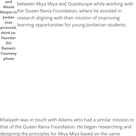
and
between Miya Miya and Questscope while working with
Alexie
the Queen Rania Foundation, where he assisted in
Harper in
research aligning with their mission of improving
Jordan
(not
learning opportunities for young Jordanian students.
pictured,
third co-
founder
Ori
Ratner).
Courtesy
photo
Khalayeh was in touch with Adams who had a similar mission to
that of the Queen Rania Foundation. He began researching and
designing the principles for Miya Miya based on the same