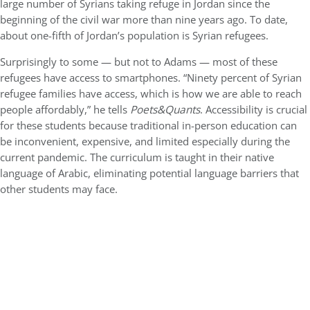
large number of Syrians taking refuge in Jordan since the
beginning of the civil war more than nine years ago. To date,
about one-fifth of Jordan’s population is Syrian refugees.
Surprisingly to some — but not to Adams — most of these
refugees have access to smartphones. “Ninety percent of Syrian
refugee families have access, which is how we are able to reach
people affordably,” he tells
Poets&Quants
. Accessibility is crucial
for these students because traditional in-person education can
be inconvenient, expensive, and limited especially during the
current pandemic. The curriculum is taught in their native
language of Arabic, eliminating potential language barriers that
other students may face.