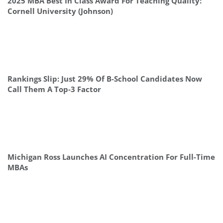
2025 MBA Best In Class Award For Teaching Quality:
Cornell University (Johnson)
Rankings Slip: Just 29% Of B-School Candidates Now
Call Them A Top‑3 Factor
Michigan Ross Launches AI Concentration For Full-Time
MBAs