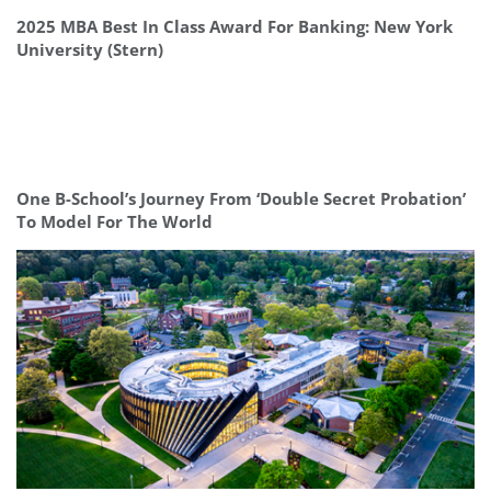
2025 MBA Best In Class Award For Banking: New York
University (Stern)
One B-School’s Journey From ‘Double Secret Probation’
To Model For The World