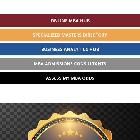
ONLINE MBA HUB
SPECIALIZED MASTERS DIRECTORY
BUSINESS ANALYTICS HUB
MBA ADMISSIONS CONSULTANTS
ASSESS MY MBA ODDS