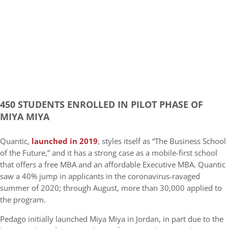
450 STUDENTS ENROLLED IN PILOT PHASE OF
MIYA MIYA
Quantic,
launched in 2019
, styles itself as “The Business School
of the Future,” and it has a strong case as a mobile-first school
that offers a free MBA and an affordable Executive MBA. Quantic
saw a 40% jump in applicants in the coronavirus-ravaged
summer of 2020; through August, more than 30,000 applied to
the program.
Pedago initially launched Miya Miya in Jordan, in part due to the