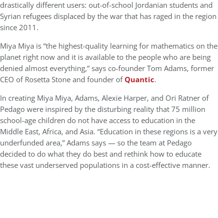
drastically different users: out-of-school Jordanian students and
Syrian refugees displaced by the war that has raged in the region
since 2011.
Miya Miya is “the highest-quality learning for mathematics on the
planet right now and it is available to the people who are being
denied almost everything,” says co-founder Tom Adams, former
CEO of Rosetta Stone and founder of
Quantic
.
In creating Miya Miya, Adams, Alexie Harper, and Ori Ratner of
Pedago were inspired by the disturbing reality that 75 million
school-age children do not have access to education in the
Middle East, Africa, and Asia. “Education in these regions is a very
underfunded area,” Adams says — so the team at Pedago
decided to do what they do best and rethink how to educate
these vast underserved populations in a cost-effective manner.