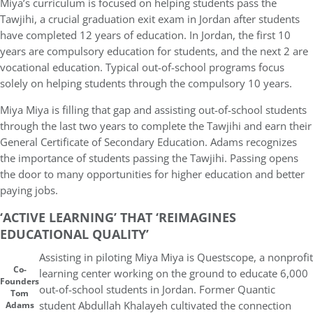
Miya’s curriculum is focused on helping students pass the
Tawjihi, a crucial graduation exit exam in Jordan after students
have completed 12 years of education. In Jordan, the first 10
years are compulsory education for students, and the next 2 are
vocational education. Typical out-of-school programs focus
solely on helping students through the compulsory 10 years.
Miya Miya is filling that gap and assisting out-of-school students
through the last two years to complete the Tawjihi and earn their
General Certificate of Secondary Education. Adams recognizes
the importance of students passing the Tawjihi. Passing opens
the door to many opportunities for higher education and better
paying jobs.
‘ACTIVE LEARNING’ THAT ‘REIMAGINES
EDUCATIONAL QUALITY’
Assisting in piloting Miya Miya is Questscope, a nonprofit
Co-
learning center working on the ground to educate 6,000
Founders
out-of-school students in Jordan. Former Quantic
Tom
student Abdullah Khalayeh cultivated the connection
Adams