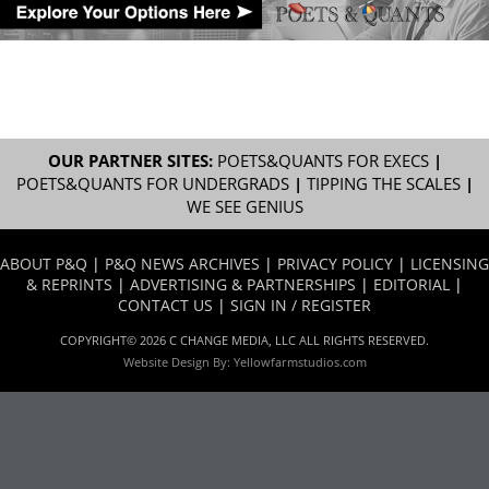
OUR PARTNER SITES:
POETS&QUANTS FOR EXECS
|
POETS&QUANTS FOR UNDERGRADS
|
TIPPING THE SCALES
|
WE SEE GENIUS
ABOUT P&Q
|
P&Q NEWS ARCHIVES
|
PRIVACY POLICY
|
LICENSING
& REPRINTS
|
ADVERTISING & PARTNERSHIPS
|
EDITORIAL
|
CONTACT US
|
SIGN IN / REGISTER
COPYRIGHT© 2026 C CHANGE MEDIA, LLC ALL RIGHTS RESERVED.
Website Design By:
Yellowfarmstudios.com