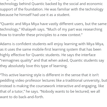
technology behind Quantic backed by the social and economic
support of the foundation. He was familiar with the technology
because he himself had use it as a student.
“Quantic and Miya Miya have vastly different users, but the same
technology,” Khalayeh says. “Much of my part was researching
how to transfer these principles to a new context.”
Adams is confident students will enjoy learning with Miya Miya,
as it uses the same mobile-first learning system that has been
highly effective for Quantic students. He says the interface
“reimagines quality” and that when asked, Quantic students say
they absolutely love this type of learning.
“This active learning style is different in the sense that it isn’t
peddling video professor lectures like a traditional university, but
instead is making the coursework interactive and engaging, like
that of a tutor,” he says. “Nobody wants to be lectured; we all
want to do back-and-forth.