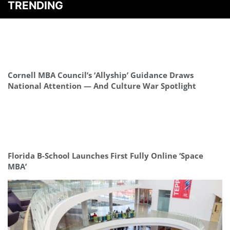
TRENDING
Cornell MBA Council’s ‘Allyship’ Guidance Draws
National Attention — And Culture War Spotlight
Florida B-School Launches First Fully Online ‘Space
MBA’