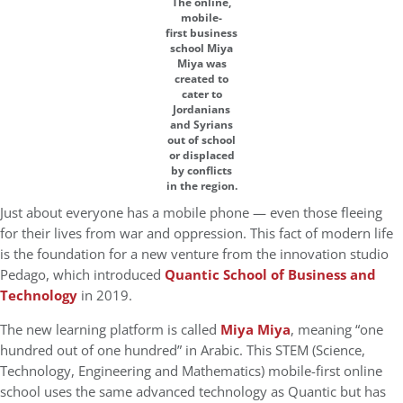
The online,
mobile-
first business
school Miya
Miya was
created to
cater to
Jordanians
and Syrians
out of school
or displaced
by conflicts
in the region.
Just about everyone has a mobile phone — even those fleeing
for their lives from war and oppression. This fact of modern life
is the foundation for a new venture from the innovation studio
Pedago, which introduced
Quantic School of Business and
Technology
in 2019.
The new learning platform is called
Miya Miya
, meaning “one
hundred out of one hundred” in Arabic. This STEM (Science,
Technology, Engineering and Mathematics) mobile-first online
school uses the same advanced technology as Quantic but has