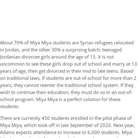
About 70% of Miya Miya students are Syrian refugees relocated
in Jordan, and the other 30% a surprising batch: teenaged
Jordanian divorcee girls around the age of 15. It is not
uncommon to see these girls drop out of school and marry at 13
years of age, then get divorced in their mid to late teens. Based
on traditional laws, if students are out-of-school for more than 2
years, they cannot reenter the traditional school system. If they
wish to continue their education, they must do so in an out-of-
school program. Miya Miya is a perfect solution for these
students.
There are currently 450 students enrolled in the pilot phase of
Miya Miya, which took off in late September of 2020. Next year,
Adams expects attendance to increase to 6,000 students. Miya