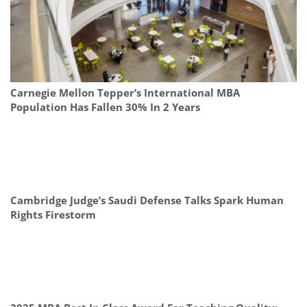
Carnegie Mellon Tepper’s International MBA
Population Has Fallen 30% In 2 Years
Cambridge Judge’s Saudi Defense Talks Spark Human
Rights Firestorm