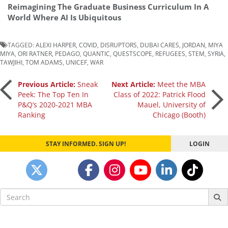
Reimagining The Graduate Business Curriculum In A
World Where AI Is Ubiquitous
TAGGED:
ALEXI HARPER
,
COVID
,
DISRUPTORS
,
DUBAI CARES
,
JORDAN
,
MIYA
MIYA
,
ORI RATNER
,
PEDAGO
,
QUANTIC
,
QUESTSCOPE
,
REFUGEES
,
STEM
,
SYRIA
,
TAWJIHI
,
TOM ADAMS
,
UNICEF
,
WAR
Post
Previous Article:
Sneak
Next Article:
Meet the MBA
Peek: The Top Ten In
Class of 2022: Patrick Flood
P&Q’s 2020-2021 MBA
Mauel, University of
navigation
Ranking
Chicago (Booth)
STAY INFORMED. SIGN UP!
LOGIN
Search
for: