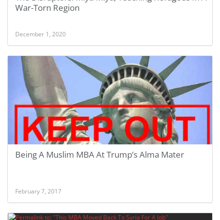
War-Torn Region
December 1, 2020
Being A Muslim MBA At Trump’s Alma Mater
February 7, 2017