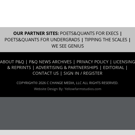
OUR PARTNER SITES:
POETS&QUANTS FOR EXECS
|
POETS&QUANTS FOR UNDERGRADS
|
TIPPING THE SCALES
|
WE SEE GENIUS
ABOUT P&Q
|
P&Q NEWS ARCHIVES
|
PRIVACY POLICY
|
LICENSING
& REPRINTS
|
ADVERTISING & PARTNERSHIPS
|
EDITORIAL
|
CONTACT US
|
SIGN IN / REGISTER
COPYRIGHT© 2026 C CHANGE MEDIA, LLC ALL RIGHTS RESERVED.
Website Design By:
Yellowfarmstudios.com