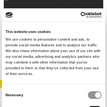
This website uses cookies
We use cookies to personalise content and ads, to
This MBA Moved Back To Syria For A Job
provide social media features and to analyse our traffic.
We also share information about your use of our site with
our social media, advertising and analytics partners who
may combine it with other information that you’ve
February 5, 2017
provided to them or that they’ve collected from your use
of their services.
STAY INFORMED. SIGN UP!
LOGIN
Consent
Necessary
Selection