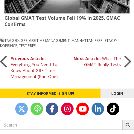
Global GMAT Test Volume Fell 19% In 2025, GMAC
Confirms
TAGGED:
GRE
,
GRE TIME MANAGEMENT
,
MANHATTAN PREP
,
STACEY
KOPRINCE
,
TEST PREP
Post
Previous Article:
Next Article:
What The
Everything You Need To
GMAT Really Tests
Know About GRE Time
navigation
Management (Part One)
STAY INFORMED. SIGN UP!
LOGIN
Search
for: