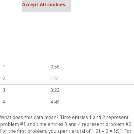
Accept All cookies.
1
0:56
2
1:51
3
3:22
4
4:43
What does this data mean? Time entries 1 and 2 represent
problem #1 and time entries 3 and 4 represent problem #2.
For the first problem, you spent a total of 1:51 – 0 = 1:51. For