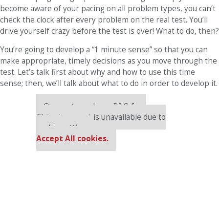
become aware of your pacing on all problem types, you can’t
check the clock after every problem on the real test. You’ll
drive yourself crazy before the test is over! What to do, then?
You’re going to develop a “1 minute sense” so that you can
make appropriate, timely decisions as you move through the
test. Let’s talk first about why and how to use this time
sense; then, we’ll talk about what to do in order to develop it.
Our partners keep P&Q free
This placement is unavailable due to
cookie settings.
Accept All cookies.