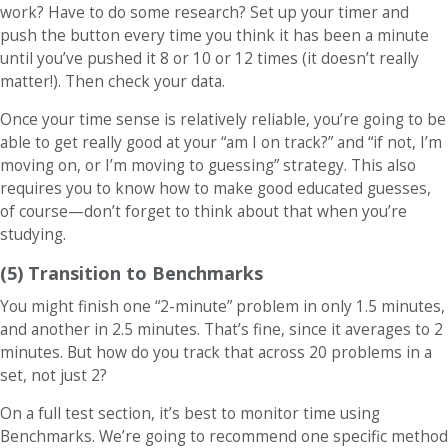
work? Have to do some research? Set up your timer and
push the button every time you think it has been a minute
until you’ve pushed it 8 or 10 or 12 times (it doesn’t really
matter!). Then check your data.
Once your time sense is relatively reliable, you’re going to be
able to get really good at your “am I on track?” and “if not, I’m
moving on, or I’m moving to guessing” strategy. This also
requires you to know how to make good educated guesses,
of course—don’t forget to think about that when you’re
studying.
(5) Transition to Benchmarks
You might finish one “2-minute” problem in only 1.5 minutes,
and another in 2.5 minutes. That’s fine, since it averages to 2
minutes. But how do you track that across 20 problems in a
set, not just 2?
On a full test section, it’s best to monitor time using
Benchmarks. We’re going to recommend one specific method