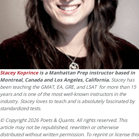
Stacey Koprince
is a Manhattan Prep instructor based in
Montreal, Canada and Los Angeles, California.
Stacey has
been teaching the GMAT, EA, GRE, and LSAT for more than 15
years and is one of the most well-known instructors in the
industry. Stacey loves to teach and is absolutely fascinated by
standardized tests.
© Copyright 2026 Poets & Quants. All rights reserved. This
article may not be republished, rewritten or otherwise
distributed without written permission. To reprint or license this