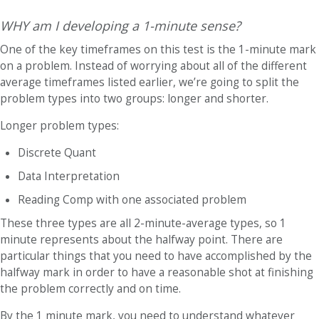
WHY am I developing a 1-minute sense?
One of the key timeframes on this test is the 1-minute mark
on a problem. Instead of worrying about all of the different
average timeframes listed earlier, we’re going to split the
problem types into two groups: longer and shorter.
Longer problem types
:
Discrete Quant
Data Interpretation
Reading Comp with one associated problem
These three types are all 2-minute-average types, so 1
minute represents about the halfway point. There are
particular things that you need to have accomplished by the
halfway mark in order to have a reasonable shot at finishing
the problem correctly and on time.
By the 1 minute mark, you need to understand whatever