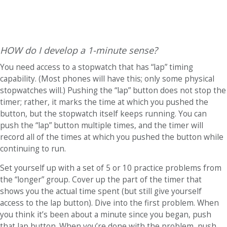
HOW do I develop a 1-minute sense?
You need access to a stopwatch that has “lap” timing
capability. (Most phones will have this; only some physical
stopwatches will.) Pushing the “lap” button does not stop the
timer; rather, it marks the time at which you pushed the
button, but the stopwatch itself keeps running. You can
push the “lap” button multiple times, and the timer will
record all of the times at which you pushed the button while
continuing to run.
Set yourself up with a set of 5 or 10 practice problems from
the “longer” group. Cover up the part of the timer that
shows you the actual time spent (but still give yourself
access to the lap button). Dive into the first problem. When
you think it’s been about a minute since you began, push
that lap button. When you’re done with the problem, push