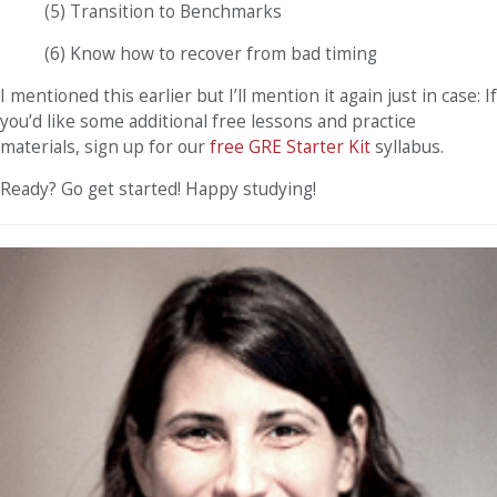
(5) Transition to Benchmarks
(6) Know how to recover from bad timing
I mentioned this earlier but I’ll mention it again just in case: If
you’d like some additional free lessons and practice
materials, sign up for our
free GRE Starter Kit
syllabus.
Ready? Go get started! Happy studying!