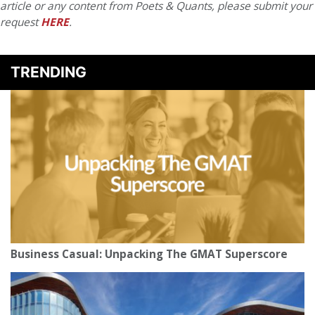
article or any content from Poets & Quants, please submit your
request
HERE
.
TRENDING
Business Casual: Unpacking The GMAT Superscore