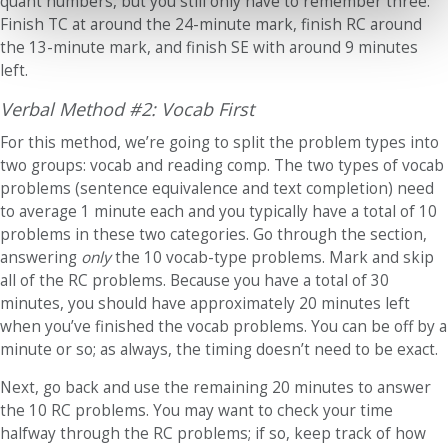
quant numbers, but you still only have to remember three:
Finish TC at around the 24-minute mark, finish RC around
the 13-minute mark, and finish SE with around 9 minutes
left.
Verbal Method #2: Vocab First
For this method, we’re going to split the problem types into
two groups: vocab and reading comp. The two types of vocab
problems (sentence equivalence and text completion) need
to average 1 minute each and you typically have a total of 10
problems in these two categories. Go through the section,
answering
only
the 10 vocab-type problems. Mark and skip
all of the RC problems. Because you have a total of 30
minutes, you should have approximately 20 minutes left
when you’ve finished the vocab problems. You can be off by a
minute or so; as always, the timing doesn’t need to be exact.
Next, go back and use the remaining 20 minutes to answer
the 10 RC problems. You may want to check your time
halfway through the RC problems; if so, keep track of how