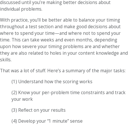
discussed until you’re making better decisions about
individual problems.
With practice, you’ll be better able to balance your timing
throughout a test section and make good decisions about
where to spend your time—and where not to spend your
time. This can take weeks and even months, depending
upon how severe your timing problems are and whether
they are also related to holes in your content knowledge and
skills.
That was a lot of stuff. Here’s a summary of the major tasks:
(1) Understand how the scoring works
(2) Know your per-problem time constraints and track
your work
(3) Reflect on your results
(4) Develop your “1 minute” sense