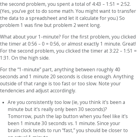
the second problem, you spent a total of 4:43 – 1:51 = 2:52.
(Yes, you’ve got to do some math. You might want to transfer
the data to a spreadsheet and let it calculate for you.) So
problem 1 was fine but problem 2 went long.
What about your 1-minute? For the first problem, you clicked
the timer at 0:56 – 0 = 0:56, or almost exactly 1 minute. Great!
For the second problem, you clicked the timer at 3:22 – 1:51 =
1:31. On the high side.
For the “1-minute” part, anything between roughly 40
seconds and 1 minute 20 seconds is close enough. Anything
outside of that range is too fast or too slow. Note your
tendencies and adjust accordingly.
Are you consistently too low (ie, you think it’s been a
minute but it’s really only been 30 seconds)?
Tomorrow, push the lap button when you feel like it’s
been 1 minute 30 seconds vs. 1 minute. Since your
brain clock tends to run “fast,” you should be closer to