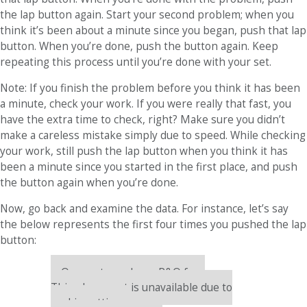
the lap button again. Start your second problem; when you
think it’s been about a minute since you began, push that lap
button. When you’re done, push the button again. Keep
repeating this process until you’re done with your set.
Note: If you finish the problem before you think it has been
a minute, check your work. If you were really that fast, you
have the extra time to check, right? Make sure you didn’t
make a careless mistake simply due to speed. While checking
your work, still push the lap button when you think it has
been a minute since you started in the first place, and push
the button again when you’re done.
Now, go back and examine the data. For instance, let’s say
the below represents the first four times you pushed the lap
button:
Our partners keep P&Q free
This placement is unavailable due to
cookie settings.