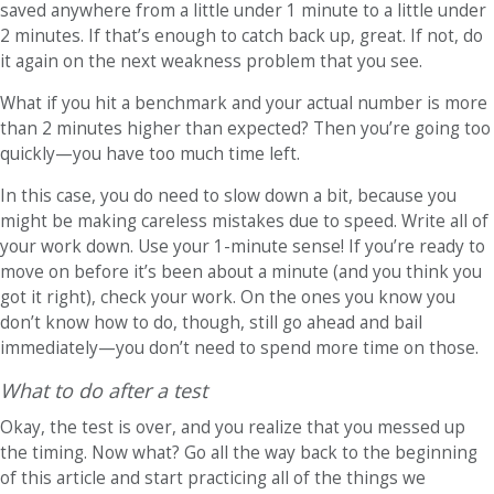
saved anywhere from a little under 1 minute to a little under
2 minutes. If that’s enough to catch back up, great. If not, do
it again on the next weakness problem that you see.
What if you hit a benchmark and your actual number is more
than 2 minutes higher than expected? Then you’re going too
quickly—you have too much time left.
In this case, you do need to slow down a bit, because you
might be making careless mistakes due to speed. Write all of
your work down. Use your 1-minute sense! If you’re ready to
move on before it’s been about a minute (and you think you
got it right), check your work. On the ones you know you
don’t know how to do, though, still go ahead and bail
immediately—you don’t need to spend more time on those.
What to do after a test
Okay, the test is over, and you realize that you messed up
the timing. Now what? Go all the way back to the beginning
of this article and start practicing all of the things we