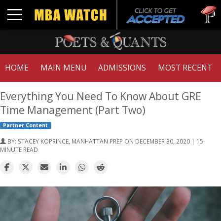
Tuck | Mr
Toggle navigation
GMAT 710
HOME
MAIN MENU
ADMISSIONS
MOST RECENT
Everything You Need To Know About GRE
Time Management (Part Two)
Partner Content
BY:
STACEY KOPRINCE, MANHATTAN PREP
ON DECEMBER 30, 2020 | 15
MINUTE READ