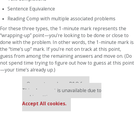
Sentence Equivalence
Reading Comp with multiple associated problems
For these three types, the 1-minute mark represents the
“wrapping-up” point—you’re looking to be done or close to
done with the problem. In other words, the 1-minute mark is
the “time’s up” mark. If you’re not on track at this point,
guess from among the remaining answers and move on. (Do
not spend time trying to figure out how to guess at this point
—your time’s already up.)
Our partners keep P&Q free
This placement is unavailable due to
cookie settings.
Accept All cookies.