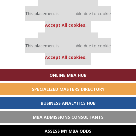
Our partners keep P&Q free
This placement is unavailable due to cookie
settings.
Accept All cookies.
Our partners keep P&Q free
This placement is unavailable due to cookie
settings.
Accept All cookies.
ONLINE MBA HUB
SPECIALIZED MASTERS DIRECTORY
BUSINESS ANALYTICS HUB
MBA ADMISSIONS CONSULTANTS
Our partners keep P&Q free
ASSESS MY MBA ODDS
This placement is unavailable due to cookie