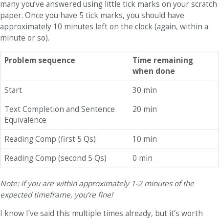
many you’ve answered using little tick marks on your scratch
paper. Once you have 5 tick marks, you should have
approximately 10 minutes left on the clock (again, within a
minute or so).
Problem sequence
Time remaining
when done
Start
30 min
Text Completion and Sentence
20 min
Equivalence
Reading Comp (first 5 Qs)
10 min
Reading Comp (second 5 Qs)
0 min
Note: if you are within approximately 1-2 minutes of the
expected timeframe, you’re fine!
I know I’ve said this multiple times already, but it’s worth