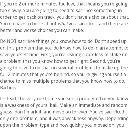
If you’re 2 or more minutes too low, that means you’re going
too slowly. You are going to need to sacrifice something in
order to get back on track; you don’t have a choice about that.
You do have a choice about
what
you sacrifice—and there are
better and worse choices you can make.
Do NOT sacrifice things you know how to do. Don’t speed up
on this problem that you do know how to do in an attempt to
save yourself time. First, you’re risking a careless mistake on
a problem that you know how to get right. Second, you’re
going to have to do that on several problems to make up the
full 2 minutes that you’re behind, so you’re giving yourself a
chance to miss multiple problems that you know how to do.
Bad idea!
Instead, the very next time you see a problem that you know
is a weakness of yours, bail. Make an immediate and random
guess, don’t mark it, and move on forever. You’ve sacrificed
only one problem, and it was a weakness anyway. Depending
upon the problem type and how quickly you moved on, you