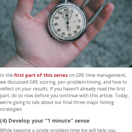
In the
first part of this series
on GRE time management
,
we discussed GRE scoring, per-problem timing, and how to
reflect on your results. If you haven’t already read the first
part, do so now before you continue with this article. Today,
we’re going to talk about our final three major timing
strategies.
(4) Develop your “1 minute” sense
While keeping a single-problem time log will help you