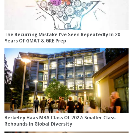
The Recurring Mistake I’ve Seen Repeatedly In 20
Years Of GMAT & GRE Prep
Berkeley Haas MBA Class Of 2027: Smaller Class
Rebounds In Global Diversity