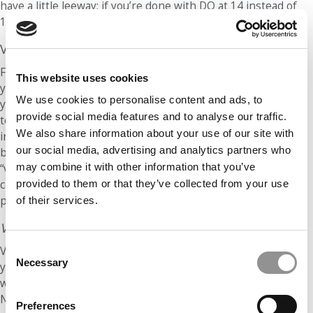
have a little leeway; if you’re done with DQ at 14 instead of
15, you’re fine!)
Verbal
For verbal, we’re going to offer two different methods and
This website uses cookies
you can choose the one you think will be easiest for you. If
We use cookies to personalise content and ads, to
you’re not sure, try each one out on your next two practice
provide social media features and to analyse our traffic.
tests. Method #1 is similar to quant: You’ll do the problems
We also share information about your use of our site with
in order while trying to maintain certain pre-determined
our social media, advertising and analytics partners who
benchmarks. Method #2 is a bit different: You’ll do all of the
may combine it with other information that you’ve
“vocab-type” problems first (sentence equivalence and text
completion) and then loop back around to do all of the RC
provided to them or that they’ve collected from your use
problems.
of their services.
Verbal Method #1: Straight Through
Consent
Verbal sections begin with 30 minutes on the clock and
Necessary
Selection
you’re first given about 6 TC problems. When you’re done
with these, you’re aiming to have about 24 minutes left.
Next, expect 5 or 6 RC problems (the number of passages
Preferences