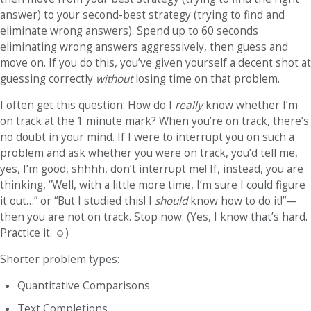
answer) to your second-best strategy (trying to find and
eliminate wrong answers). Spend up to 60 seconds
eliminating wrong answers aggressively, then guess and
move on. If you do this, you’ve given yourself a decent shot at
guessing correctly
without
losing time on that problem.
I often get this question: How do I
really
know whether I’m
on track at the 1 minute mark? When you’re on track, there’s
no doubt in your mind. If I were to interrupt you on such a
problem and ask whether you were on track, you’d tell me,
yes, I’m good, shhhh, don’t interrupt me! If, instead, you are
thinking, “Well, with a little more time, I’m sure I could figure
it out…” or “But I studied this! I
should
know how to do it!”—
then you are
not
on track. Stop now. (Yes, I know that’s hard.
Practice it.
☺
)
Shorter problem types
:
Quantitative Comparisons
Text Completions