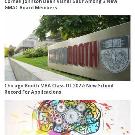
Cornell Johnson Dean Vishal Gaur Among 3 New
GMAC Board Members
Chicago Booth MBA Class Of 2027: New School
Record For Applications