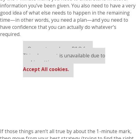
information you’ve been given. You also need to have a very
good idea of what else needs to happen in the remaining
time—in other words, you need a plan—and you need to
have confidence that you can actually do whatever’s
required.
Our partners keep P&Q free
This placement is unavailable due to
cookie settings.
Accept All cookies.
If those things aren’t all true by about the 1-minute mark,
then move from your best strategy (trying to find the right