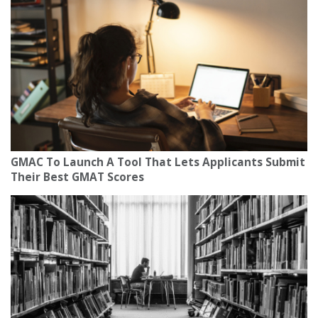
GMAC To Launch A Tool That Lets Applicants Submit
Their Best GMAT Scores