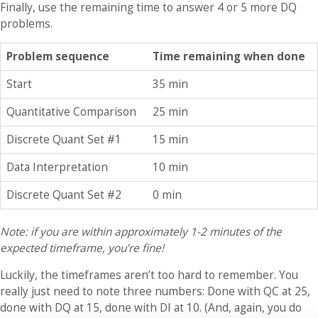
Finally, use the remaining time to answer 4 or 5 more DQ
problems.
Problem sequence
Time remaining when done
Start
35 min
Quantitative Comparison
25 min
Discrete Quant Set #1
15 min
Data Interpretation
10 min
Discrete Quant Set #2
0 min
Note: if you are within approximately 1-2 minutes of the
expected timeframe, you’re fine!
Luckily, the timeframes aren’t too hard to remember. You
really just need to note three numbers: Done with QC at 25,
done with DQ at 15, done with DI at 10. (And, again, you do