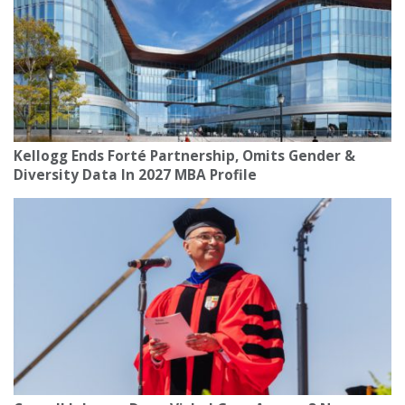
Kellogg Ends Forté Partnership, Omits Gender &
Diversity Data In 2027 MBA Profile