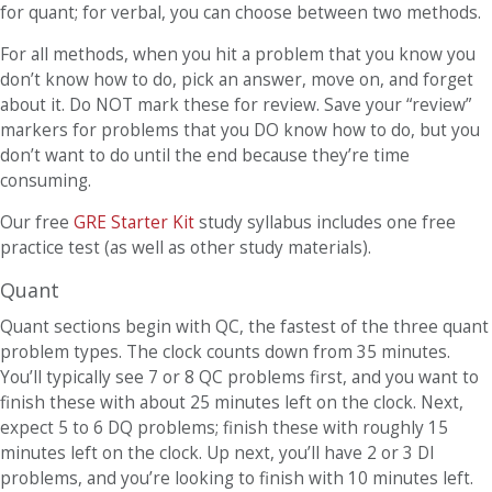
for quant; for verbal, you can choose between two methods.
For all methods, when you hit a problem that you know you
don’t know how to do, pick an answer, move on, and forget
about it. Do NOT mark these for review. Save your “review”
markers for problems that you DO know how to do, but you
don’t want to do until the end because they’re time
consuming.
Our free
GRE Starter Kit
study syllabus includes one free
practice test (as well as other study materials).
Quant
Quant sections begin with QC, the fastest of the three quant
problem types. The clock counts down from 35 minutes.
You’ll typically see 7 or 8 QC problems first, and you want to
finish these with about 25 minutes left on the clock. Next,
expect 5 to 6 DQ problems; finish these with roughly 15
minutes left on the clock. Up next, you’ll have 2 or 3 DI
problems, and you’re looking to finish with 10 minutes left.