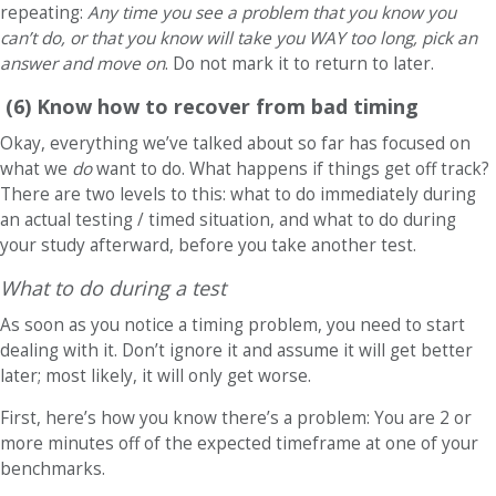
repeating:
Any time you see a problem that you know you
can’t do, or that you know will take you WAY too long, pick an
answer and move on
. Do not mark it to return to later.
(6) Know how to recover from bad timing
Okay, everything we’ve talked about so far has focused on
what we
do
want to do. What happens if things get off track?
There are two levels to this: what to do immediately during
an actual testing / timed situation, and what to do during
your study afterward, before you take another test.
What to do during a test
As soon as you notice a timing problem, you need to start
dealing with it. Don’t ignore it and assume it will get better
later; most likely, it will only get worse.
First, here’s how you know there’s a problem: You are 2 or
more minutes off of the expected timeframe at one of your
benchmarks.