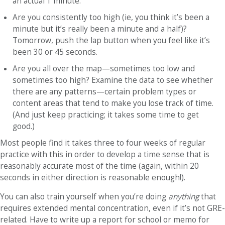
an actual 1 minute.
Are you consistently too high (ie, you think it’s been a
minute but it’s really been a minute and a half)?
Tomorrow, push the lap button when you feel like it’s
been 30 or 45 seconds.
Are you all over the map—sometimes too low and
sometimes too high? Examine the data to see whether
there are any patterns—certain problem types or
content areas that tend to make you lose track of time.
(And just keep practicing; it takes some time to get
good.)
Most people find it takes three to four weeks of regular
practice with this in order to develop a time sense that is
reasonably accurate most of the time (again, within 20
seconds in either direction is reasonable enough!).
You can also train yourself when you’re doing
anything
that
requires extended mental concentration, even if it’s not GRE-
related. Have to write up a report for school or memo for