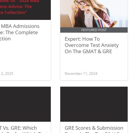
 MBA Admissions
FEATURED POST
ce: The Complete
ction
Expert: How To
Overcome Test Anxiety
On The GMAT & GRE
 2, 2025
November 11, 2024
 Vs. GRE: Which
GRE Scores & Submission