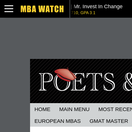
Tuck | Mr. Invest In Change
Toggle navigation
GMAT 710, GPA 3.1
NYU Stern | Mr. Operations Strategy & Youth Lea
GMAT 770, GPA 4
London Business School | Mr. 
GMAT 695, GPA 3.5
Kellogg SOM | Mr. West Point Logistics
GRE 327, GPA 2.76
Columbia | Mr. European MBB Consultant
GMAT 645 (Gmat Focus), GPA 8.2
Stanford GSB | Mr. MBB Guy From Big 4 & Startu
GRE 325, GPA 3
HOME
MAIN MENU
MOST RECE
EUROPEAN MBAS
GMAT MASTER