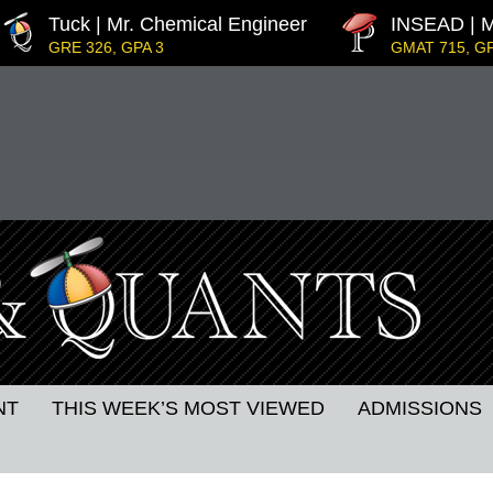
Tuck | Mr. Chemical Engineer
INSEAD | M
GRE 326, GPA 3
GMAT 715, GP
dership
IE Business School | Mr. JD Garay
GRE GPA: 3.9, GPA 3.0
Decarbonisation
Kellogg SOM | Mr. MENA Growt
GMAT 730, GPA 3.4
Harvard | Mr. Energy & AI PM
GRE 328, GPA 9.65
MIT Sloan | Mr. Startup Strategy
GMAT 720, GPA 3.7
p
NT
THIS WEEK’S MOST VIEWED
ADMISSIONS