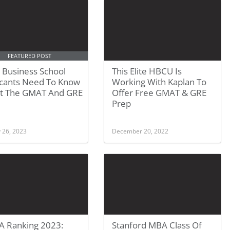
FEATURED POST
 Business School
This Elite HBCU Is
icants Need To Know
Working With Kaplan To
t The GMAT And GRE
Offer Free GMAT & GRE
Prep
 26, 2023
December 20, 2022
 Ranking 2023:
Stanford MBA Class Of