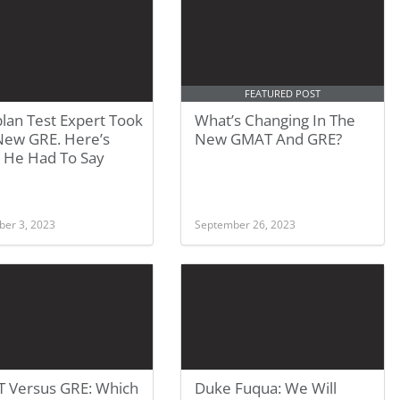
FEATURED POST
lan Test Expert Took
What’s Changing In The
New GRE. Here’s
New GMAT And GRE?
 He Had To Say
er 3, 2023
September 26, 2023
 Versus GRE: Which
Duke Fuqua: We Will