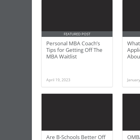
FEATURED POST
Personal MBA Coach’s
What
Tips for Getting Off The
Appl
MBA Waitlist
Abou
April 19, 2023
January
Are B-Schools Better Off
OMBA