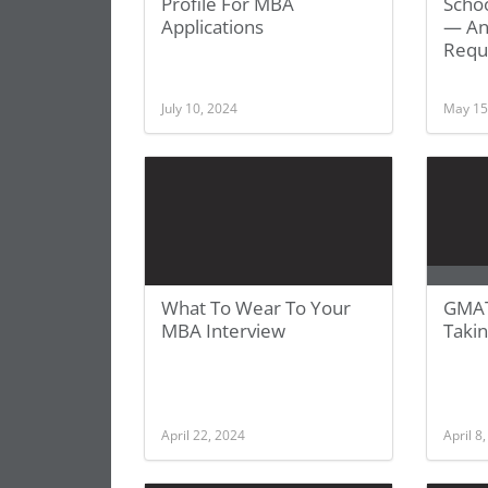
Profile For MBA
Schoo
Applications
— And
Requ
July 10, 2024
May 15
What To Wear To Your
GMAT
MBA Interview
Takin
April 22, 2024
April 8