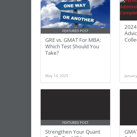
2024
FEATURED POST
Advi
Colle
GRE vs. GMAT For MBA:
Which Test Should You
Take?
May 14, 2025
January
FEATURED POST
Strengthen Your Quant
GMAT