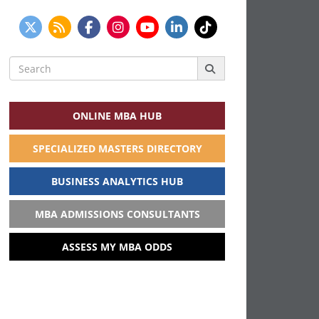
Search
for:
ONLINE MBA HUB
SPECIALIZED MASTERS DIRECTORY
BUSINESS ANALYTICS HUB
MBA ADMISSIONS CONSULTANTS
ASSESS MY MBA ODDS
THIS WEEK’S MOST VIEWED