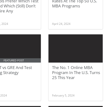
ls Prefer Which Test
Rates At The Top 50 U.S.
 Which (Still) Don’t
MBA Programs
ire Any
, 2024
April 24, 2024
FEATURED POST
 vs GRE And Test
The No. 1 Online MBA
g Strategy
Program In The U.S. Turns
25 This Year
, 2024
February 5, 2024