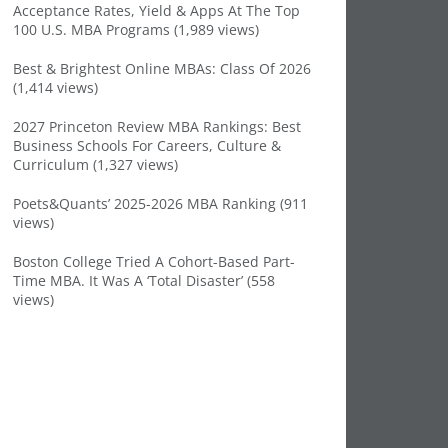
Acceptance Rates, Yield & Apps At The Top
100 U.S. MBA Programs (1,989 views)
Best & Brightest Online MBAs: Class Of 2026
(1,414 views)
2027 Princeton Review MBA Rankings: Best
Business Schools For Careers, Culture &
Curriculum (1,327 views)
Poets&Quants’ 2025-2026 MBA Ranking (911
views)
Boston College Tried A Cohort-Based Part-
Time MBA. It Was A ‘Total Disaster’ (558
views)