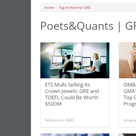
Home
Tag Archive for GRE
Poets&Quants | G
ETS Mulls Selling Its
OMBA
Crown Jewels: GRE and
GMAT
TOEFL Could Be Worth
Top 
$500M
Prog
February 4, 2026
January