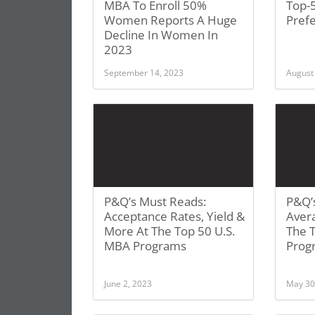
MBA To Enroll 50%
Top-
Women Reports A Huge
Prefe
Decline In Women In
2023
September 14, 2023
August
P&Q’s Must Reads:
P&Q’
Acceptance Rates, Yield &
Aver
More At The Top 50 U.S.
The 
MBA Programs
Prog
June 2, 2023
May 30