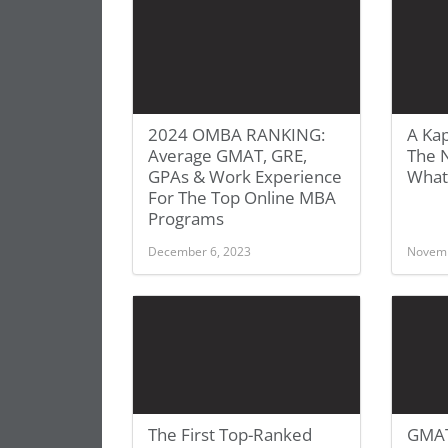
2024 OMBA RANKING:
A Kap
Average GMAT, GRE,
The 
GPAs & Work Experience
What
For The Top Online MBA
Programs
December 6, 2023
Novemb
The First Top-Ranked
GMAT