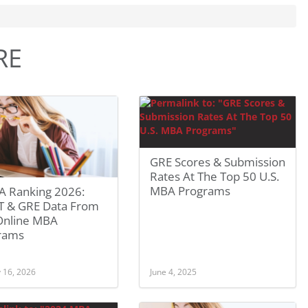
RE
GRE Scores & Submission
Rates At The Top 50 U.S.
MBA Programs
 Ranking 2026:
 & GRE Data From
Online MBA
rams
 16, 2026
June 4, 2025