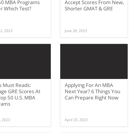
50 MBA Programs
Accept Scores From New,
r Which Test?
Shorter GMAT & GRE
 2, 2023
June 28, 2023
s Must Reads:
Applying For An MBA
age GRE Scores At
Next Year? 6 Things You
Top 50 U.S. MBA
Can Prepare Right Now
rams
, 2023
April 20, 2023