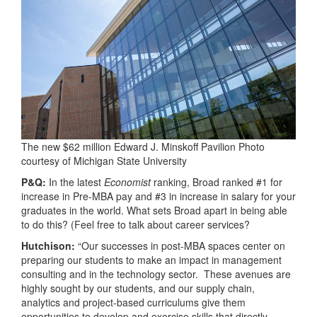
The new $62 million Edward J. Minskoff Pavilion Photo
courtesy of Michigan State University
P&Q:
In the latest
Economist
ranking, Broad ranked #1 for
increase in Pre-MBA pay and #3 in increase in salary for your
graduates in the world. What sets Broad apart in being able
to do this? (Feel free to talk about career services?
Hutchison:
“Our successes in post-MBA spaces center on
preparing our students to make an impact in management
consulting and in the technology sector. These avenues are
highly sought by our students, and our supply chain,
analytics and project-based curriculums give them
opportunities to develop and exercise skills that directly