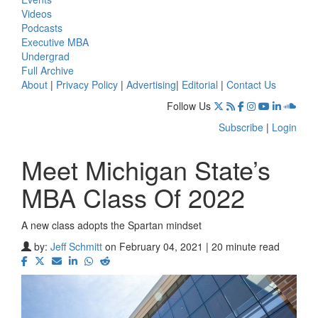
Videos
Podcasts
Executive MBA
Undergrad
Full Archive
About
|
Privacy Policy
|
Advertising
|
Editorial
|
Contact Us
Follow Us
Subscribe
|
Login
Meet Michigan State’s
MBA Class Of 2022
A new class adopts the Spartan mindset
by:
Jeff Schmitt
on February 04, 2021 | 20 minute read