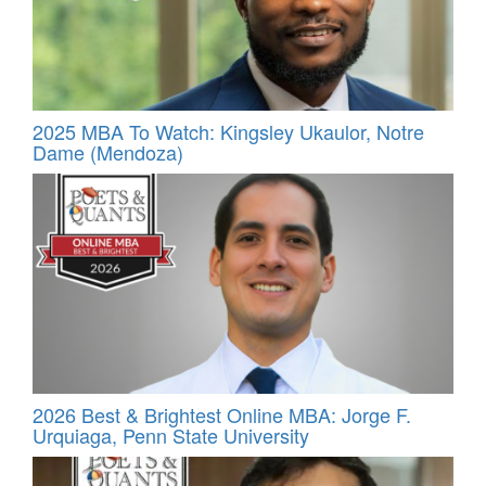
2025 MBA To Watch: Kingsley Ukaulor, Notre
Dame (Mendoza)
2026 Best & Brightest Online MBA: Jorge F.
Urquiaga, Penn State University