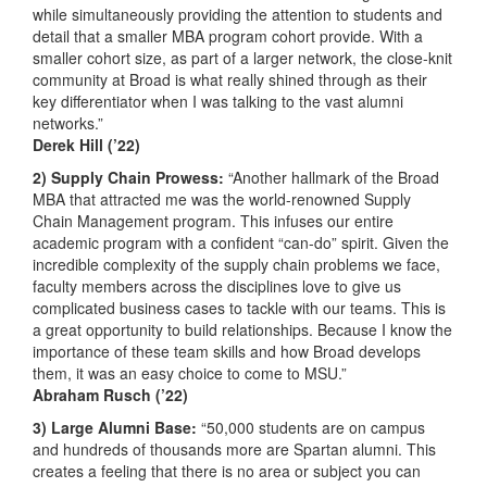
while simultaneously providing the attention to students and
detail that a smaller MBA program cohort provide. With a
smaller cohort size, as part of a larger network, the close-knit
community at Broad is what really shined through as their
key differentiator when I was talking to the vast alumni
networks.”
Derek Hill (’22)
2) Supply Chain Prowess:
“Another hallmark of the Broad
MBA that attracted me was the world-renowned Supply
Chain Management program. This infuses our entire
academic program with a confident “can-do” spirit. Given the
incredible complexity of the supply chain problems we face,
faculty members across the disciplines love to give us
complicated business cases to tackle with our teams. This is
a great opportunity to build relationships. Because I know the
importance of these team skills and how Broad develops
them, it was an easy choice to come to MSU.”
Abraham Rusch (’22)
3) Large Alumni Base:
“50,000 students are on campus
and hundreds of thousands more are Spartan alumni. This
creates a feeling that there is no area or subject you can