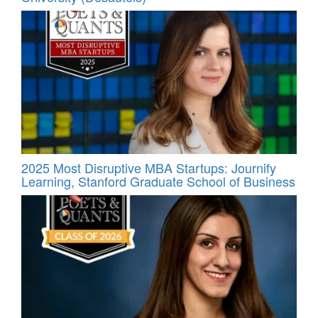
2025 Most Disruptive MBA Startups: Journify
Learning, Stanford Graduate School of Business