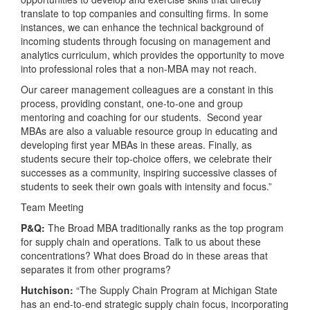
translate to top companies and consulting firms. In some
instances, we can enhance the technical background of
incoming students through focusing on management and
analytics curriculum, which provides the opportunity to move
into professional roles that a non-MBA may not reach.
Our career management colleagues are a constant in this
process, providing constant, one-to-one and group
mentoring and coaching for our students. Second year
MBAs are also a valuable resource group in educating and
developing first year MBAs in these areas. Finally, as
students secure their top-choice offers, we celebrate their
successes as a community, inspiring successive classes of
students to seek their own goals with intensity and focus.”
Team Meeting
P&Q:
The Broad MBA traditionally ranks as the top program
for supply chain and operations. Talk to us about these
concentrations? What does Broad do in these areas that
separates it from other programs?
Hutchison:
“The Supply Chain Program at Michigan State
has an end-to-end strategic supply chain focus, incorporating