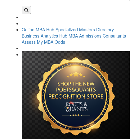
Online MBA Hub
Specialized Masters Directory
Business Analytics Hub
MBA Admissions Consultants
Assess My MBA Odds