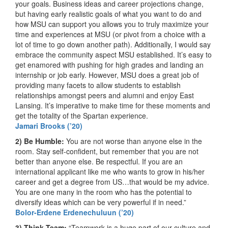
your goals. Business ideas and career projections change,
but having early realistic goals of what you want to do and
how MSU can support you allows you to truly maximize your
time and experiences at MSU (or pivot from a choice with a
lot of time to go down another path). Additionally, I would say
embrace the community aspect MSU established. It’s easy to
get enamored with pushing for high grades and landing an
internship or job early. However, MSU does a great job of
providing many facets to allow students to establish
relationships amongst peers and alumni and enjoy East
Lansing. It’s imperative to make time for these moments and
get the totality of the Spartan experience.
Jamari Brooks (’20)
2) Be Humble:
You are not worse than anyone else in the
room. Stay self-confident, but remember that you are not
better than anyone else. Be respectful. If you are an
international applicant like me who wants to grow in his/her
career and get a degree from US…that would be my advice.
You are one many in the room who has the potential to
diversify ideas which can be very powerful if in need.”
Bolor-Erdene Erdenechuluun (’20)
3) Think Team:
“Teamwork is a huge part of our culture and