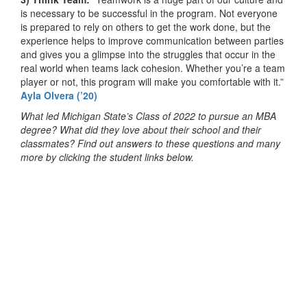
is necessary to be successful in the program. Not everyone
is prepared to rely on others to get the work done, but the
experience helps to improve communication between parties
and gives you a glimpse into the struggles that occur in the
real world when teams lack cohesion. Whether you’re a team
player or not, this program will make you comfortable with it.”
Ayla Olvera (’20)
What led Michigan State’s Class of 2022 to pursue an MBA
degree? What did they love about their school and their
classmates? Find out answers to these questions and many
more by clicking the student links below.