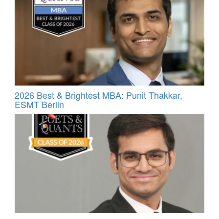
2026 Best & Brightest MBA: Punit Thakkar,
ESMT Berlin