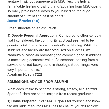
venture in without someone with MSU ties. It is truly a
remarkable feeling knowing that graduating from MSU opens
so many professional doors to you based on the huge
amount of current and past students.”
Jamari Brooks (’20)
Broad students on an excursion
4) Deeply Personal Approach:
“Compared to other schools
that I considered, the community at Broad seemed to be
genuinely interested in each student’s well-being. While the
students and faculty are laser-focused on success, we
measure success as promoting the common good in addition
to maximizing economic value. As someone coming from a
service-oriented background in theology, these things were
very important to me.”
Abraham Rusch (’22)
ADMISSIONS ADVICE FROM ALUMNI
What does it take to become a strong, steady, and shrewd
Spartan? Here are some insights from recent graduates.
1) Come Prepared:
Set SMART goals for yourself and know
the available resources MSU has to ensure you will achieve