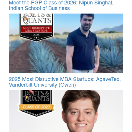
Meet the PGP Class of 2026: Nipun Singhal,
Indian School of Business
2025 Most Disruptive MBA Startups: AgaveTex,
Vanderbilt University (Owen)