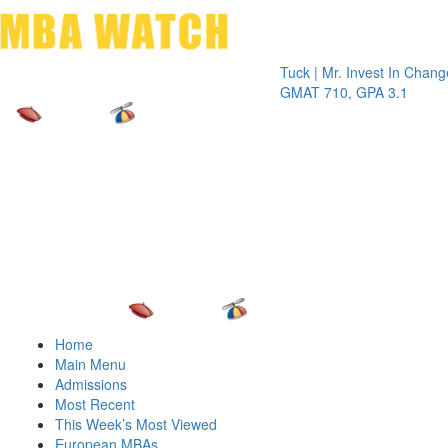
Toggle 
Tuck | Mr. Invest In Change
Tuck | M
GMAT 710, GPA 3.1
GRE 326
Home
Main Menu
Admissions
Most Recent
This Week’s Most Viewed
European MBAs