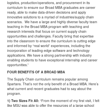
logistics, production/operations, and procurement in its
curriculum to ensure our Broad MBA graduates are career
ready, able to make data-driven decisions and apply
innovative solutions to a myriad of industries/supply chain
scenarios. We have a large and highly diverse faculty team
teaching in the Broad MBA program with teaching and
research interests that focus on current supply chain
opportunities and challenges. Faculty bring that expertise
into the classroom to ensure the curriculum is cutting edge
and informed by “real world” experiences, including the
incorporation of leading-edge software and technology
applications. We have a strong partnership with industry
enabling students to have exceptional internship and career
opportunities.”
FOUR BENEFITS OF A BROAD MBA
The Supply Chain curriculum remains popular among
Spartans. That’s not the only benefit of a Broad MBA. Here’s
what current and recent graduates had to say about the
program.
1) Two Sizes Fit All:
“From the moment of my first visit, I felt
like MSU was able to offer the resources of a large school