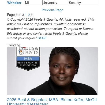
Whitaker
MI
University
Security
Previous Page
Page 3 of 3
1
2
3
© Copyright 2026 Poets & Quants. All rights reserved. This
article may not be republished, rewritten or otherwise
distributed without written permission. To reprint or license
this article or any content from Poets & Quants, please
submit your request
HERE
.
Trending
2026 Best & Brightest MBA: Bintou Keïta, McGill
University (Desautels)