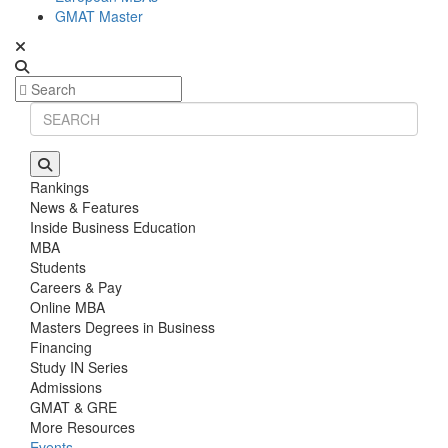
GMAT Master
Rankings
News & Features
Inside Business Education
MBA
Students
Careers & Pay
Online MBA
Masters Degrees in Business
Financing
Study IN Series
Admissions
GMAT & GRE
More Resources
Events