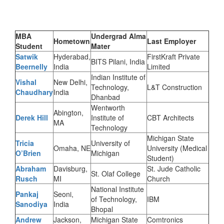
MBA
Undergrad Alma
Hometown
Last Employer
Student
Mater
Satwik
Hyderabad,
FirstKraft Private
BITS Pilani, India
Beernelly
India
Limited
Indian Institute of
Vishal
New Delhi,
Technology,
L&T Construction
Chaudhary
India
Dhanbad
Wentworth
Abington,
Derek Hill
Institute of
CBT Architects
MA
Technology
Michigan State
Tricia
University of
Omaha, NE
University (Medical
O’Brien
Michigan
Student)
Abraham
Davisburg,
St. Jude Catholic
St. Olaf College
Rusch
MI
Church
National Institute
Pankaj
Seoni,
of Technology,
IBM
Sanodiya
India
Bhopal
Andrew
Jackson,
Michigan State
Comtronics