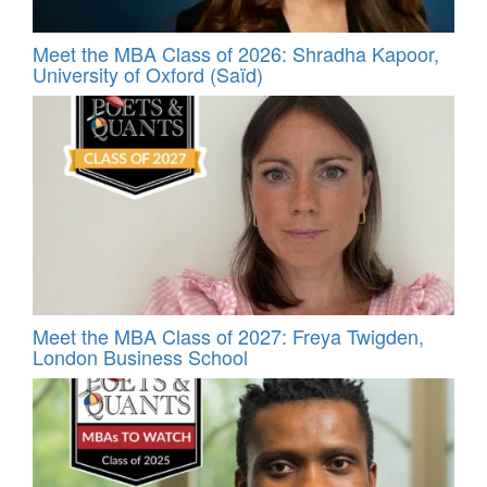
Meet the MBA Class of 2026: Shradha Kapoor,
University of Oxford (Saïd)
Meet the MBA Class of 2027: Freya Twigden,
London Business School