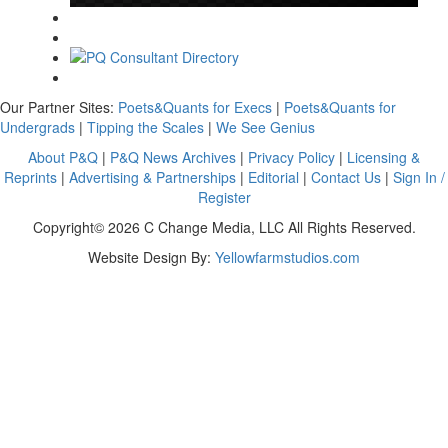
Our Partner Sites:
Poets&Quants for Execs
|
Poets&Quants for
Undergrads
|
Tipping the Scales
|
We See Genius
About P&Q
|
P&Q News Archives
|
Privacy Policy
|
Licensing &
Reprints
|
Advertising & Partnerships
|
Editorial
|
Contact Us
|
Sign In /
Register
Copyright© 2026 C Change Media, LLC All Rights Reserved.
Website Design By:
Yellowfarmstudios.com