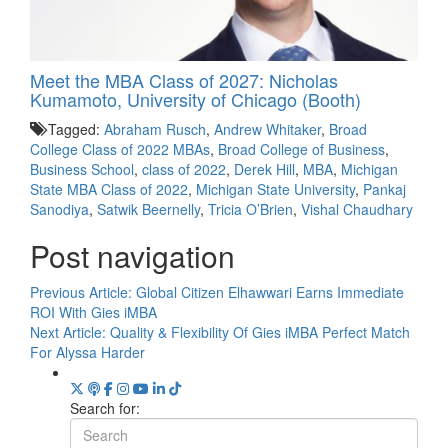
Meet the MBA Class of 2027: Nicholas
Kumamoto, University of Chicago (Booth)
Tagged:
Abraham Rusch
,
Andrew Whitaker
,
Broad
College Class of 2022 MBAs
,
Broad College of Business
,
Business School
,
class of 2022
,
Derek Hill
,
MBA
,
Michigan
State MBA Class of 2022
,
Michigan State University
,
Pankaj
Sanodiya
,
Satwik Beernelly
,
Tricia O’Brien
,
Vishal Chaudhary
Post navigation
Previous Article:
Global Citizen Elhawwari Earns Immediate
ROI With Gies iMBA
Next Article:
Quality & Flexibility Of Gies iMBA Perfect Match
For Alyssa Harder
Search for: