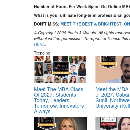
Number of Hours Per Week Spent On Online MB
What is your ultimate long-term professional go
DON’T MISS:
MEET THE BEST & BRIGHTEST ON
© Copyright 2026 Poets & Quants. All rights reserved
without written permission. To reprint or license thi
HERE
.
Trending
Meet The MBA Class
Meet the MBA 
Of 2027: Students
of 2027: Sabar
Today, Leaders
Sunil, Northwe
Tomorrow, Innovators
University (Kel
Always