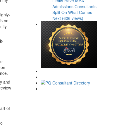
Limits Have MBA
Admissions Consultants
Split On What Comes
ighly-
Next (606 views)
is not
nity
k-
e
 on
ence.
dy and
 review
art of
to