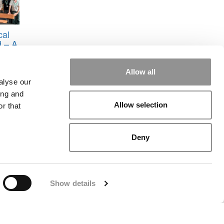
cal
 – A
ath
Allow all
nline
alyse our
ing and
Allow selection
r that
Deny
rial
|
Contact Us
|
Sign In / Register
Show details