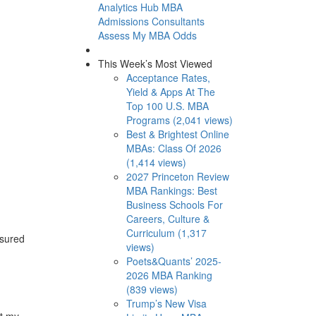
Analytics Hub
MBA
Admissions Consultants
Assess My MBA Odds
This Week’s Most Viewed
Acceptance Rates,
Yield & Apps At The
Top 100 U.S. MBA
Programs (2,041 views)
Best & Brightest Online
MBAs: Class Of 2026
(1,414 views)
2027 Princeton Review
MBA Rankings: Best
Business Schools For
Careers, Culture &
Curriculum (1,317
asured
views)
Poets&Quants’ 2025-
2026 MBA Ranking
(839 views)
Trump’s New Visa
t my