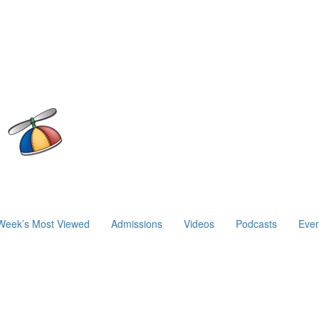
Week’s Most Viewed
Admissions
Videos
Podcasts
Even