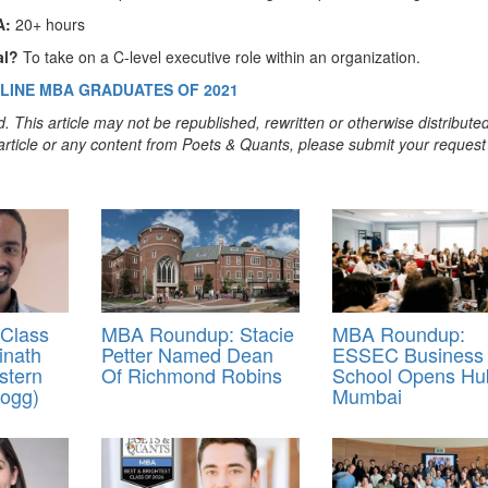
A:
20+ hours
al?
To take on a C-level executive role within an organization.
LINE MBA GRADUATES OF 2021
. This article may not be republished, rewritten or otherwise distribute
s article or any content from Poets & Quants, please submit your request
Class
MBA Roundup: Stacie
MBA Roundup:
inath
Petter Named Dean
ESSEC Business
stern
Of Richmond Robins
School Opens Hu
logg)
Mumbai