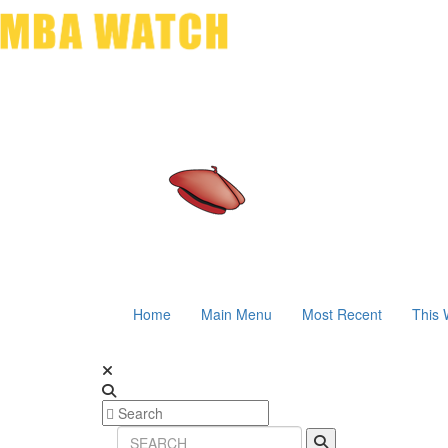
Home
Main Menu
Most Recent
This 