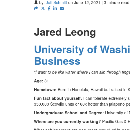
by:
Jeff Schmitt
on June 12, 2021 | 3 minute read
Jared Leong
University of Wash
Business
“I want to be like water where I can slip through fing
Age:
31
Hometown:
Born in Honolulu, Hawaii but raised in
Fun fact about yourself:
I can tolerate extremely 
350,000 Scoville units or 60x hotter than jalapeño p
Undergraduate School and Degree:
University of
Where are you currently working?
Pacific Gas & 
What achievement are you most proud of in your