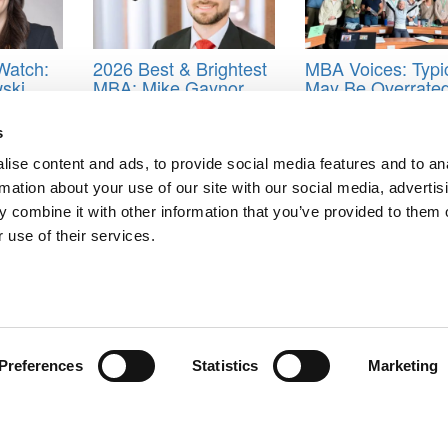
Watch:
2026 Best & Brightest
MBA Voices: Typi
ski,
MBA: Mike Gaynor,
May Be Overrated
ool of
University of Virginia
Non-Traditional P
(Darden)
To INSEAD
s
 School
,
class of 2021
,
Foster school of Business
,
Jared Leong
,
MBA
,
O
ise content and ads, to provide social media features and to an
rmation about your use of our site with our social media, advertis
 combine it with other information that you’ve provided to them o
 use of their services.
: Robert Anthony Woblesky, Santa Clara University (Leavey)
 Ryan Newcomb, Rice University (Jones)
ts for Undergrads
|
Tipping the Scales
|
We See Genius
Privacy Policy
|
Licensing & Reprints
|
Advertising & Partnerships
|
Edito
Copyright© 2026 C Change Media, LLC All Rights Reserved.
Preferences
Statistics
Marketing
Website Design By:
Yellowfarmstudios.com