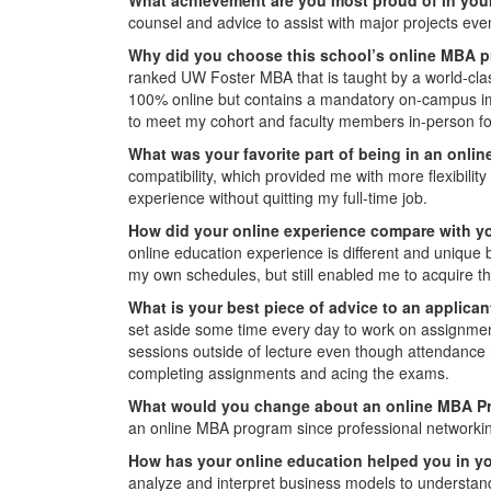
counsel and advice to assist with major projects eve
Why did you choose this school’s online MBA 
ranked UW Foster MBA that is taught by a world-class
100% online but contains a mandatory on-campus imm
to meet my cohort and faculty members in-person fo
What was your favorite part of being in an onl
compatibility, which provided me with more flexibilit
experience without quitting my full-time job.
How did your online experience compare with y
online education experience is different and unique
my own schedules, but still enabled me to acquire t
What is your best piece of advice to an applican
set aside some time every day to work on assignments 
sessions outside of lecture even though attendance 
completing assignments and acing the exams.
What would you change about an online MBA P
an online MBA program since professional networking
How has your online education helped you in yo
analyze and interpret business models to understand t