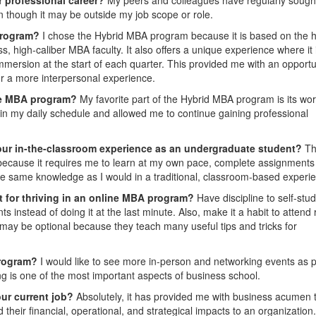
n though it may be outside my job scope or role.
program?
I chose the Hybrid MBA program because it is based on the h
, high-caliber MBA faculty. It also offers a unique experience where it 
ersion at the start of each quarter. This provided me with an opportu
r a more interpersonal experience.
ine MBA program?
My favorite part of the Hybrid MBA program is its wor
y in my daily schedule and allowed me to continue gaining professional
our in-the-classroom experience as an undergraduate student?
Th
 because it requires me to learn at my own pace, complete assignments
he same knowledge as I would in a traditional, classroom-based experi
t for thriving in an online MBA program?
Have discipline to self-stu
instead of doing it at the last minute. Also, make it a habit to attend
may be optional because they teach many useful tips and tricks for
rogram?
I would like to see more in-person and networking events as p
 is one of the most important aspects of business school.
ur current job?
Absolutely, it has provided me with business acumen 
heir financial, operational, and strategical impacts to an organization.