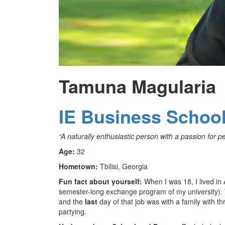
Tamuna Magularia
IE Business Schoo
“
A naturally enthusiastic person with a passion for pe
Age:
32
Hometown:
Tbilisi, Georgia
Fun fact about yourself:
When I was 18, I lived in
semester-long exchange program of my university). T
and the
last
day of that job was with a family with th
partying.