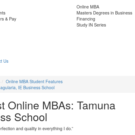
Online MBA
nts
Masters Degrees in Business
rs & Pay
Financing
Study IN Series
t Us
s
Online MBA Student Features
gularia, IE Business School
st Online MBAs: Tamuna
ess School
rfection and quality in everything I do.”