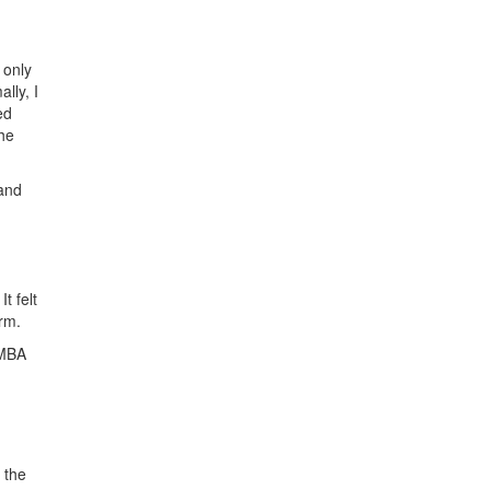
 only
lly, I
ed
the
 and
t felt
rm.
 MBA
 the