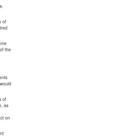
e.
y of
ired
r me
of the
ents
 would
s of
e, as
ct on
nt