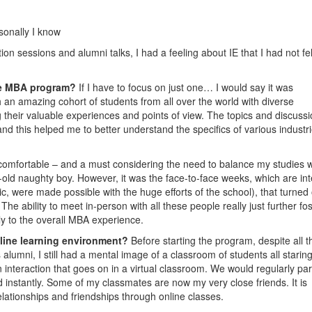
sonally I know
tion sessions and alumni talks, I had a feeling about IE that I had not fel
ine MBA program?
If I have to focus on just one… I would say it was
th an amazing cohort of students from all over the world with diverse
their valuable experiences and points of view. The topics and discuss
nd this helped me to better understand the specifics of various industr
r comfortable – and a must considering the need to balance my studies w
old naughty boy. However, it was the face-to-face weeks, which are int
, were made possible with the huge efforts of the school), that turned 
he ability to meet in-person with all these people really just further fo
y to the overall MBA experience.
nline learning environment?
Before starting the program, despite all t
lumni, I still had a mental image of a classroom of students all staring
an interaction that goes on in a virtual classroom. We would regularly pa
 instantly. Some of my classmates are now my very close friends. It is
elationships and friendships through online classes.