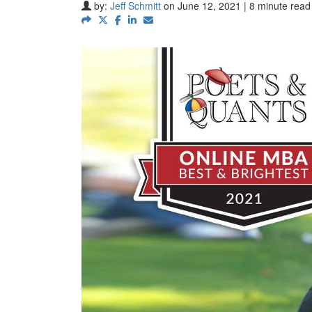
by:
Jeff Schmitt
on June 12, 2021 | 8 minute read