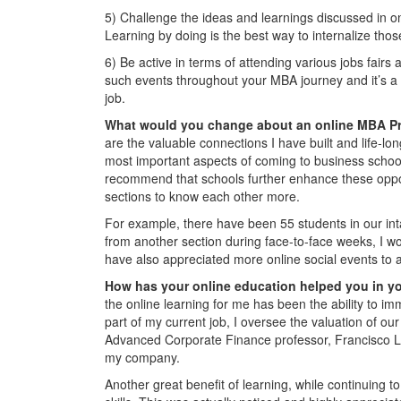
5) Challenge the ideas and learnings discussed in o
Learning by doing is the best way to internalize thos
6) Be active in terms of attending various jobs fairs
such events throughout your MBA journey and it’s a gr
job.
What would you change about an online MBA 
are the valuable connections I have built and life-lon
most important aspects of coming to business schoo
recommend that schools further enhance these opport
sections to know each other more.
For example, there have been 55 students in our int
from another section during face-to-face weeks, I w
have also appreciated more online social events to a
How has your online education helped you in y
the online learning for me has been the ability to im
part of my current job, I oversee the valuation of our
Advanced Corporate Finance professor, Francisco L
my company.
Another great benefit of learning, while continuing