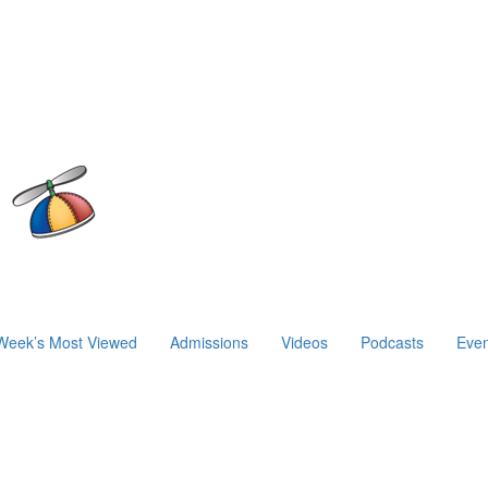
Week’s Most Viewed
Admissions
Videos
Podcasts
Even