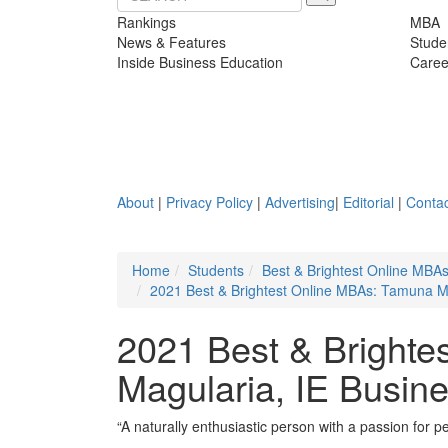
Rankings
MBA
News & Features
Stude
Inside Business Education
Caree
About
|
Privacy Policy
|
Advertising
|
Editorial
|
Contac
Home
Students
Best & Brightest Online MBA
2021 Best & Brightest Online MBAs: Tamuna Ma
2021 Best & Brighte
Magularia, IE Busin
“A naturally enthusiastic person with a passion for pe