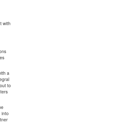
t with
ions
ies
ith a
egral
out to
sters
he
 into
rtner