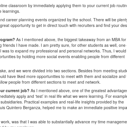
nline classroom by immediately applying them to your current job routin
e learnings.
 and career planning events organized by the school. There will be plent
eat opportunity to get in direct touch with recruiters and find your des
Program?
As I mentioned above, the biggest takeaway from an MBA fo
g friends I have made. I am pretty sure, for other students as well, one 
l was to expand my professional and personal networks. Thus, I would
unities by holding more social events enabling people from different
ake, and we were divided into two sections. Besides from meeting stud
ould have liked more opportunities to meet with them and socialize and
llow people from different sections to meet and network.
our current job?
As I mentioned above, one of the greatest advantage
mediately apply and ‘test’ in real life what we were learning. For exampl
 subsidiaries. Practical examples and real-life insights provided by the
uis Quintero Berganza, helped me to make an immediate positive impa
 to work, was that I was able to substantially advance my time manageme