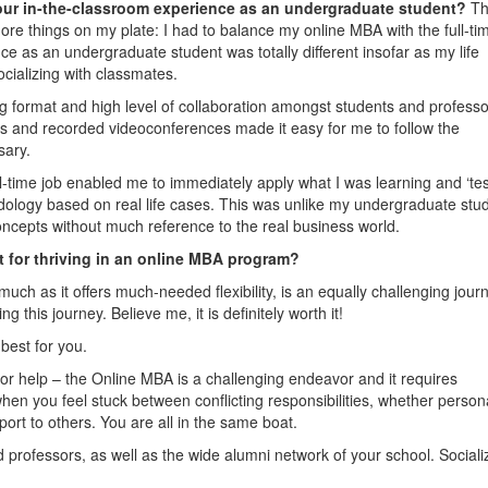
our in-the-classroom experience as an undergraduate student?
T
ore things on my plate: I had to balance my online MBA with the full-tim
e as an undergraduate student was totally different insofar as my life
ocializing with classmates.
g format and high level of collaboration amongst students and profess
ums and recorded videoconferences made it easy for me to follow the
sary.
l-time job enabled me to immediately apply what I was learning and ‘test’
odology based on real life cases. This was unlike my undergraduate stu
ncepts without much reference to the real business world.
t for thriving in an online MBA program?
ch as it offers much-needed flexibility, is an equally challenging jour
g this journey. Believe me, it is definitely worth it!
best for you.
for help – the Online MBA is a challenging endeavor and it requires
hen you feel stuck between conflicting responsibilities, whether person
port to others. You are all in the same boat.
d professors, as well as the wide alumni network of your school. Sociali