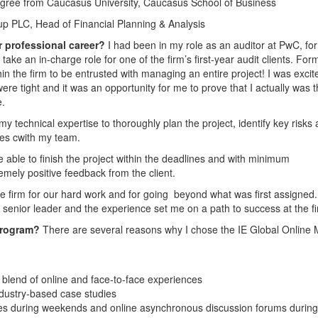
egree from Caucasus University, Caucasus School of Business
 PLC, Head of Financial Planning & Analysis
r professional career?
I had been in my role as an auditor at PwC, for
e an in-charge role for one of the firm’s first-year audit clients. Forma
hin the firm to be entrusted with managing an entire project! I was excit
re tight and it was an opportunity for me to prove that I actually was 
e.
my technical expertise to thoroughly plan the project, identify key risks
ves cwith my team.
 able to finish the project within the deadlines and with minimum
emely positive feedback from the client.
e firm for our hard work and for going beyond what was first assigned. I
 senior leader and the experience set me on a path to success at the fi
program?
There are several reasons why I chose the IE Global Online
 blend of online and face-to-face experiences
dustry-based case studies
ces during weekends and online asynchronous discussion forums during