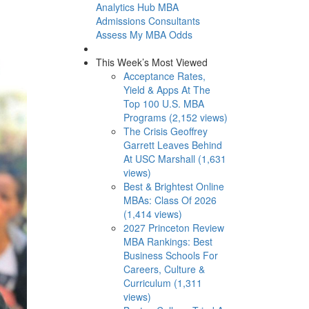
Analytics Hub
MBA
Admissions Consultants
Assess My MBA Odds
This Week’s Most Viewed
Acceptance Rates,
Yield & Apps At The
Top 100 U.S. MBA
Programs (2,152 views)
The Crisis Geoffrey
Garrett Leaves Behind
At USC Marshall (1,631
views)
Best & Brightest Online
MBAs: Class Of 2026
(1,414 views)
2027 Princeton Review
MBA Rankings: Best
Business Schools For
Careers, Culture &
Curriculum (1,311
views)