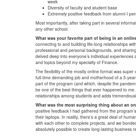
week
Diversity of faculty and student base
Extremely positive feedback from alumni I per
Most importantly, after taking part in several informa
any other school.
What was your favorite part of being in an onl
connecting to and building life-long relationships wi
professional and personal backgrounds, and sharing 
delved deep into everyone’s individual experiences a
and topics beyond my specialty of Finance.
The flexibility of the mostly online format was supe
full-time demanding job and motherhood of a 3-year-
part of the program (and which, despite the pandemic
be one of the best things that ever happened to me. T
relationships among students and adds tremendousl
What was the most surprising thing about an o
positive feedback I had gathered from the program’s a
their laptops. In reality, there’s a great deal of hum
with each other to complete projects, and we bonded
absolutely possible to create long-lasting business r