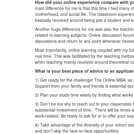
How did your online experience compare with y
main difference for me is that this time I had many m
motherhood, and social life. The classroom experienc
basically revolved around being just a student and s
Another huge difference for me was also the teachin
related to learning subjects. Online discussion for
discussions and return to any point whenever neces
Most importantly, online learning coupled with my ful
real time. This was facilitated by the teaching meth
when teaching mainly revolved around theoretical co
What is your best piece of advice to an applican
1) Get ready for the challenge! The Online MBA, as mu
Support from your family and friends is essential durin
2) Plan your study time wisely by finding what works 
3) Don’t be too shy to reach out to your classmates 
substantial investment of time. There will be times w
work-related. Be ready to ask for or to offer your sup
4) Take advantage of the diversity of your cohort an
and don’t skip the face-to-face opportunities.