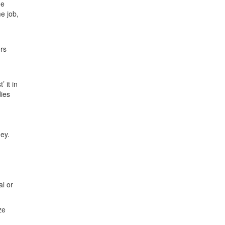
he
e job,
ors
 it in
dies
ney.
al or
ze