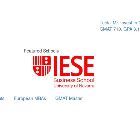
Tuck | Mr. Invest In Change
T
GMAT 710, GPA 3.1
Featured Schools
ts
European MBAs
GMAT Master