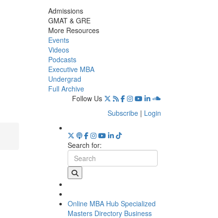
Admissions
GMAT & GRE
More Resources
Events
Videos
Podcasts
Executive MBA
Undergrad
Full Archive
Follow Us
Subscribe
|
Login
Search for:
Online MBA Hub
Specialized
Masters Directory
Business