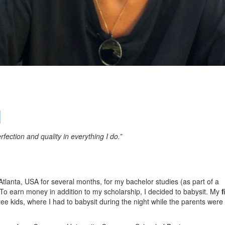
l
rfection and quality in everything I do.”
 Atlanta, USA for several months, for my bachelor studies (as part of a
o earn money in addition to my scholarship, I decided to babysit. My
f
ree kids, where I had to babysit during the night while the parents were