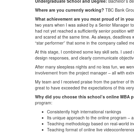
Undergraduate School and Degree:
Bachelor’s d
Where are you currently working?
TBC Bank Group
What achievement are you most proud of in you
two years when I was asked by a Senior Manager to tak
had not yet reached a sufficiently senior position wit
and scared at the same time. As always, deadlines we
“star performer” that some in the company called m
At this stage, I combined some key skill sets. I used 
design responses, and clearly communicate objecti
After many sleepless nights and no less fun, we were
involvement from the project manager – all with extr
My team and I received praise from the partner of th
great to have exceeded the expectations of this very
Why did you choose this school’s online MBA 
program:
Consistently high international rankings
Its unique approach to the online program – a
Teaching methodology based on real-world in
Teaching format of online live videoconferen