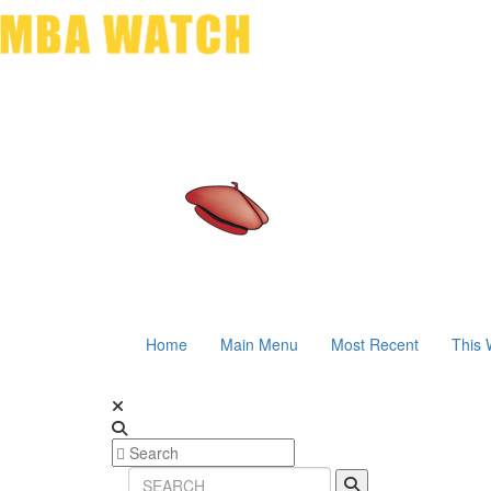
Home
Main Menu
Most Recent
This 