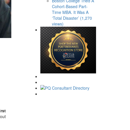
Boston College Tried A
Cohort-Based Part-
Time MBA. It Was A
‘Total Disaster’ (1,270
views)
irst
 out