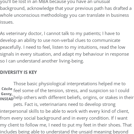
you’ll be lost in an MBA because you have an unusual
background, acknowledge that your previous path has drafted a
whole unconscious methodology you can translate in business
issues.
As veterinary doctor, I cannot talk to my patients; I have to
develop an ability to use non-verbal clues to communicate
peacefully. I need to feel, listen to my intuitions, read the low
signals in every situation, and adapt my behaviour in response
so I can understand another living-being.
DIVERSITY IS KEY
Those basic physiological interpretations helped me to
Cécile
feel some of the tension, stress, and suspicion so I could
Genty,
help others with different beliefs, origins, or stakes in their
INSEAD
pets. Fact is, veterinarians need to develop strong
interpersonal skills to be able to work with every kind of client,
from every social background and in every condition. If I want
my client to follow me, I need to put my feet in their shoes. That
includes being able to understand the unsaid meaning beyond