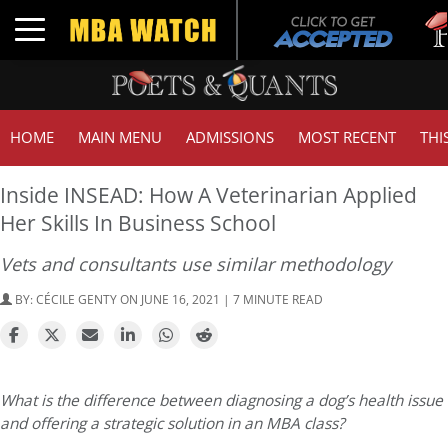
Tuck
Toggle navigation
GMA
HOME
MAIN MENU
ADMISSIONS
MOST RECENT
THI
Inside INSEAD: How A Veterinarian Applied
Her Skills In Business School
Vets and consultants use similar methodology
BY:
CÉCILE GENTY
ON JUNE 16, 2021 | 7 MINUTE READ
What is the difference between diagnosing a dog’s health issue
and offering a strategic solution in an MBA class?