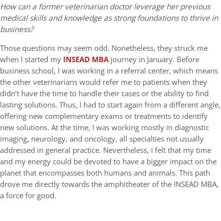
How can a former veterinarian doctor leverage her previous
medical skills and knowledge as strong foundations to thrive in
business?
Those questions may seem odd. Nonetheless, they struck me
when I started my
INSEAD MBA
journey in January. Before
business school, I was working in a referral center, which means
the other veterinarians would refer me to patients when they
didn’t have the time to handle their cases or the ability to find
lasting solutions. Thus, I had to start again from a different angle,
offering new complementary exams or treatments to identify
new solutions. At the time, I was working mostly in diagnostic
imaging, neurology, and oncology, all specialties not usually
addressed in general practice. Nevertheless, I felt that my time
and my energy could be devoted to have a bigger impact on the
planet that encompasses both humans and animals. This path
drove me directly towards the amphitheater of the INSEAD MBA,
a force for good.