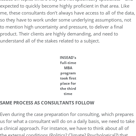
expected to quickly become highly proficient in that area. Like
me, these consultants don’t always have access to all of the data,
so they have to work under some underlying assumptions, not
to mention high uncertainty and pressure, to deliver a final
product. Their clients are highly demanding, and need to
understand all of the stakes related to a subject.
INSEAD’s
full-time
MBA
program
took first
place for
the third
time
SAME PROCESS AS CONSULTANTS FOLLOW
Even during the case preparation for consulting, which prepares
us for what a consultant will do on a daily basis, we need to take
a clinical approach. For instance, we have to think about all of
the external conditions (Politics? Climate? Psychological?) that