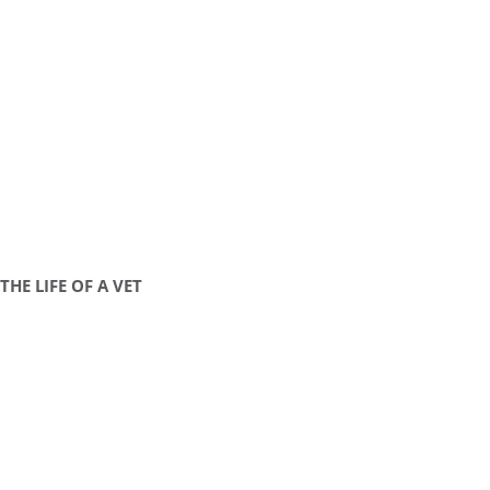
THE LIFE OF A VET