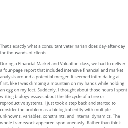
That’s exactly what a consultant veterinarian does day-after-day
for thousands of clients.
During a Financial Market and Valuation class, we had to deliver
a four-page report that included intensive financial and market
analysis around a potential merger. It seemed intimidating at
first, like I was climbing a mountain on my hands while holding
an egg on my feet. Suddenly, I thought about those hours I spent
writing biology essays about the life cycle of a tree or
reproductive systems. I just took a step back and started to
consider the problem as a biological entity with multiple
unknowns, variables, constraints, and internal dynamics. The
whole framework appeared spontaneously. Rather than think