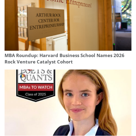
MBA Roundup: Harvard Business School Names 2026
Rock Venture Catalyst Cohort