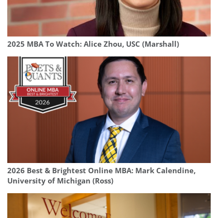
2025 MBA To Watch: Alice Zhou, USC (Marshall)
2026 Best & Brightest Online MBA: Mark Calendine,
University of Michigan (Ross)