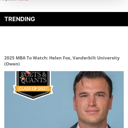
TRENDING
2025 MBA To Watch: Helen Fox, Vanderbilt University
(Owen)