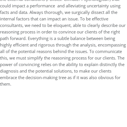
could impact a performance and alleviating uncertainty using
facts and data. Always thorough, we surgically dissect all the
internal factors that can impact an issue. To be effective
consultants, we need to be eloquent, able to clearly describe our
reasoning process in order to convince our clients of the right
path forward. Everything is a subtle balance between being
highly efficient and rigorous through the analysis, encompassing
all of the potential reasons behind the issues. To communicate
this, we must simplify the reasoning process for our clients. The
power of convincing relies on the ability to explain distinctly the
diagnosis and the potential solutions, to make our clients
embrace the decision-making tree as if it was also obvious for
them.