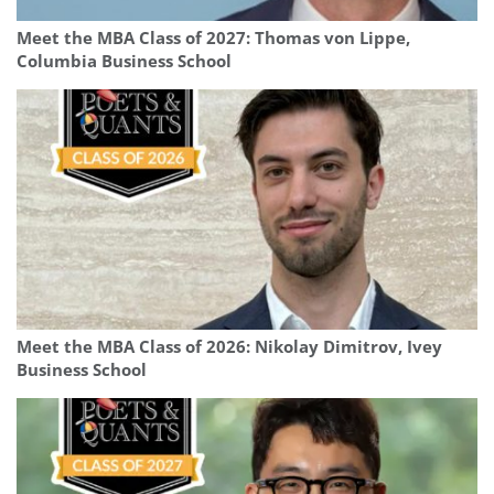
Meet the MBA Class of 2027: Thomas von Lippe,
Columbia Business School
Meet the MBA Class of 2026: Nikolay Dimitrov, Ivey
Business School