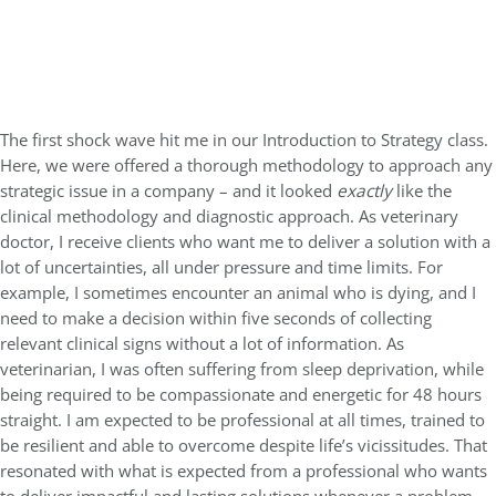
The first shock wave hit me in our Introduction to Strategy class.
Here, we were offered a thorough methodology to approach any
strategic issue in a company – and it looked
exactly
like the
clinical methodology and diagnostic approach. As veterinary
doctor, I receive clients who want me to deliver a solution with a
lot of uncertainties, all under pressure and time limits. For
example, I sometimes encounter an animal who is dying, and I
need to make a decision within five seconds of collecting
relevant clinical signs without a lot of information. As
veterinarian, I was often suffering from sleep deprivation, while
being required to be compassionate and energetic for 48 hours
straight. I am expected to be professional at all times, trained to
be resilient and able to overcome despite life’s vicissitudes. That
resonated with what is expected from a professional who wants