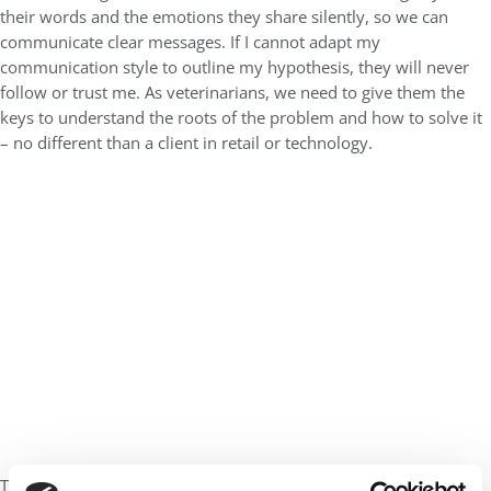
their words and the emotions they share silently, so we can
communicate clear messages. If I cannot adapt my
communication style to outline my hypothesis, they will never
follow or trust me. As veterinarians, we need to give them the
keys to understand the roots of the problem and how to solve it
– no different than a client in retail or technology.
The same applies to what you learn in an MBA. You will