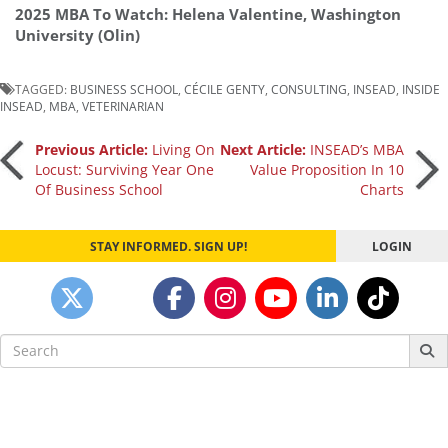
2025 MBA To Watch: Helena Valentine, Washington
University (Olin)
TAGGED:
BUSINESS SCHOOL
,
CÉCILE GENTY
,
CONSULTING
,
INSEAD
,
INSIDE
INSEAD
,
MBA
,
VETERINARIAN
Post
Previous Article:
Living On
Next Article:
INSEAD’s MBA
Locust: Surviving Year One
Value Proposition In 10
Of Business School
Charts
navigation
STAY INFORMED. SIGN UP!
LOGIN
Search
for: