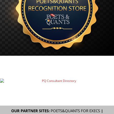
OUR PARTNER SITES:
POETS&QUANTS FOR EXECS
|