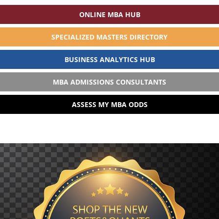
ONLINE MBA HUB
SPECIALIZED MASTERS DIRECTORY
BUSINESS ANALYTICS HUB
MBA ADMISSIONS CONSULTANTS
ASSESS MY MBA ODDS