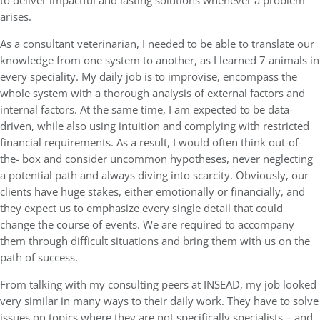
to deliver impactful and lasting solutions whenever a problem
arises.
As a consultant veterinarian, I needed to be able to translate our
knowledge from one system to another, as I learned 7 animals in
every speciality. My daily job is to improvise, encompass the
whole system with a thorough analysis of external factors and
internal factors. At the same time, I am expected to be data-
driven, while also using intuition and complying with restricted
financial requirements. As a result, I would often think out-of-
the- box and consider uncommon hypotheses, never neglecting
a potential path and always diving into scarcity. Obviously, our
clients have huge stakes, either emotionally or financially, and
they expect us to emphasize every single detail that could
change the course of events. We are required to accompany
them through difficult situations and bring them with us on the
path of success.
From talking with my consulting peers at INSEAD, my job looked
very similar in many ways to their daily work. They have to solve
issues on topics where they are not specifically specialists – and