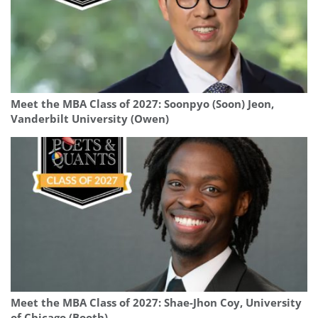
Meet the MBA Class of 2027: Soonpyo (Soon) Jeon,
Vanderbilt University (Owen)
Meet the MBA Class of 2027: Shae-Jhon Coy, University
of Chicago (Booth)