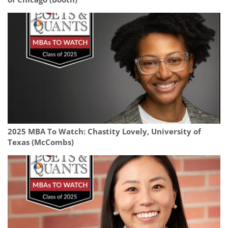
2025 MBA To Watch: Chastity Lovely, University of
Texas (McCombs)