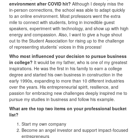
environment after COVID hit?
Although I deeply miss the
in-person connections, the school was able to adapt quickly
to an online environment. Most professors went the extra
mile to connect with students, bring in incredible guest
speakers, experiment with technology, and show up with high
energy and compassion. Also, I want to give a huge shout
out to the Student Association for rising up to the challenge
of representing students’ voices in this process!
Who most influenced your decision to pursue business
in college?
It would be my father, who is one of my greatest
inspirations. He was the first in his family to earn a college
degree and started his own business in construction in the
early 1990s, expanding to more than 10 different industries
over the years. His entrepreneurial spirit, resilience, and
passion for embracing new challenges deeply inspired me to
pursue my studies in business and follow his example.
What are the top two items on your professional bucket
list?
Start my own company
Become an angel investor and support impact-focused
entrepreneurs