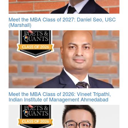
Meet the MBA Class of 2027: Daniel Seo, USC
(Marshall)
Meet the MBA Class of 2026: Vineet Tripathi,
Indian Institute of Management Ahmedabad