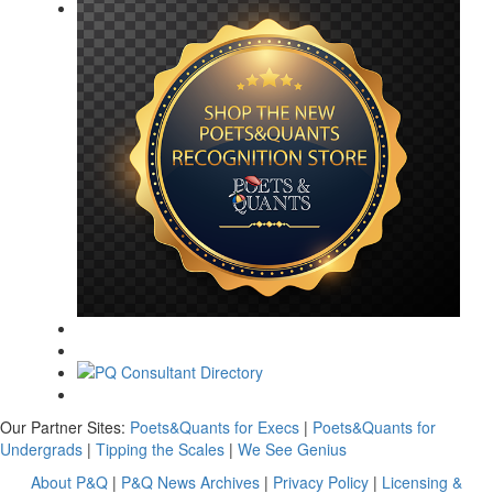
Our Partner Sites:
Poets&Quants for Execs
|
Poets&Quants for
Undergrads
|
Tipping the Scales
|
We See Genius
About P&Q
|
P&Q News Archives
|
Privacy Policy
|
Licensing &