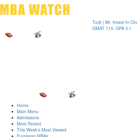
Toggle 
Tuck | Mr. Invest In Change
Tuck 
GMAT 710, GPA 3.1
GRE 
Home
Main Menu
Admissions
Most Recent
This Week’s Most Viewed
European MBAs