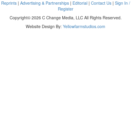
Reprints
|
Advertising & Partnerships
|
Editorial
|
Contact Us
|
Sign In /
Register
Copyright© 2026 C Change Media, LLC All Rights Reserved.
Website Design By:
Yellowfarmstudios.com