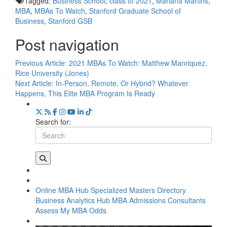
Tagged:
Business School
,
class of 2021
,
Mariana Martins
,
MBA
,
MBAs To Watch
,
Stanford Graduate School of
Business
,
Stanford GSB
Post navigation
Previous Article:
2021 MBAs To Watch: Matthew Manriquez,
Rice University (Jones)
Next Article:
In-Person, Remote, Or Hybrid? Whatever
Happens, This Elite MBA Program Is Ready
Search for:
Online MBA Hub
Specialized Masters Directory
Business Analytics Hub
MBA Admissions Consultants
Assess My MBA Odds