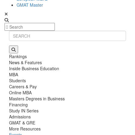
GMAT Master
Rankings
News & Features
Inside Business Education
MBA
Students
Careers & Pay
Online MBA
Masters Degrees in Business
Financing
Study IN Series
Admissions
GMAT & GRE
More Resources
Events