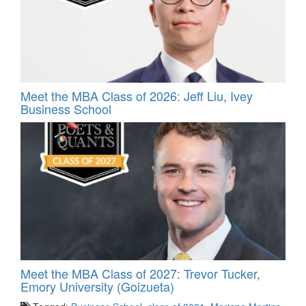
Meet the MBA Class of 2026: Jeff Liu, Ivey
Business School
Meet the MBA Class of 2027: Trevor Tucker,
Emory University (Goizueta)