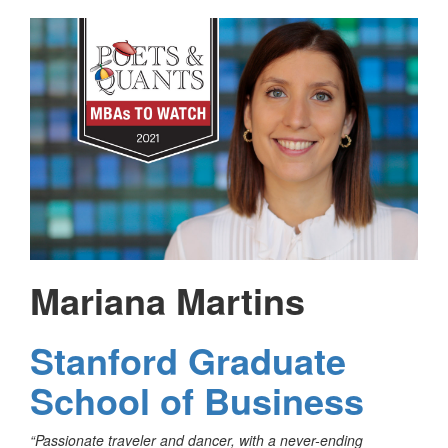
Mariana Martins
Stanford Graduate
School of Business
“Passionate traveler and dancer, with a never-ending