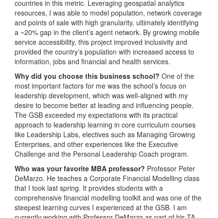
countries in this metric. Leveraging geospatial analytics
resources, I was able to model population, network coverage
and points of sale with high granularity, ultimately identifying
a ~20% gap in the client’s agent network. By growing mobile
service accessibility, this project improved inclusivity and
provided the country’s population with increased access to
information, jobs and financial and health services.
Why did you choose this business school?
One of the
most important factors for me was the school’s focus on
leadership development, which was well-aligned with my
desire to become better at leading and influencing people.
The GSB exceeded my expectations with its practical
approach to leadership learning in core curriculum courses
like Leadership Labs, electives such as Managing Growing
Enterprises, and other experiences like the Executive
Challenge and the Personal Leadership Coach program.
Who was your favorite MBA professor?
Professor Peter
DeMarzo. He teaches a Corporate Financial Modelling class
that I took last spring. It provides students with a
comprehensive financial modelling toolkit and was one of the
steepest learning curves I experienced at the GSB. I am
currently working with Professor DeMarzo as part of his TA