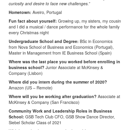
curiosity and desire to face new challenges.”
Hometown:
Aveiro, Portugal
Fun fact about yourself:
Growing up, my sisters, my cousin
and I did a musical / dance performance for the whole family
every Christmas night
Undergraduate School and Degree:
BSc in Economics
from Nova School of Business and Economics (Portugal),
Master in Management from IE Business School (Spain)
Where was the last place you worked before enrolling in
business school?
Junior Associate at McKinsey &
Company (Lisbon)
Where did you intern during the summer of 2020?
Amazon (US – Remote)
Where will you be working after graduation?
Associate at
McKinsey & Company (San Francisco)
Community Work and Leadership Roles in Business
School:
GSB Tech Club CFO, GSB Show Dance Director,
Siebel Scholar Class of 2021