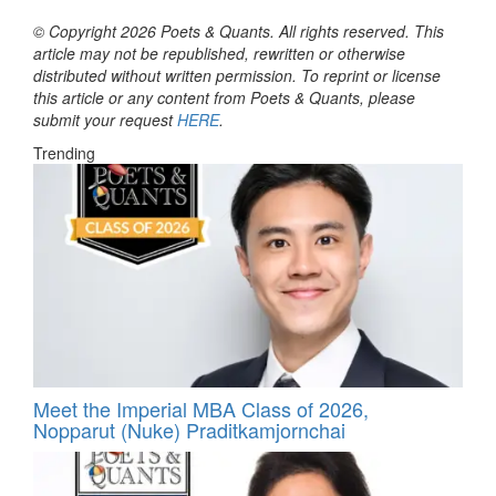
© Copyright 2026 Poets & Quants. All rights reserved. This
article may not be republished, rewritten or otherwise
distributed without written permission. To reprint or license
this article or any content from Poets & Quants, please
submit your request
HERE
.
Trending
Meet the Imperial MBA Class of 2026,
Nopparut (Nuke) Praditkamjornchai