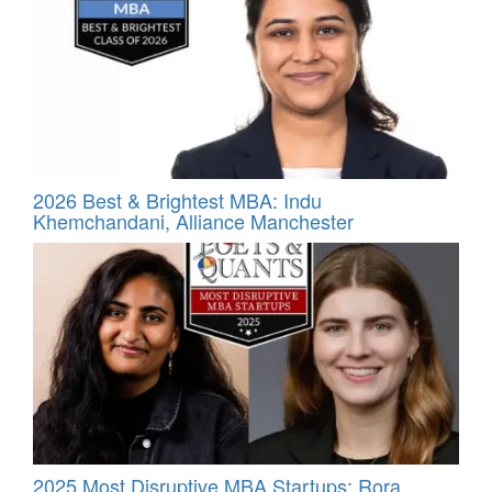
2026 Best & Brightest MBA: Indu
Khemchandani, Alliance Manchester
2025 Most Disruptive MBA Startups: Rora,