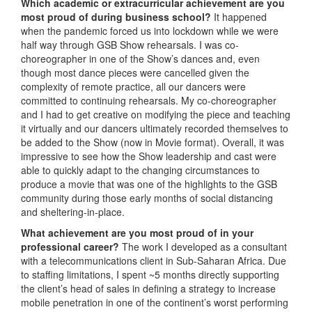
Which academic or extracurricular achievement are you
most proud of during business school?
It happened
when the pandemic forced us into lockdown while we were
half way through GSB Show rehearsals. I was co-
choreographer in one of the Show’s dances and, even
though most dance pieces were cancelled given the
complexity of remote practice, all our dancers were
committed to continuing rehearsals. My co-choreographer
and I had to get creative on modifying the piece and teaching
it virtually and our dancers ultimately recorded themselves to
be added to the Show (now in Movie format). Overall, it was
impressive to see how the Show leadership and cast were
able to quickly adapt to the changing circumstances to
produce a movie that was one of the highlights to the GSB
community during those early months of social distancing
and sheltering-in-place.
What achievement are you most proud of in your
professional career?
The work I developed as a consultant
with a telecommunications client in Sub-Saharan Africa. Due
to staffing limitations, I spent ~5 months directly supporting
the client’s head of sales in defining a strategy to increase
mobile penetration in one of the continent’s worst performing