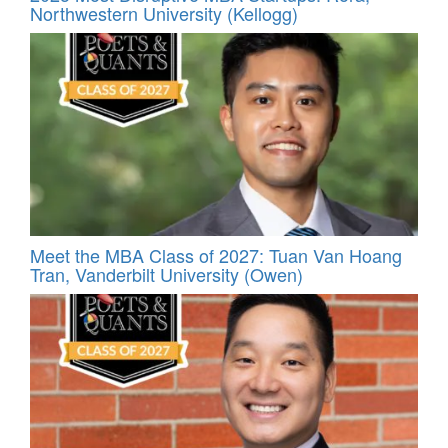
Northwestern University (Kellogg)
Meet the MBA Class of 2027: Tuan Van Hoang
Tran, Vanderbilt University (Owen)