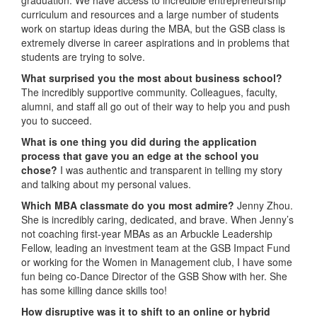
curriculum and resources and a large number of students
work on startup ideas during the MBA, but the GSB class is
extremely diverse in career aspirations and in problems that
students are trying to solve.
What surprised you the most about business school?
The incredibly supportive community. Colleagues, faculty,
alumni, and staff all go out of their way to help you and push
you to succeed.
What is one thing you did during the application
process that gave you an edge at the school you
chose?
I was authentic and transparent in telling my story
and talking about my personal values.
Which MBA classmate do you most admire?
Jenny Zhou.
She is incredibly caring, dedicated, and brave. When Jenny’s
not coaching first-year MBAs as an Arbuckle Leadership
Fellow, leading an investment team at the GSB Impact Fund
or working for the Women in Management club, I have some
fun being co-Dance Director of the GSB Show with her. She
has some killing dance skills too!
How disruptive was it to shift to an online or hybrid