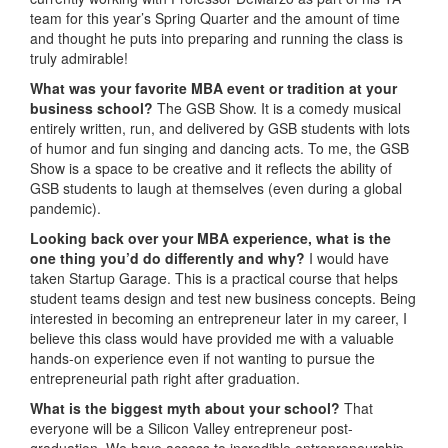
team for this year’s Spring Quarter and the amount of time
and thought he puts into preparing and running the class is
truly admirable!
What was your favorite MBA event or tradition at your
business school?
The GSB Show. It is a comedy musical
entirely written, run, and delivered by GSB students with lots
of humor and fun singing and dancing acts. To me, the GSB
Show is a space to be creative and it reflects the ability of
GSB students to laugh at themselves (even during a global
pandemic).
Looking back over your MBA experience, what is the
one thing you’d do differently and why?
I would have
taken Startup Garage. This is a practical course that helps
student teams design and test new business concepts. Being
interested in becoming an entrepreneur later in my career, I
believe this class would have provided me with a valuable
hands-on experience even if not wanting to pursue the
entrepreneurial path right after graduation.
What is the biggest myth about your school?
That
everyone will be a Silicon Valley entrepreneur post-
graduation. We have access to incredible entrepreneurship