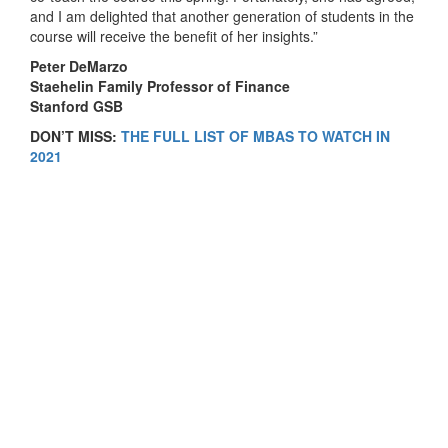
and I am delighted that another generation of students in the
course will receive the benefit of her insights.”
Peter DeMarzo
Staehelin Family Professor of Finance
Stanford GSB
DON’T MISS:
THE FULL LIST OF MBAS TO WATCH IN
2021