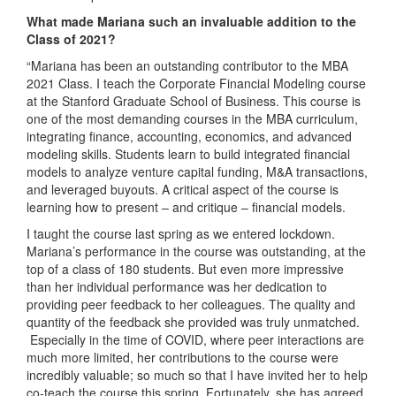
What made Mariana such an invaluable addition to the
Class of 2021?
“Mariana has been an outstanding contributor to the MBA
2021 Class. I teach the Corporate Financial Modeling course
at the Stanford Graduate School of Business. This course is
one of the most demanding courses in the MBA curriculum,
integrating finance, accounting, economics, and advanced
modeling skills. Students learn to build integrated financial
models to analyze venture capital funding, M&A transactions,
and leveraged buyouts. A critical aspect of the course is
learning how to present – and critique – financial models.
I taught the course last spring as we entered lockdown.
Mariana’s performance in the course was outstanding, at the
top of a class of 180 students. But even more impressive
than her individual performance was her dedication to
providing peer feedback to her colleagues. The quality and
quantity of the feedback she provided was truly unmatched.
Especially in the time of COVID, where peer interactions are
much more limited, her contributions to the course were
incredibly valuable; so much so that I have invited her to help
co-teach the course this spring. Fortunately, she has agreed,