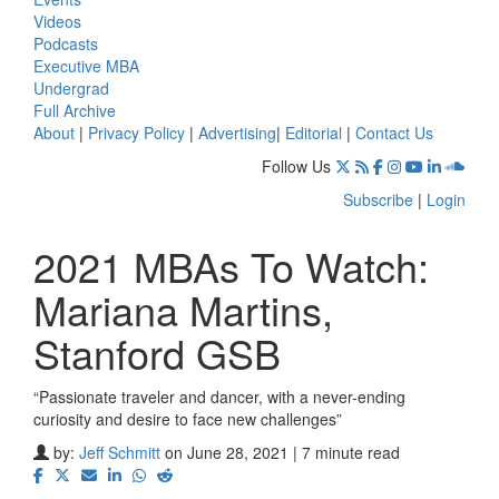
Videos
Podcasts
Executive MBA
Undergrad
Full Archive
About
|
Privacy Policy
|
Advertising
|
Editorial
|
Contact Us
Follow Us
Subscribe
|
Login
2021 MBAs To Watch:
Mariana Martins,
Stanford GSB
“Passionate traveler and dancer, with a never-ending
curiosity and desire to face new challenges”
by:
Jeff Schmitt
on June 28, 2021 | 7 minute read