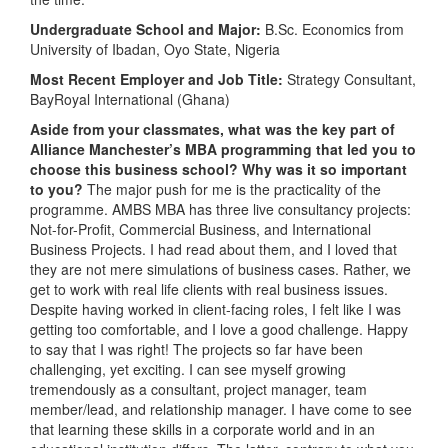
Undergraduate School and Major:
B.Sc. Economics from
University of Ibadan, Oyo State, Nigeria
Most Recent Employer and Job Title:
Strategy Consultant,
BayRoyal International (Ghana)
Aside from your classmates, what was the key part of
Alliance Manchester’s MBA programming that led you to
choose this business school? Why was it so important
to you?
The major push for me is the practicality of the
programme. AMBS MBA has three live consultancy projects:
Not-for-Profit, Commercial Business, and International
Business Projects. I had read about them, and I loved that
they are not mere simulations of business cases. Rather, we
get to work with real life clients with real business issues.
Despite having worked in client-facing roles, I felt like I was
getting too comfortable, and I love a good challenge. Happy
to say that I was right! The projects so far have been
challenging, yet exciting. I can see myself growing
tremendously as a consultant, project manager, team
member/lead, and relationship manager. I have come to see
that learning these skills in a corporate world and in an