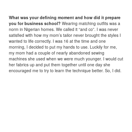
What was your defining moment and how did it prepare
you for business school?
Wearing matching outfits was a
norm in Nigerian homes. We called it “and co”. I was never
satisfied with how my mom’s tailor never brought the styles I
wanted to life correctly. I was 16 at the time and one
morning, I decided to put my hands to use. Luckily for me,
my mom had a couple of nearly abandoned sewing
machines she used when we were much younger. I would cut
her fabrics up and put them together until one day she
encouraged me to try to learn the technique better. So, I did.