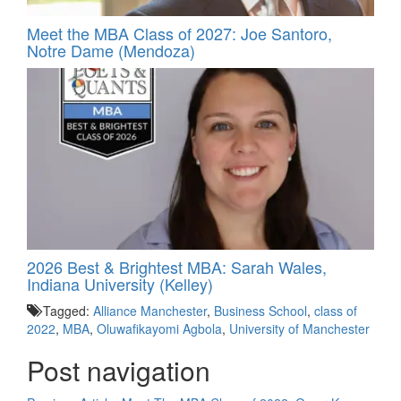
Meet the MBA Class of 2027: Joe Santoro,
Notre Dame (Mendoza)
2026 Best & Brightest MBA: Sarah Wales,
Indiana University (Kelley)
Tagged:
Alliance Manchester
,
Business School
,
class of
2022
,
MBA
,
Oluwafikayomi Agbola
,
University of Manchester
Post navigation