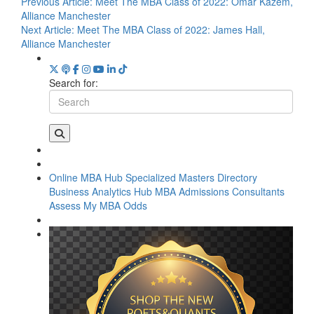
Previous Article:
Meet The MBA Class of 2022: Omar Kazem,
Alliance Manchester
Next Article:
Meet The MBA Class of 2022: James Hall,
Alliance Manchester
Search for:
Online MBA Hub
Specialized Masters Directory
Business Analytics Hub
MBA Admissions Consultants
Assess My MBA Odds