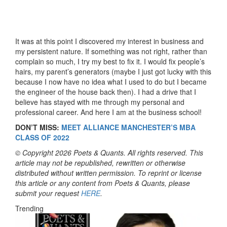
It was at this point I discovered my interest in business and
my persistent nature. If something was not right, rather than
complain so much, I try my best to fix it. I would fix people’s
hairs, my parent’s generators (maybe I just got lucky with this
because I now have no idea what I used to do but I became
the engineer of the house back then). I had a drive that I
believe has stayed with me through my personal and
professional career. And here I am at the business school!
DON’T MISS:
MEET ALLIANCE MANCHESTER’S MBA
CLASS OF 2022
© Copyright 2026 Poets & Quants. All rights reserved. This
article may not be republished, rewritten or otherwise
distributed without written permission. To reprint or license
this article or any content from Poets & Quants, please
submit your request
HERE
.
Trending