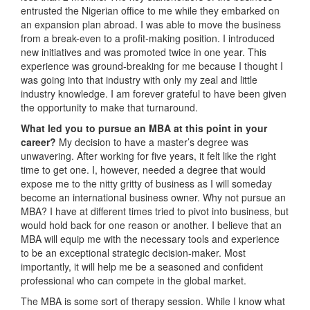
entrusted the Nigerian office to me while they embarked on
an expansion plan abroad. I was able to move the business
from a break-even to a profit-making position. I introduced
new initiatives and was promoted twice in one year. This
experience was ground-breaking for me because I thought I
was going into that industry with only my zeal and little
industry knowledge. I am forever grateful to have been given
the opportunity to make that turnaround.
What led you to pursue an MBA at this point in your
career?
My decision to have a master’s degree was
unwavering. After working for five years, it felt like the right
time to get one. I, however, needed a degree that would
expose me to the nitty gritty of business as I will someday
become an international business owner. Why not pursue an
MBA? I have at different times tried to pivot into business, but
would hold back for one reason or another. I believe that an
MBA will equip me with the necessary tools and experience
to be an exceptional strategic decision-maker. Most
importantly, it will help me be a seasoned and confident
professional who can compete in the global market.
The MBA is some sort of therapy session. While I know what