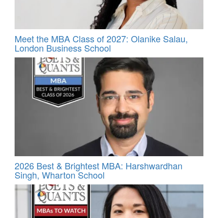
Meet the MBA Class of 2027: Olanike Salau,
London Business School
2026 Best & Brightest MBA: Harshwardhan
Singh, Wharton School