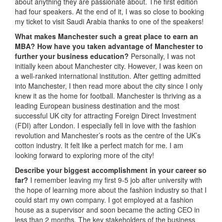
about anything they are passionate about. The first edition
had four speakers. At the end of it, I was so close to booking
my ticket to visit Saudi Arabia thanks to one of the speakers!
What makes Manchester such a great place to earn an
MBA? How have you taken advantage of Manchester to
further your business education?
Personally, I was not
initially keen about Manchester city. However, I was keen on
a well-ranked international institution. After getting admitted
into Manchester, I then read more about the city since I only
knew it as the home for football. Manchester is thriving as a
leading European business destination and the most
successful UK city for attracting Foreign Direct Investment
(FDI) after London. I especially fell in love with the fashion
revolution and Manchester’s roots as the centre of the UK’s
cotton industry. It felt like a perfect match for me. I am
looking forward to exploring more of the city!
Describe your biggest accomplishment in your career so
far?
I remember leaving my first 9-5 job after university with
the hope of learning more about the fashion industry so that I
could start my own company. I got employed at a fashion
house as a supervisor and soon became the acting CEO in
less than 2 months. The key stakeholders of the business