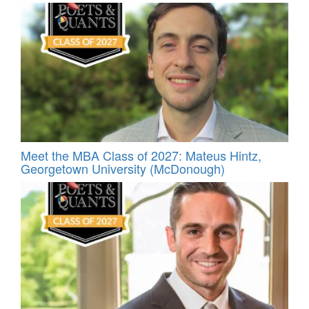
Meet the MBA Class of 2027: Mateus Hintz,
Georgetown University (McDonough)