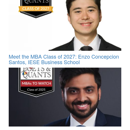
Meet the MBA Class of 2027: Enzo Concepcion
Santos, IESE Business School