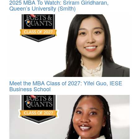
2025 MBA To Watch: Sriram Giridharan,
Queen’s University (Smith)
Meet the MBA Class of 2027: Yifei Guo, IESE
Business School