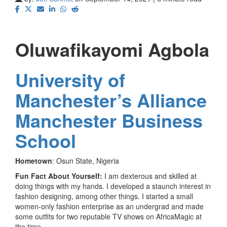
Oluwafikayomi Agbola
University of
Manchester’s Alliance
Manchester Business
School
Hometown
: Osun State, Nigeria
Fun Fact About Yourself:
I am dexterous and skilled at
doing things with my hands. I developed a staunch interest in
fashion designing, among other things. I started a small
women-only fashion enterprise as an undergrad and made
some outfits for two reputable TV shows on AfricaMagic at
the time.