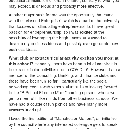
educational institution differs. The latter, contrary to what you
may expect, is onerous and probably more effective.
Another major push for me was the opportunity that came
with the “Masood Enterprise”, which is a part of the university
that focuses on stimulating entrepreneurship. I have great
passion for entrepreneurship, so I was excited at the
possibility of leveraging the bright minds at Masood to
develop my business ideas and possibly even generate new
business ideas.
What club or extracurricular activity excites you most at
this school?
Honestly, there have been a lot of constraints
to extracurricular activities due to COVID-19. However, I am a
member of the Consulting, Banking, and Finance clubs and
those have been fun so far. I particularly like the social
networking events with various alumni. I am looking forward
to the “B-School Finance Mixer” coming up soon where we
get to meet with like minds from other business schools! We
have had a couple of fun picnics and have many more
activities lined up!
I loved the first edition of “Manchester Matters”, an initiative
by the council where any interested colleague gets to speak