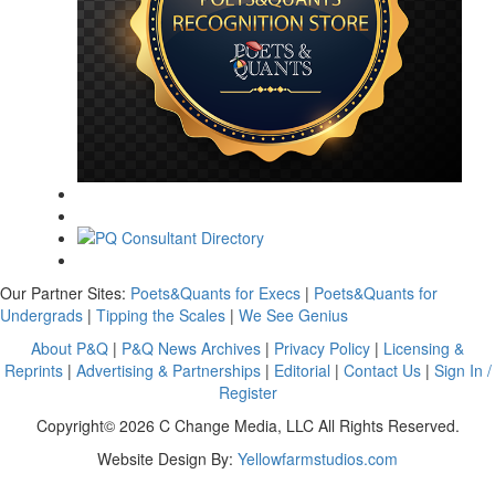
Our Partner Sites:
Poets&Quants for Execs
|
Poets&Quants for
Undergrads
|
Tipping the Scales
|
We See Genius
About P&Q
|
P&Q News Archives
|
Privacy Policy
|
Licensing &
Reprints
|
Advertising & Partnerships
|
Editorial
|
Contact Us
|
Sign In /
Register
Copyright© 2026 C Change Media, LLC All Rights Reserved.
Website Design By:
Yellowfarmstudios.com