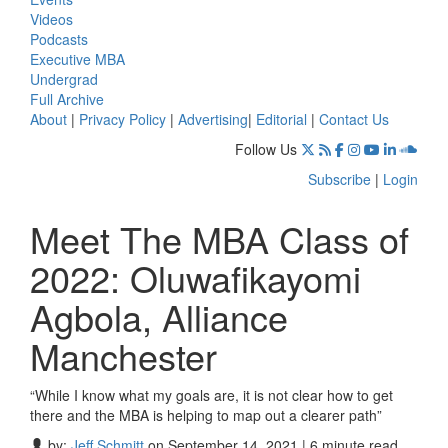
Videos
Podcasts
Executive MBA
Undergrad
Full Archive
About
|
Privacy Policy
|
Advertising
|
Editorial
|
Contact Us
Follow Us
Subscribe
|
Login
Meet The MBA Class of
2022: Oluwafikayomi
Agbola, Alliance
Manchester
“While I know what my goals are, it is not clear how to get
there and the MBA is helping to map out a clearer path”
by:
Jeff Schmitt
on September 14, 2021 | 6 minute read