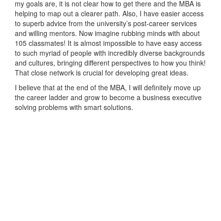
my goals are, it is not clear how to get there and the MBA is
helping to map out a clearer path. Also, I have easier access
to superb advice from the university’s post-career services
and willing mentors. Now imagine rubbing minds with about
105 classmates! It is almost impossible to have easy access
to such myriad of people with incredibly diverse backgrounds
and cultures, bringing different perspectives to how you think!
That close network is crucial for developing great ideas.
I believe that at the end of the MBA, I will definitely move up
the career ladder and grow to become a business executive
solving problems with smart solutions.