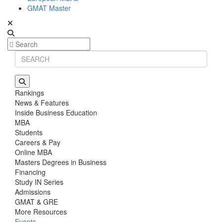
GMAT Master
Rankings
News & Features
Inside Business Education
MBA
Students
Careers & Pay
Online MBA
Masters Degrees in Business
Financing
Study IN Series
Admissions
GMAT & GRE
More Resources
Events