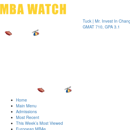
Toggle 
Tuck | Mr. Invest In Change
Tuck
GMAT 710, GPA 3.1
GRE 
Home
Main Menu
Admissions
Most Recent
This Week’s Most Viewed
European MBAs