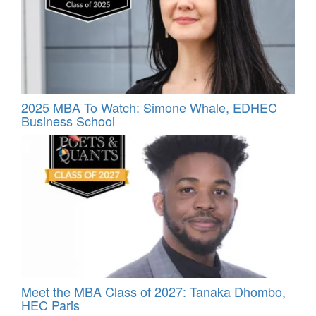
2025 MBA To Watch: Simone Whale, EDHEC
Business School
Meet the MBA Class of 2027: Tanaka Dhombo,
HEC Paris