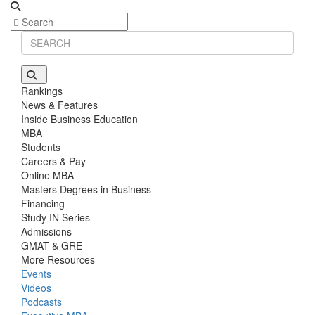
Rankings
News & Features
Inside Business Education
MBA
Students
Careers & Pay
Online MBA
Masters Degrees in Business
Financing
Study IN Series
Admissions
GMAT & GRE
More Resources
Events
Videos
Podcasts