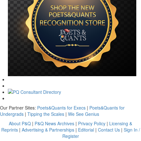
Our Partner Sites:
Poets&Quants for Execs
|
Poets&Quants for
Undergrads
|
Tipping the Scales
|
We See Genius
About P&Q
|
P&Q News Archives
|
Privacy Policy
|
Licensing &
Reprints
|
Advertising & Partnerships
|
Editorial
|
Contact Us
|
Sign In /
Register