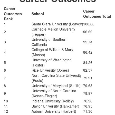
Career
Career
Outcomes
School
Outcomes Total
Rank
1
Santa Clara University (Leavey)
100.00
Carnegie Mellon University
2
96.69
(Tepper)
University of Southern
3
92.74
California
College of William & Mary
4
86.42
(Mason)
University of Washington
5
84.26
(Foster)
6
Rice University (Jones)
82.57
North Carolina State University
7
79.91
(Poole)
8
University of Maryland (Smith)
79.63
University of North Carolina
9
78.97
(Kenan-Flagler)
10
Indiana University (Kelley)
76.96
11
Baylor University (Hankamer)
76.95
12
Auburn University (Harbert)
71.30