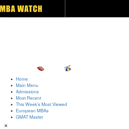
Toggle navigation
Home
Main Menu
Admissions
Most Recent
This Week’s Most Viewed
European MBAs
GMAT Master