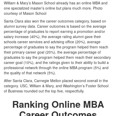
William & Mary’s Mason School already has an online MBA and
one specialized master’s online but plans much more. Photo
courtesy of Mason School
Santa Clara also won the career outcomes category, based on
alumni survey data. Career outcomes is based on the average
percentage of graduates to report earning a promotion and/or
salary increase (40%), the average rating alumni gave their
schools career services and advising office (20%), average
percentage of graduates to say the program helped them reach
their primary career goal (20%), the average percentage of
graduates to say the program helped them reach their secondary
career goal (10%), and the ratings given to their ability to build a
professional network through the online MBA program (5%) and
the quality of that network (5%).
After Santa Clara, Carnegie Mellon placed second overall in the
category. USC, William & Mary, and Washington’s Foster School
of Business rounded out the top five, respectfully.
Ranking Online MBA
Career Outcomes