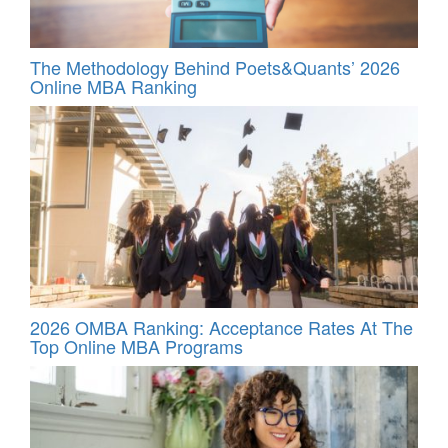
The Methodology Behind Poets&Quants’ 2026
Online MBA Ranking
2026 OMBA Ranking: Acceptance Rates At The
Top Online MBA Programs