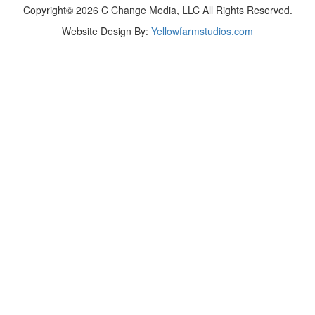
Copyright© 2026 C Change Media, LLC All Rights Reserved.
Website Design By:
Yellowfarmstudios.com