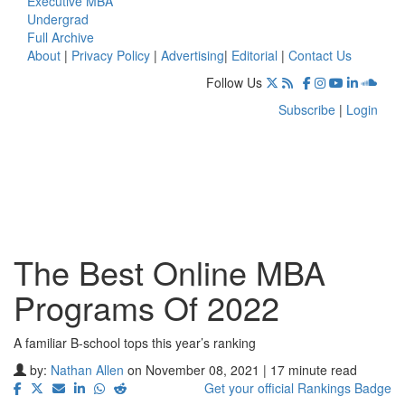
Executive MBA
Undergrad
Full Archive
About
|
Privacy Policy
|
Advertising
|
Editorial
|
Contact Us
Follow Us
Subscribe
|
Login
The Best Online MBA
Programs Of 2022
A familiar B-school tops this year’s ranking
by:
Nathan Allen
on November 08, 2021 | 17 minute read
Get your official Rankings Badge