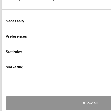
2026 Financial Times Online MBA Ranking:
Europe Continues To Set The Bar
Consent
Necessary
Selection
Preferences
Statistics
Marketing
How Online MBA 2025 Graduates Rated Their
Program’s Learning Experience
Tagged:
best online MBA programs
,
Carnegie Mellon
University
,
MBA Rankings
,
Online MBA
,
Poets&Quants
,
Santa
Clara University
,
University of Southern California
Allow all
Post navigation