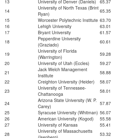
13
University of Denver (Daniels)
65.37
University of North Texas (Brint
14
65.35
Ryan)
15
Worcester Polytechnic Institute
63.70
16
Lehigh University
63.01
17
Bryant University
61.57
Pepperdine University
18
60.61
(Graziado)
University of Florida
19
59.28
(Warrington)
20
University of Utah (Eccles)
59.27
Jack Welch Management
21
58.88
Institute
22
Creighton University (Heider)
58.07
University of Tennessee-
23
58.01
Chattanooga
Arizona State University (W. P.
24
57.87
Carey)
25
Syracuse University (Whitman)
56.07
26
American University (Kogod)
55.58
27
University of Kansas
55.41
University of Massachusetts
28
53.32
(Isenberg)