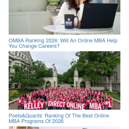
OMBA Ranking 2026: Will An Online MBA Help
You Change Careers?
Poets&Quants’ Ranking Of The Best Online
MBA Programs Of 2026