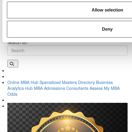
Previous Article:
Kellogg Chronicles: What An Army Veteran
Allow selection
Learned About Leadership At B-School
Next Article:
The Complete Methodology Behind P&Q’s 2022
Online MBA Ranking
Deny
Search for:
Online MBA Hub
Specialized Masters Directory
Business
Analytics Hub
MBA Admissions Consultants
Assess My MBA
Odds