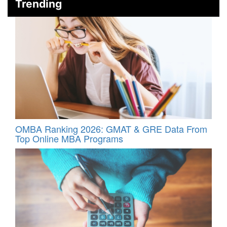
Trending
OMBA Ranking 2026: GMAT & GRE Data From
Top Online MBA Programs