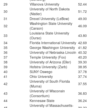
29
Villanova University
52.44
University of North Dakota
30
51.72
(Nistler)
31
Drexel University (LeBow)
49.00
Washington State University
32
46.09
(Carson)
Louisiana State University
33
43.80
(Ourso)
34
Florida International University
42.69
35
George Washingon University
41.82
36
University of Nebraska-Lincoln
40.32
37
Temple University (Fox)
40.20
38
University of Arizona (Eller)
39.30
39
Hofstra University (Zarb)
38.95
40
SUNY Oswego
37.78
41
Ohio University
37.74
University of South Florida
42
37.55
(Muma)
University of Wisconsin
43
36.83
(Consortium)
44
Kennesaw State
36.24
University of Massachusetts-
45
30.22