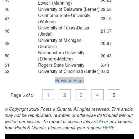
Lowell (Manning)
46
University of Delaware (Lerner)
29.56
Oklahoma State University
47
23.15
(Watson)
University of Texas-Dallas
48
21.67
(Jindal)
University of Michigan-
49
20.97
Dearborn
Northeastern University
50
20.43
(D’Amore-McKim)
51
Rogers State University
6.44
52
University of Cincinnati (Linder)
0.00
Previous Page
1
2
3
4
5
Page 5 of 5
© Copyright 2026 Poets & Quants. All rights reserved. This article
may not be republished, rewritten or otherwise distributed without
written permission. To reprint or license this article or any content
from Poets & Quants, please submit your request
HERE
.