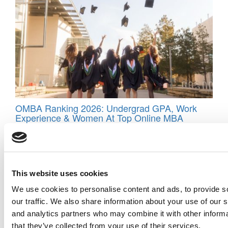
OMBA Ranking 2026: Undergrad GPA, Work
Experience & Women At Top Online MBA
Programs
This website uses cookies
We use cookies to personalise content and ads, to provide s
our traffic. We also share information about your use of our s
and analytics partners who may combine it with other informa
that they’ve collected from your use of their services.