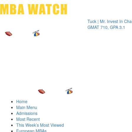
Toggle 
Tuck | Mr. Invest In Change
Tuc
GMAT 710, GPA 3.1
GRE
Home
Main Menu
Admissions
Most Recent
This Week’s Most Viewed
European MBAs