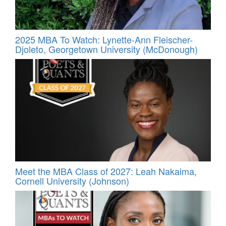
2025 MBA To Watch: Lynette-Ann Fleischer-
Djoleto, Georgetown University (McDonough)
Meet the MBA Class of 2027: Leah Nakaima,
Cornell University (Johnson)