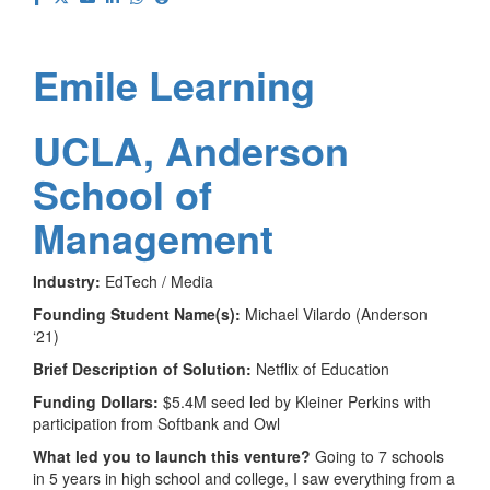
Emile Learning
UCLA, Anderson
School of
Management
Industry:
EdTech / Media
Founding Student Name(s):
Michael Vilardo (Anderson
‘21)
Brief Description of Solution:
Netflix of Education
Funding Dollars:
$5.4M seed led by Kleiner Perkins with
participation from Softbank and Owl
What led you to launch this venture?
Going to 7 schools
in 5 years in high school and college, I saw everything from a