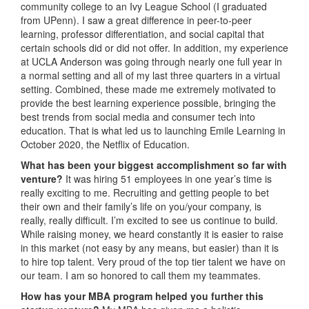
community college to an Ivy League School (I graduated
from UPenn). I saw a great difference in peer-to-peer
learning, professor differentiation, and social capital that
certain schools did or did not offer. In addition, my experience
at UCLA Anderson was going through nearly one full year in
a normal setting and all of my last three quarters in a virtual
setting. Combined, these made me extremely motivated to
provide the best learning experience possible, bringing the
best trends from social media and consumer tech into
education. That is what led us to launching Emile Learning in
October 2020, the Netflix of Education.
What has been your biggest accomplishment so far with
venture?
It was hiring 51 employees in one year’s time is
really exciting to me. Recruiting and getting people to bet
their own and their family’s life on you/your company, is
really, really difficult. I’m excited to see us continue to build.
While raising money, we heard constantly it is easier to raise
in this market (not easy by any means, but easier) than it is
to hire top talent. Very proud of the top tier talent we have on
our team. I am so honored to call them my teammates.
How has your MBA program helped you further this