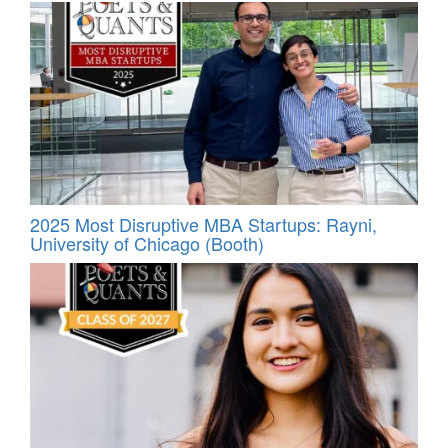
2025 Most Disruptive MBA Startups: Rayni,
University of Chicago (Booth)