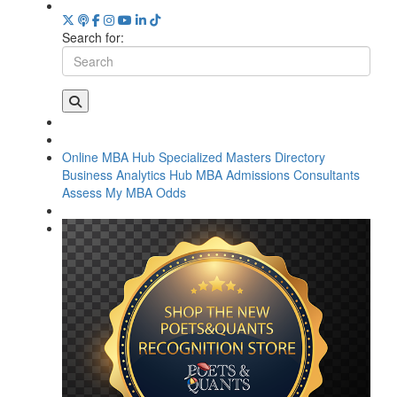
Search for:
Online MBA Hub
Specialized Masters Directory
Business Analytics Hub
MBA Admissions Consultants
Assess My MBA Odds