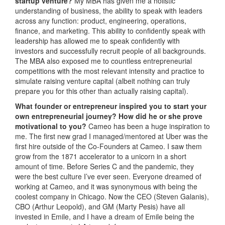
startup venture?
My MBA has given me a holistic
understanding of business, the ability to speak with leaders
across any function: product, engineering, operations,
finance, and marketing. This ability to confidently speak with
leadership has allowed me to speak confidently with
investors and successfully recruit people of all backgrounds.
The MBA also exposed me to countless entrepreneurial
competitions with the most relevant intensity and practice to
simulate raising venture capital (albeit nothing can truly
prepare you for this other than actually raising capital).
What founder or entrepreneur inspired you to start your
own entrepreneurial journey? How did he or she prove
motivational to you?
Cameo has been a huge inspiration to
me. The first new grad I managed/mentored at Uber was the
first hire outside of the Co-Founders at Cameo. I saw them
grow from the 1871 accelerator to a unicorn in a short
amount of time. Before Series C and the pandemic, they
were the best culture I’ve ever seen. Everyone dreamed of
working at Cameo, and it was synonymous with being the
coolest company in Chicago. Now the CEO (Steven Galanis),
CBO (Arthur Leopold), and GM (Marty Pesis) have all
invested in Emile, and I have a dream of Emile being the