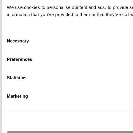
We use cookies to personalise content and ads, to provide so
information that you’ve provided to them or that they’ve colle
Consent
Necessary
Selection
Preferences
Statistics
Marketing