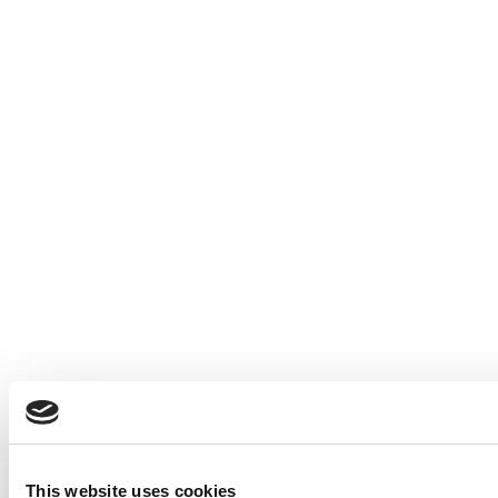
This website uses cookies