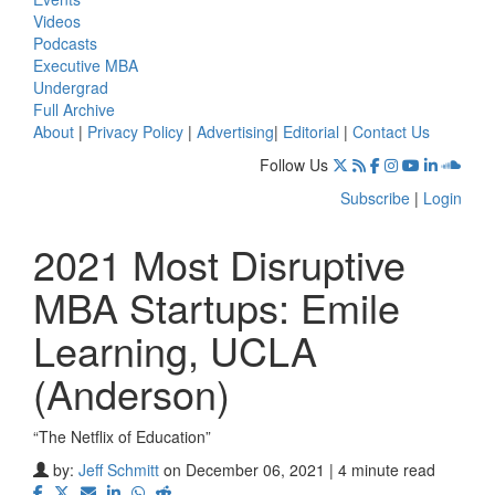
Videos
Podcasts
Executive MBA
Undergrad
Full Archive
About
|
Privacy Policy
|
Advertising
|
Editorial
|
Contact Us
Follow Us
Subscribe
|
Login
2021 Most Disruptive
MBA Startups: Emile
Learning, UCLA
(Anderson)
“The Netflix of Education”
by:
Jeff Schmitt
on December 06, 2021 | 4 minute read