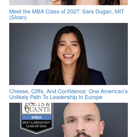
Meet the MBA Class of 2027: Sara Dugan, MIT
(Sloan)
Cheese, Cliffs, And Confidence: One American’s
Unlikely Path To Leadership In Europe