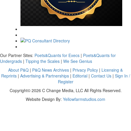
Our Partner Sites:
Poets&Quants for Execs
|
Poets&Quants for
Undergrads
|
Tipping the Scales
|
We See Genius
About P&Q
|
P&Q News Archives
|
Privacy Policy
|
Licensing &
Reprints
|
Advertising & Partnerships
|
Editorial
|
Contact Us
|
Sign In /
Register
Copyright© 2026 C Change Media, LLC All Rights Reserved.
Website Design By:
Yellowfarmstudios.com