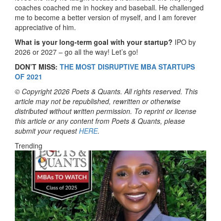
coaches coached me in hockey and baseball. He challenged
me to become a better version of myself, and I am forever
appreciative of him.
What is your long-term goal with your startup?
IPO by
2026 or 2027 – go all the way! Let’s go!
DON’T MISS:
THE MOST DISRUPTIVE MBA STARTUPS
OF 2021
© Copyright 2026 Poets & Quants. All rights reserved. This
article may not be republished, rewritten or otherwise
distributed without written permission. To reprint or license
this article or any content from Poets & Quants, please
submit your request
HERE
.
Trending