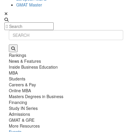
GMAT Master
Rankings
News & Features
Inside Business Education
MBA
Students
Careers & Pay
Online MBA
Masters Degrees in Business
Financing
Study IN Series
Admissions
GMAT & GRE
More Resources
Events