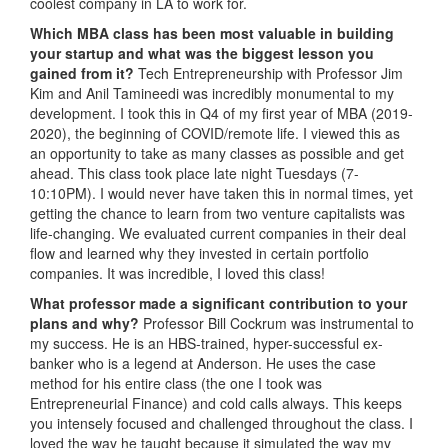
coolest company in LA to work for.
Which MBA class has been most valuable in building
your startup and what was the biggest lesson you
gained from it?
Tech Entrepreneurship with Professor Jim
Kim and Anil Tamineedi was incredibly monumental to my
development. I took this in Q4 of my first year of MBA (2019-
2020), the beginning of COVID/remote life. I viewed this as
an opportunity to take as many classes as possible and get
ahead. This class took place late night Tuesdays (7-
10:10PM). I would never have taken this in normal times, yet
getting the chance to learn from two venture capitalists was
life-changing. We evaluated current companies in their deal
flow and learned why they invested in certain portfolio
companies. It was incredible, I loved this class!
What professor made a significant contribution to your
plans and why?
Professor Bill Cockrum was instrumental to
my success. He is an HBS-trained, hyper-successful ex-
banker who is a legend at Anderson. He uses the case
method for his entire class (the one I took was
Entrepreneurial Finance) and cold calls always. This keeps
you intensely focused and challenged throughout the class. I
loved the way he taught because it simulated the way my