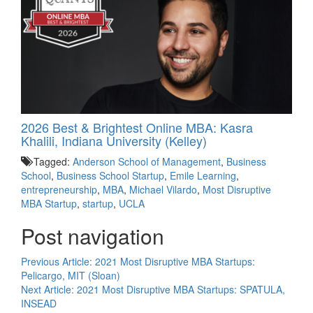
2026 Best & Brightest Online MBA: Kasra
Khalili, Indiana University (Kelley)
Tagged:
Anderson School of Management
,
Business
School
,
Business School Startup
,
Emile Learning
,
entrepreneurship
,
MBA
,
Michael Vilardo
,
Most Disruptive
MBA Startup
,
startup
,
UCLA
Post navigation
Previous Article:
2021 Most Disruptive MBA Startups:
Pelicargo, MIT (Sloan)
Next Article:
2021 Most Disruptive MBA Startups: SPATULA,
INSEAD