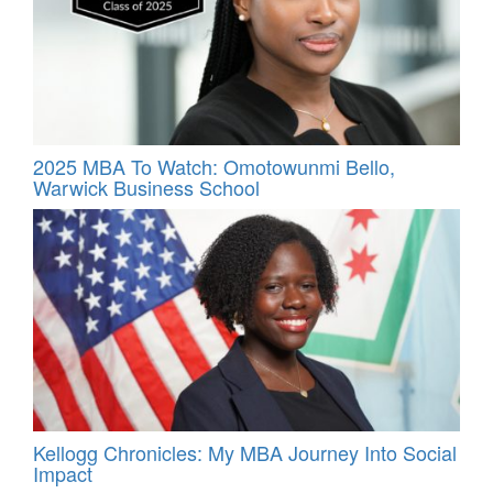
2025 MBA To Watch: Omotowunmi Bello,
Warwick Business School
Kellogg Chronicles: My MBA Journey Into Social
Impact