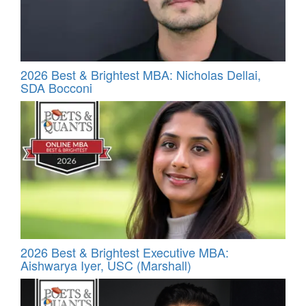
2026 Best & Brightest MBA: Nicholas Dellai,
SDA Bocconi
2026 Best & Brightest Executive MBA:
Aishwarya Iyer, USC (Marshall)