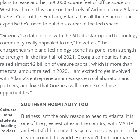
plans to lease another 500,000 square feet of office space on
West Peachtree. This came on the heels of Airbnb making Atlanta
its East Coast office. For Lam, Atlanta has all the resources and
expertise he’d need to build his career in the tech space.
“Goizueta’s relationships with the Atlanta startup and technology
community really appealed to me,” he writes. “The
entrepreneurship and technology scene has gone from strength
to strength. In the first half of 2021, Georgia companies have
raised almost $2 billion of venture capital, which is more than
the total amount raised in 2020. I am excited to get involved
with Atlanta’s entrepreneurship ecosystem collaborators and
partners, and love that Goizueta will provide me those
opportunities.”
SOUTHERN HOSPITALITY TOO
Goizueta
MBA
Business isn’t the only reason to head to Atlanta. It is
students
one of the greenest cities in the country, with MARTA
heading
and Hartsfield making it easy to access any point in the
to class
city or around the world. Here, you’ll find landmarks