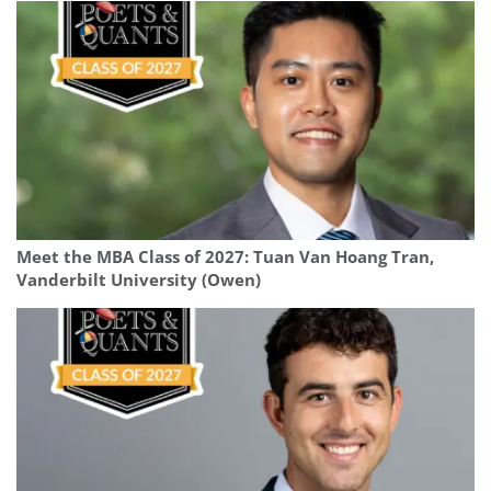
Meet the MBA Class of 2027: Tuan Van Hoang Tran,
Vanderbilt University (Owen)