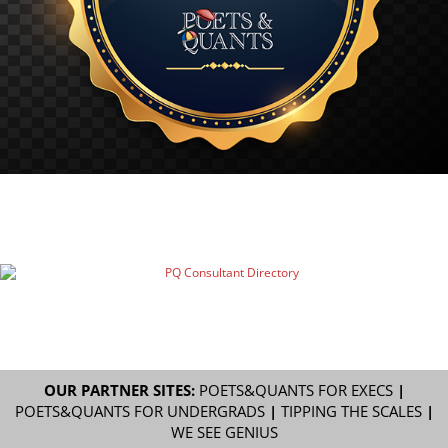
OUR PARTNER SITES:
POETS&QUANTS FOR EXECS
|
POETS&QUANTS FOR UNDERGRADS
|
TIPPING THE SCALES
|
WE SEE GENIUS