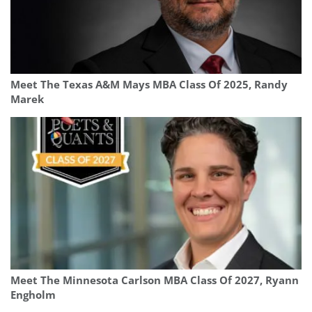
Meet The Texas A&M Mays MBA Class Of 2025, Randy
Marek
Meet The Minnesota Carlson MBA Class Of 2027, Ryann
Engholm