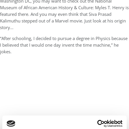
Washington DC, you may want to check out the National
Museum of African American History & Culture: Myles T. Henry is
featured there. And you may even think that Siva Prasad
Kalimuthu stepped out of a Marvel movie. Just look at his origin
story…
“After schooling, I decided to pursue a degree in Physics because
I believed that I would one day invent the time machine,” he
jokes.