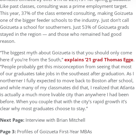
Like past classes, consulting was a prime employment target.
This year, 37% of the class entered consulting, making Goizueta
one of the bigger feeder schools to the industry. Just don’t call
Goizueta a school for southerners. Just 53% of Goizueta grads
stayed in the region — and those who remained had good
reason.
“The biggest myth about Goizueta is that you should only come
here if you’re from the South,”
explains ’21 grad Thomas Egge
.
“People probably get this misconception from seeing that most
of our graduates take jobs in the southeast after graduation. As I
northerner I fully expected to move back to Boston after school,
and while many of my classmates did that, I realized that Atlanta
is actually a much more livable city than anywhere I had been
before. When you couple that with the city’s rapid growth it’s
clear why most graduates choose to stay.”
Next Page:
Interview with Brian Mitchell
Page 3:
Profiles of Goizueta First-Year MBAs