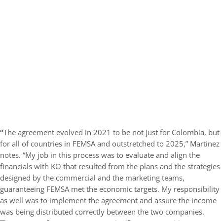
“
The agreement evolved in 2021 to be not just for Colombia, but
for all of countries in FEMSA and outstretched to 2025,” Martinez
notes. “My job in this process was to evaluate and align the
financials with KO that resulted from the plans and the strategies
designed by the commercial and the marketing teams,
guaranteeing FEMSA met the economic targets. My responsibility
as well was to implement the agreement and assure the income
was being distributed correctly between the two companies.