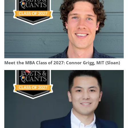
Meet the MBA Class of 2027: Connor Grigg, MIT (Sloan)