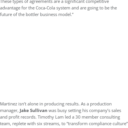
These types of agreements are a significant competitive
advantage for the Coca-Cola system and are going to be the
future of the bottler business model.”
Martinez isn’t alone in producing results. As a production
manager,
Jake Sullivan
was busy setting his company’s sales
and profit records. Timothy Lam led a 30 member consulting
team, replete with six streams, to “transform compliance culture”