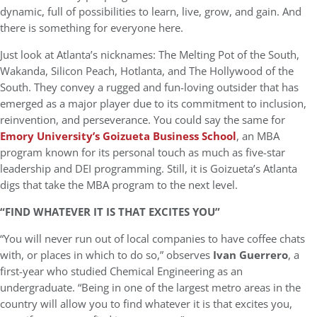
dynamic, full of possibilities to learn, live, grow, and gain. And
there is something for everyone here.
Just look at Atlanta’s nicknames: The Melting Pot of the South,
Wakanda, Silicon Peach, Hotlanta, and The Hollywood of the
South. They convey a rugged and fun-loving outsider that has
emerged as a major player due to its commitment to inclusion,
reinvention, and perseverance. You could say the same for
Emory University’s Goizueta Business School
, an MBA
program known for its personal touch as much as five-star
leadership and DEI programming. Still, it is Goizueta’s Atlanta
digs that take the MBA program to the next level.
“FIND WHATEVER IT IS THAT EXCITES YOU”
“You will never run out of local companies to have coffee chats
with, or places in which to do so,” observes
Ivan Guerrero
, a
first-year who studied Chemical Engineering as an
undergraduate. “Being in one of the largest metro areas in the
country will allow you to find whatever it is that excites you,