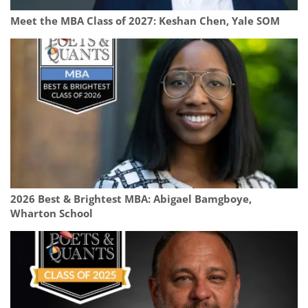
Meet the MBA Class of 2027: Keshan Chen, Yale SOM
2026 Best & Brightest MBA: Abigael Bamgboye,
Wharton School