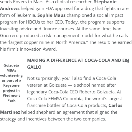
sends Rovers to Mars. As a clinical researcher,
Stephanie
Andrews
helped gain FDA approval for a drug that fights a rare
form of leukemia.
Sophie Maus
championed a social impact
program for HBCUs to her CEO. Today, the program supports
investing advice and finance courses. At the same time, Ivan
Guerrero produced a risk management model for what he calls
the “largest copper mine in North America.” The result: he earned
his firm’s Innovation Award.
MAKING A DIFFERENCE AT COCA-COLA AND E&J
Goizueta
GALLO
MBAs
volunteering
Not surprisingly, you’ll also find a Coca-Cola
as part of a
veteran at Goizueta — a school named after
Keystone
project in
legendary Coca-Cola CEO Roberto Goizueta. At
Piedmont
Coca-Cola FEMSA Colombia, the world’s largest
Park
franchise bottler of Coca-Cola products,
Carlos
Martinez
helped shepherd an agreement that aligned the
strategy and incentives between the two companies.