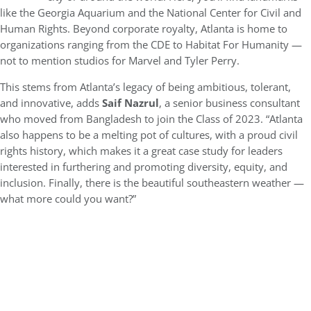
like the Georgia Aquarium and the National Center for Civil and
Human Rights. Beyond corporate royalty, Atlanta is home to
organizations ranging from the CDE to Habitat For Humanity —
not to mention studios for Marvel and Tyler Perry.
This stems from Atlanta’s legacy of being ambitious, tolerant,
and innovative, adds
Saif Nazrul
, a senior business consultant
who moved from Bangladesh to join the Class of 2023. “Atlanta
also happens to be a melting pot of cultures, with a proud civil
rights history, which makes it a great case study for leaders
interested in furthering and promoting diversity, equity, and
inclusion. Finally, there is the beautiful southeastern weather —
what more could you want?”