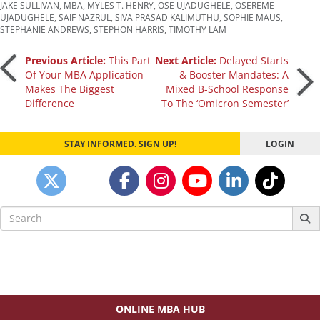
JAKE SULLIVAN
,
MBA
,
MYLES T. HENRY
,
OSE UJADUGHELE
,
OSEREME
UJADUGHELE
,
SAIF NAZRUL
,
SIVA PRASAD KALIMUTHU
,
SOPHIE MAUS
,
STEPHANIE ANDREWS
,
STEPHON HARRIS
,
TIMOTHY LAM
Post
Previous Article:
This Part
Next Article:
Delayed Starts
Of Your MBA Application
& Booster Mandates: A
Makes The Biggest
Mixed B-School Response
navigation
Difference
To The ‘Omicron Semester’
STAY INFORMED. SIGN UP!
LOGIN
Search
for:
ONLINE MBA HUB