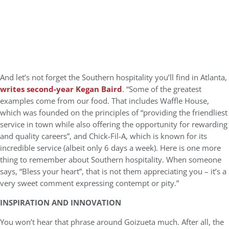
And let’s not forget the Southern hospitality you’ll find in Atlanta,
writes second-year Kegan Baird
. “Some of the greatest
examples come from our food. That includes Waffle House,
which was founded on the principles of “providing the friendliest
service in town while also offering the opportunity for rewarding
and quality careers”, and Chick-Fil-A, which is known for its
incredible service (albeit only 6 days a week). Here is one more
thing to remember about Southern hospitality. When someone
says, “Bless your heart”, that is not them appreciating you – it’s a
very sweet comment expressing contempt or pity.”
INSPIRATION AND INNOVATION
You won’t hear that phrase around Goizueta much. After all, the