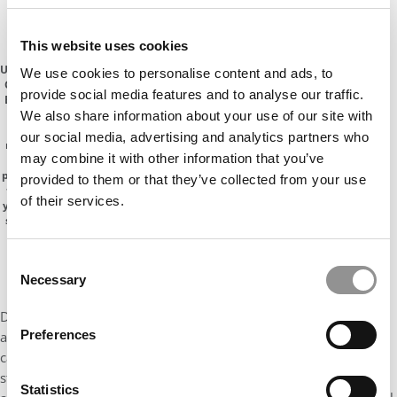
PAY INCREASES AHEAD
This website uses cookies
Emory
University
We use cookies to personalise content and ads, to
Goizueta
provide social media features and to analyse our traffic.
Business
School
We also share information about your use of our site with
has
our social media, advertising and analytics partners who
released
may combine it with other information that you’ve
its class
profile for
provided to them or that they’ve collected from your use
the one-
of their services.
year MBA
showing
51%
women
Consent
Necessary
Selection
During the 2020-2021 cycle, Emory Goizueta received 915
Preferences
applications. Ultimately, the program accepted 53% of
candidates, enrolling 165 students in the Class of 2023 (up 20
students from the previous year). This year’s class brings a 692
Statistics