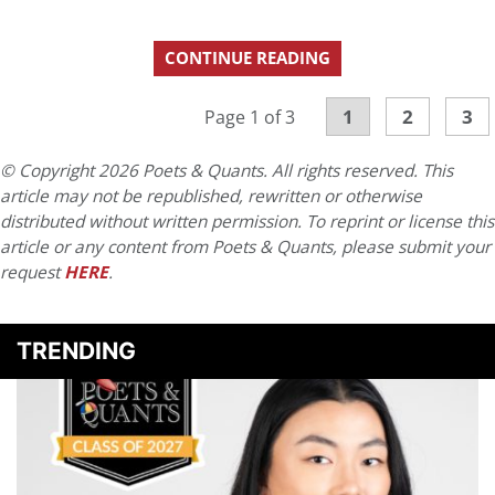
CONTINUE READING
1
2
3
Page 1 of 3
© Copyright 2026 Poets & Quants. All rights reserved. This
article may not be republished, rewritten or otherwise
distributed without written permission. To reprint or license this
article or any content from Poets & Quants, please submit your
request
HERE
.
TRENDING