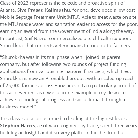
Class of 2023 represents the eclectic and proactive spirit of
Atlanta.
Siva Prasad Kalimuthu
, for one, developed a low cost
Mobile Septage Treatment Unit (MTU). Able to treat waste on site,
the MTU made water and sanitation easier to access for the poor,
earning an award from the Government of India along the way.
In contrast, Saif Nazrul commercialized a telel-health solution,
Shurokkha, that connects veterinarians to rural cattle farmers.
“
Shurokkha was in its trial phase when I joined its parent
company, but after following two rounds of project funding
applications from various international financiers, which I led,
Shurokkha is now an AI-enabled product with a scaled-up reach
of 25,000 farmers across Bangladesh. I am particularly proud of
this achievement as it was a prime example of my desire to
achieve technological progress and social impact through a
business model.”
This class is also accustomed to leading at the highest levels.
Stephon Harris
, a software engineer by trade, spent three years
building an insight and discovery platform for the firm that