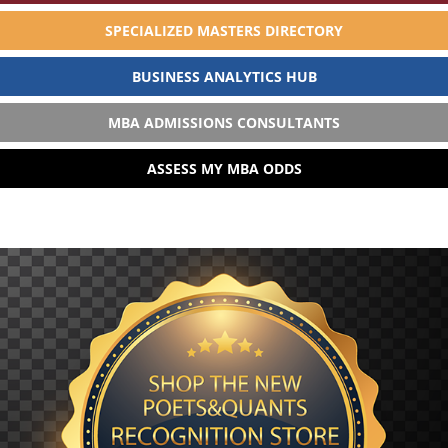
SPECIALIZED MASTERS DIRECTORY
BUSINESS ANALYTICS HUB
MBA ADMISSIONS CONSULTANTS
ASSESS MY MBA ODDS