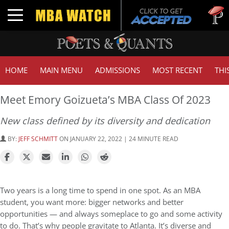
Tuck | 
Toggle navigation
GMAT 7
HOME
MAIN MENU
ADMISSIONS
MOST RECENT
THI
Meet Emory Goizueta’s MBA Class Of 2023
New class defined by its diversity and dedication
BY:
JEFF SCHMITT
ON JANUARY 22, 2022 | 24 MINUTE READ
Two years is a long time to spend in one spot. As an MBA
student, you want more: bigger networks and better
opportunities — and always someplace to go and some activity
to do. That’s why people gravitate to Atlanta. It’s diverse and