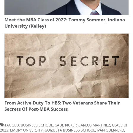
Meet the MBA Class of 2027: Tommy Sommer, Indiana
University (Kelley)
From Active Duty To HBS: Two Veterans Share Their
Secrets Of Post-MBA Success
TAGGED:
BUSINESS SCHOOL
,
CADE RICKER
,
CARLOS MARTINEZ
,
CLASS OF
2023
,
EMORY UNIVERSITY
,
GOIZUETA BUSINESS SCHOOL
,
IVAN GUERRERO
,