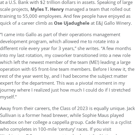
at a U.S. Bank with $2 trillion dollars in assets. Speaking of large
scale projects,
Myles T. Henry
managed a team that rolled out
training to 55,000 employees. And few people have enjoyed as
quick of a career climb as
Ose Ujadughele
at E&J Gallo Winery.
“I came into Gallo as part of their operations management
development program, which allowed me to rotate into a
different role every year for 3 years,” she writes. “A few months
into my last rotation, my coworker transitioned into a new role
which left the newest member of the team (ME!) leading a large
operation with 65 front-line team members. Before I knew it, the
rest of the year went by, and I had become the subject matter
expert for the department. This was a pivotal moment in my
journey where I realized just how much I could do if I stretched
myself.”
Away from their careers, the Class of 2023 is equally unique. Jack
Sullivan is a former head brewer, while Sophie Maus played
beatbox on her college a cappella group. Cade Ricker is a cyclist
who completes in 100-mile ‘century’ races. If you visit