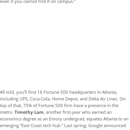
even if you cannot find it on campus.”
All told, you’ll find 16 Fortune 500 headquarters in Atlanta,
including UPS, Coca-Cola, Home Depot, and Delta Air Lines. On
top of that, 75% of Fortune 500 firm have a presence in the
metro.
Timothy Lam
, another first-year who earned an
economics degree as an Emory undergrad, equates Atlanta to an
emerging “East Coast tech hub.” Last spring, Google announced