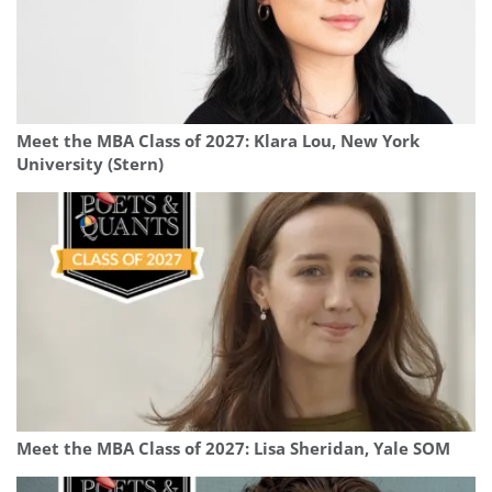
Meet the MBA Class of 2027: Klara Lou, New York
University (Stern)
Meet the MBA Class of 2027: Lisa Sheridan, Yale SOM