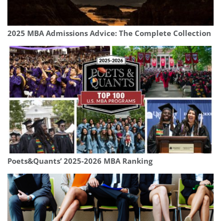
2025 MBA Admissions Advice: The Complete Collection
Poets&Quants’ 2025-2026 MBA Ranking