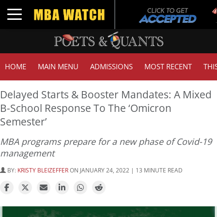
Tu
Toggle navigation
GM
HOME
MAIN MENU
ADMISSIONS
MOST RECENT
THI
Delayed Starts & Booster Mandates: A Mixed
B-School Response To The ‘Omicron
Semester’
MBA programs prepare for a new phase of Covid-19
management
BY:
KRISTY BLEIZEFFER
ON JANUARY 24, 2022 | 13 MINUTE READ