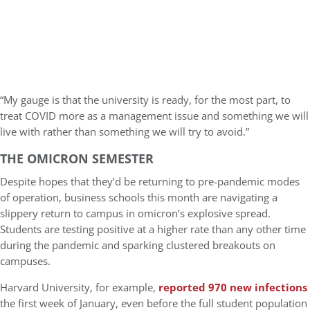
“My gauge is that the university is ready, for the most part, to
treat COVID more as a management issue and something we will
live with rather than something we will try to avoid.”
THE OMICRON SEMESTER
Despite hopes that they’d be returning to pre-pandemic modes
of operation, business schools this month are navigating a
slippery return to campus in omicron’s explosive spread.
Students are testing positive at a higher rate than any other time
during the pandemic and sparking clustered breakouts on
campuses.
Harvard University, for example,
reported 970 new infections
the first week of January, even before the full student population