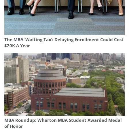
The MBA ‘Waiting Tax’: Delaying Enrollment Could Cost
$20K A Year
MBA Roundup: Wharton MBA Student Awarded Medal
of Honor