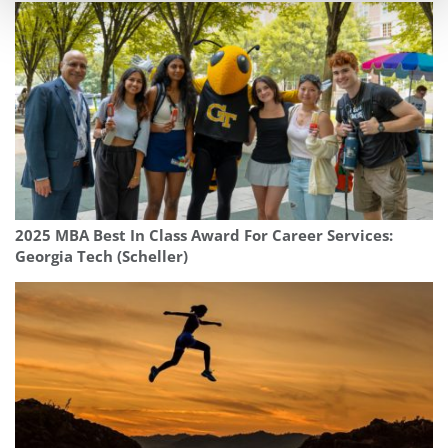
2025 MBA Best In Class Award For Career Services:
Georgia Tech (Scheller)