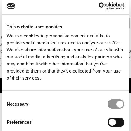
CONTINUE READING
1
2
3
4
Page 1 of 4
This website uses cookies
We use cookies to personalise content and ads, to
© Copyright 2026 Poets & Quants. All rights reserved. This
provide social media features and to analyse our traffic.
article may not be republished, rewritten or otherwise
We also share information about your use of our site with
distributed without written permission. To reprint or license this
our social media, advertising and analytics partners who
article or any content from Poets & Quants, please submit your
request
HERE
.
may combine it with other information that you’ve
provided to them or that they’ve collected from your use
of their services.
TRENDING
Consent
Necessary
Selection
Preferences