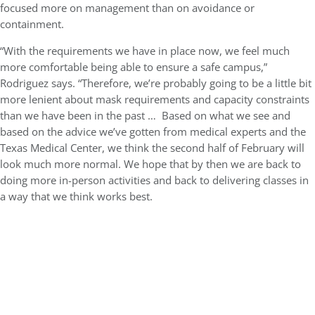
focused more on management than on avoidance or
containment.
“With the requirements we have in place now, we feel much
more comfortable being able to ensure a safe campus,”
Rodriguez says. “Therefore, we’re probably going to be a little bit
more lenient about mask requirements and capacity constraints
than we have been in the past … Based on what we see and
based on the advice we’ve gotten from medical experts and the
Texas Medical Center, we think the second half of February will
look much more normal. We hope that by then we are back to
doing more in-person activities and back to delivering classes in
a way that we think works best.