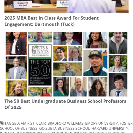
2025 MBA Best In Class Award For Student
Engagement: Dartmouth (Tuck)
The 50 Best Undergraduate Business School Professors
Of 2025
TAGGED:
AMIR ST. CLAIR
,
BRADFORD WILLIAMS
,
EMORY UNIVERSITY
,
FOSTER
SCHOOL OF BUSINESS
,
GOIZUETA BUSINESS SCHOOL
,
HARVARD UNIVERSITY
,