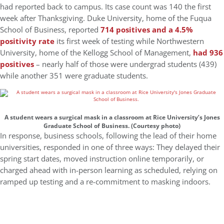
had reported back to campus. Its case count was 140 the first
week after Thanksgiving. Duke University, home of the Fuqua
School of Business, reported
714 positives and a 4.5%
positivity rate
its first week of testing while Northwestern
University, home of the Kellogg School of Management,
had 936
positives
– nearly half of those were undergrad students (439)
while another 351 were graduate students.
A student wears a surgical mask in a classroom at Rice University’s Jones
Graduate School of Business. (Courtesy photo)
In response, business schools, following the lead of their home
universities, responded in one of three ways: They delayed their
spring start dates, moved instruction online temporarily, or
charged ahead with in-person learning as scheduled, relying on
ramped up testing and a re-commitment to masking indoors.