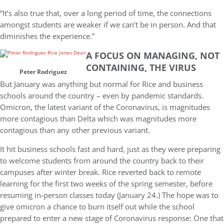
“It’s also true that, over a long period of time, the connections
amongst students are weaker if we can’t be in person. And that
diminishes the experience.”
A FOCUS ON MANAGING, NOT
CONTAINING, THE VIRUS
Peter Rodriguez
But January was anything but normal for Rice and business
schools around the country – even by pandemic standards.
Omicron, the latest variant of the Coronavirus, is magnitudes
more contagious than Delta which was magnitudes more
contagious than any other previous variant.
It hit business schools fast and hard, just as they were preparing
to welcome students from around the country back to their
campuses after winter break. Rice reverted back to remote
learning for the first two weeks of the spring semester, before
resuming in-person classes today (January 24.) The hope was to
give omicron a chance to burn itself out while the school
prepared to enter a new stage of Coronavirus response: One that