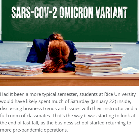
Had it been a more typical semester, students at Rice University
would have likely spent much of Saturday (January 22) inside,
discussing business trends and issues with their instructor and a
full room of classmates. That’s the way it was starting to look at
the end of last fall, as the business school started returning to
more pre-pandemic operations.