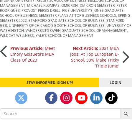
INDIANA UNIVERSITY
,
KELLEY SCHOOL OF BUSINESS
,
KELLOGG SCHOOL OF
MANAGEMENT
,
MICHAEL KLOMPAS
,
OMICRON
,
OMICRON SEMESTER
,
PETER
RODRIGUEZ
,
PROVOST PERSIS DRELL
,
RICE UNIVERSITY’S JONES GRADUATE
SCHOOL OF BUSINESS
,
SEMESTER PLANS AT TOP BUSINESS SCHOOLS
,
SPRING
SEMESTER 2022
,
STANFORD GRADUATE SCHOOL OF BUSINESS
,
STANFORD
GSB
,
UNIVERSITY OF CHICAGO'S BOOTH SCHOOL OF BUSINESS
,
UNIVERSITY OF
WASHINGTON
,
VANDERBILT’S OWEN GRADUATE SCHOOL OF MANAGEMENT
,
WILDCAT WELLNESS
,
YALE'S SCHOOL OF MANAGEMENT
Post
Previous Article:
Meet
Next Article:
2021 MBA
Emory Goizueta’s MBA
Jobs: At Top European B-
Class Of 2023
School, 33% Make Tricky
navigation
‘Triple Jump’
STAY INFORMED. SIGN UP!
LOGIN
Search
for: