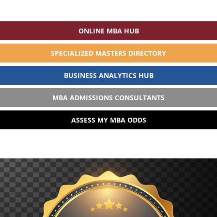
ONLINE MBA HUB
SPECIALIZED MASTERS DIRECTORY
BUSINESS ANALYTICS HUB
MBA ADMISSIONS CONSULTANTS
ASSESS MY MBA ODDS