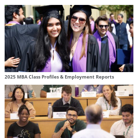
2025 MBA Class Profiles & Employment Reports