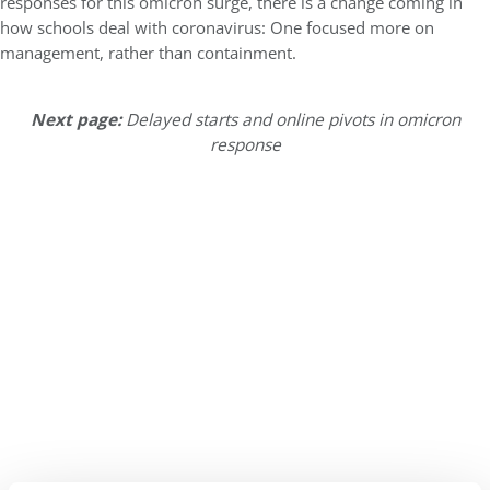
responses for this omicron surge, there is a change coming in
how schools deal with coronavirus: One focused more on
management, rather than containment.
Next page:
Delayed starts and online pivots in omicron
response