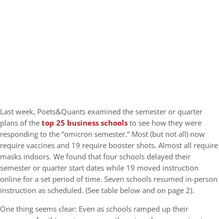
Last week, Poets&Quants examined the semester or quarter
plans of the
top 25 business schools
to see how they were
responding to the “omicron semester.” Most (but not all) now
require vaccines and 19 require booster shots. Almost all require
masks indoors. We found that four schools delayed their
semester or quarter start dates while 19 moved instruction
online for a set period of time. Seven schools resumed in-person
instruction as scheduled. (See table below and on page 2).
One thing seems clear: Even as schools ramped up their