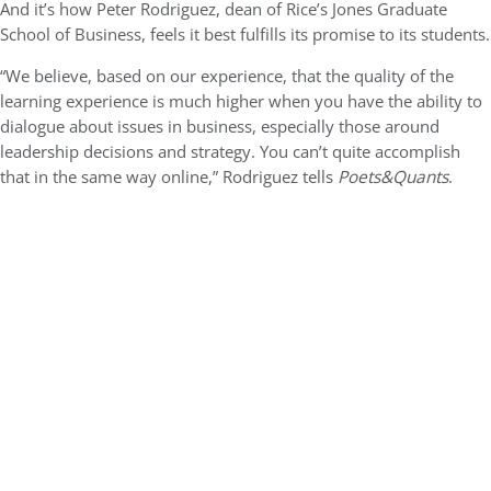
And it’s how Peter Rodriguez, dean of Rice’s Jones Graduate
School of Business, feels it best fulfills its promise to its students.
“We believe, based on our experience, that the quality of the
learning experience is much higher when you have the ability to
dialogue about issues in business, especially those around
leadership decisions and strategy. You can’t quite accomplish
that in the same way online,” Rodriguez tells
Poets&Quants
.