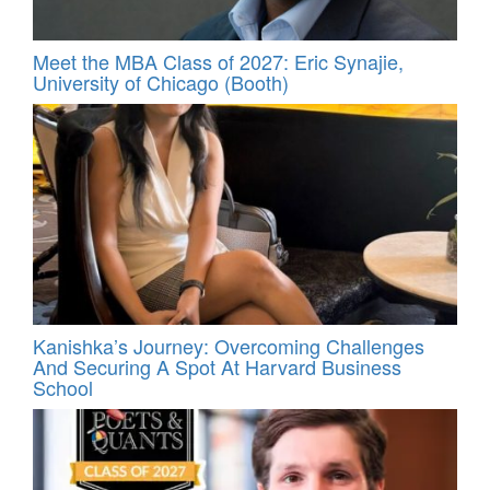
Meet the MBA Class of 2027: Eric Synajie,
University of Chicago (Booth)
Kanishka’s Journey: Overcoming Challenges
And Securing A Spot At Harvard Business
School