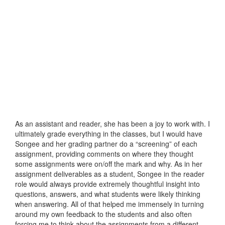
As an assistant and reader, she has been a joy to work with. I
ultimately grade everything in the classes, but I would have
Songee and her grading partner do a “screening” of each
assignment, providing comments on where they thought
some assignments were on/off the mark and why. As in her
assignment deliverables as a student, Songee in the reader
role would always provide extremely thoughtful insight into
questions, answers, and what students were likely thinking
when answering. All of that helped me immensely in turning
around my own feedback to the students and also often
forcing me to think about the assignments from a different