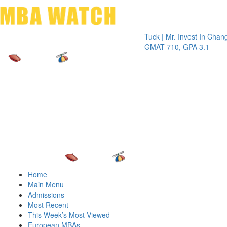
Toggle 
Tuck | Mr. Invest In Change
Tuck 
GMAT 710, GPA 3.1
GRE 
Home
Main Menu
Admissions
Most Recent
This Week’s Most Viewed
European MBAs