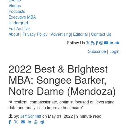
Videos
Podcasts
Executive MBA
Undergrad
Full Archive
About
|
Privacy Policy
|
Advertising
|
Editorial
|
Contact Us
Follow Us
Subscribe
|
Login
2022 Best & Brightest
MBA: Songee Barker,
Notre Dame (Mendoza)
“A resilient, compassionate, optimist focused on leveraging
data and analytics to improve healthcare”
by:
Jeff Schmitt
on May 01, 2022 | 9 minute read