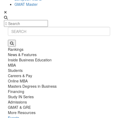
GMAT Master
Rankings
News & Features
Inside Business Education
MBA
Students
Careers & Pay
Online MBA
Masters Degrees in Business
Financing
Study IN Series
Admissions
GMAT & GRE
More Resources
Events