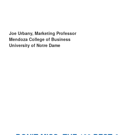
Joe Urbany, Marketing Professor
Mendoza College of Business
University of Notre Dame