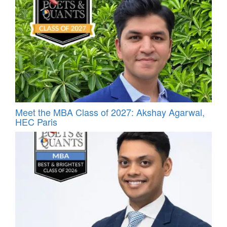
Meet the MBA Class of 2027: Akshay Agarwal,
HEC Paris