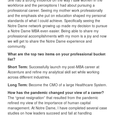
workforce and the perceptions I had about pursuing a
professional career. Seeing my mother work professionally
and the emphasis she put on education shaped my personal
standards of what I could achieve. Specifically seeing the
Notre Dame network growing up made my decision to pursue
a Notre Dame MBA even easier. Being able to share my
professional accomplishments with my mom is a joy and now
we will get to share the Notre Dame experience and
community.
What are the top two items on your professional bucket
list?
Short Term:
Successfully launch my post-MBA career at
Accenture and refine my analytical skill set while working
across different industries.
Long Term:
Become the CMO of a large Healthcare System.
How has the pandemic changed your view of a career?
The “great resignation” that resulted from the pandemic
refined my view of the importance of human capital
management. At Notre Dame, I have completed several case
studies on how leaders succeed and fail at handling