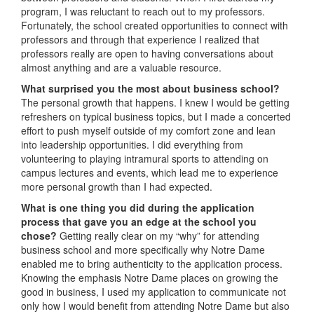
program, I was reluctant to reach out to my professors.
Fortunately, the school created opportunities to connect with
professors and through that experience I realized that
professors really are open to having conversations about
almost anything and are a valuable resource.
What surprised you the most about business school?
The personal growth that happens. I knew I would be getting
refreshers on typical business topics, but I made a concerted
effort to push myself outside of my comfort zone and lean
into leadership opportunities. I did everything from
volunteering to playing intramural sports to attending on
campus lectures and events, which lead me to experience
more personal growth than I had expected.
What is one thing you did during the application
process that gave you an edge at the school you
chose?
Getting really clear on my “why” for attending
business school and more specifically why Notre Dame
enabled me to bring authenticity to the application process.
Knowing the emphasis Notre Dame places on growing the
good in business, I used my application to communicate not
only how I would benefit from attending Notre Dame but also