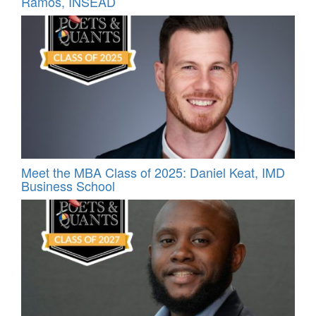
Ramos, INSEAD
Meet the MBA Class of 2025: Daniel Keat, IMD
Business School