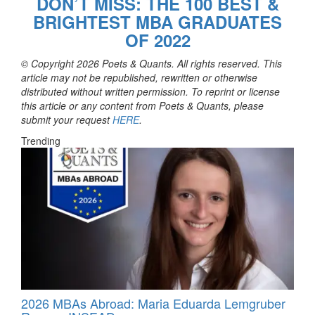
DON’T MISS: THE 100 BEST &
BRIGHTEST MBA GRADUATES
OF 2022
© Copyright 2026 Poets & Quants. All rights reserved. This
article may not be republished, rewritten or otherwise
distributed without written permission. To reprint or license
this article or any content from Poets & Quants, please
submit your request
HERE
.
Trending
2026 MBAs Abroad: Maria Eduarda Lemgruber