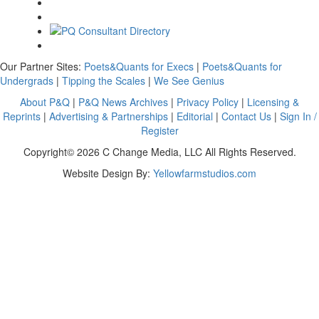
Our Partner Sites:
Poets&Quants for Execs
|
Poets&Quants for
Undergrads
|
Tipping the Scales
|
We See Genius
About P&Q
|
P&Q News Archives
|
Privacy Policy
|
Licensing &
Reprints
|
Advertising & Partnerships
|
Editorial
|
Contact Us
|
Sign In /
Register
Copyright© 2026 C Change Media, LLC All Rights Reserved.
Website Design By:
Yellowfarmstudios.com