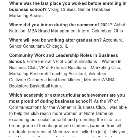
Where was the last place you worked before enrolling in
business school?
Viking Cruises, Senior Database
Marketing Analyst
Where did you intern during the summer of 2021?
Abbott
Nutrition, MBA Brand Management Intern, Columbus, Ohio
Where will you be working after graduation?
Accenture,
Senior Consultant, Chicago, IL
Community Work and Leadership Roles in Business
School:
Forté Fellow, VP of Communications – Women in
Business Club; VP of External Relations – Marketing Club;
Marketing Research Teaching Assistant, Volunteer –
Cultivate Culinary a local food kitchen; Member WMBA
Bookstore Basketball team.
Which academic or extracurricular achievement are you
most proud of during business school?
As the VP of
Communications for the Women in Business Club, I was able
to help the club reach more women at Notre Dame by
expanding our social footprint and promoting the club to a
broad group of female graduate students (women from all
graduate programs at Mendoza are invited to join). This year,