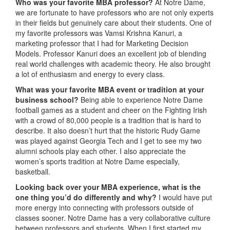
Who was your favorite MBA professor?
At Notre Dame,
we are fortunate to have professors who are not only experts
in their fields but genuinely care about their students. One of
my favorite professors was Vamsi Krishna Kanuri, a
marketing professor that I had for Marketing Decision
Models. Professor Kanuri does an excellent job of blending
real world challenges with academic theory. He also brought
a lot of enthusiasm and energy to every class.
What was your favorite MBA event or tradition at your
business school?
Being able to experience Notre Dame
football games as a student and cheer on the Fighting Irish
with a crowd of 80,000 people is a tradition that is hard to
describe. It also doesn’t hurt that the historic Rudy Game
was played against Georgia Tech and I get to see my two
alumni schools play each other. I also appreciate the
women’s sports tradition at Notre Dame especially,
basketball.
Looking back over your MBA experience, what is the
one thing you’d do differently and why?
I would have put
more energy into connecting with professors outside of
classes sooner. Notre Dame has a very collaborative culture
between professors and students. When I first started my