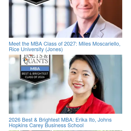
Meet the MBA Class of 2027: Miles Moscariello,
Rice University (Jones)
2026 Best & Brightest MBA: Erika Ito, Johns
Hopkins Carey Business School