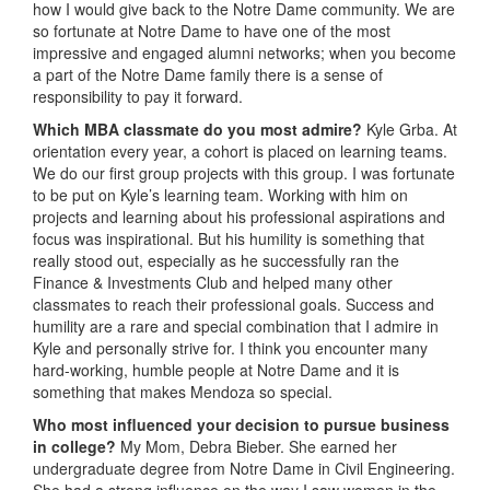
how I would give back to the Notre Dame community. We are
so fortunate at Notre Dame to have one of the most
impressive and engaged alumni networks; when you become
a part of the Notre Dame family there is a sense of
responsibility to pay it forward.
Which MBA classmate do you most admire?
Kyle Grba. At
orientation every year, a cohort is placed on learning teams.
We do our first group projects with this group. I was fortunate
to be put on Kyle’s learning team. Working with him on
projects and learning about his professional aspirations and
focus was inspirational. But his humility is something that
really stood out, especially as he successfully ran the
Finance & Investments Club and helped many other
classmates to reach their professional goals. Success and
humility are a rare and special combination that I admire in
Kyle and personally strive for. I think you encounter many
hard-working, humble people at Notre Dame and it is
something that makes Mendoza so special.
Who most influenced your decision to pursue business
in college?
My Mom, Debra Bieber. She earned her
undergraduate degree from Notre Dame in Civil Engineering.
She had a strong influence on the way I saw women in the