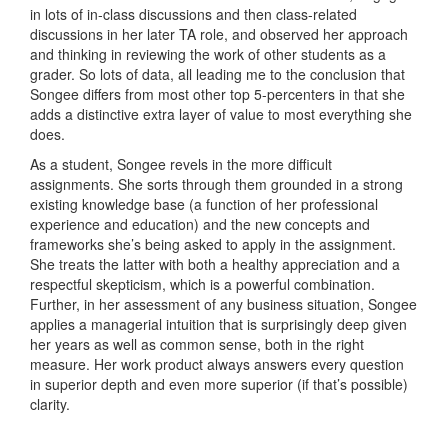
in lots of in-class discussions and then class-related
discussions in her later TA role, and observed her approach
and thinking in reviewing the work of other students as a
grader. So lots of data, all leading me to the conclusion that
Songee differs from most other top 5-percenters in that she
adds a distinctive extra layer of value to most everything she
does.
As a student, Songee revels in the more difficult
assignments. She sorts through them grounded in a strong
existing knowledge base (a function of her professional
experience and education) and the new concepts and
frameworks she’s being asked to apply in the assignment.
She treats the latter with both a healthy appreciation and a
respectful skepticism, which is a powerful combination.
Further, in her assessment of any business situation, Songee
applies a managerial intuition that is surprisingly deep given
her years as well as common sense, both in the right
measure. Her work product always answers every question
in superior depth and even more superior (if that’s possible)
clarity.