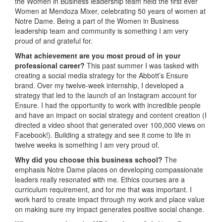
the Women in Business leadership team held the first ever
Women at Mendoza Mixer, celebrating 50 years of women at
Notre Dame. Being a part of the Women in Business
leadership team and community is something I am very
proud of and grateful for.
What achievement are you most proud of in your
professional career?
This past summer I was tasked with
creating a social media strategy for the Abbott’s Ensure
brand. Over my twelve-week internship, I developed a
strategy that led to the launch of an Instagram account for
Ensure. I had the opportunity to work with incredible people
and have an impact on social strategy and content creation (I
directed a video shoot that generated over 100,000 views on
Facebook!). Building a strategy and see it come to life in
twelve weeks is something I am very proud of.
Why did you choose this business school?
The
emphasis Notre Dame places on developing compassionate
leaders really resonated with me. Ethics courses are a
curriculum requirement, and for me that was important. I
work hard to create impact through my work and place value
on making sure my impact generates positive social change.