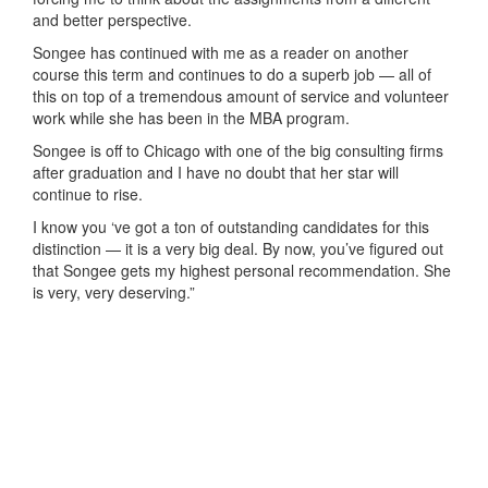
and better perspective.
Songee has continued with me as a reader on another
course this term and continues to do a superb job — all of
this on top of a tremendous amount of service and volunteer
work while she has been in the MBA program.
Songee is off to Chicago with one of the big consulting firms
after graduation and I have no doubt that her star will
continue to rise.
I know you ‘ve got a ton of outstanding candidates for this
distinction — it is a very big deal. By now, you’ve figured out
that Songee gets my highest personal recommendation. She
is very, very deserving.”