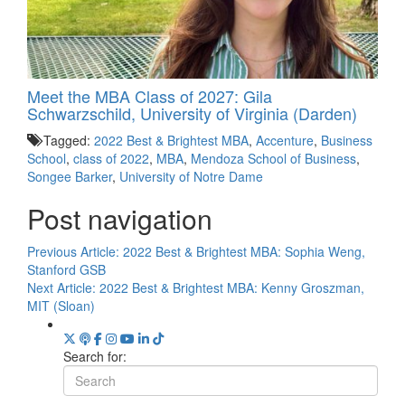
Meet the MBA Class of 2027: Gila
Schwarzschild, University of Virginia (Darden)
Tagged:
2022 Best & Brightest MBA
,
Accenture
,
Business
School
,
class of 2022
,
MBA
,
Mendoza School of Business
,
Songee Barker
,
University of Notre Dame
Post navigation
Previous Article:
2022 Best & Brightest MBA: Sophia Weng,
Stanford GSB
Next Article:
2022 Best & Brightest MBA: Kenny Groszman,
MIT (Sloan)
Search for: