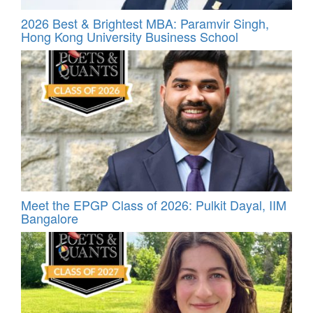
2026 Best & Brightest MBA: Paramvir Singh,
Hong Kong University Business School
Meet the EPGP Class of 2026: Pulkit Dayal, IIM
Bangalore