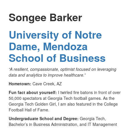
Songee Barker
University of Notre
Dame, Mendoza
School of Business
“A resilient, compassionate, optimist focused on leveraging
data and analytics to improve healthcare.”
Hometown:
Cave Creek, AZ
Fun fact about yourself:
I twirled fire batons in front of over
50,000 spectators at Georgia Tech football games. As the
Georgia Tech Golden Girl, I am also featured in the College
Football Hall of Fame.
Undergraduate School and Degree:
Georgia Tech,
Bachelor’s in Business Administration, and IT Management