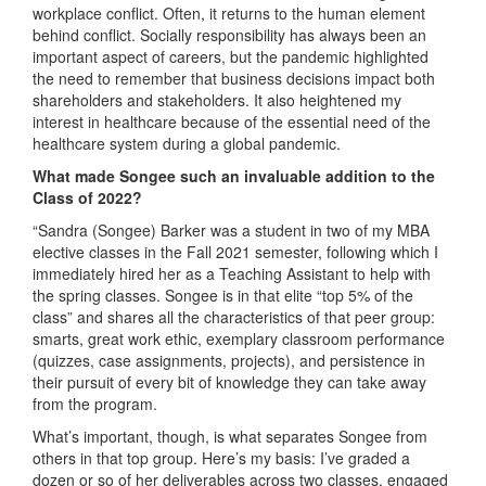
workplace conflict. Often, it returns to the human element
behind conflict. Socially responsibility has always been an
important aspect of careers, but the pandemic highlighted
the need to remember that business decisions impact both
shareholders and stakeholders. It also heightened my
interest in healthcare because of the essential need of the
healthcare system during a global pandemic.
What made Songee such an invaluable addition to the
Class of 2022?
“Sandra (Songee) Barker was a student in two of my MBA
elective classes in the Fall 2021 semester, following which I
immediately hired her as a Teaching Assistant to help with
the spring classes. Songee is in that elite “top 5% of the
class” and shares all the characteristics of that peer group:
smarts, great work ethic, exemplary classroom performance
(quizzes, case assignments, projects), and persistence in
their pursuit of every bit of knowledge they can take away
from the program.
What’s important, though, is what separates Songee from
others in that top group. Here’s my basis: I’ve graded a
dozen or so of her deliverables across two classes, engaged