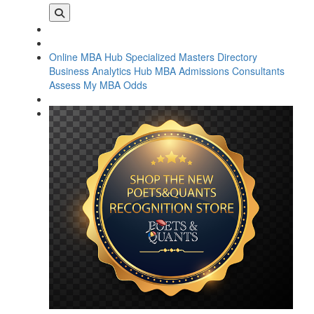
Online MBA Hub
Specialized Masters Directory
Business Analytics Hub
MBA Admissions Consultants
Assess My MBA Odds