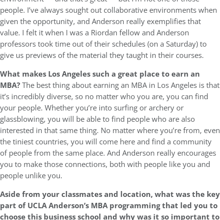
people. I’ve always sought out collaborative environments when
given the opportunity, and Anderson really exemplifies that
value. I felt it when I was a Riordan fellow and Anderson
professors took time out of their schedules (on a Saturday) to
give us previews of the material they taught in their courses.
What makes Los Angeles such a great place to earn an
MBA?
The best thing about earning an MBA in Los Angeles is that
it’s incredibly diverse, so no matter who you are, you can find
your people. Whether you’re into surfing or archery or
glassblowing, you will be able to find people who are also
interested in that same thing. No matter where you’re from, even
the tiniest countries, you will come here and find a community
of people from the same place. And Anderson really encourages
you to make those connections, both with people like you and
people unlike you.
Aside from your classmates and location,
what was the key
part of UCLA Anderson’s MBA programming that led you to
choose this business school and why was it so important to