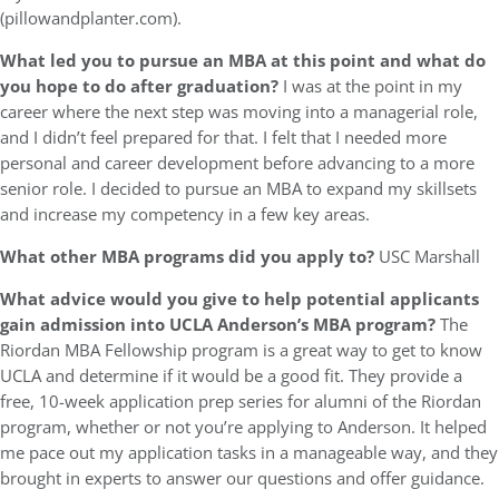
(pillowandplanter.com).
What led you to pursue an MBA at this point and what do
you hope to do after graduation?
I was at the point in my
career where the next step was moving into a managerial role,
and I didn’t feel prepared for that. I felt that I needed more
personal and career development before advancing to a more
senior role. I decided to pursue an MBA to expand my skillsets
and increase my competency in a few key areas.
What other MBA programs did you apply to?
USC Marshall
What advice would you give to help potential applicants
gain admission into UCLA Anderson’s MBA program?
The
Riordan MBA Fellowship program is a great way to get to know
UCLA and determine if it would be a good fit. They provide a
free, 10-week application prep series for alumni of the Riordan
program, whether or not you’re applying to Anderson. It helped
me pace out my application tasks in a manageable way, and they
brought in experts to answer our questions and offer guidance.