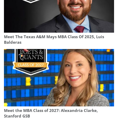
Meet The Texas A&M Mays MBA Class Of 2025, Luis
Balderas
Meet the MBA Class of 2027: Alexandria Clarke,
Stanford GSB