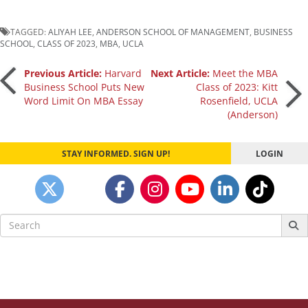
TAGGED:
ALIYAH LEE
,
ANDERSON SCHOOL OF MANAGEMENT
,
BUSINESS
SCHOOL
,
CLASS OF 2023
,
MBA
,
UCLA
Post
Previous Article:
Harvard
Next Article:
Meet the MBA
Business School Puts New
Class of 2023: Kitt
Word Limit On MBA Essay
Rosenfield, UCLA
navigation
(Anderson)
STAY INFORMED. SIGN UP!
LOGIN
Search
for: