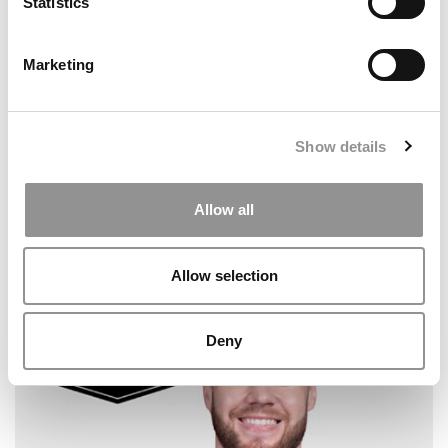
Statistics
Marketing
Show details
Allow all
2026 Best & Brightest Online MBA: Ashley King,
Carnegie Mellon (Tepper)
Allow selection
Deny