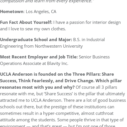
compassion and learn from every experience.”
Hometown
: Los Angeles, CA
Fun Fact About Yourself:
I have a passion for interior design
and I love to sew my own clothes.
Undergraduate School and Major:
B.S. in Industrial
Engineering from Northwestern University
Most Recent Employer and Job Title:
Senior Business
Operations Associate at Blavity Inc.
UCLA Anderson is founded on the Three Pillars: Share
Success, Think Fearlessly, and Drive Change. Which pillar
resonates most with you and why?
Of course all 3 pillars
resonate with me, but ‘Share Success’ is the pillar that ultimately
attracted me to UCLA Anderson. There are a lot of good business
schools out there, but the prestige of these institutions can
sometimes result in a hyper-competitive, almost cutthroat
attitude among the students. Some people thrive in that type of
environment — and that’s great — but I’m not one of those