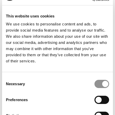
This website uses cookies
We use cookies to personalise content and ads, to
provide social media features and to analyse our traffic.
2026 Best & Brightest Online MBA: Benjamin Javier
We also share information about your use of our site with
Gomez, University of Texas at Dallas (Jindal)
our social media, advertising and analytics partners who
may combine it with other information that you’ve
provided to them or that they’ve collected from your use
of their services.
Consent
Necessary
Selection
Preferences
2025 MBA To Watch: Lynette-Ann Fleischer-Djoleto,
Georgetown University (McDonough)