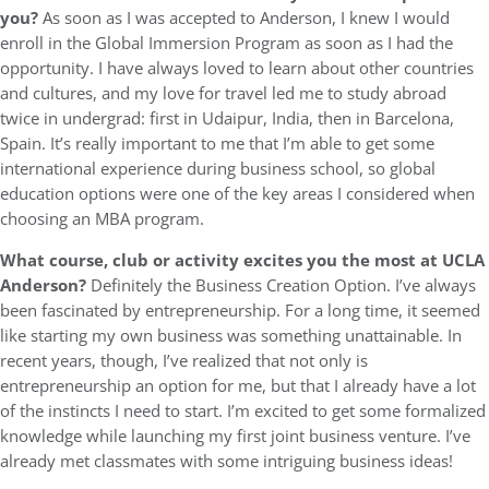
you?
As soon as I was accepted to Anderson, I knew I would
enroll in the Global Immersion Program as soon as I had the
opportunity. I have always loved to learn about other countries
and cultures, and my love for travel led me to study abroad
twice in undergrad: first in Udaipur, India, then in Barcelona,
Spain. It’s really important to me that I’m able to get some
international experience during business school, so global
education options were one of the key areas I considered when
choosing an MBA program.
What course, club or activity excites you the most at UCLA
Anderson?
Definitely the Business Creation Option. I’ve always
been fascinated by entrepreneurship. For a long time, it seemed
like starting my own business was something unattainable. In
recent years, though, I’ve realized that not only is
entrepreneurship an option for me, but that I already have a lot
of the instincts I need to start. I’m excited to get some formalized
knowledge while launching my first joint business venture. I’ve
already met classmates with some intriguing business ideas!