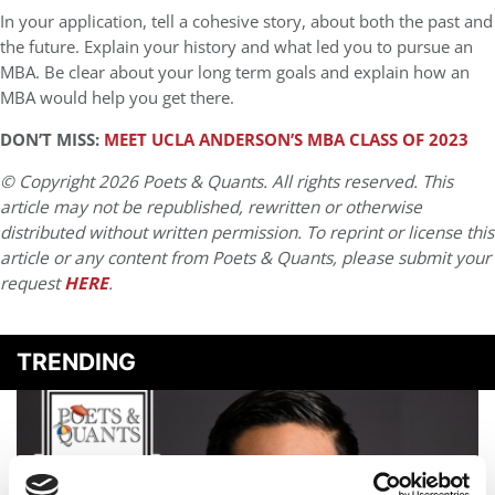
In your application, tell a cohesive story, about both the past and
the future. Explain your history and what led you to pursue an
MBA. Be clear about your long term goals and explain how an
MBA would help you get there.
DON’T MISS:
MEET UCLA ANDERSON’S MBA CLASS OF 2023
© Copyright 2026 Poets & Quants. All rights reserved. This
article may not be republished, rewritten or otherwise
distributed without written permission. To reprint or license this
article or any content from Poets & Quants, please submit your
request
HERE
.
TRENDING