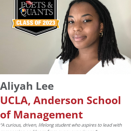
Aliyah Lee
UCLA, Anderson School
of Management
“A curious, driven, lifelong student who aspires to lead with