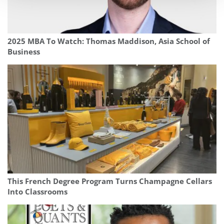
2025 MBA To Watch: Thomas Maddison, Asia School of
Business
This French Degree Program Turns Champagne Cellars
Into Classrooms