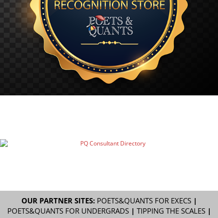
OUR PARTNER SITES:
POETS&QUANTS FOR EXECS
|
POETS&QUANTS FOR UNDERGRADS
|
TIPPING THE SCALES
|