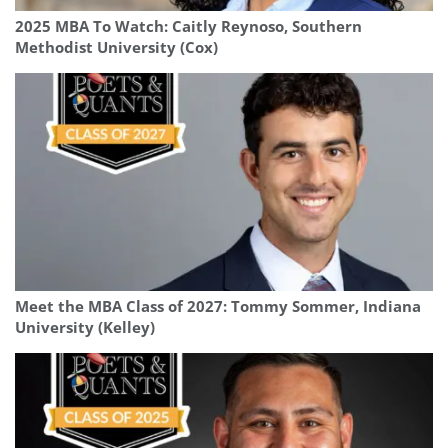
2025 MBA To Watch: Caitly Reynoso, Southern
Methodist University (Cox)
Meet the MBA Class of 2027: Tommy Sommer, Indiana
University (Kelley)