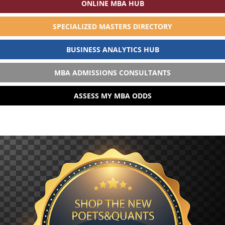
ONLINE MBA HUB
SPECIALIZED MASTERS DIRECTORY
BUSINESS ANALYTICS HUB
MBA ADMISSIONS CONSULTANTS
ASSESS MY MBA ODDS