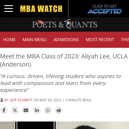
Toggle navigation
HOME
MAIN MENU
ADMISSIONS
MOST RECENT
THI
Meet the MBA Class of 2023: Aliyah Lee, UCLA
(Anderson)
“A curious, driven, lifelong student who aspires to
lead with compassion and learn from every
experience”
BY:
JEFF SCHMITT
ON MAY 09, 2022 | 5 MINUTE READ