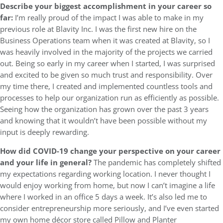
Describe your biggest accomplishment in your career so
far:
I’m really proud of the impact I was able to make in my
previous role at Blavity Inc. I was the first new hire on the
Business Operations team when it was created at Blavity, so I
was heavily involved in the majority of the projects we carried
out. Being so early in my career when I started, I was surprised
and excited to be given so much trust and responsibility. Over
my time there, I created and implemented countless tools and
processes to help our organization run as efficiently as possible.
Seeing how the organization has grown over the past 3 years
and knowing that it wouldn’t have been possible without my
input is deeply rewarding.
How did COVID-19 change your perspective on your career
and your life in general?
The pandemic has completely shifted
my expectations regarding working location. I never thought I
would enjoy working from home, but now I can’t imagine a life
where I worked in an office 5 days a week. It’s also led me to
consider entrepreneurship more seriously, and I’ve even started
my own home décor store called Pillow and Planter