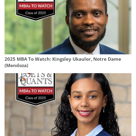
2025 MBA To Watch: Kingsley Ukaulor, Notre Dame
(Mendoza)