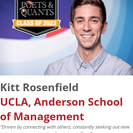
Kitt Rosenfield
UCLA, Anderson School
of Management
“Driven by connecting with others, constantly seeking out new