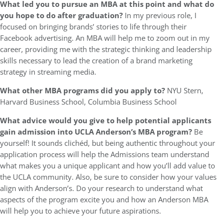
What led you to pursue an MBA at this point and what do
you hope to do after graduation?
In my previous role, I
focused on bringing brands’ stories to life through their
Facebook advertising. An MBA will help me to zoom out in my
career, providing me with the strategic thinking and leadership
skills necessary to lead the creation of a brand marketing
strategy in streaming media.
What other MBA programs did you apply to?
NYU Stern,
Harvard Business School, Columbia Business School
What advice would you give to help potential applicants
gain admission into UCLA Anderson’s MBA program?
Be
yourself! It sounds clichéd, but being authentic throughout your
application process will help the Admissions team understand
what makes you a unique applicant and how you’ll add value to
the UCLA community. Also, be sure to consider how your values
align with Anderson’s. Do your research to understand what
aspects of the program excite you and how an Anderson MBA
will help you to achieve your future aspirations.