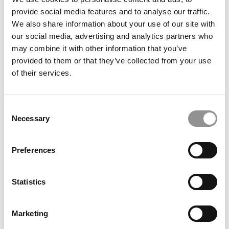
provide social media features and to analyse our traffic.
Meet the MBA Class of 2027: Amanda Faucher,
We also share information about your use of our site with
University of Chicago (Booth)
our social media, advertising and analytics partners who
may combine it with other information that you’ve
provided to them or that they’ve collected from your use
of their services.
Consent
Necessary
Selection
Preferences
Meet the EPGP Class of 2026: Shriram, IIM Bangalore
Statistics
Marketing