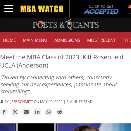
Toggle navigation
HOME
MAIN MENU
ADMISSIONS
MOST RECENT
THI
Meet the MBA Class of 2023: Kitt Rosenfield,
UCLA (Anderson)
“Driven by connecting with others, constantly
seeking out new experiences, passionate about
storytelling”
BY:
JEFF SCHMITT
ON MAY 09, 2022 | 5 MINUTE READ