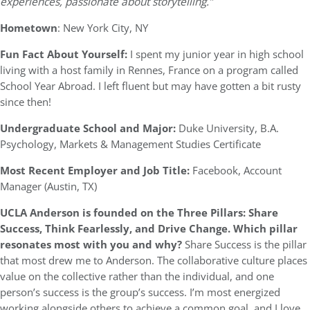
experiences, passionate about storytelling.”
Hometown
: New York City, NY
Fun Fact About Yourself:
I spent my junior year in high school
living with a host family in Rennes, France on a program called
School Year Abroad. I left fluent but may have gotten a bit rusty
since then!
Undergraduate School and Major:
Duke University, B.A.
Psychology, Markets & Management Studies Certificate
Most Recent Employer and Job Title:
Facebook, Account
Manager (Austin, TX)
UCLA Anderson is founded on the Three Pillars: Share
Success, Think Fearlessly, and Drive Change. Which pillar
resonates most with you and why?
Share Success is the pillar
that most drew me to Anderson. The collaborative culture places
value on the collective rather than the individual, and one
person’s success is the group’s success. I’m most energized
working alongside others to achieve a common goal, and I love