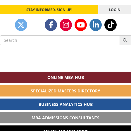
STAY INFORMED. SIGN UP!
LOGIN
Search
for:
ONLINE MBA HUB
SPECIALIZED MASTERS DIRECTORY
BUSINESS ANALYTICS HUB
MBA ADMISSIONS CONSULTANTS