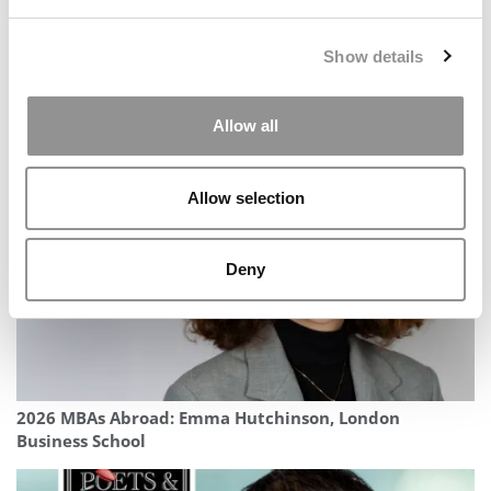
Show details
Allow all
Meet Notre Dame Mendoza’s MBA Class Of 2027
Allow selection
Deny
2026 MBAs Abroad: Emma Hutchinson, London
Business School