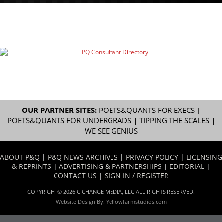
OUR PARTNER SITES:
POETS&QUANTS FOR EXECS
|
POETS&QUANTS FOR UNDERGRADS
|
TIPPING THE SCALES
|
WE SEE GENIUS
ABOUT P&Q
|
P&Q NEWS ARCHIVES
|
PRIVACY POLICY
|
LICENSING
& REPRINTS
|
ADVERTISING & PARTNERSHIPS
|
EDITORIAL
|
CONTACT US
|
SIGN IN / REGISTER
COPYRIGHT© 2026 C CHANGE MEDIA, LLC ALL RIGHTS RESERVED.
Website Design By:
Yellowfarmstudios.com