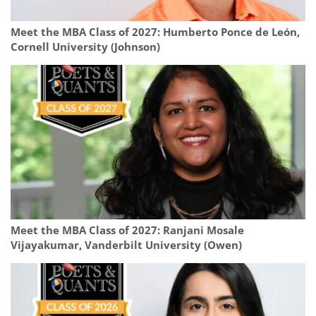
Meet the MBA Class of 2027: Humberto Ponce de León,
Cornell University (Johnson)
Meet the MBA Class of 2027: Ranjani Mosale
Vijayakumar, Vanderbilt University (Owen)