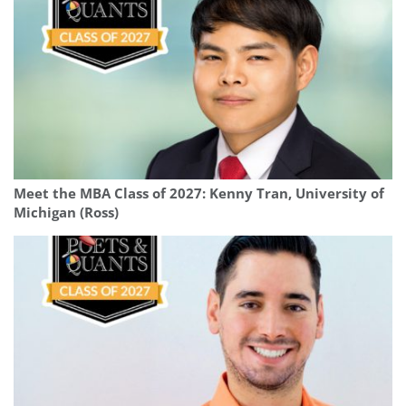
Meet the MBA Class of 2027: Kenny Tran, University of
Michigan (Ross)