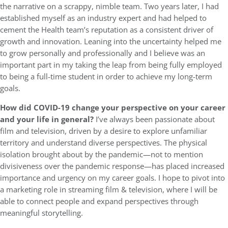
the narrative on a scrappy, nimble team. Two years later, I had
established myself as an industry expert and had helped to
cement the Health team’s reputation as a consistent driver of
growth and innovation. Leaning into the uncertainty helped me
to grow personally and professionally and I believe was an
important part in my taking the leap from being fully employed
to being a full-time student in order to achieve my long-term
goals.
How did COVID-19 change your perspective on your career
and your life in general?
I’ve always been passionate about
film and television, driven by a desire to explore unfamiliar
territory and understand diverse perspectives. The physical
isolation brought about by the pandemic—not to mention
divisiveness over the pandemic response—has placed increased
importance and urgency on my career goals. I hope to pivot into
a marketing role in streaming film & television, where I will be
able to connect people and expand perspectives through
meaningful storytelling.