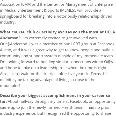
Association (EMA) and the Center for Management of Enterprise
in Media, Entertainment & Sports (MEMES), will provide a
springboard for breaking into a notoriously relationship-driven
industry.
What course, club or activity excites you the most at UCLA
Anderson?
I’m extremely excited to get involved with
Out@Anderson. I was a member of our LGBT group at Facebook
Austin, and it was a great way to get to know people and build a
community and support system outside of my immediate team.
I’m looking forward to building similar connections within O@A
and hope to take on a leadership role when the time is right.
Also, I can’t wait for the ski trip – after five years in Texas, I’ll
definitely be taking advantage of living so close to the
mountains!
Describe your biggest accomplishment in your career so
far:
About halfway through my time at Facebook, an opportunity
came up to join the newly-formed Health team. I had no prior
industry experience, but I recognized the opportunity to shape