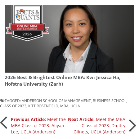
2026 Best & Brightest Online MBA: Kwi Jessica Ha,
Hofstra University (Zarb)
TAGGED:
ANDERSON SCHOOL OF MANAGEMENT
,
BUSINESS SCHOOL
,
CLASS OF 2023
,
KITT ROSENFIELD
,
MBA
,
UCLA
Post
Previous Article:
Meet the
Next Article:
Meet the MBA
MBA Class of 2023: Aliyah
Class of 2023: Dmitry
Lee, UCLA (Anderson)
Glinets, UCLA (Anderson)
navigation