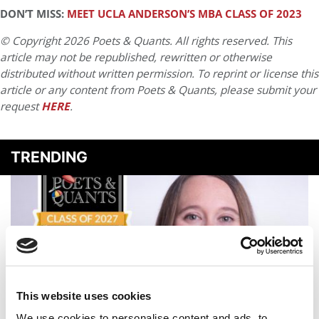
DON’T MISS:
MEET UCLA ANDERSON’S MBA CLASS OF 2023
© Copyright 2026 Poets & Quants. All rights reserved. This
article may not be republished, rewritten or otherwise
distributed without written permission. To reprint or license this
article or any content from Poets & Quants, please submit your
request
HERE
.
TRENDING
This website uses cookies
We use cookies to personalise content and ads, to