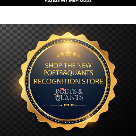
ASSESS MY MBA ODDS