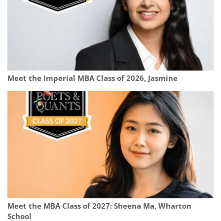
Meet the Imperial MBA Class of 2026, Jasmine
Meet the MBA Class of 2027: Sheena Ma, Wharton
School