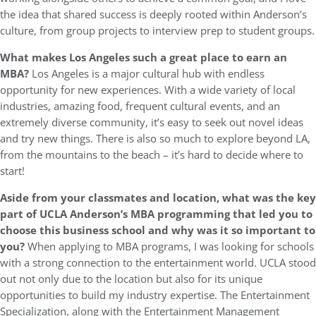
the idea that shared success is deeply rooted within Anderson’s
culture, from group projects to interview prep to student groups.
What makes Los Angeles such a great place to earn an
MBA?
Los Angeles is a major cultural hub with endless
opportunity for new experiences. With a wide variety of local
industries, amazing food, frequent cultural events, and an
extremely diverse community, it’s easy to seek out novel ideas
and try new things. There is also so much to explore beyond LA,
from the mountains to the beach – it’s hard to decide where to
start!
Aside from your classmates and location, what was the key
part of UCLA Anderson’s MBA programming that led you to
choose this business school and why was it so important to
you?
When applying to MBA programs, I was looking for schools
with a strong connection to the entertainment world. UCLA stood
out not only due to the location but also for its unique
opportunities to build my industry expertise. The Entertainment
Specialization, along with the Entertainment Management