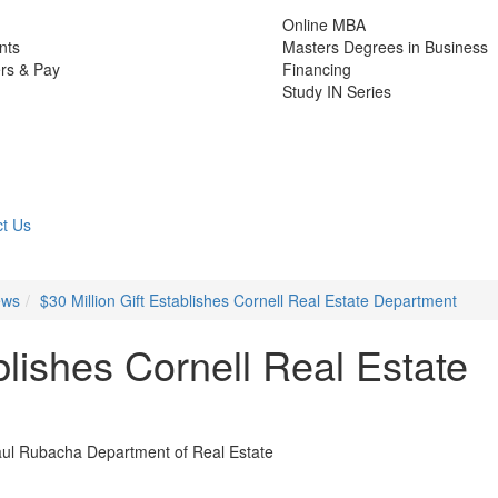
Online MBA
nts
Masters Degrees in Business
rs & Pay
Financing
Study IN Series
t Us
ews
$30 Million Gift Establishes Cornell Real Estate Department
blishes Cornell Real Estate
aul Rubacha Department of Real Estate