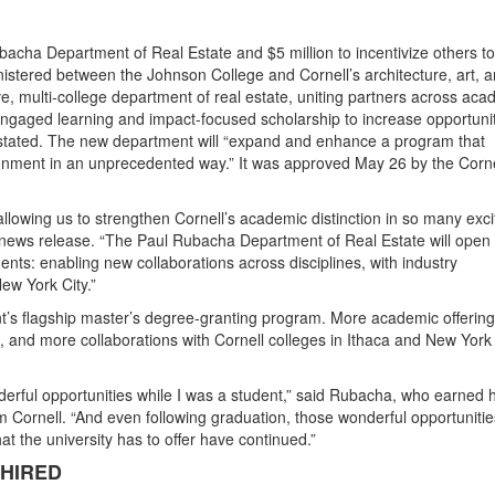
ubacha Department of Real Estate and $5 million to incentivize others to
istered between the Johnson College and Cornell’s architecture, art, 
ve, multi-college department of real estate, uniting partners across ac
 engaged learning and impact-focused scholarship to increase opportuni
e stated. The new department will “expand and enhance a program that
ronment in an unprecedented way.” It was approved May 26 by the Corne
 allowing us to strengthen Cornell’s academic distinction in so many exci
a news release. “The Paul Rubacha Department of Real Estate will open
ents: enabling new collaborations across disciplines, with industry
ew York City.”
t’s flagship master’s degree-granting program. More academic offering
and more collaborations with Cornell colleges in Ithaca and New York 
erful opportunities while I was a student,” said Rubacha, who earned h
 Cornell. “And even following graduation, those wonderful opportunitie
hat the university has to offer have continued.”
 HIRED