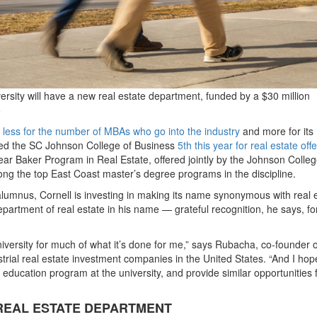
rsity will have a new real estate department, funded by a $30 million
o
,
less for the number of MBAs who go into the industry
and more for its
d the SC Johnson College of Business
5th this year for real estate off
ear Baker Program in Real Estate, offered jointly by the Johnson Colle
mong the top East Coast master’s degree programs in the discipline.
alumnus, Cornell is investing in making its name synonymous with real e
artment of real estate in his name — grateful recognition, he says, for
niversity for much of what it’s done for me,” says Rubacha, co-founder o
ustrial real estate investment companies in the United States. “And I hop
te education program at the university, and provide similar opportunities 
REAL ESTATE DEPARTMENT