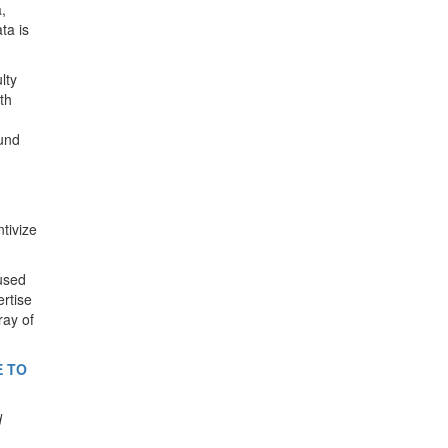
,
ta is
lty
th
ound
tivize
cused
ertise
ray of
E TO
d