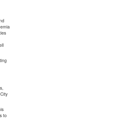
and
ademia
ties
ll
ting
s,
City
is
s to