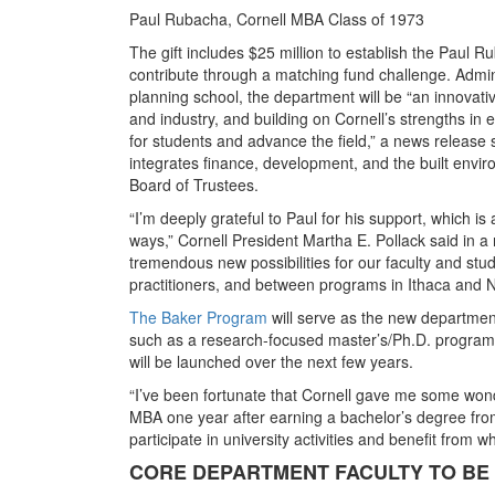
Paul Rubacha, Cornell MBA Class of 1973
The gift includes $25 million to establish the Paul R
contribute through a matching fund challenge. Admin
planning school, the department will be “an innovati
and industry, and building on Cornell’s strengths in
for students and advance the field,” a news releas
integrates finance, development, and the built envi
Board of Trustees.
“I’m deeply grateful to Paul for his support, which is
ways,” Cornell President Martha E. Pollack said in 
tremendous new possibilities for our faculty and stud
practitioners, and between programs in Ithaca and N
The Baker Program
will serve as the new departmen
such as a research-focused master’s/Ph.D. program, 
will be launched over the next few years.
“I’ve been fortunate that Cornell gave me some wond
MBA one year after earning a bachelor’s degree from
participate in university activities and benefit from w
CORE DEPARTMENT FACULTY TO BE