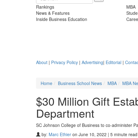
Rankings
MBA
News & Features
Stude
Inside Business Education
Caree
About
|
Privacy Policy
|
Advertising
|
Editorial
|
Contac
Home
Business School News
MBA
MBA N
$30 Million Gift Esta
Department
SC Johnson College of Business to co-administer P
by:
Marc Ethier
on June 10, 2022 | 5 minute read