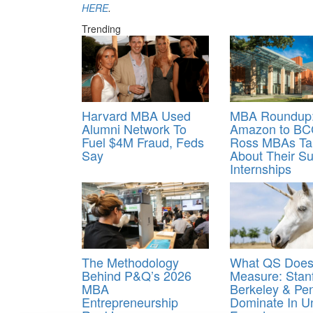
HERE
.
Trending
Harvard MBA Used
MBA Roundup:
Alumni Network To
Amazon to BC
Fuel $4M Fraud, Feds
Ross MBAs Ta
Say
About Their 
Internships
The Methodology
What QS Does
Behind P&Q’s 2026
Measure: Stanf
MBA
Berkeley & Pe
Entrepreneurship
Dominate In U