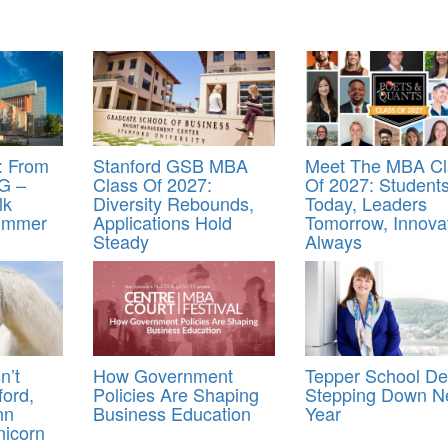
 From
Stanford GSB MBA
Meet The MBA Cl
G –
Class Of 2027:
Of 2027: Student
lk
Diversity Rebounds,
Today, Leaders
Summer
Applications Hold
Tomorrow, Innova
Steady
Always
n’t
How Government
Tepper School D
ord,
Policies Are Shaping
Stepping Down N
nn
Business Education
Year
nicorn