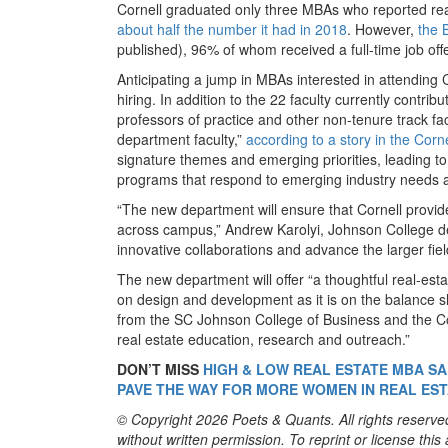
Cornell graduated only three MBAs who reported real
about half the number it had in 2018
. However,
the 
published), 96% of whom received a full-time job of
Anticipating a jump in MBAs interested in attending C
hiring. In addition to the 22 faculty currently contri
professors of practice and other non-tenure track fa
department faculty,”
according to a story in the Corn
signature themes and emerging priorities, leading t
programs that respond to emerging industry needs an
“The new department will ensure that Cornell provide
across campus,” Andrew Karolyi, Johnson College dea
innovative collaborations and advance the larger fiel
The new department will offer “a thoughtful real-est
on design and development as it is on the balance she
from the SC Johnson College of Business and the Coll
real estate education, research and outreach.”
DON’T MISS
HIGH & LOW REAL ESTATE MBA SA
PAVE THE WAY FOR MORE WOMEN IN REAL ES
© Copyright 2026 Poets & Quants. All rights reserved
without written permission. To reprint or license thi