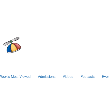
Week’s Most Viewed
Admissions
Videos
Podcasts
Even