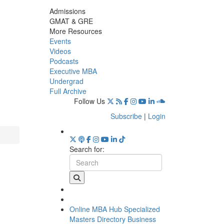
Admissions
GMAT & GRE
More Resources
Events
Videos
Podcasts
Executive MBA
Undergrad
Full Archive
Follow Us
Subscribe
|
Login
Search for:
Online MBA Hub
Specialized
Masters Directory
Business