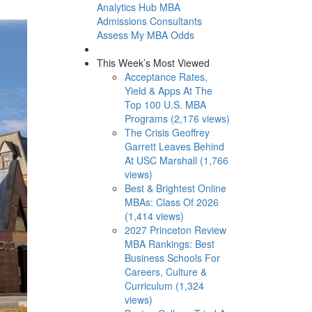
Analytics Hub
MBA
Admissions Consultants
Assess My MBA Odds
This Week’s Most Viewed
Acceptance Rates,
Yield & Apps At The
Top 100 U.S. MBA
Programs (2,176 views)
The Crisis Geoffrey
Garrett Leaves Behind
At USC Marshall (1,766
views)
Best & Brightest Online
MBAs: Class Of 2026
(1,414 views)
2027 Princeton Review
MBA Rankings: Best
Business Schools For
Careers, Culture &
Curriculum (1,324
views)