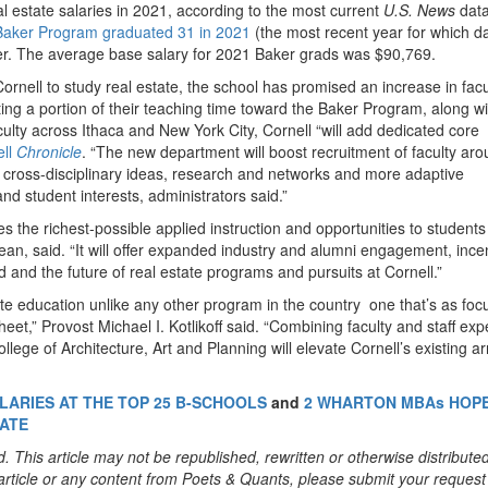
 estate salaries in 2021, according to the most current
U.S. News
data
Baker Program graduated 31 in 2021
(the most recent year for which da
fer. The average base salary for 2021 Baker grads was $90,769.
ornell to study real estate, the school has promised an increase in facu
buting a portion of their teaching time toward the Baker Program, along wi
culty across Ithaca and New York City, Cornell “will add dedicated core
ell
Chronicle
. “The new department will boost recruitment of faculty ar
o cross-disciplinary ideas, research and networks and more adaptive
d student interests, administrators said.”
s the richest-possible applied instruction and opportunities to students
n, said. “It will offer expanded industry and alumni engagement, incen
d and the future of real estate programs and pursuits at Cornell.”
ate education unlike any other program in the country one that’s as fo
et,” Provost Michael I. Kotlikoff said. “Combining faculty and staff exp
ege of Architecture, Art and Planning will elevate Cornell’s existing ar
LARIES AT THE TOP 25 B-SCHOOLS
and
2 WHARTON MBAs HOP
TATE
. This article may not be republished, rewritten or otherwise distribute
s article or any content from Poets & Quants, please submit your request