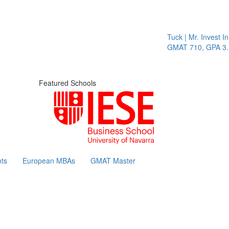
Tuck | Mr. Invest In Chang
GMAT 710, GPA 3.1
Featured Schools
ts
European MBAs
GMAT Master