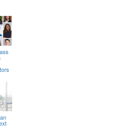
ass
s
tors
ean
ext