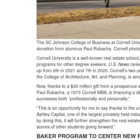
The SC Johnson College of Business at Cornell Unive
donation from alumnus Paul Rubacha. Cornell phot
Cornell University is a well-known real estate school
programs for other degree seekers.
U.S. News
ranke
up from 6th in 2021 and 7th in 2020. Cornell’s two-y
the College of Architecture, Art, and Planning, is a
Now, thanks to a $30 million gift from a prosperous 
Paul Rubacha, a 1973 Cornell MBA, is financing a dep
successes both “professionally and personally.”
“This is an opportunity for me to say thanks to the u
Ashley Capital, one of the largest privately held ind
by doing this, it will further strengthen the real esta
scores of other students going forward.”
BAKER PROGRAM TO CENTER NEW 