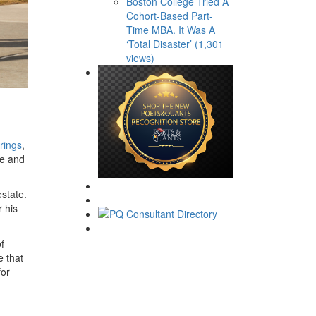
Boston College Tried A
Cohort-Based Part-
Time MBA. It Was A
‘Total Disaster’ (1,301
views)
erings
,
ge and
state.
 his
f
e that
for