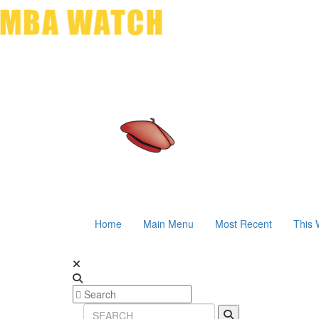
Home
Main Menu
Most Recent
This 