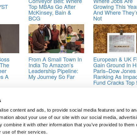
Conveyor Belt: Where
Where Jobs Are
YST
Top MBAs Go After
Growing This Yea
McKinsey, Bain &
And Where They’
BCG
Not
Boss
From A Small Town In
European & UK F
 The
India To Amazon’s
Gain Ground In 
eer
Leadership Pipeline:
Paris–Dow Jones
es A
My Journey So Far
Ranking As Impac
Fund Cracks Top 
jobs
,
mini mba
s
ise content and ads, to provide social media features and to an
g: The Economist’s 2022 List
rmation about your use of our site with our social media, advertis
ks Far-Flung B-Schools On Five Continents
 combine it with other information that you’ve provided to them o
ts for Undergrads
|
Tipping the Scales
|
We See Genius
 use of their services.