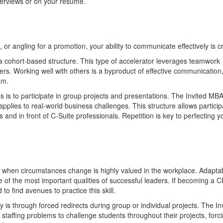
nterviews or on your resume.
 or angling for a promotion, your ability to communicate effectively is cr
 cohort-based structure. This type of accelerator leverages teamwork
rs. Working well with others is a byproduct of effective communication
ram.
 is to participate in group projects and presentations. The Invited MB
applies to real-world business challenges. This structure allows partici
 and in front of C-Suite professionals. Repetition is key to perfecting y
ot when circumstances change is highly valued in the workplace. Adaptabi
 one of the most important qualities of successful leaders. If becoming a 
o find avenues to practice this skill.
 is through forced redirects during group or individual projects. The In
 staffing problems to challenge students throughout their projects, forc