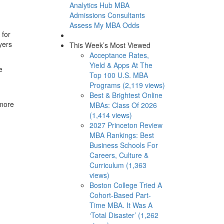
Analytics Hub
MBA
Admissions Consultants
Assess My MBA Odds
 for
yers
This Week’s Most Viewed
Acceptance Rates,
Yield & Apps At The
e
Top 100 U.S. MBA
Programs (2,119 views)
Best & Brightest Online
 more
MBAs: Class Of 2026
(1,414 views)
2027 Princeton Review
MBA Rankings: Best
Business Schools For
Careers, Culture &
Curriculum (1,363
views)
Boston College Tried A
Cohort-Based Part-
Time MBA. It Was A
‘Total Disaster’ (1,262