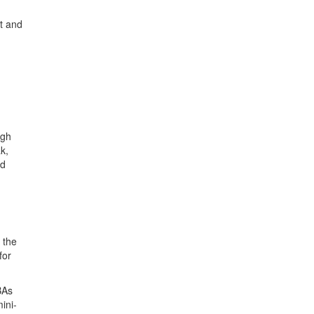
nt and
ugh
k,
ed
 the
for
BAs
ini-