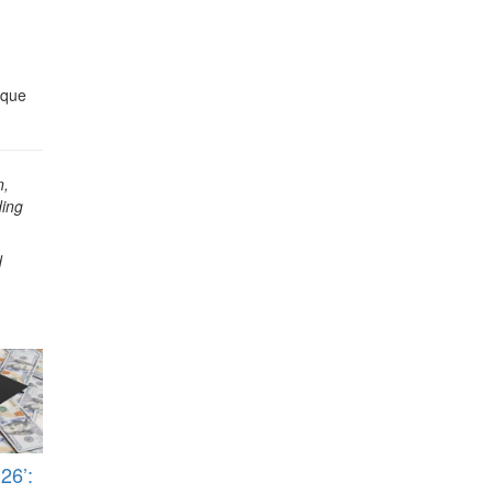
ique
n,
ding
d
26’: