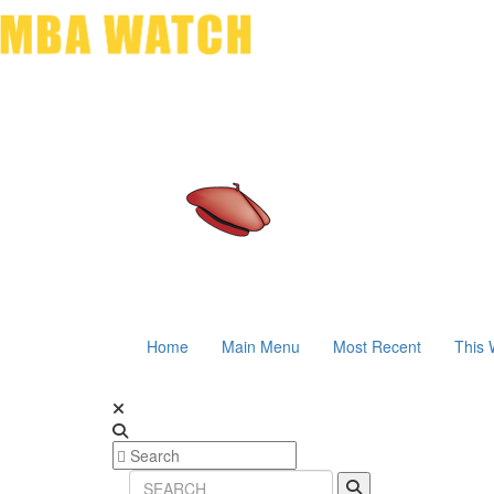
Home
Main Menu
Most Recent
This 