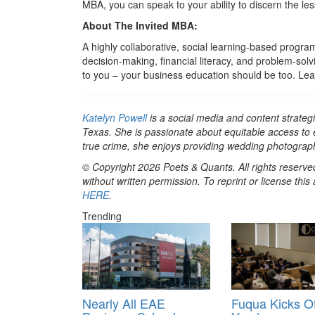
MBA, you can speak to your ability to discern the le
About The Invited MBA:
A highly collaborative, social learning-based prog
decision-making, financial literacy, and problem-solv
to you – your business education should be too. L
Katelyn Powell
is a social media and content strategi
Texas. She is passionate about equitable access to
true crime, she enjoys providing wedding photograp
© Copyright 2026 Poets & Quants. All rights reserved
without written permission. To reprint or license thi
HERE
.
Trending
Nearly All EAE
Fuqua Kicks Of