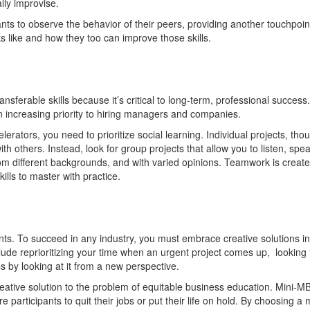
ally improvise.
nts to observe the behavior of their peers, providing another touchpoi
 like and how they too can improve those skills.
nsferable skills because it’s critical to long-term, professional success.
 an increasing priority to hiring managers and companies.
rators, you need to prioritize social learning. Individual projects, tho
ith others. Instead, look for group projects that allow you to listen, spea
rom different backgrounds, and with varied opinions. Teamwork is creat
ills to master with practice.
ents. To succeed in any industry, you must embrace creative solutions in
lude reprioritizing your time when an urgent project comes up, looking 
s by looking at it from a new perspective.
eative solution to the problem of equitable business education. Mini-M
 participants to quit their jobs or put their life on hold. By choosing a m