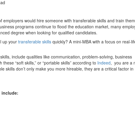
ead
f employers would hire someone with transferable skills and train them
 business programs continue to flood the education market, many emplo
nced degree when looking for qualified candidates.
l up your
transferable skills
quickly? A mini-MBA with a focus on real-lif
e skills, include qualities like communication, problem-solving, business
se “soft skills,” or “portable skills” according to
Indeed
, you are a
 skills don’t only make you more hireable, they are a critical factor in
 include: