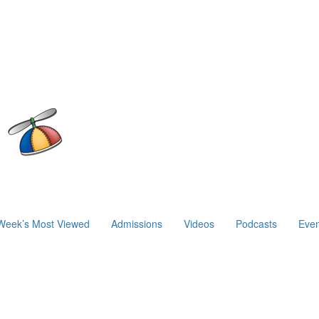
Week’s Most Viewed
Admissions
Videos
Podcasts
Even