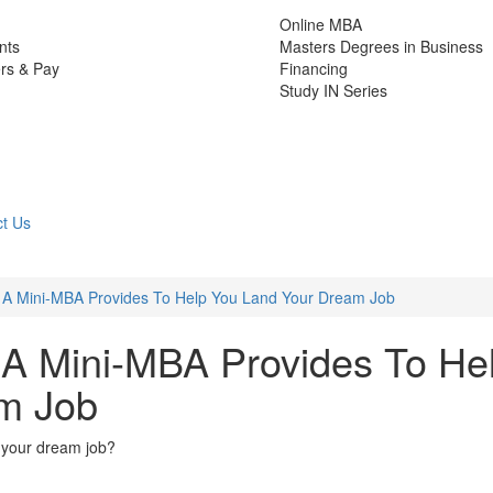
Online MBA
nts
Masters Degrees in Business
rs & Pay
Financing
Study IN Series
t Us
ls A Mini-MBA Provides To Help You Land Your Dream Job
s A Mini-MBA Provides To He
m Job
d your dream job?