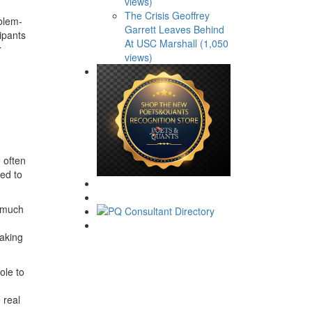
views)
The Crisis Geoffrey
oblem-
Garrett Leaves Behind
ipants
At USC Marshall (1,050
r
views)
 often
ced to
e much
making
ole to
 real