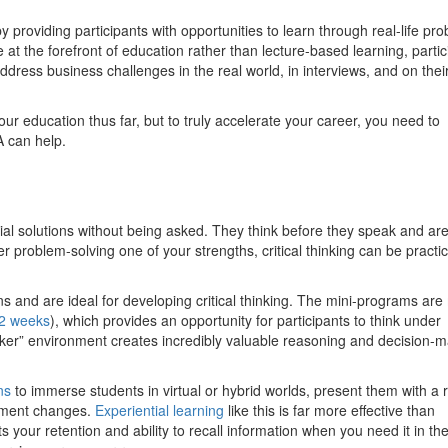
 providing participants with opportunities to learn through real-life pr
at the forefront of education rather than lecture-based learning, partic
ddress business challenges in the real world, in interviews, and on thei
ur education thus far, but to truly accelerate your career, you need to
 can help.
tial solutions without being asked. They think before they speak and are
 problem-solving one of your strengths, critical thinking can be practi
ns and are ideal for developing critical thinking. The mini-programs ar
2 weeks
), which provides an opportunity for participants to think under
ker” environment creates incredibly valuable reasoning and decision-
ns
to immerse students in virtual or hybrid worlds, present them with a r
lement changes.
Experiential learning
like this is far more effective than
 your retention and ability to recall information when you need it in the