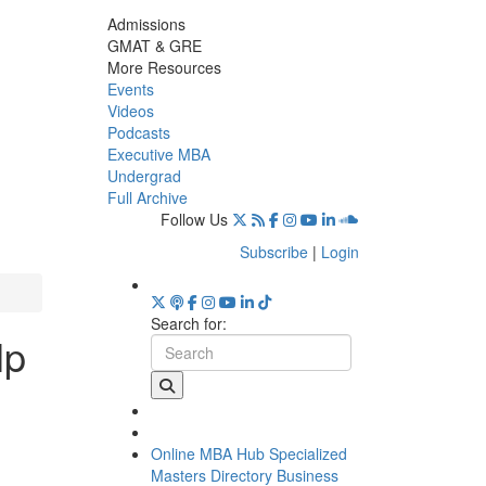
Admissions
GMAT & GRE
More Resources
Events
Videos
Podcasts
Executive MBA
Undergrad
Full Archive
Follow Us
Subscribe
|
Login
Search for:
lp
Online MBA Hub
Specialized
Masters Directory
Business