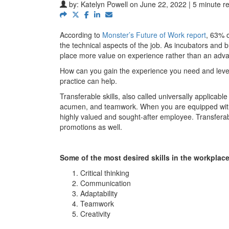
by:
Katelyn Powell
on June 22, 2022 | 5 minute r
According to
Monster’s Future of Work report
, 63% o
the technical aspects of the job. As incubators and
place more value on experience rather than an adva
How can you gain the experience you need and leve
practice can help.
Transferable skills, also called universally applicabl
acumen, and teamwork. When you are equipped with the
highly valued and sought-after employee. Transferable
promotions as well.
Some of the most desired skills in the workplace
Critical thinking
Communication
Adaptability
Teamwork
Creativity