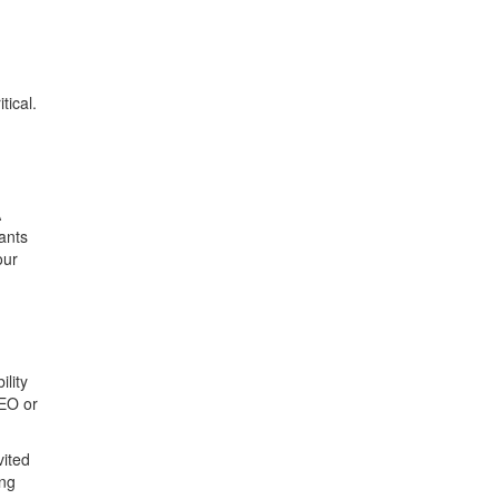
itical.
,
A
pants
our
lity
CEO or
vited
ing