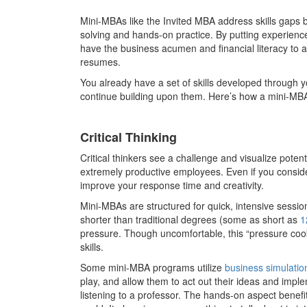
Mini-MBAs like the Invited MBA address skills gaps by
solving and hands-on practice. By putting experience 
have the business acumen and financial literacy to a
resumes.
You already have a set of skills developed through yo
continue building upon them. Here’s how a mini-MBA
Critical Thinking
Critical thinkers see a challenge and visualize poten
extremely productive employees. Even if you consider
improve your response time and creativity.
Mini-MBAs are structured for quick, intensive sessio
shorter than traditional degrees (some as short as
1
pressure. Though uncomfortable, this “pressure coo
skills.
Some mini-MBA programs utilize
business simulatio
play, and allow them to act out their ideas and imp
listening to a professor. The hands-on aspect benefits