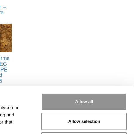
r –
re
irms
HEC
 PE
t
5
Allow all
alyse our
ing and
Allow selection
r that