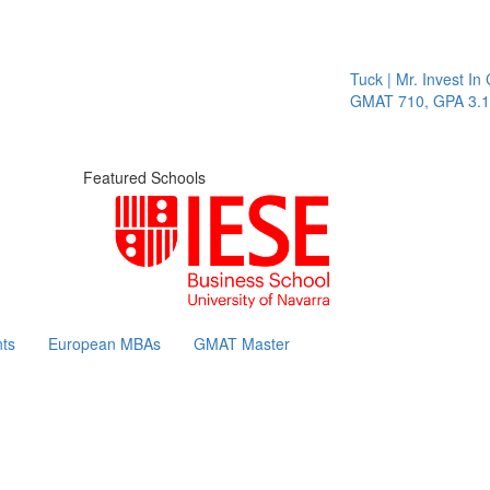
Tuck | Mr. Invest In Chan
GMAT 710, GPA 3.1
Featured Schools
ts
European MBAs
GMAT Master