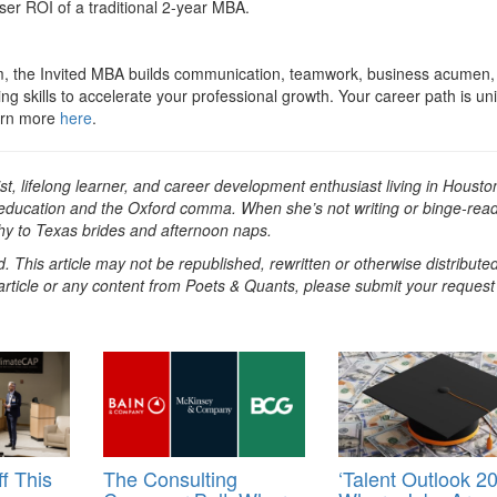
sser ROI of a traditional 2-year MBA.
ram, the Invited MBA builds communication, teamwork, business acumen,
ing skills to accelerate your professional growth. Your career path is un
earn more
here
.
st, lifelong learner, and career development enthusiast living in Housto
 education and the Oxford comma. When she’s not writing or binge-rea
hy to Texas brides and afternoon naps.
. This article may not be republished, rewritten or otherwise distribute
s article or any content from Poets & Quants, please submit your request
f This
The Consulting
‘Talent Outlook 20