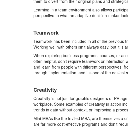
them to divert from their original plans and strategic
Learning in a team environment also allows participa
perspective to what an adaptive decision-maker looks
Teamwork
Teamwork has been included in all of the previous tra
Working well with others isn’t always easy, but it is
When exploring business programs, courses, or accele
often helpful, don’t require teamwork or interaction w
and learn from people with different perspectives, f
through implementation, and it’s one of the easiest sk
Creativity
Creativity is not just for graphic designers or PR ag
workplace. Some examples of creativity in action inc
trends in data without context, or improving a proces
Mini-MBAs like the Invited MBA, are themselves a cr
are far more cost-effective programs and don’t require