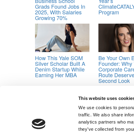
Business School
Year’s
Grads Found Jobs In
ClimateCATAL
2025, With Salaries
Program
Growing 70%
How This Yale SOM
Be Your Own 
Silver Scholar Built A
Founder: Why
Denim Startup While
Corporate Car
Earning Her MBA
Route Deserv
Second Look
Tagged:
hands-on experience
,
Invited MBA
,
MBA 
This website uses cookie
Post navigation
We use cookies to personal
Previous Article:
Another Mind-Boggling MBA Rankin
traffic. We also share info
Next Article:
Ten Years Later: A Global Network Lin
analytics partners who may
Our Partner Sites:
Poets&Quants for Execs
|
Poets&Quan
they’ve collected from your