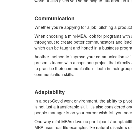
world. It also gives you something to talk about in i
Communication
Whether you’re applying for a job, pitching a product,
When choosing a mini-MBA, look for programs with a
throughout to create better communicators and leade
which can be taught and honed in a business prog
Another method to improve your communication skills
presents teams with a capstone project that directly 
to practice their communication – both in their groups
communication skills.
Adaptability
In a post-Covid work environment, the ability to piv
is not just a transferable skill, it’s also considered
people manager is on your career wish list, you need t
One way mini-MBAs develop participants’ adaptability
MBA uses real-life examples like natural disasters or