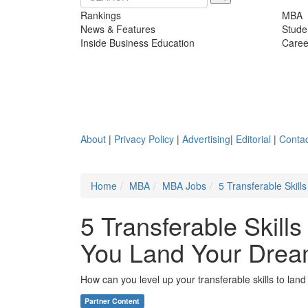
Rankings
MBA
News & Features
Stude
Inside Business Education
Caree
About
|
Privacy Policy
|
Advertising
|
Editorial
|
Contac
Home
MBA
MBA Jobs
5 Transferable Skil
5 Transferable Skill
You Land Your Drea
How can you level up your transferable skills to lan
Partner Content