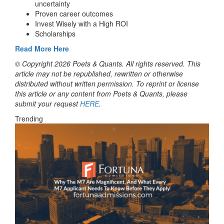
uncertainty
Proven career outcomes
Invest Wisely with a High ROI
Scholarships
Read More Here
© Copyright 2026 Poets & Quants. All rights reserved. This
article may not be republished, rewritten or otherwise
distributed without written permission. To reprint or license
this article or any content from Poets & Quants, please
submit your request
HERE
.
Trending