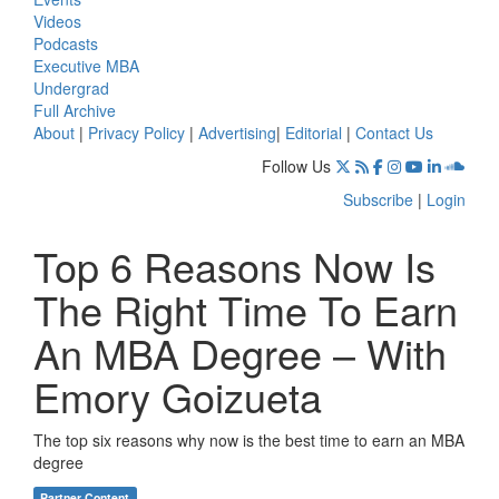
Videos
Podcasts
Executive MBA
Undergrad
Full Archive
About
|
Privacy Policy
|
Advertising
|
Editorial
|
Contact Us
Follow Us
Subscribe
|
Login
Top 6 Reasons Now Is
The Right Time To Earn
An MBA Degree – With
Emory Goizueta
The top six reasons why now is the best time to earn an MBA
degree
Partner Content