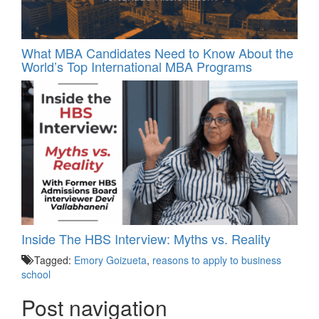
What MBA Candidates Need to Know About the
World’s Top International MBA Programs
Inside The HBS Interview: Myths vs. Reality
Tagged:
Emory Goizueta
,
reasons to apply to business
school
Post navigation