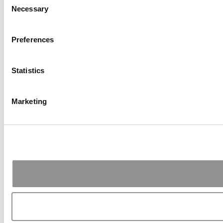
Necessary
Selection
Preferences
Statistics
Marketing