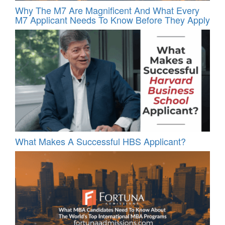
Why The M7 Are Magnificent And What Every
M7 Applicant Needs To Know Before They Apply
What Makes A Successful HBS Applicant?