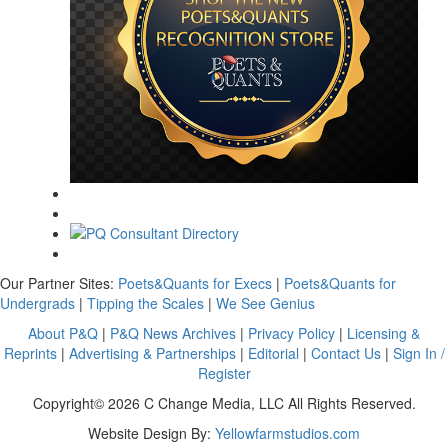
Our Partner Sites:
Poets&Quants for Execs
|
Poets&Quants for
Undergrads
|
Tipping the Scales
|
We See Genius
About P&Q
|
P&Q News Archives
|
Privacy Policy
|
Licensing &
Reprints
|
Advertising & Partnerships
|
Editorial
|
Contact Us
|
Sign In /
Register
Copyright© 2026 C Change Media, LLC All Rights Reserved.
Website Design By:
Yellowfarmstudios.com