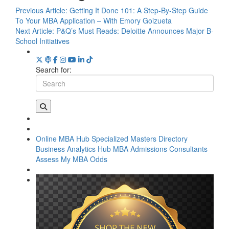
Previous Article:
Getting It Done 101: A Step-By-Step Guide
To Your MBA Application – With Emory Goizueta
Next Article:
P&Q’s Must Reads: Deloitte Announces Major B-
School Initiatives
Search for:
Online MBA Hub
Specialized Masters Directory
Business Analytics Hub
MBA Admissions Consultants
Assess My MBA Odds