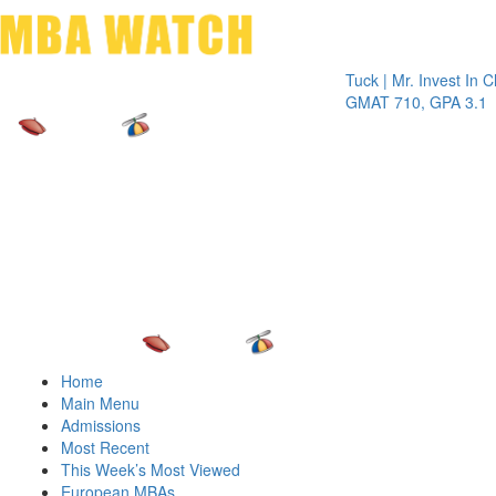
Toggle 
Tuck | Mr. Invest In Change
T
GMAT 710, GPA 3.1
G
Home
Main Menu
Admissions
Most Recent
This Week’s Most Viewed
European MBAs