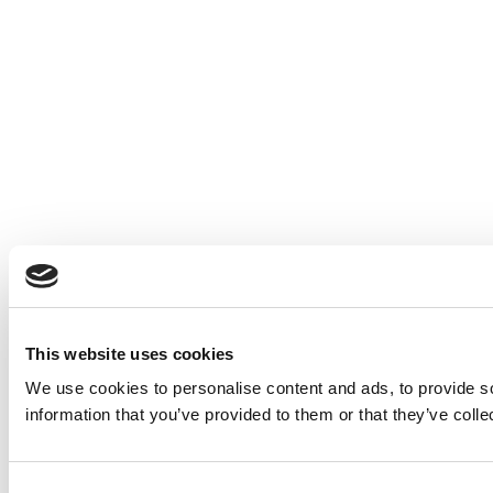
This website uses cookies
We use cookies to personalise content and ads, to provide so
information that you’ve provided to them or that they’ve colle
Consent