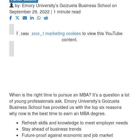
by:
Emory University’s Goizueta Business School
on
⋯
September 29, 2022 | 1 minute read
Please
accept marketing cookies
to view this YouTube
content.
When is the right time to pursue an MBA? It’s a question a lot
of young professionals ask. Emory University’s Goizueta
Business School has provided us with the top six reasons
why now is the best time to earn an MBA degree.
Refresh skills and knowledge to meet employer needs
Stay ahead of business trends
Future-proof against economic and job market