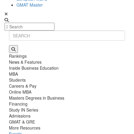
GMAT Master
Rankings
News & Features
Inside Business Education
MBA
Students
Careers & Pay
Online MBA
Masters Degrees in Business
Financing
Study IN Series
Admissions
GMAT & GRE
More Resources
Events