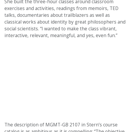
She built the three-hour classes around classroom
exercises and activities, readings from memoirs, TED
talks, documentaries about trailblazers as well as
classical works about identity by great philosophers and
social scientists. “I wanted to make the class vibrant,
interactive, relevant, meaningful, and yes, even fun.”
The description of MGMT-GB 2107 in Stern’s course
catalog is as ambitious as it is compelling: “The objective