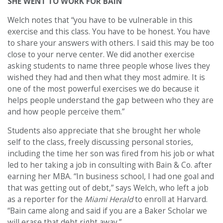
SHE WENT TO WORK FOR BAIN
Welch notes that “you have to be vulnerable in this
exercise and this class. You have to be honest. You have
to share your answers with others. I said this may be too
close to your nerve center. We did another exercise
asking students to name three people whose lives they
wished they had and then what they most admire. It is
one of the most powerful exercises we do because it
helps people understand the gap between who they are
and how people perceive them.”
Students also appreciate that she brought her whole
self to the class, freely discussing personal stories,
including the time her son was fired from his job or what
led to her taking a job in consulting with Bain & Co. after
earning her MBA. “In business school, I had one goal and
that was getting out of debt,” says Welch, who left a job
as a reporter for the
Miami Herald
to enroll at Harvard.
“Bain came along and said if you are a Baker Scholar we
will erase that debt right away.”