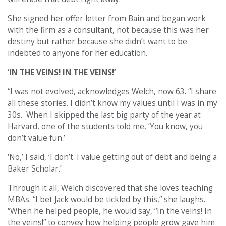
She signed her offer letter from Bain and began work
with the firm as a consultant, not because this was her
destiny but rather because she didn’t want to be
indebted to anyone for her education.
‘IN THE VEINS! IN THE VEINS!’
“
I was not evolved, acknowledges Welch, now 63. “I share
all these stories. I didn’t know my values until I was in my
30s. When I skipped the last big party of the year at
Harvard, one of the students told me, ‘You know, you
don’t value fun.’
‘No,’ I said, ‘I don’t. I value getting out of debt and being a
Baker Scholar.’
Through it all, Welch discovered that she loves teaching
MBAs. “I bet Jack would be tickled by this,” she laughs.
“When he helped people, he would say, “In the veins! In
the veins!” to convey how helping people grow gave him