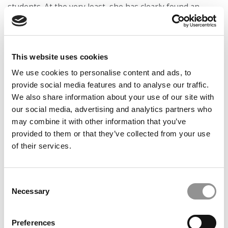
students. At the very least, she has clearly found an
organizing principle for her life after Jack.
This website uses cookies
We use cookies to personalise content and ads, to
provide social media features and to analyse our traffic.
We also share information about your use of our site with
our social media, advertising and analytics partners who
may combine it with other information that you’ve
provided to them or that they’ve collected from your use
of their services.
‘ONE OF THE MOST GRATIFYING THINGS I HAVE EVER
Consent
DONE IN MY LIFE’
Necessary
Selection
Preferences