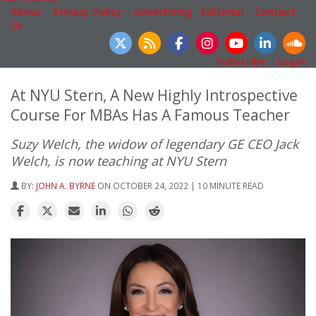
About
|
Privacy Policy
|
Advertising
|
Editorial
|
Contact
Us
Follow Us
Subscribe
|
Login
At NYU Stern, A New Highly Introspective
Course For MBAs Has A Famous Teacher
Suzy Welch, the widow of legendary GE CEO Jack
Welch, is now teaching at NYU Stern
BY:
JOHN A. BYRNE
ON OCTOBER 24, 2022 | 10 MINUTE READ