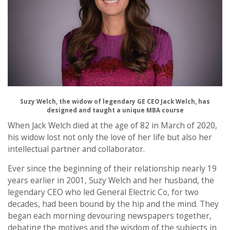
Suzy Welch, the widow of legendary GE CEO Jack Welch, has
designed and taught a unique MBA course
When Jack Welch died at the age of 82 in March of 2020,
his widow lost not only the love of her life but also her
intellectual partner and collaborator.
Ever since the beginning of their relationship nearly 19
years earlier in 2001, Suzy Welch and her husband, the
legendary CEO who led General Electric Co, for two
decades, had been bound by the hip and the mind. They
began each morning devouring newspapers together,
debating the motives and the wisdom of the subjects in