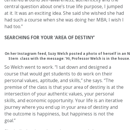
central question about one’s true life purpose, I jumped
at it. It was an exciting idea. She said she wished she had
had such a course when she was doing her MBA; I wish I
had too.”
SEARCHING FOR YOUR ‘AREA OF DESTINY’
On her Instagram feed, Suzy Welch posted a photo of herself in an 
Stern class with the message: ‘Hi, Professor Welch is in the house.
So Welch went to work. “I sat down and designed a
course that would get students to do work on their
personal values, aptitude, and skills,” she says. “The
premise of the class is that your area of destiny is at the
intersection of your authentic values, your personal
skills, and economic opportunity. Your life is an iterative
journey where you end up in your area of destiny and
the outcome is happiness, but happiness is not the
goal.”