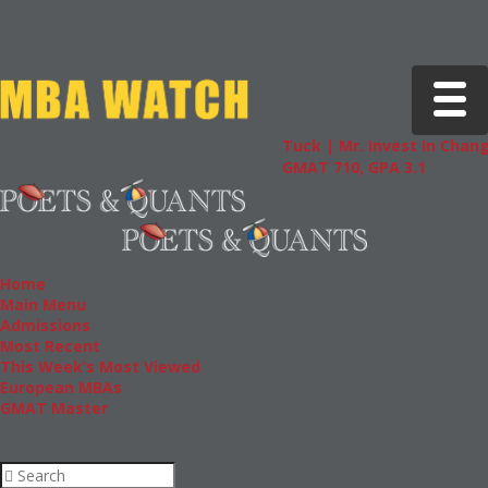
Toggle 
Tuck | Mr. Invest In Change
Tuck | 
GMAT 710, GPA 3.1
GRE 326
Home
Main Menu
Admissions
Most Recent
This Week’s Most Viewed
European MBAs
GMAT Master