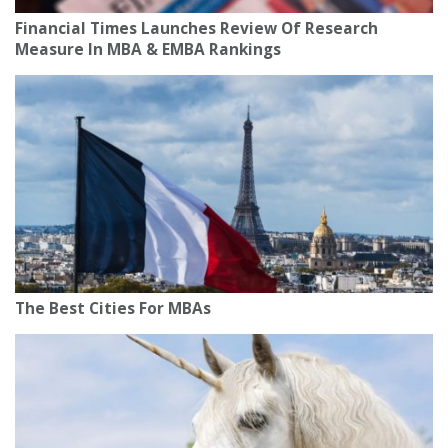
Financial Times Launches Review Of Research
Measure In MBA & EMBA Rankings
The Best Cities For MBAs