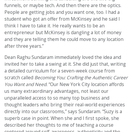
funnels, or maybe tech. And then there are the optics.
People are getting jobs and you want one, too. I had a
student who got an offer from McKinsey and he said I
think I have to take it. He really wants to be an
entrepreneur but McKinsey is dangling a lot of money
and they are telling them he could move to any location
after three years.”
Dean Raghu Sundaram immediately loved the idea and
invited her to take a swing at it. She did just that, writing
a detailed curriculum for a seven-week course from
scratch called
Becoming You: Crafting the Authentic Career
You Want and Need.
“Our New York City location affords
us many extraordinary advantages, not least our
unparalleled access to so many top business and
thought leaders who bring their real-world experiences
directly into our classrooms,” says Sundaram. “Suzy is a
superb case in point. When she and I first spoke, she
described her thoughts to me of teaching a course
centered around self-awareness, authenticity and the