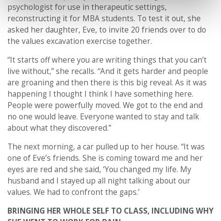
psychologist for use in therapeutic settings,
reconstructing it for MBA students. To test it out, she
asked her daughter, Eve, to invite 20 friends over to do
the values excavation exercise together.
“It starts off where you are writing things that you can’t
live without,” she recalls. “And it gets harder and people
are groaning and then there is this big reveal. As it was
happening I thought I think I have something here.
People were powerfully moved. We got to the end and
no one would leave. Everyone wanted to stay and talk
about what they discovered.”
The next morning, a car pulled up to her house. “It was
one of Eve’s friends. She is coming toward me and her
eyes are red and she said, ‘You changed my life. My
husband and I stayed up all night talking about our
values. We had to confront the gaps.’
BRINGING HER WHOLE SELF TO CLASS, INCLUDING WHY