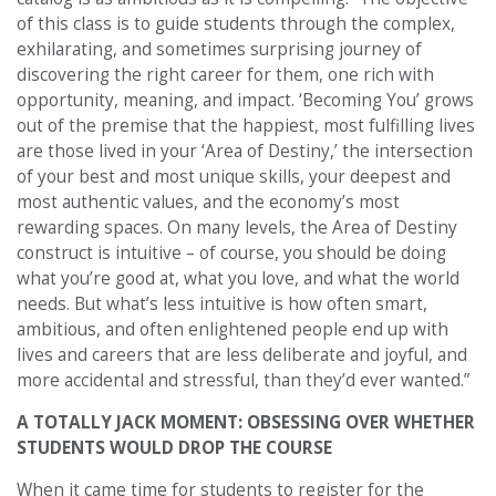
of this class is to guide students through the complex,
exhilarating, and sometimes surprising journey of
discovering the right career for them, one rich with
opportunity, meaning, and impact. ‘Becoming You’ grows
out of the premise that the happiest, most fulfilling lives
are those lived in your ‘Area of Destiny,’ the intersection
of your best and most unique skills, your deepest and
most authentic values, and the economy’s most
rewarding spaces. On many levels, the Area of Destiny
construct is intuitive – of course, you should be doing
what you’re good at, what you love, and what the world
needs. But what’s less intuitive is how often smart,
ambitious, and often enlightened people end up with
lives and careers that are less deliberate and joyful, and
more accidental and stressful, than they’d ever wanted.”
A TOTALLY JACK MOMENT: OBSESSING OVER WHETHER
STUDENTS WOULD DROP THE COURSE
When it came time for students to register for the