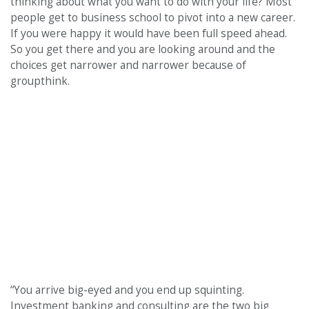
thinking about what you want to do with your life? Most
people get to business school to pivot into a new career.
If you were happy it would have been full speed ahead.
So you get there and you are looking around and the
choices get narrower and narrower because of
groupthink.
“You arrive big-eyed and you end up squinting.
Investment banking and consulting are the two big