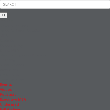
Rankings
News & Features
Inside Business Education
MBA
Students
Careers & Pay
Online MBA
Masters Degrees in Business
Financing
Study IN Series
Admissions
GMAT & GRE
More Resources
Events
Videos
Podcasts
Executive MBA
Undergrad
Full Archive