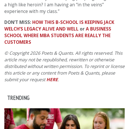
a high like heroin? I am having an “in the veins”
experience with my class.”
DON’T MISS:
HOW THIS B-SCHOOL IS KEEPING JACK
WELCH’S LEGACY ALIVE AND WELL
or
A BUSINESS
SCHOOL WHERE MBA STUDENTS ARE REALLY THE
CUSTOMERS
© Copyright 2026 Poets & Quants. All rights reserved. This
article may not be republished, rewritten or otherwise
distributed without written permission. To reprint or license
this article or any content from Poets & Quants, please
submit your request
HERE
.
TRENDING