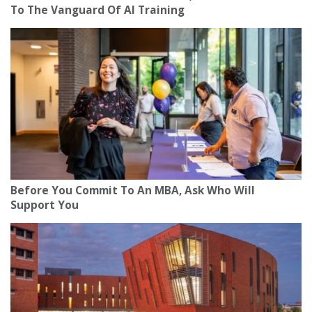
To The Vanguard Of AI Training
Before You Commit To An MBA, Ask Who Will
Support You