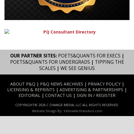
OUR PARTNER SITES:
POETS&QUANTS FOR EXECS
|
POETS&QUANTS FOR UNDERGRADS
|
TIPPING THE
SCALES
|
WE SEE GENIUS
ABOUT P&Q
|
P&Q NEWS ARCHIVES
|
PRIVACY POLICY
|
LICENSING & REPRINTS
|
ADVERTISING & PARTNERSHIPS
|
EDITORIAL
|
CONTACT US
|
SIGN IN / REGISTER
COPYRIGHT© 2026 C CHANGE MEDIA, LLC ALL RIGHTS RESERVED.
Website Design By:
Yellowfarmstudios.com