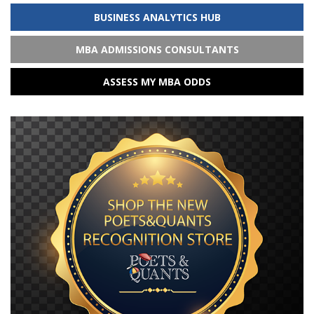
BUSINESS ANALYTICS HUB
MBA ADMISSIONS CONSULTANTS
ASSESS MY MBA ODDS