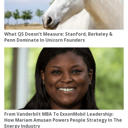
What QS Doesn’t Measure: Stanford, Berkeley &
Penn Dominate In Unicorn Founders
From Vanderbilt MBA To ExxonMobil Leadership:
How Mariam Amusan Powers People Strategy In The
Energy Industry