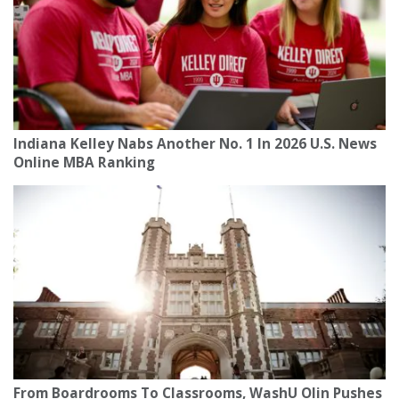
Indiana Kelley Nabs Another No. 1 In 2026 U.S. News
Online MBA Ranking
From Boardrooms To Classrooms, WashU Olin Pushes