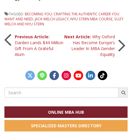
TAGGED:
BECOMING YOU: CRAFTING THE AUTHENTIC CAREER YOU
WANT AND NEED
,
JACK WELCH LEGACY
,
NYU STERN MBA COURSE
,
SUZY
WELCH AND NYU STERN
Post
Previous Article:
Next Article:
Why Oxford
Darden Lands $44 Million
Has Become Europe’s
Gift From A Grateful
Leader In MBA Gender
navigation
Alum
Equality
Search
for:
ONLINE MBA HUB
SPECIALIZED MASTERS DIRECTORY