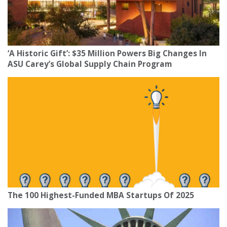
‘A Historic Gift’: $35 Million Powers Big Changes In
ASU Carey’s Global Supply Chain Program
The 100 Highest-Funded MBA Startups Of 2025