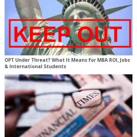
OPT Under Threat? What It Means for MBA ROI, Jobs
& International Students