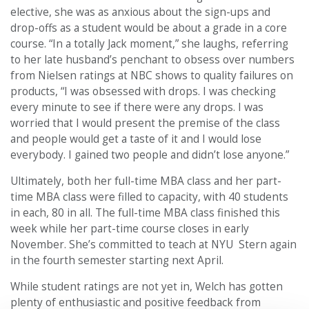
elective, she was as anxious about the sign-ups and
drop-offs as a student would be about a grade in a core
course. “In a totally Jack moment,” she laughs, referring
to her late husband’s penchant to obsess over numbers
from Nielsen ratings at NBC shows to quality failures on
products, “I was obsessed with drops. I was checking
every minute to see if there were any drops. I was
worried that I would present the premise of the class
and people would get a taste of it and I would lose
everybody. I gained two people and didn’t lose anyone.”
Ultimately, both her full-time MBA class and her part-
time MBA class were filled to capacity, with 40 students
in each, 80 in all. The full-time MBA class finished this
week while her part-time course closes in early
November. She’s committed to teach at NYU Stern again
in the fourth semester starting next April.
While student ratings are not yet in, Welch has gotten
plenty of enthusiastic and positive feedback from