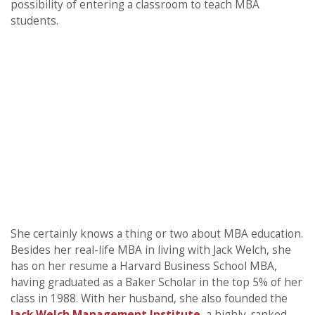
possibility of entering a classroom to teach MBA
students.
She certainly knows a thing or two about MBA education.
Besides her real-life MBA in living with Jack Welch, she
has on her resume a Harvard Business School MBA,
having graduated as a Baker Scholar in the top 5% of her
class in 1988. With her husband, she also founded the
Jack Welch Management Institute
, a highly-ranked