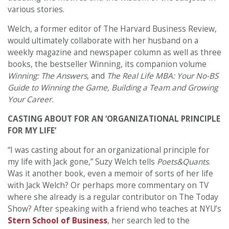
various stories.
Welch, a former editor of The Harvard Business Review,
would ultimately collaborate with her husband on a
weekly magazine and newspaper column as well as three
books, the bestseller Winning, its companion volume
Winning: The Answers
, and
The Real Life MBA: Your No-BS
Guide to Winning the Game, Building a Team and Growing
Your Career.
CASTING ABOUT FOR AN ‘ORGANIZATIONAL PRINCIPLE
FOR MY LIFE’
“I was casting about for an organizational principle for
my life with Jack gone,” Suzy Welch tells
Poets&Quants
.
Was it another book, even a memoir of sorts of her life
with Jack Welch? Or perhaps more commentary on TV
where she already is a regular contributor on The Today
Show? After speaking with a friend who teaches at NYU’s
Stern School of Business
, her search led to the