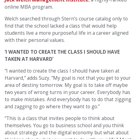
online MBA program.
Welch searched through Stern’s course catalog only to
find that the school lacked a class that would help
students live a more purposeful life in a career aligned
with their personal values.
‘I WANTED TO CREATE THE CLASS I SHOULD HAVE
TAKEN AT HARVARD’
“I wanted to create the class I should have taken at
Harvard,” adds Suzy. “My goal is not that you get to your
area of destiny tomorrow. My goal is to take off maybe
two years of wrong turns in your career. Everybody has
to make mistakes. And everybody has to do that zigging
and zagging to go where they want to go.”
“This is a class that invites people to think about
themselves. You go to business school and you think
about strategy and the digital economy but what about