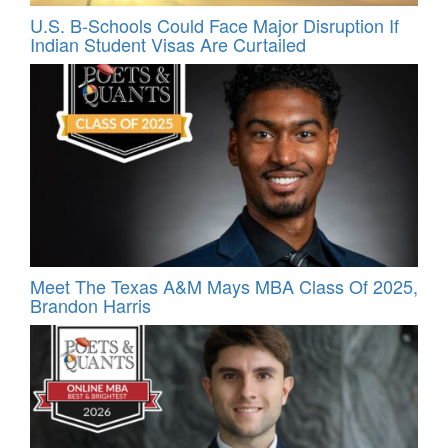
U.S. B-Schools Could Face Major Disruption If
Indian Student Visas Are Curtailed
Meet The Texas A&M Mays MBA Class Of 2025,
Brandon Harris