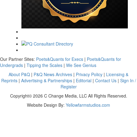
Our Partner Sites:
Poets&Quants for Execs
|
Poets&Quants for
Undergrads
|
Tipping the Scales
|
We See Genius
About P&Q
|
P&Q News Archives
|
Privacy Policy
|
Licensing &
Reprints
|
Advertising & Partnerships
|
Editorial
|
Contact Us
|
Sign In /
Register
Copyright© 2026 C Change Media, LLC All Rights Reserved.
Website Design By:
Yellowfarmstudios.com