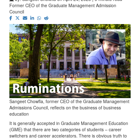
Former CEO of the Graduate Management Admission
Council
Sangeet Chowfla, former CEO of the Graduate Management
Admissions Council, reflects on the business of business
education
It is generally accepted in Graduate Management Education
(GME) that there are two categories of students – career
switchers and career accelerators. There is obvious truth to