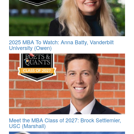
2025 MBA To Watch: Anna Batty, Vanderbilt
University (Owen)
Meet the MBA Class of 2027: Brock Settlemier,
USC (Marshall)