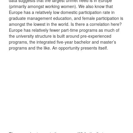
data suggests that the largest unmet need is in Europe
(primarily amongst working women). We also know that
Europe has a relatively low domestic participation rate in
graduate management education, and female participation is
amongst the lowest in the world. Is there a correlation here?
Europe has relatively fewer part-time programs as much of
the university structure is built around pre-experienced
programs, the integrated five-year bachelor and master’s
programs and the like. An opportunity presents itself.