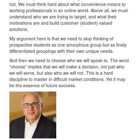
not. We must think hard about what convenience means to
working professionals in an online world. Above all, we must
understand who we are trying to target, and what their
motivations are and build customer (student) valued
solutions.
My argument here is that we need to stop thinking of
prospective students as one amorphous group but as finely
differentiated groupings with their own unique needs.
And then we need to choose who we will speak to. The word
“choose” implies that we will make a decision, not just who
we will serve, but also who we will not. This is a hard
discipline to master in difficult market conditions. Yet it may
be the essence of future success.