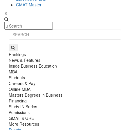
GMAT Master
Rankings
News & Features
Inside Business Education
MBA
Students
Careers & Pay
Online MBA
Masters Degrees in Business
Financing
Study IN Series
Admissions
GMAT & GRE
More Resources
Events