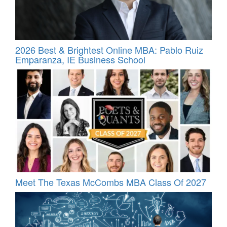
2026 Best & Brightest Online MBA: Pablo Ruiz
Emparanza, IE Business School
Meet The Texas McCombs MBA Class Of 2027