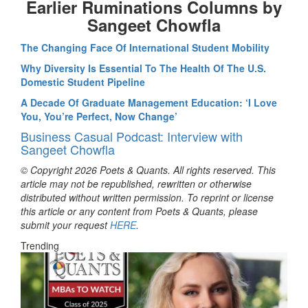
Earlier Ruminations Columns by
Sangeet Chowfla
The Changing Face Of International Student Mobility
Why Diversity Is Essential To The Health Of The U.S.
Domestic Student Pipeline
A Decade Of Graduate Management Education: ‘I Love
You, You’re Perfect, Now Change’
Business Casual Podcast: Interview with
Sangeet Chowfla
© Copyright 2026 Poets & Quants. All rights reserved. This
article may not be republished, rewritten or otherwise
distributed without written permission. To reprint or license
this article or any content from Poets & Quants, please
submit your request
HERE
.
Trending