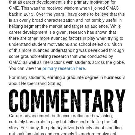
that as career development is the primary motivation for
GME. This was the received wisdom when I joined GMAC
back in 2013. Over the years I have come to believe that this
is an overly broad characterization and not terribly useful in
helping segment the market and target an audience. While
career development is a given, research has shown that
there are other, more nuanced factors in play when trying to
understand student motivations and school selection. Much
of this more nuanced understanding was developed through
some groundbreaking research that was conducted by
GMAC as well as interactions with students across the globe.
You can view the
primary research here
.
For many students, earning a graduate degree in business is
about Respect (and Status)
Career advancement, both acceleration and switching,
certainly has a role to play but falls short of telling the full
story. For many, the primary driver is simply about standing
out, gaining status and conversely its modern equivalent