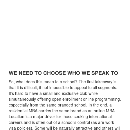
WE NEED TO CHOOSE WHO WE SPEAK TO
So, what does this mean to a school? The first takeaway is
that it is difficult, if not impossible to appeal to all segments.
It’s hard to have a small and exclusive club while
simultaneously offering open enrollment online programming,
espcecially from the same branded school. In the end, a
residential MBA carries the same brand as an online MBA.
Location is a major driver for those seeking international
careers and is often out of a school’s control (as are work
visa policies). Some will be naturally attractive and others will