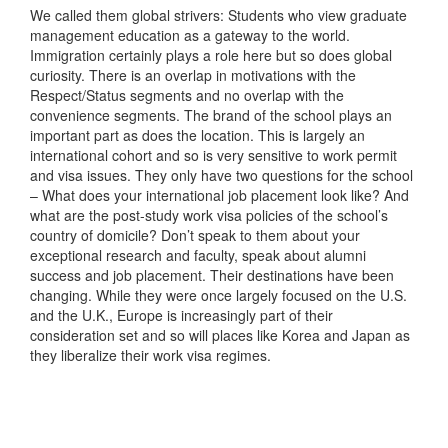
We called them global strivers: Students who view graduate
management education as a gateway to the world.
Immigration certainly plays a role here but so does global
curiosity. There is an overlap in motivations with the
Respect/Status segments and no overlap with the
convenience segments. The brand of the school plays an
important part as does the location. This is largely an
international cohort and so is very sensitive to work permit
and visa issues. They only have two questions for the school
– What does your international job placement look like? And
what are the post-study work visa policies of the school’s
country of domicile? Don’t speak to them about your
exceptional research and faculty, speak about alumni
success and job placement. Their destinations have been
changing. While they were once largely focused on the U.S.
and the U.K., Europe is increasingly part of their
consideration set and so will places like Korea and Japan as
they liberalize their work visa regimes.