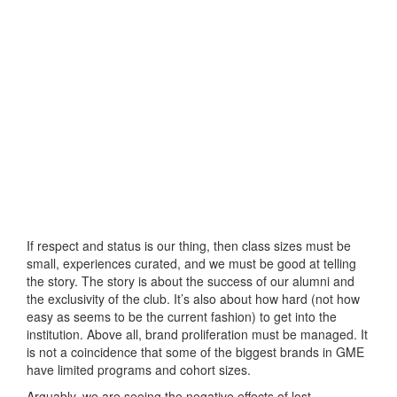
If respect and status is our thing, then class sizes must be
small, experiences curated, and we must be good at telling
the story. The story is about the success of our alumni and
the exclusivity of the club. It’s also about how hard (not how
easy as seems to be the current fashion) to get into the
institution. Above all, brand proliferation must be managed. It
is not a coincidence that some of the biggest brands in GME
have limited programs and cohort sizes.
Arguably, we are seeing the negative effects of lost