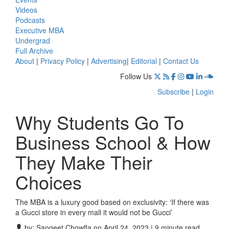
Videos
Podcasts
Executive MBA
Undergrad
Full Archive
About
|
Privacy Policy
|
Advertising
|
Editorial
|
Contact Us
Follow Us
Subscribe
|
Login
Why Students Go To
Business School & How
They Make Their
Choices
The MBA is a luxury good based on exclusivity: ‘If there was
a Gucci store in every mall it would not be Gucci’
by:
Sangeet Chowfla
on April 24, 2023 | 9 minute read