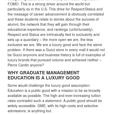
FOMO. This is a strong driver around the world but
particularly so in the U.S. This drive for Respect/Status and
the message of career advancement is obviously correlated
and these students relate to stories about the success of
alumni, the network that they will gain through their
educational experience, and rankings (unfortunately).
Respect and Status are intrinsically tied to exclusivity and
sets up a quandary – the more open we are, the less
exclusive we are. We are a luxury good and face the same
problem. If there was a Gucci store in every mall it would not
be Gucci anymore and business history is full of examples of
luxury brands that pursued volume and achieved neither –
Pierre Cardin anyone?
WHY GRADUATE MANAGEMENT
EDUCATION IS A LUXURY GOOD
Some would challenge the luxury good assumption.
Education is a public good with a mission to be as broadly
available as possible. The high and ever-increasing tuition
rates contradict such a statement. A public good should be
widely accessible. GME, with its high costs and selective
admissions, is anything but.