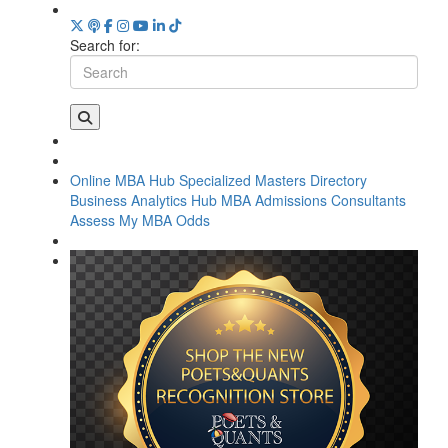
Search for:
Online MBA Hub
Specialized Masters Directory
Business Analytics Hub
MBA Admissions Consultants
Assess My MBA Odds