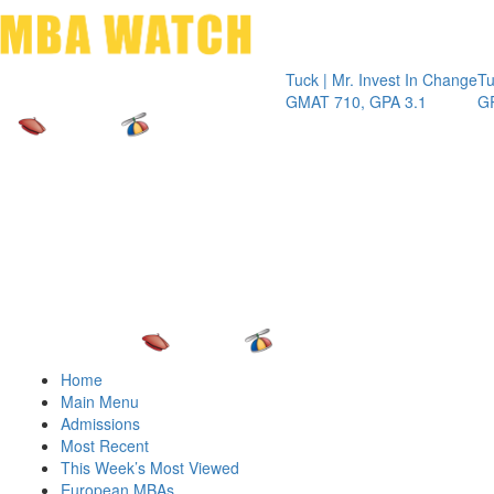
Toggle 
Tuck | Mr. Invest In Change
Tuck | Mr. C
GMAT 710, GPA 3.1
GRE 326, G
Home
Main Menu
Admissions
Most Recent
This Week’s Most Viewed
European MBAs