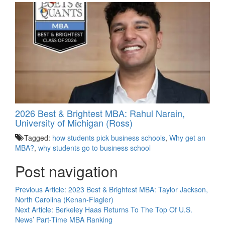
2026 Best & Brightest MBA: Rahul Narain,
University of Michigan (Ross)
Tagged:
how students pick business schools
,
Why get an
MBA?
,
why students go to business school
Post navigation
Previous Article:
2023 Best & Brightest MBA: Taylor Jackson,
North Carolina (Kenan-Flagler)
Next Article:
Berkeley Haas Returns To The Top Of U.S.
News’ Part-Time MBA Ranking