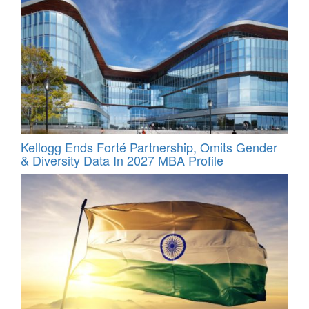
Kellogg Ends Forté Partnership, Omits Gender
& Diversity Data In 2027 MBA Profile