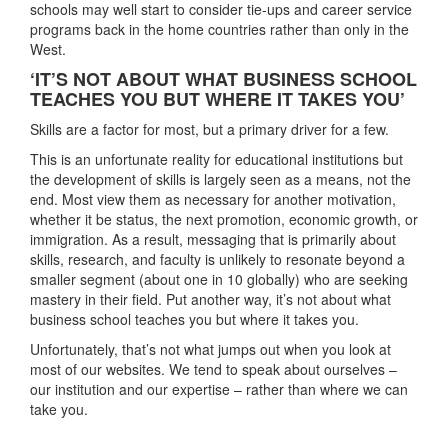
schools may well start to consider tie-ups and career service
programs back in the home countries rather than only in the
West.
‘IT’S NOT ABOUT WHAT BUSINESS SCHOOL
TEACHES YOU BUT WHERE IT TAKES YOU’
Skills are a factor for most, but a primary driver for a few.
This is an unfortunate reality for educational institutions but
the development of skills is largely seen as a means, not the
end. Most view them as necessary for another motivation,
whether it be status, the next promotion, economic growth, or
immigration. As a result, messaging that is primarily about
skills, research, and faculty is unlikely to resonate beyond a
smaller segment (about one in 10 globally) who are seeking
mastery in their field. Put another way, it’s not about what
business school teaches you but where it takes you.
Unfortunately, that’s not what jumps out when you look at
most of our websites. We tend to speak about ourselves –
our institution and our expertise – rather than where we can
take you.