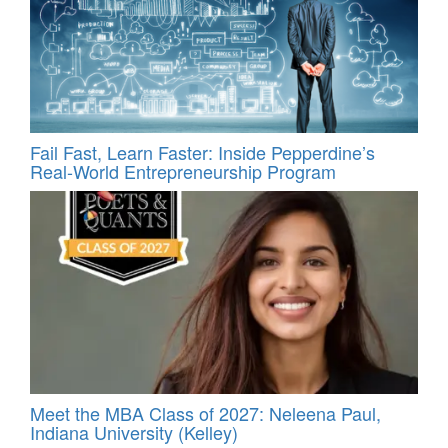
Fail Fast, Learn Faster: Inside Pepperdine’s
Real-World Entrepreneurship Program
Meet the MBA Class of 2027: Neleena Paul,
Indiana University (Kelley)