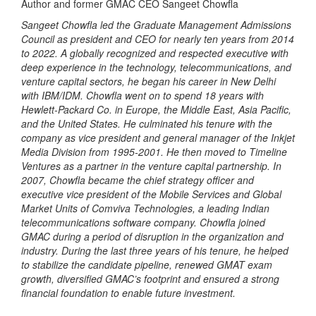
Author and former GMAC CEO Sangeet Chowfla
Sangeet Chowfla led the Graduate Management Admissions
Council as president and CEO for nearly ten years from 2014
to 2022. A globally recognized and respected executive with
deep experience in the technology, telecommunications, and
venture capital sectors, he began his career in New Delhi
with IBM/IDM. Chowfla went on to spend 18 years with
Hewlett-Packard Co. in Europe, the Middle East, Asia Pacific,
and the United States. He culminated his tenure with the
company as vice president and general manager of the Inkjet
Media Division from 1995-2001. He then moved to Timeline
Ventures as a partner in the venture capital partnership. In
2007, Chowfla became the chief strategy officer and
executive vice president of the Mobile Services and Global
Market Units of Comviva Technologies, a leading Indian
telecommunications software company. Chowfla joined
GMAC during a period of disruption in the organization and
industry. During the last three years of his tenure, he helped
to stabilize the candidate pipeline, renewed GMAT exam
growth, diversified GMAC’s footprint and ensured a strong
financial foundation to enable future investment.