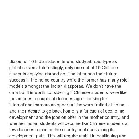
Six out of 10 Indian students who study abroad type as
global strivers. Interestingly, only one out of 10 Chinese
students applying abroad do. The latter see their future
success in the home country while the former has many role
models amongst the Indian diasporas. We don’t have the
data but it is worth considering if Chinese students were like
Indian ones a couple of decades ago – looking for
international careers as opportunities were limited at home –
and their desire to go back home is a function of economic
development and the jobs on offer in the mother country, and
whether Indian students will become like Chinese students a
few decades hence as the country continues along its
development path. This will require a shift in positioning and