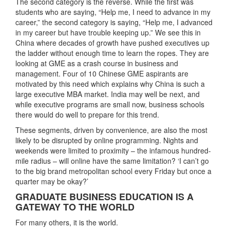
The second category is the reverse. While the first was
students who are saying, “Help me, I need to advance in my
career,” the second category is saying, “Help me, I advanced
in my career but have trouble keeping up.” We see this in
China where decades of growth have pushed executives up
the ladder without enough time to learn the ropes. They are
looking at GME as a crash course in business and
management. Four of 10 Chinese GME aspirants are
motivated by this need which explains why China is such a
large executive MBA market. India may well be next, and
while executive programs are small now, business schools
there would do well to prepare for this trend.
These segments, driven by convenience, are also the most
likely to be disrupted by online programming. Nights and
weekends were limited to proximity – the infamous hundred-
mile radius – will online have the same limitation? ‘I can’t go
to the big brand metropolitan school every Friday but once a
quarter may be okay?’
GRADUATE BUSINESS EDUCATION IS A
GATEWAY TO THE WORLD
For many others, it is the world.