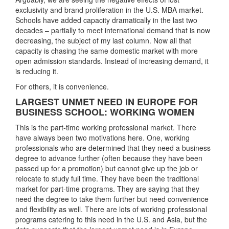
exclusivity and brand proliferation in the U.S. MBA market.
Schools have added capacity dramatically in the last two
decades – partially to meet international demand that is now
decreasing, the subject of my last column. Now all that
capacity is chasing the same domestic market with more
open admission standards. Instead of increasing demand, it
is reducing it.
For others, it is convenience.
LARGEST UNMET NEED IN EUROPE FOR
BUSINESS SCHOOL: WORKING WOMEN
This is the part-time working professional market. There
have always been two motivations here. One, working
professionals who are determined that they need a business
degree to advance further (often because they have been
passed up for a promotion) but cannot give up the job or
relocate to study full time. They have been the traditional
market for part-time programs. They are saying that they
need the degree to take them further but need convenience
and flexibility as well. There are lots of working professional
programs catering to this need in the U.S. and Asia, but the