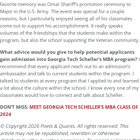
favorite memory was Omar Shariff’s promotion ceremony to
Major in the U.S. Army. The event was special for a couple
reasons, but I particularly enjoyed seeing all of his classmates
come out to support his accomplishment. It really speaks
volumes of the friendships that the students make within the
program, but also the school supporting the Veteran community.
What advice would you give to help potential applicants
gain admission into Georgia Tech Scheller’s MBA program?
I
recommend that every applicant reach out to an admission’s
ambassador and talk to current students within the program. I
talked to students at every program that I applied to and learned
a lot about the culture within the school. I know every one of my
classmates would love to connect and talk about Scheller.
DON’T MISS:
MEET GEORGIA TECH SCHELLER’S MBA CLASS OF
2024
© Copyright 2026 Poets & Quants. All rights reserved. This
article may not be republished, rewritten or otherwise