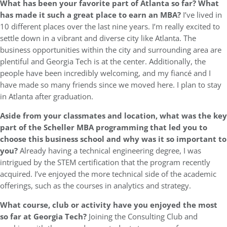
What has been your favorite part of Atlanta so far? What
has made it such a great place to earn an MBA?
I’ve lived in
10 different places over the last nine years. I’m really excited to
settle down in a vibrant and diverse city like Atlanta. The
business opportunities within the city and surrounding area are
plentiful and Georgia Tech is at the center. Additionally, the
people have been incredibly welcoming, and my fiancé and I
have made so many friends since we moved here. I plan to stay
in Atlanta after graduation.
Aside from your classmates and location, what was the key
part of the Scheller MBA programming that led you to
choose this business school and why was it so important to
you?
Already having a technical engineering degree, I was
intrigued by the STEM certification that the program recently
acquired. I’ve enjoyed the more technical side of the academic
offerings, such as the courses in analytics and strategy.
What course, club or activity have you enjoyed the most
so far at Georgia Tech?
Joining the Consulting Club and