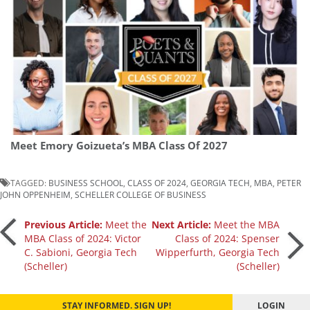
Meet Emory Goizueta’s MBA Class Of 2027
TAGGED:
BUSINESS SCHOOL
,
CLASS OF 2024
,
GEORGIA TECH
,
MBA
,
PETER
JOHN OPPENHEIM
,
SCHELLER COLLEGE OF BUSINESS
Post
Previous Article:
Meet the
Next Article:
Meet the MBA
MBA Class of 2024: Victor
Class of 2024: Spenser
C. Sabioni, Georgia Tech
Wipperfurth, Georgia Tech
navigation
(Scheller)
(Scheller)
STAY INFORMED. SIGN UP!
LOGIN