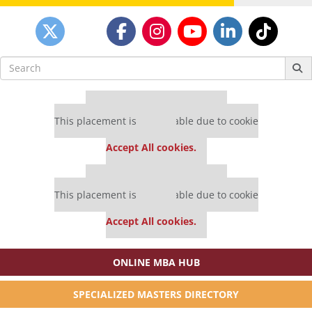
Search
for:
Our partners keep P&Q free
This placement is unavailable due to cookie
settings.
Accept All cookies.
Our partners keep P&Q free
This placement is unavailable due to cookie
settings.
Accept All cookies.
ONLINE MBA HUB
SPECIALIZED MASTERS DIRECTORY