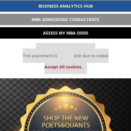
BUSINESS ANALYTICS HUB
MBA ADMISSIONS CONSULTANTS
ASSESS MY MBA ODDS
Our partners keep P&Q free
This placement is unavailable due to cookie
settings.
Accept All cookies.