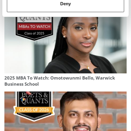
APEX
Deny
2025 MBA To Watch: Omotowunmi Bello, Warwick
Business School