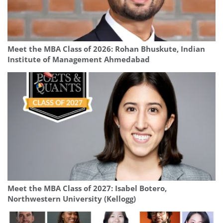
Meet the MBA Class of 2026: Rohan Bhuskute, Indian
Institute of Management Ahmedabad
Meet the MBA Class of 2027: Isabel Botero,
Northwestern University (Kellogg)