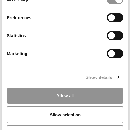
Selection
Preferences
Statistics
2026 Best & Brightest MBA: Gabrielle Simmons, Boston
University (Questrom)
Marketing
Show details
Allow all
Allow selection
Kellogg Chronicles: Building A Finance Career Through