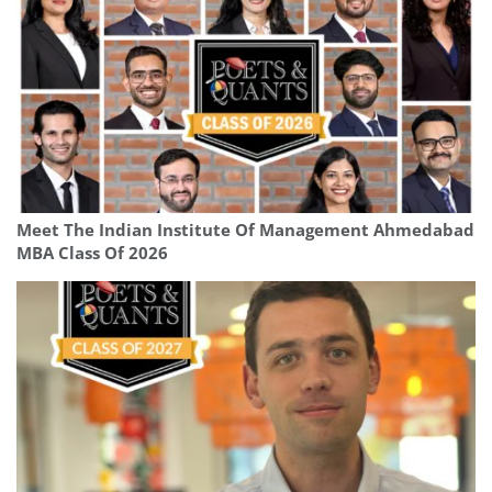
Meet The Indian Institute Of Management Ahmedabad
MBA Class Of 2026