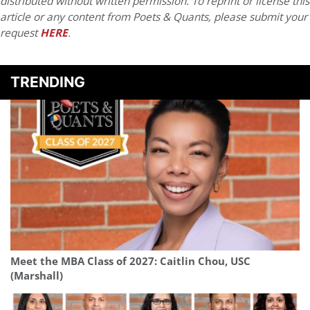
distributed without written permission. To reprint or license this
article or any content from Poets & Quants, please submit your
request
HERE
.
TRENDING
Meet the MBA Class of 2027: Caitlin Chou, USC
(Marshall)