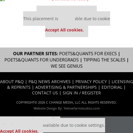
Our partners keep P&Q free
This placement is unavailable due to cookie
settings.
Accept All cookies.
OUR PARTNER SITES:
POETS&QUANTS FOR EXECS
|
POETS&QUANTS FOR UNDERGRADS
|
TIPPING THE SCALES
|
WE SEE GENIUS
ABOUT P&Q
|
P&Q NEWS ARCHIVES
|
PRIVACY POLICY
|
LICENSING
& REPRINTS
|
ADVERTISING & PARTNERSHIPS
|
EDITORIAL
|
CONTACT US
|
SIGN IN / REGISTER
COPYRIGHT© 2026 C CHANGE MEDIA, LLC ALL RIGHTS RESERVED.
Website Design By:
Yellowfarmstudios.com
Our partners keep P&Q free
This placement is unavailable due to cookie settings.
Accept All cookies.