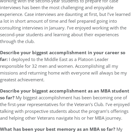
working with the second-year students to prepare for case
interviews has been the most challenging and enjoyable
experience. Case interviews are daunting at first, but I’ve learned
a lot in short amount of time and feel prepared going into
consulting interviews in January. I’ve enjoyed working with the
second-year students and learning about their experiences
through the club.
Describe your biggest accomplishment in your career so
far:
I deployed to the Middle East as a Platoon Leader
responsible for 32 men and women. Accomplishing all my
missions and returning home with everyone will always be my
greatest achievement.
Describe your biggest accomplishment as an MBA student
so far?
My biggest accomplishment has been becoming one of
the first-year representatives for the Veteran’s Club. I’ve enjoyed
talking with prospective students about the program’s offerings
and helping other Veterans navigate his or her MBA journey.
What has been your best memory as an MBA so far?
My