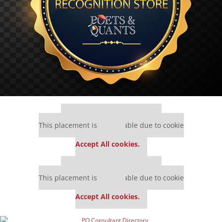
Our partners keep P&Q free
This placement is unavailable due to cookie
settings.
Accept All cookies.
Our partners keep P&Q free
This placement is unavailable due to cookie
settings.
Accept All cookies.