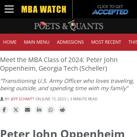
Toggle navigation
HOME
MAIN MENU
ADMISSIONS
MOST RECENT
THI
Meet the MBA Class of 2024: Peter John
Oppenheim, Georgia Tech (Scheller)
“Transitioning U.S. Army Officer who loves traveling,
being outside, and spending time with my family”
BY:
JEFF SCHMITT
ON JUNE 15, 2023 | 3 MINUTE READ
Peter John Oppenheim