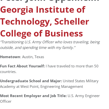
Georgia Institute of
Technology, Scheller
College of Business
“Transitioning U.S. Army Officer who loves traveling, being
outside, and spending time with my family.”
Hometown
: Austin, Texas
Fun Fact About Yourself:
I have traveled to more than 50
countries.
Undergraduate School and Major:
United States Military
Academy at West Point, Engineering Management
Most Recent Employer and Job Title:
U.S. Army Engineer
Officer