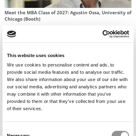
Meet the MBA Class of 2027: Agustin Ossa, University of
Chicago (Booth)
This website uses cookies
We use cookies to personalise content and ads, to
provide social media features and to analyse our traffic.
We also share information about your use of our site with
our social media, advertising and analytics partners who
may combine it with other information that you’ve
2026 Best & Brightest MBA: Agustina Bigatti, IMD
provided to them or that they’ve collected from your use
Business School
of their services.
Consent
Necessary