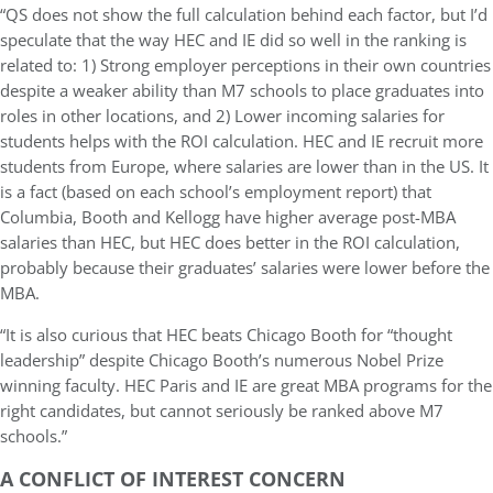
“QS does not show the full calculation behind each factor, but I’d
speculate that the way HEC and IE did so well in the ranking is
related to: 1) Strong employer perceptions in their own countries
despite a weaker ability than M7 schools to place graduates into
roles in other locations, and 2) Lower incoming salaries for
students helps with the ROI calculation. HEC and IE recruit more
students from Europe, where salaries are lower than in the US. It
is a fact (based on each school’s employment report) that
Columbia, Booth and Kellogg have higher average post-MBA
salaries than HEC, but HEC does better in the ROI calculation,
probably because their graduates’ salaries were lower before the
MBA.
“It is also curious that HEC beats Chicago Booth for “thought
leadership” despite Chicago Booth’s numerous Nobel Prize
winning faculty. HEC Paris and IE are great MBA programs for the
right candidates, but cannot seriously be ranked above M7
schools.”
A CONFLICT OF INTEREST CONCERN