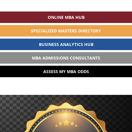
ONLINE MBA HUB
SPECIALIZED MASTERS DIRECTORY
BUSINESS ANALYTICS HUB
MBA ADMISSIONS CONSULTANTS
ASSESS MY MBA ODDS