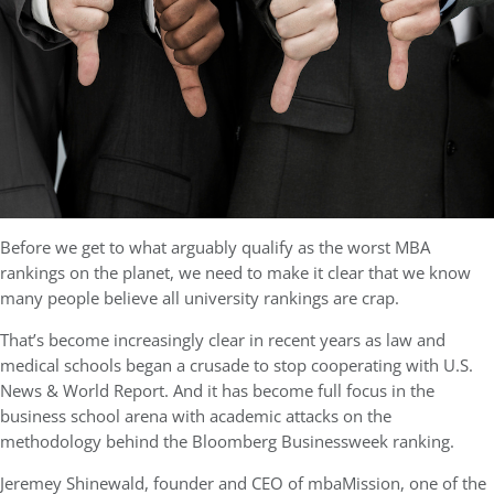
Before we get to what arguably qualify as the worst MBA
rankings on the planet, we need to make it clear that we know
many people believe all university rankings are crap.
That’s become increasingly clear in recent years as law and
medical schools began a crusade to stop cooperating with U.S.
News & World Report. And it has become full focus in the
business school arena with academic attacks on the
methodology behind the Bloomberg Businessweek ranking.
Jeremey Shinewald, founder and CEO of mbaMission, one of the