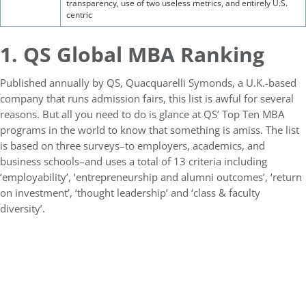
transparency, use of two useless metrics, and entirely U.S.
centric
1. QS Global MBA Ranking
Published annually by QS, Quacquarelli Symonds, a U.K.-based
company that runs admission fairs, this list is awful for several
reasons. But all you need to do is glance at QS’ Top Ten MBA
programs in the world to know that something is amiss. The list
is based on three surveys–to employers, academics, and
business schools–and uses a total of 13 criteria including
‘employability’, ‘entrepreneurship and alumni outcomes’, ‘return
on investment’, ‘thought leadership’ and ‘class & faculty
diversity’.