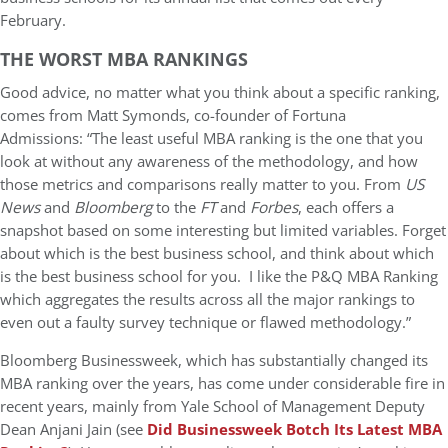
February.
THE WORST MBA RANKINGS
Good advice, no matter what you think about a specific ranking,
comes from Matt Symonds, co-founder of Fortuna
Admissions: “The least useful MBA ranking is the one that you
look at without any awareness of the methodology, and how
those metrics and comparisons really matter to you. From
US
News
and
Bloomberg
to the
FT
and
Forbes
, each offers a
snapshot based on some interesting but limited variables. Forget
about which is the best business school, and think about which
is the best business school for you. I like the P&Q MBA Ranking
which aggregates the results across all the major rankings to
even out a faulty survey technique or flawed methodology.”
Bloomberg Businessweek, which has substantially changed its
MBA ranking over the years, has come under considerable fire in
recent years, mainly from Yale School of Management Deputy
Dean Anjani Jain (see
Did Businessweek Botch Its Latest MBA