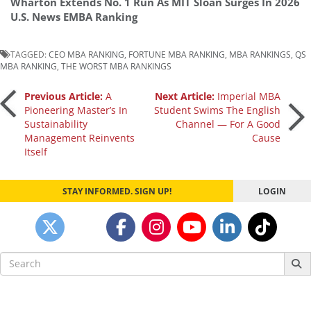
Wharton Extends No. 1 Run As MIT Sloan Surges In 2026
U.S. News EMBA Ranking
TAGGED:
CEO MBA RANKING
,
FORTUNE MBA RANKING
,
MBA RANKINGS
,
QS
MBA RANKING
,
THE WORST MBA RANKINGS
Post
Previous Article:
A
Next Article:
Imperial MBA
Pioneering Master’s In
Student Swims The English
Sustainability
Channel — For A Good
navigation
Management Reinvents
Cause
Itself
STAY INFORMED. SIGN UP!
LOGIN
Search
for: