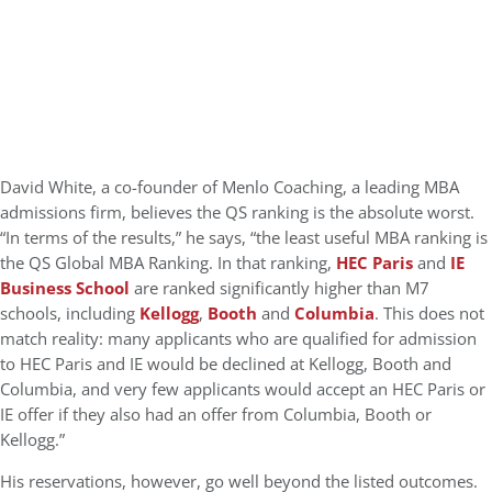
David White, a co-founder of Menlo Coaching, a leading MBA
admissions firm, believes the QS ranking is the absolute worst.
“In terms of the results,” he says, “the least useful MBA ranking is
the QS Global MBA Ranking. In that ranking,
HEC Paris
and
IE
Business School
are ranked significantly higher than M7
schools, including
Kellogg
,
Booth
and
Columbia
. This does not
match reality: many applicants who are qualified for admission
to HEC Paris and IE would be declined at Kellogg, Booth and
Columbia, and very few applicants would accept an HEC Paris or
IE offer if they also had an offer from Columbia, Booth or
Kellogg.”
His reservations, however, go well beyond the listed outcomes.