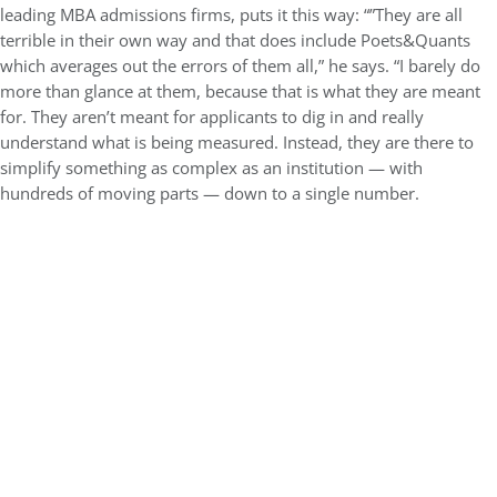
leading MBA admissions firms, puts it this way: “”They are all
terrible in their own way and that does include Poets&Quants
which averages out the errors of them all,” he says. “I barely do
more than glance at them, because that is what they are meant
for. They aren’t meant for applicants to dig in and really
understand what is being measured. Instead, they are there to
simplify something as complex as an institution — with
hundreds of moving parts — down to a single number.