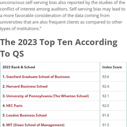
unconscious self-serving bias also reported by the studies of the
conflict of interest among auditors. Self-serving bias may lead to
a more favorable consideration of the data coming from
universities that are also frequent clients as compared to other
types of institutions.”
The 2023 Top Ten According
To QS
2023 Rank & School
Index Score
1.
Stanford Graduate School of Busines
s
93.6
2.
Harvard Business School
92.4
3.
University of Pennsylvania (The Wharton School)
92.1
4.
HEC Paris
92.0
5.
London Business School
91.6
6.
MIT (Sloan School of Management)
91.5