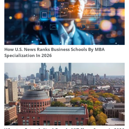
How U.S. News Ranks Business Schools By MBA
Specialization In 2026