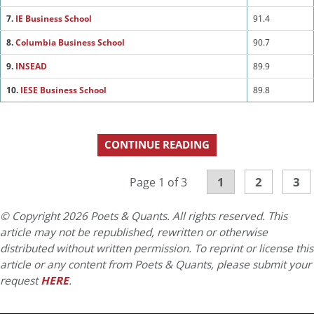
7.
IE Business School
91.4
8.
Columbia Business School
90.7
9.
INSEAD
89.9
10.
IESE Business School
89.8
CONTINUE READING
1
2
3
Page 1 of 3
© Copyright 2026 Poets & Quants. All rights reserved. This
article may not be republished, rewritten or otherwise
distributed without written permission. To reprint or license this
article or any content from Poets & Quants, please submit your
request
HERE
.