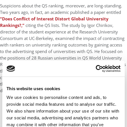
Suspicions about the QS ranking, moreover, are long-standing.
Two years ago, in fact, an academic published a paper entitled
“Does Conflict of Interest Distort Global University
Rankings?,”
citing the QS lists. The study by Igor Chirikov,
director of the student experience at the Research University
Consortium at UC-Berkeley, examined the impact of contracting
with rankers on university ranking outcomes by gaining access
to the advertising spend of universities with QS. He focused on
the positions of 28 Russian universities in QS World University
Rankings between 2016 and 2021 with information on contracts
these universities had for services from QS. The 128 QS-related
contracts he discovered between 2013 and 2020 showed that
these Russian universities spent $3,871,378 on QS services
This website uses cookies
during the five-year time period.
We use cookies to personalise content and ads, to
provide social media features and to analyse our traffic.
We also share information about your use of our site with
our social media, advertising and analytics partners who
may combine it with other information that you’ve