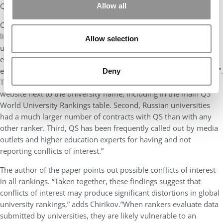
QS “occasional or non-clients” did not.”
Allow all
Chirikov says he focused on the QS rankings over other global
lists for three reasons. “First, Quacquarelli Symonds (QS) offers
Allow selection
universities a wider array of services than other rankers. For
example, it offers a fee-based rating system, QS Stars, that
evaluates universities and awards them from 0 to 5+ “gold stars”.
Deny
The stars indicate “quality” of the university and appear on the
website next to the university name, including in the main QS
World University Rankings table. Second, Russian universities
had a much larger number of contracts with QS than with any
other ranker. Third, QS has been frequently called out by media
outlets and higher education experts for having and not
reporting conflicts of interest.”
The author of the paper points out possible conflicts of interest
in all rankings. “Taken together, these findings suggest that
conflicts of interest may produce significant distortions in global
university rankings,” adds Chirikov.”When rankers evaluate data
submitted by universities, they are likely vulnerable to an