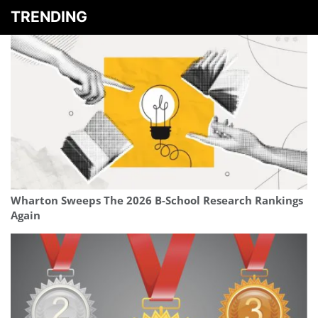
TRENDING
Wharton Sweeps The 2026 B-School Research Rankings
Again