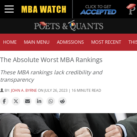
Tuck |
Toggle navigation
GMAT 
HOME
MAIN MENU
ADMISSIONS
MOST RECENT
THI
The Absolute Worst MBA Rankings
These MBA rankings lack credibility and
transparency
BY:
JOHN A. BYRNE
ON JULY 26, 2023 | 16 MINUTE READ