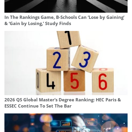
In The Rankings Game, B-Schools Can ‘Lose by Gaining’
& ‘Gain by Losing,’ Study Finds
2026 QS Global Master’s Degree Ranking: HEC Paris &
ESSEC Continue To Set The Bar