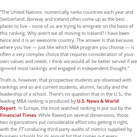
“The United Nations numerically ranks countries each year and
Switzerland, Norway and Iceland often come up as the best
places to live – none of us are trying to emigrate on the basis of
this ranking. Why aren’t we all moving to Iceland? I have been
twice and it is an awesome country. The answer is that because
where you live — just like which MBA program you choose — is
often a very complex choice that requires consideration of your
own values and needs. I think we would all be better served if we
ignored most rankings and engaged in independent thought.”
Truth is, however, that prospective students are obsessed with
rankings and so are current students, alumni, faculty and the
leadership of a school. There’s no question that in the U.S., the
leading MBA ranking is produced by
U.S. News & World
Report
. In Europe, the most watched ranking is put out by the
Financial Times
. While flawed on several dimensions, those
two organizations put considerable effort into getting it right,
with the
FT
conducing third-party audits of metrics supplied by
business schools for its annual list that comes out every