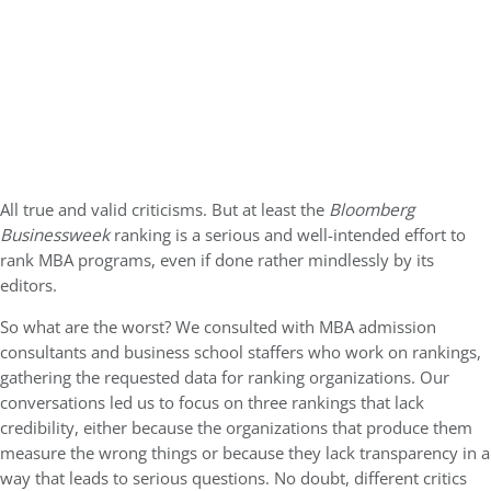
All true and valid criticisms. But at least the
Bloomberg
Businessweek
ranking is a serious and well-intended effort to
rank MBA programs, even if done rather mindlessly by its
editors.
So what are the worst? We consulted with MBA admission
consultants and business school staffers who work on rankings,
gathering the requested data for ranking organizations. Our
conversations led us to focus on three rankings that lack
credibility, either because the organizations that produce them
measure the wrong things or because they lack transparency in a
way that leads to serious questions. No doubt, different critics