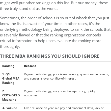
might well put other rankings on this list. But our money, these
three truly stand out as the worst.
Sometimes, the order of schools is so out of whack that you just
know the list is a waste of your time. In other cases, it’s the
underlying methodology being deployed to rank the schools that
is severely flawed or that the ranking organization conceals
critical information to help users evaluate the ranking more
thoroughly.
THREE MBA RANKINGS YOU SHOULD IGNORE
Ranking
Reasons
1. QS
Vague methodology, poor transparency, questionable results,
Global MBA
and concerns over conflict-of-interest
Ranking
2.
Vague methodology, very poor transparency, quirky
CEOWORLD
outcomes
Magazine
3. Fortune
Over-reliance on year-old pay and placement data, lack of