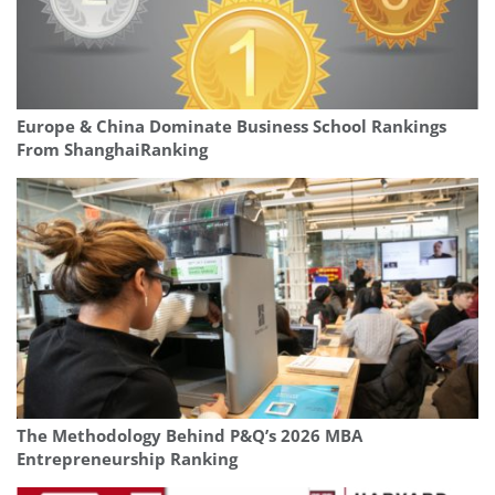
Europe & China Dominate Business School Rankings
From ShanghaiRanking
The Methodology Behind P&Q’s 2026 MBA
Entrepreneurship Ranking