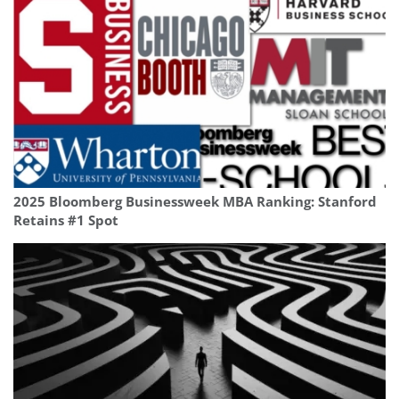
2025 Bloomberg Businessweek MBA Ranking: Stanford
Retains #1 Spot