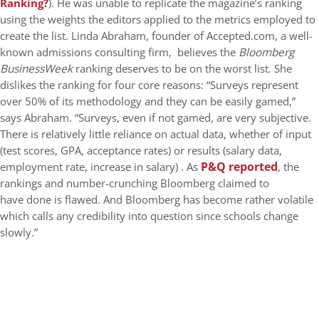
Ranking?
). He was unable to replicate the magazine’s ranking
using the weights the editors applied to the metrics employed to
create the list. Linda Abraham, founder of Accepted.com, a well-
known admissions consulting firm, believes the
Bloomberg
BusinessWeek
ranking deserves to be on the worst list. She
dislikes the ranking for four core reasons: “Surveys represent
over 50% of its methodology and they can be easily gamed,”
says Abraham. “Surveys, even if not gamed, are very subjective.
There is relatively little reliance on actual data, whether of input
(test scores, GPA, acceptance rates) or results (salary data,
P&Q reported
employment rate, increase in salary) . As
, the
rankings and number-crunching Bloomberg claimed to
have done is flawed. And Bloomberg has become rather volatile
which calls any credibility into question since schools change
slowly.”