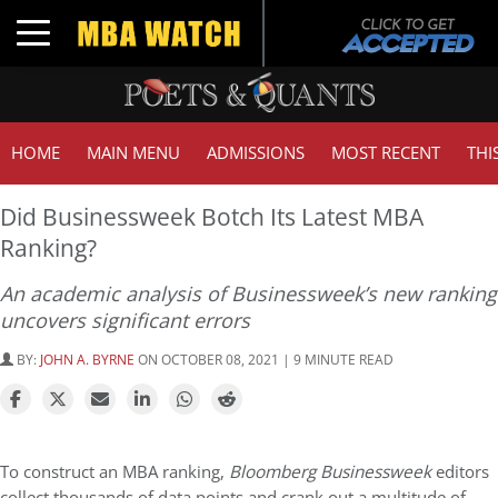
Toggle navigation
HOME
MAIN MENU
ADMISSIONS
MOST RECENT
THI
Did Businessweek Botch Its Latest MBA
Ranking?
An academic analysis of Businessweek’s new ranking
uncovers significant errors
BY:
JOHN A. BYRNE
ON OCTOBER 08, 2021 | 9 MINUTE READ
To construct an MBA ranking,
Bloomberg Businessweek
editors
collect thousands of data points and crank out a multitude of