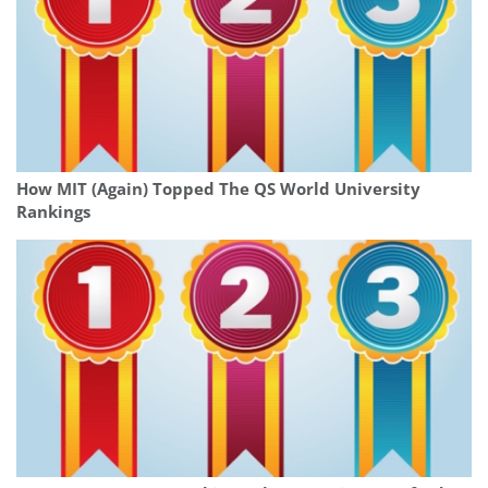
How MIT (Again) Topped The QS World University
Rankings