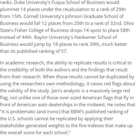
ranks. Duke University's Fuqua School of Business would
plummet 14 places under the recalculation to a rank of 29th
from 15th. Cornell University's Johnson Graduate School of
Business would fall 12 places from 20th to a rank of 32nd. Ohio
State's Fisher College of Business drops 14 spots to place 58th
instead of 44th. Baylor University's Hankamer School of
Business would jump by 18 places to rank 39th, much better
than its published ranking of 57.
In academic research, the ability to replicate results is critical to
the credibility of both the authors and the findings that result
from their research. When those results cannot be duplicated by
using the researchers own methodology, it raises red flags about
the validity of the study. Jain's analysis is a massively large red
flag, not unlike one of those over-sized American flags that fly in
front of American auto dealerships in the midwest. He notes that
"it is problematic (and ironic) that BBW’s published ranking of
the U.S. schools cannot be replicated by applying their
stakeholder-generated weights to the five indexes that make up
the overall score for each school."