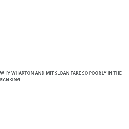
WHY WHARTON AND MIT SLOAN FARE SO POORLY IN THE
RANKING