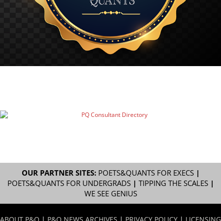
OUR PARTNER SITES:
POETS&QUANTS FOR EXECS
|
POETS&QUANTS FOR UNDERGRADS
|
TIPPING THE SCALES
|
WE SEE GENIUS
ABOUT P&Q
|
P&Q NEWS ARCHIVES
|
PRIVACY POLICY
|
LICENSING