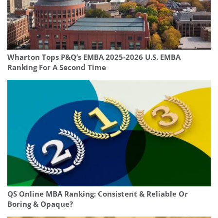
Wharton Tops P&Q’s EMBA 2025-2026 U.S. EMBA
Ranking For A Second Time
QS Online MBA Ranking: Consistent & Reliable Or
Boring & Opaque?