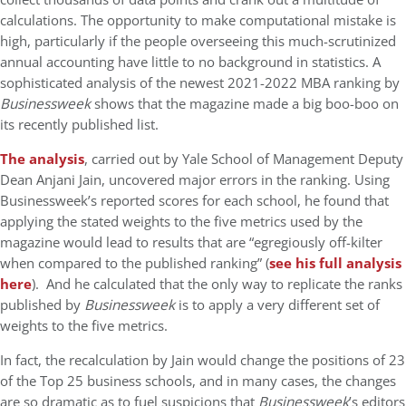
calculations. The opportunity to make computational mistake is
high, particularly if the people overseeing this much-scrutinized
annual accounting have little to no background in statistics. A
sophisticated analysis of the newest 2021-2022 MBA ranking by
Businessweek
shows that the magazine made a big boo-boo on
its recently published list.
The analysis
, carried out by Yale School of Management Deputy
Dean Anjani Jain, uncovered major errors in the ranking. Using
Businessweek’s reported scores for each school, he found that
applying the stated weights to the five metrics used by the
magazine would lead to results that are “egregiously off-kilter
when compared to the published ranking” (
see his full analysis
here
). And he calculated that the only way to replicate the ranks
published by
Businessweek
is to apply a very different set of
weights to the five metrics.
In fact, the recalculation by Jain would change the positions of 23
of the Top 25 business schools, and in many cases, the changes
are so dramatic as to fuel suspicions that
Businessweek
’s editors