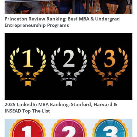
Princeton Review Ranking: Best MBA & Undergrad
Entrepreneurship Programs
2025 LinkedIn MBA Ranking: Stanford, Harvard &
INSEAD Top The List