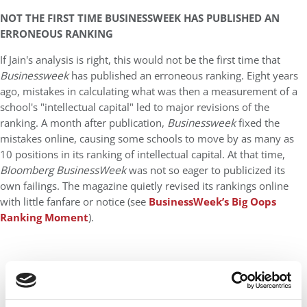
NOT THE FIRST TIME BUSINESSWEEK HAS PUBLISHED AN
ERRONEOUS RANKING
If Jain's analysis is right, this would not be the first time that
Businessweek
has published an erroneous ranking. Eight years
ago, mistakes in calculating what was then a measurement of a
school's "intellectual capital" led to major revisions of the
ranking. A month after publication,
Businessweek
fixed the
mistakes online, causing some schools to move by as many as
10 positions in its ranking of intellectual capital. At that time,
Bloomberg BusinessWeek
was not so eager to publicized its
own failings. The magazine quietly revised its rankings online
with little fanfare or notice (see
BusinessWeek’s Big Oops
Ranking Moment
).