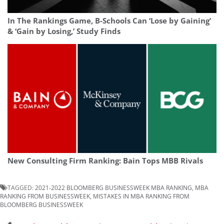
In The Rankings Game, B-Schools Can ‘Lose by Gaining’
& ‘Gain by Losing,’ Study Finds
New Consulting Firm Ranking: Bain Tops MBB Rivals
TAGGED:
2021-2022 BLOOMBERG BUSINESSWEEK MBA RANKING
,
MBA
RANKING FROM BUSINESSWEEK
,
MISTAKES IN MBA RANKING FROM
BLOOMBERG BUSINESSWEEK