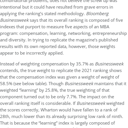
combinatorial problems, does not believe the screw up was
intentional but it could have resulted from grave errors in
applying the ranking’s stated methodology.
Bloomberg
Businessweek
says that its overall ranking is composed of five
indexes that purport to measure five aspects of an MBA
program: compensation, learning, networking, entrepreneurship
and diversity. In trying to replicate the magazine’s published
results with its own reported data, however, those weights
appear to be incorrectly applied.
Instead of weighting compensation by 35.7% as
Businessweek
contends, the true weight to replicate the 2021 ranking shows
that the compensation index was given a weight of weight of
58.5% (see below table). Though
Businessweek
maintains that it
weighted “learning” by 25.8%, the true weighting of that
component turned out to be only 7.7%. The impact on the
overall ranking itself is considerable. If
Businessweek
weighted
the scores correctly, Wharton would have fallen to a rank of
28th, much lower than its already surprising low rank of ninth.
That is because the “learning” index is largely composed of