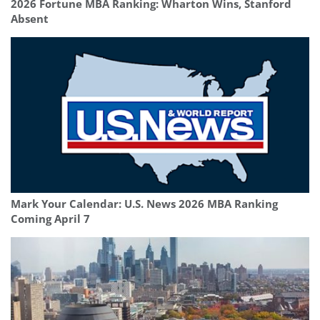
2026 Fortune MBA Ranking: Wharton Wins, Stanford
Absent
Mark Your Calendar: U.S. News 2026 MBA Ranking
Coming April 7