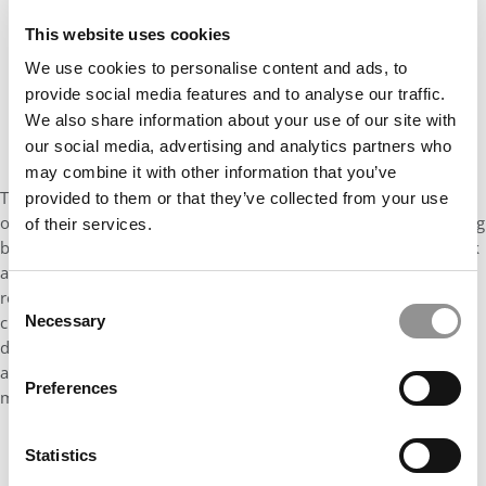
This website uses cookies
We use cookies to personalise content and ads, to
provide social media features and to analyse our traffic.
We also share information about your use of our site with
our social media, advertising and analytics partners who
may combine it with other information that you’ve
This new challenge to
Businessweek
's ranking is the ultimate
provided to them or that they’ve collected from your use
oops because it impacts not merely one data point in the ranking
of their services.
but all of them. Like any solid researcher, Jain did his homework
and then brought his findings directly to
Businessweek
for a
response. What came back from Caleb Solomon, the editor in
Consent
charge of the ranking, did not reassure him. In the exchange,
Necessary
Selection
dated Sept. 30th, Solomon confidently told Jain his analysis was
all wrong and then went into the weeds of the magazine's
Preferences
methodology.
Statistics
CONTINUE READING