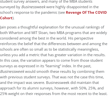
student survey answers, and many of the MBA students
surveyed by
Businessweek
were highly disappointed in the
school’s response to the pandemic (see
Revenge Of The COVID
Cohort
).
Jain poses a thoughtful explanation for the unusual rankings of
both Wharton and MIT Sloan, two MBA programs that are widely
considered among the best in the world. His perspective
reinforces the belief that the differences between and among the
schools are often so small as to be statistically meaningless,
unless you add a metric that has greater variation in the results.
In this case, the variation appears to come from those student
surveys as expressed in its “learning” index. In the past,
Businessweek
would smooth these results by combining them
with previous student surveys. That was not the case this time,
and the impact was severe. Businessweek did maintain that
approach for its alumni surveys, however, with 50%, 25%, and
25% weight on their responses from the most recent to the least.