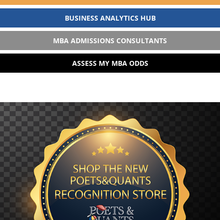
BUSINESS ANALYTICS HUB
MBA ADMISSIONS CONSULTANTS
ASSESS MY MBA ODDS