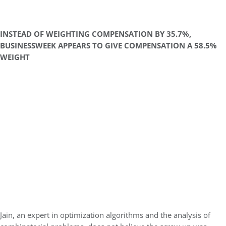
INSTEAD OF WEIGHTING COMPENSATION BY 35.7%,
BUSINESSWEEK APPEARS TO GIVE COMPENSATION A 58.5%
WEIGHT
Jain, an expert in optimization algorithms and the analysis of