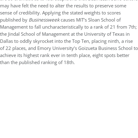
may have felt the need to alter the results to preserve some
sense of credibility. Applying the stated weights to scores
published by
Businessweek
causes MIT’s Sloan School of
Management to fall uncharacteristically to a rank of 21 from 7th;
the Jindal School of Management at the University of Texas in
Dallas to oddly skyrocket into the Top Ten, placing ninth, a rise
of 22 places, and Emory University’s Goizueta Business School to
achieve its highest rank ever in tenth place, eight spots better
than the published ranking of 18th.