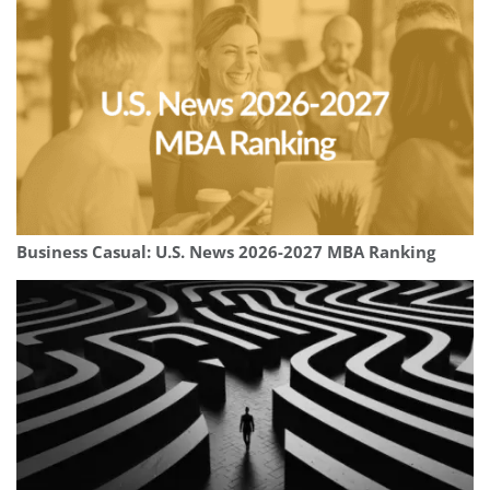
Business Casual: U.S. News 2026-2027 MBA Ranking