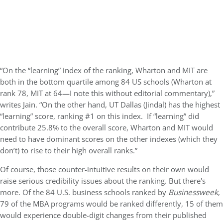
“On the “learning” index of the ranking, Wharton and MIT are
both in the bottom quartile among 84 US schools (Wharton at
rank 78, MIT at 64—I note this without editorial commentary),”
writes
Jain
. “On the other hand, UT Dallas (Jindal) has the highest
“learning” score, ranking #1 on this index. If “learning” did
contribute 25.8% to the overall score, Wharton and MIT would
need to have dominant scores on the other indexes (which they
don’t) to rise to their high overall ranks.”
Of course, those counter-intuitive results on their own would
raise serious credibility issues about the ranking. But there's
more. Of the 84 U.S. business schools ranked by
Businessweek
,
79 of the MBA programs would be ranked differently, 15 of them
would experience double-digit changes from their published