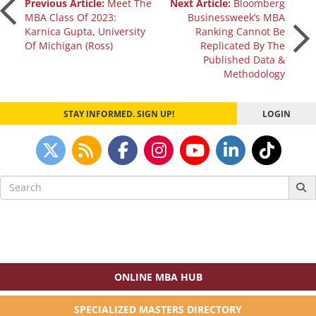
Post
Previous Article:
Meet The
Next Article:
Bloomberg
MBA Class Of 2023:
Businessweek’s MBA
Karnica Gupta, University
Ranking Cannot Be
navigation
Of Michigan (Ross)
Replicated By The
Published Data &
Methodology
STAY INFORMED. SIGN UP!
LOGIN
Search
for:
ONLINE MBA HUB
SPECIALIZED MASTERS DIRECTORY