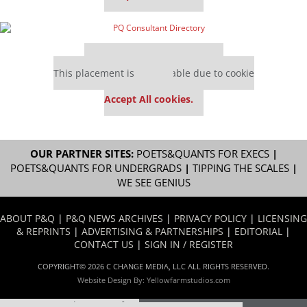
Our partners keep P&Q free
This placement is unavailable due to cookie
settings.
Accept All cookies.
OUR PARTNER SITES:
POETS&QUANTS FOR EXECS
|
POETS&QUANTS FOR UNDERGRADS
|
TIPPING THE SCALES
|
WE SEE GENIUS
ABOUT P&Q
|
P&Q NEWS ARCHIVES
|
PRIVACY POLICY
|
LICENSING
& REPRINTS
|
ADVERTISING & PARTNERSHIPS
|
EDITORIAL
|
CONTACT US
|
SIGN IN / REGISTER
COPYRIGHT© 2026 C CHANGE MEDIA, LLC ALL RIGHTS RESERVED.
Website Design By:
Yellowfarmstudios.com
Our partners keep P&Q free