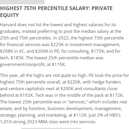
HIGHEST 75TH PERCENTILE SALARY: PRIVATE
EQUITY
Harvard does not list the lowest and highest salaries for its
graduates, instead preferring to post the median salary at the
25th and 75th percentiles. In 2022, the highest 75th percentile
for financial services was $225K in investment management,
$208K in VC, and $200K in PE; for consulting, $175K; and for
tech, $185K. The lowest 25th percentile median was
government/nonprofit, at $110K.
This year, all the highs are
not quite
so high. PE took the prize for
highest 75th percentile overall, at $220K, with hedge funders
and venture capitalists next at $200K and consultants close
behind at $192K. Tech was in the middle of the pack at $172K.
The lowest 25th percentile was in "services," which includes real
estate, and by function, business development, management,
strategic planning, and marketing, at $112K. Just 2% of HBS's
1,010-strong 2023 MBA class went into services.