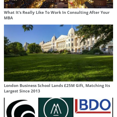
What It’s Really Like To Work In Consulting After Your
MBA
London Business School Lands £25M Gift, Matching Its
Largest Since 2013