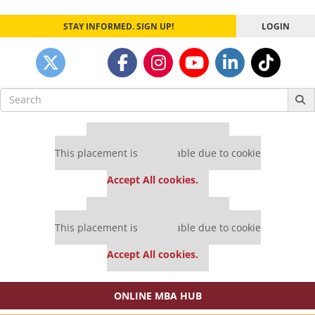
STAY INFORMED. SIGN UP!
LOGIN
Search
for:
Our partners keep P&Q free
This placement is unavailable due to cookie
settings.
Accept All cookies.
Our partners keep P&Q free
This placement is unavailable due to cookie
settings.
Accept All cookies.
ONLINE MBA HUB