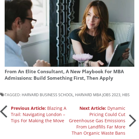
From An Elite Consultant, A New Playbook For MBA
Admissions: Build Something First, Then Apply
TAGGED:
HARVARD BUSINESS SCHOOL
,
HARVARD MBA JOBS 2023
,
HBS
Post
Previous Article:
Blazing A
Next Article:
Dynamic
Trail: Navigating London –
Pricing Could Cut
Tips For Making the Move
Greenhouse Gas Emissions
navigation
From Landfills Far More
Than Organic Waste Bans