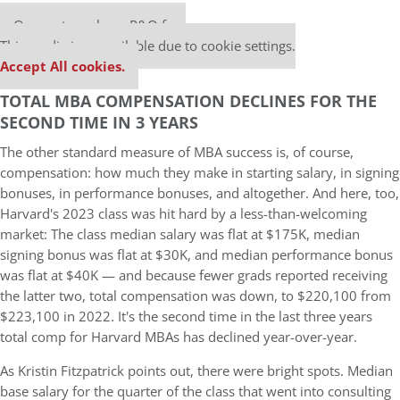
Our partners keep P&Q free
This media is unavailable due to cookie settings.
Accept All cookies.
TOTAL MBA COMPENSATION DECLINES FOR THE
SECOND TIME IN 3 YEARS
The other standard measure of MBA success is, of course,
compensation: how much they make in starting salary, in signing
bonuses, in performance bonuses, and altogether. And here, too,
Harvard's 2023 class was hit hard by a less-than-welcoming
market: The class median salary was flat at $175K, median
signing bonus was flat at $30K, and median performance bonus
was flat at $40K — and because fewer grads reported receiving
the latter two, total compensation was down, to $220,100 from
$223,100 in 2022. It's the second time in the last three years
total comp for Harvard MBAs has declined year-over-year.
As Kristin Fitzpatrick points out, there were bright spots. Median
base salary for the quarter of the class that went into consulting