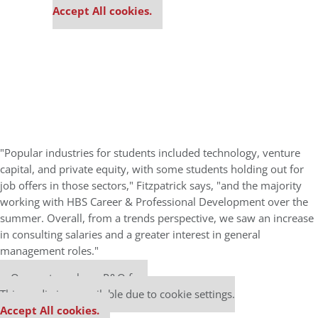
Accept All cookies.
"Popular industries for students included technology, venture
capital, and private equity, with some students holding out for
job offers in those sectors," Fitzpatrick says, "and the majority
working with HBS Career & Professional Development over the
summer. Overall, from a trends perspective, we saw an increase
in consulting salaries and a greater interest in general
management roles."
Our partners keep P&Q free
This media is unavailable due to cookie settings.
Accept All cookies.