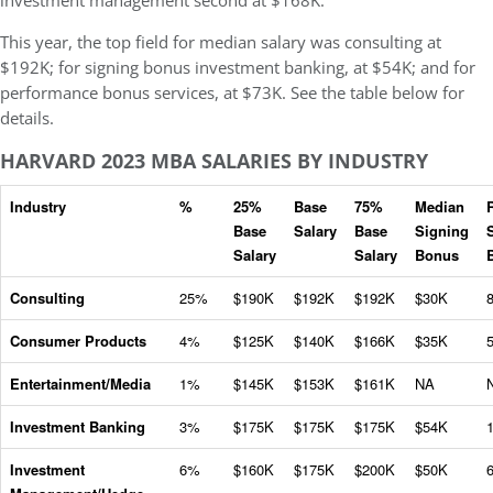
investment management second at $168K.
This year, the top field for median salary was consulting at
$192K; for signing bonus investment banking, at $54K; and for
performance bonus services, at $73K. See the table below for
details.
HARVARD 2023 MBA SALARIES BY INDUSTRY
Industry
%
25%
Base
75%
Median
Base
Salary
Base
Signing
Salary
Salary
Bonus
Consulting
25%
$190K
$192K
$192K
$30K
Consumer Products
4%
$125K
$140K
$166K
$35K
Entertainment/Media
1%
$145K
$153K
$161K
NA
Investment Banking
3%
$175K
$175K
$175K
$54K
Investment
6%
$160K
$175K
$200K
$50K