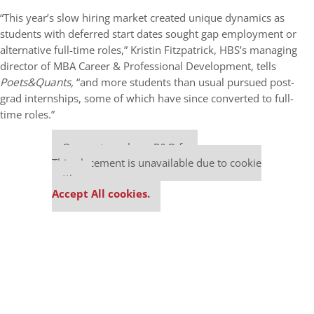
“This year’s slow hiring market created unique dynamics as
students with deferred start dates sought gap employment or
alternative full-time roles,” Kristin Fitzpatrick, HBS’s managing
director of MBA Career & Professional Development, tells
Poets&Quants,
“and more students than usual pursued post-
grad internships, some of which have since converted to full-
time roles.”
Our partners keep P&Q free
This placement is unavailable due to cookie
settings.
Accept All cookies.