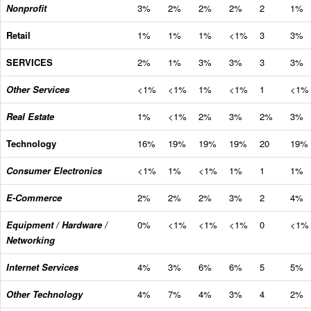
Nonprofit
3%
2%
2%
2%
2
1%
Retail
1%
1%
1%
<1%
3
3%
SERVICES
2%
1%
3%
3%
3
3%
Other Services
<1%
<1%
1%
<1%
1
<1%
Real Estate
1%
<1%
2%
3%
2%
3%
Technology
16%
19%
19%
19%
20
19%
Consumer Electronics
<1%
1%
<1%
1%
1
1%
E-Commerce
2%
2%
2%
3%
2
4%
Equipment / Hardware /
0%
<1%
<1%
<1%
0
<1%
Networking
Internet Services
4%
3%
6%
6%
5
5%
Other Technology
4%
7%
4%
3%
4
2%