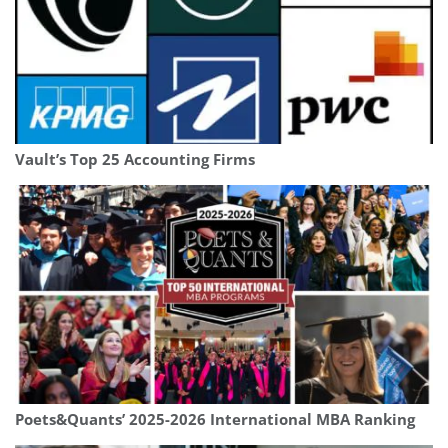
Vault’s Top 25 Accounting Firms
Poets&Quants’ 2025-2026 International MBA Ranking