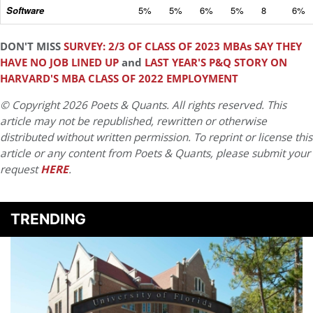
Software
5%
5%
6%
5%
8
6%
DON'T MISS
SURVEY: 2/3 OF CLASS OF 2023 MBAs SAY THEY
HAVE NO JOB LINED UP
and
LAST YEAR'S P&Q STORY ON
HARVARD'S MBA CLASS OF 2022 EMPLOYMENT
© Copyright 2026 Poets & Quants. All rights reserved. This
article may not be republished, rewritten or otherwise
distributed without written permission. To reprint or license this
article or any content from Poets & Quants, please submit your
request
HERE
.
TRENDING