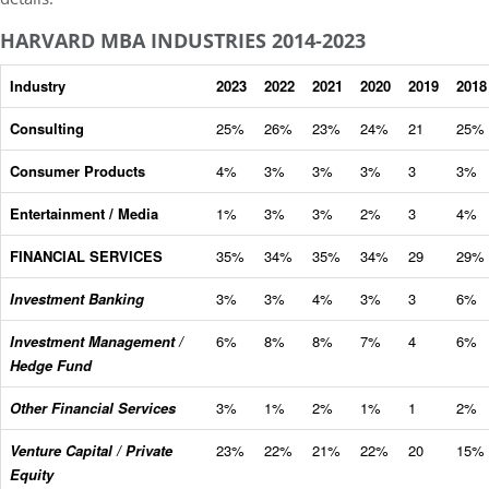
HARVARD MBA INDUSTRIES 2014-2023
Industry
2023
2022
2021
2020
2019
2018
Consulting
25%
26%
23%
24%
21
25%
Consumer Products
4%
3%
3%
3%
3
3%
Entertainment / Media
1%
3%
3%
2%
3
4%
FINANCIAL SERVICES
35%
34%
35%
34%
29
29%
Investment Banking
3%
3%
4%
3%
3
6%
Investment Management /
6%
8%
8%
7%
4
6%
Hedge Fund
Other Financial Services
3%
1%
2%
1%
1
2%
Venture Capital / Private
23%
22%
21%
22%
20
15%
Equity