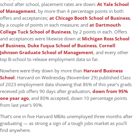
school after school, placement rates are down:
At Yale School
of Management
, by more than 4 percentage points in both
offers and acceptances;
at Chicago Booth School of Business
,
by a couple of points in each measure; and
at Dartmouth
College Tuck School of Business
, by 2 points in each. Offers
and acceptances were likewise down at
Michigan Ross School
of Business
,
Duke Fuqua School of Business
,
Cornell
Johnson Graduate School of Management
, and every other
top B-school to release employment data so far.
Nowhere were they down by more than
Harvard Business
School
. Harvard on Wednesday (November 29) published Class
of 2023 employment data showing that 86% of this year’s grads
received job offers 90 days after graduation,
down from 95%
one year ago
, and 80% accepted, down 10 percentage points
from last year’s 90%.
That’s one in five Harvard MBAs unemployed three months after
graduating — as strong a sign of a tough jobs market as you’ll
find anywhere.