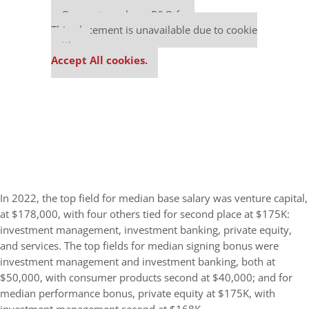
Our partners keep P&Q free
This placement is unavailable due to cookie
settings.
Accept All cookies.
In 2022, the top field for median base salary was venture capital,
at $178,000, with four others tied for second place at $175K:
investment management, investment banking, private equity,
and services. The top fields for median signing bonus were
investment management and investment banking, both at
$50,000, with consumer products second at $40,000; and for
median performance bonus, private equity at $175K, with