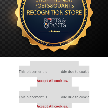
Our partners keep P&Q free
This placement is unavailable due to cookie
settings.
Accept All cookies.
Our partners keep P&Q free
This placement is unavailable due to cookie
settings.
Accept All cookies.