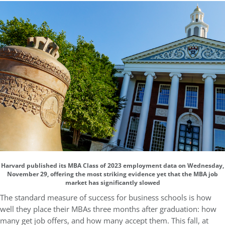
Harvard published its MBA Class of 2023 employment data on Wednesday,
November 29, offering the most striking evidence yet that the MBA job
market has significantly slowed
The standard measure of success for business schools is how
well they place their MBAs three months after graduation: how
many get job offers, and how many accept them. This fall, at