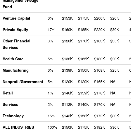
Management/Hedge
Fund
Venture Capital
6%
$153K
$175K
$200K
$20K
Private Equity
17%
$160K
$185K
$220K
$30K
Other Financial
3%
$120K
$176K
$183K
$35K
Services
Health Care
5%
$138K
$165K
$180K
$20K
Manufacturing
6%
$139K
$150K
$168K
$25K
Nonprofit/Government
5%
$120K
$120K
$165K
NA
Retail
1%
$146K
$159K
$178K
NA
Services
2%
$112K
$140K
$170K
NA
Technology
16%
$143K
$158K
$172K
$30K
ALL INDUSTRIES
100%
$150K
$175K
$192K
$30K