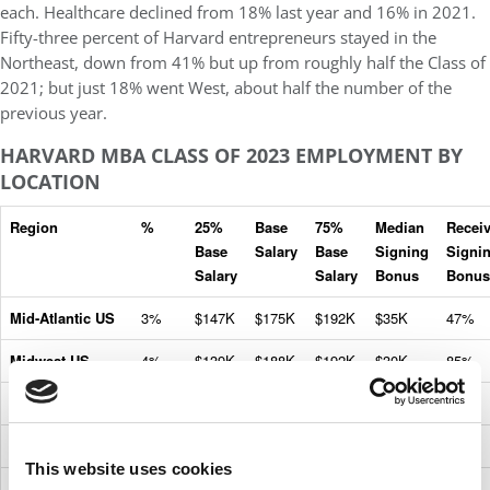
each. Healthcare declined from 18% last year and 16% in 2021.
Fifty-three percent of Harvard entrepreneurs stayed in the
Northeast, down from 41% but up from roughly half the Class of
2021; but just 18% went West, about half the number of the
previous year.
HARVARD MBA CLASS OF 2023 EMPLOYMENT BY
LOCATION
Region
%
25%
Base
75%
Median
Recei
Base
Salary
Base
Signing
Signi
Salary
Salary
Bonus
Bonus
Mid-Atlantic US
3%
$147K
$175K
$192K
$35K
47%
Midwest US
4%
$139K
$188K
$192K
$30K
85%
Northeast US
54%
$155K
$180K
$192K
$30K
54%
South US
5%
$151K
$192K
$192K
$30K
69%
This website uses cookies
Southwest US
7%
$159K
$190K
$192K
$30K
74%