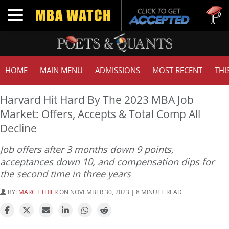
Tuck | Mr
Toggle navigation
GMAT 710
HOME
MAIN MENU
ADMISSIONS
MOST RECENT
THI
Harvard Hit Hard By The 2023 MBA Job
Market: Offers, Accepts & Total Comp All
Decline
Job offers after 3 months down 9 points,
acceptances down 10, and compensation dips for
the second time in three years
BY:
MARC ETHIER
ON NOVEMBER 30, 2023 | 8 MINUTE READ