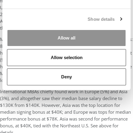
from 31%) and Boston (15%, up from 14%). Next is the Western
U.S., where 16% of the 2023 class found jobs, down big from
24% in 2022; grads mostly gravitated to the San Francisco Bay
Show details
Area (9%, down from 15%), with 4% in Los Angeles, and 2% in
the Pacific Northwest.
Allow all
Most of the Harvard Class of 2023 remained in the United States:
89%, down from 91%. MBAs working in the South had the
highest median base salary at $192K, followed by the Southwest
Allow selection
($190K), Midwest ($188K), and Northeast ($180K). The
highest 75th percentile salary was $192K, shared by those in the
Mid-Atlantic, Midwest, Northeast, South, and Western U.S. The
Deny
lowest 25th percentile salary was in Asia, at $102K.
International MBAs chiefly found work in Europe (5%) and Asia
(3%), and altogether saw their median base salary decline to
$130K from $140K. However, Asia was the top location for
median signing bonus at $40K; and Europe was tops for median
performance bonus at $78K. Asia was second for performance
bonus, at $40K, tied with the Northeast U.S. See above for
details.