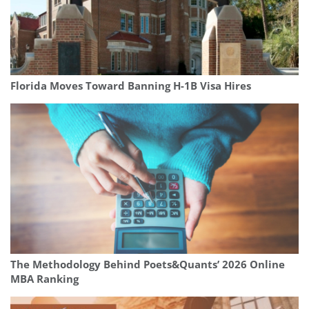
Florida Moves Toward Banning H-1B Visa Hires
The Methodology Behind Poets&Quants’ 2026 Online
MBA Ranking