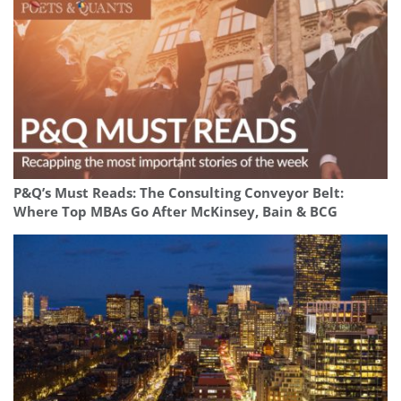
P&Q’s Must Reads: The Consulting Conveyor Belt:
Where Top MBAs Go After McKinsey, Bain & BCG