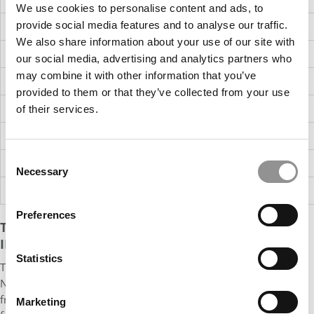
We use cookies to personalise content and ads, to
provide social media features and to analyse our traffic.
West US
16%
$145K
$170K
$185K
$30K
60%
We also share information about your use of our site with
Asia
3%
$102K
$121K
$145K
$40K
53%
our social media, advertising and analytics partners who
may combine it with other information that you’ve
Europe
5%
$116K
$146K
$159K
$21K
46%
provided to them or that they’ve collected from your use
ME/North Africa
1%
$130K
$140K
$161K
NA
NA
of their services.
UNITED STATES
89%
$150K
$175K
$192K
$30K
58%
Consent
INTERNATIONAL
11%
$112K
$130K
$154K
$33K
51%
Necessary
Selection
ALL
100%
$150K
$175K
$192K
$30K
57%
Preferences
THE CLASS'S HIGHEST MEDIAN BASE SALARY WAS
IN AN UNEXPECTED REGION
Statistics
The top location for Harvard MBAs overall is, once again, the
Northeast, where 54% of Class of 2023 MBAs found work, up
from 47% in 2022. Most of those jobs are in New York (35%, up
Marketing