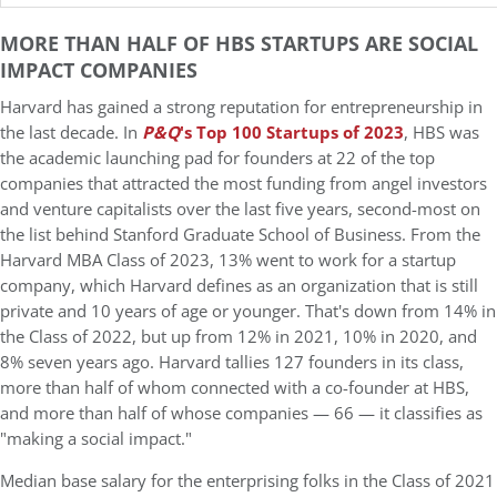
MORE THAN HALF OF HBS STARTUPS ARE SOCIAL
IMPACT COMPANIES
Harvard has gained a strong reputation for entrepreneurship in
the last decade. In
P&Q
's Top 100 Startups of 2023
, HBS was
the academic launching pad for founders at 22 of the top
companies that attracted the most funding from angel investors
and venture capitalists over the last five years, second-most on
the list behind Stanford Graduate School of Business. From the
Harvard MBA Class of 2023, 13% went to work for a startup
company, which Harvard defines as an organization that is still
private and 10 years of age or younger. That's down from 14% in
the Class of 2022, but up from 12% in 2021, 10% in 2020, and
8% seven years ago. Harvard tallies 127 founders in its class,
more than half of whom connected with a co-founder at HBS,
and more than half of whose companies — 66 — it classifies as
"making a social impact."
Median base salary for the enterprising folks in the Class of 2021