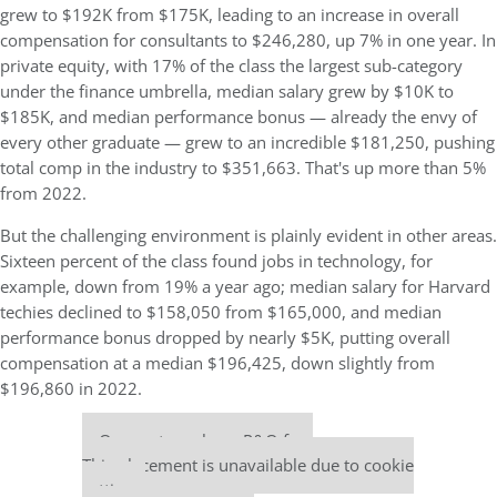
grew to $192K from $175K, leading to an increase in overall
compensation for consultants to $246,280, up 7% in one year. In
private equity, with 17% of the class the largest sub-category
under the finance umbrella, median salary grew by $10K to
$185K, and median performance bonus — already the envy of
every other graduate — grew to an incredible $181,250, pushing
total comp in the industry to $351,663. That's up more than 5%
from 2022.
But the challenging environment is plainly evident in other areas.
Sixteen percent of the class found jobs in technology, for
example, down from 19% a year ago; median salary for Harvard
techies declined to $158,050 from $165,000, and median
performance bonus dropped by nearly $5K, putting overall
compensation at a median $196,425, down slightly from
$196,860 in 2022.
Our partners keep P&Q free
This placement is unavailable due to cookie
settings.