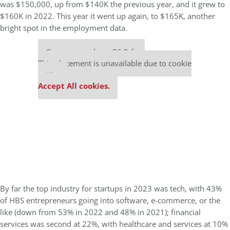
was $150,000, up from $140K the previous year, and it grew to
$160K in 2022. This year it went up again, to $165K, another
bright spot in the employment data.
Our partners keep P&Q free
This placement is unavailable due to cookie
settings.
Accept All cookies.
By far the top industry for startups in 2023 was tech, with 43%
of HBS entrepreneurs going into software, e-commerce, or the
like (down from 53% in 2022 and 48% in 2021); financial
services was second at 22%, with healthcare and services at 10%