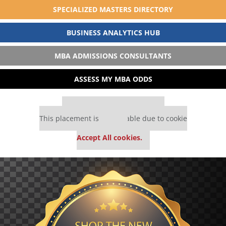
SPECIALIZED MASTERS DIRECTORY
BUSINESS ANALYTICS HUB
MBA ADMISSIONS CONSULTANTS
ASSESS MY MBA ODDS
Our partners keep P&Q free
This placement is unavailable due to cookie
settings.
Accept All cookies.