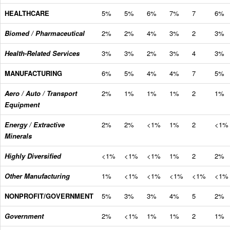
HEALTHCARE
5%
5%
6%
7%
7
6%
Biomed / Pharmaceutical
2%
2%
4%
3%
2
3%
Health-Related Services
3%
3%
2%
3%
4
3%
MANUFACTURING
6%
5%
4%
4%
7
5%
Aero / Auto / Transport
2%
1%
1%
1%
2
1%
Equipment
Energy / Extractive
2%
2%
<1%
1%
2
<1%
Minerals
Highly Diversified
<1%
<1%
<1%
1%
2
2%
Other Manufacturing
1%
<1%
<1%
<1%
<1%
<1%
NONPROFIT/GOVERNMENT
5%
3%
3%
4%
5
2%
Government
2%
<1%
1%
1%
2
1%