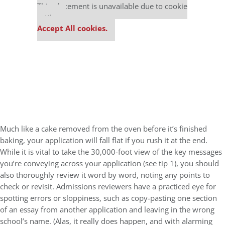
This placement is unavailable due to cookie
settings.
Accept All cookies.
Much like a cake removed from the oven before it’s finished
baking, your application will fall flat if you rush it at the end.
While it is vital to take the 30,000-foot view of the key messages
you’re conveying across your application (see tip 1), you should
also thoroughly review it word by word, noting any points to
check or revisit. Admissions reviewers have a practiced eye for
spotting errors or sloppiness, such as copy-pasting one section
of an essay from another application and leaving in the wrong
school’s name. (Alas, it really does happen, and with alarming