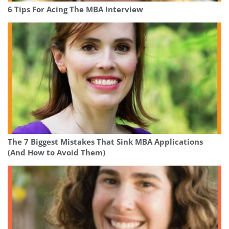
6 Tips For Acing The MBA Interview
The 7 Biggest Mistakes That Sink MBA Applications
(And How to Avoid Them)