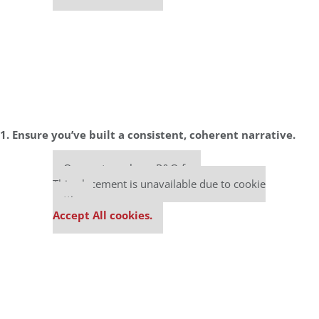
1. Ensure you’ve built a consistent, coherent narrative.
Our partners keep P&Q free
This placement is unavailable due to cookie
settings.
Accept All cookies.