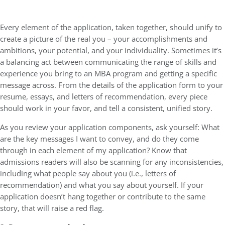
Every element of the application, taken together, should unify to
create a picture of the real you – your accomplishments and
ambitions, your potential, and your individuality. Sometimes it’s
a balancing act between communicating the range of skills and
experience you bring to an MBA program and getting a specific
message across. From the details of the application form to your
resume, essays, and letters of recommendation, every piece
should work in your favor, and tell a consistent, unified story.
As you review your application components, ask yourself: What
are the key messages I want to convey, and do they come
through in each element of my application? Know that
admissions readers will also be scanning for any inconsistencies,
including what people say about you (i.e., letters of
recommendation) and what you say about yourself. If your
application doesn’t hang together or contribute to the same
story, that will raise a red flag.