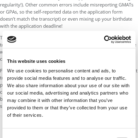
regularity!). Other common errors include misreporting GMATs
or GPAs, so the self-reported data on the application form
doesn’t match the transcript) or even mixing up your birthdate
with the application deadline!
Take time to double-check the details. Better yet, find someone
to review everything. It’s invaluable to enlist help from someone
who can critique your applications and give you objective,
candid feedback.
This website uses cookies
Finally, put yourself in an admissions reviewer’s shoes: You want
We use cookies to personalise content and ads, to
to read something that seems ambitious, honest, thought-
provide social media features and to analyse our traffic.
provoking and even a little entertaining—something that you
We also share information about your use of our site with
can’t put down until the end. Present your story in a way that’s
our social media, advertising and analytics partners who
both meticulous and memorable, and you’ll set yourself up for
may combine it with other information that you’ve
submitting a standout application.
provided to them or that they’ve collected from your use
of their services.
Our partners keep P&Q free
Consent