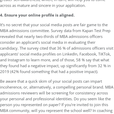
across as mature and sincere in your application.
4. Ensure your online profile is aligned.
It’s no secret that your social media posts are fair game to the
MBA admissions committee. Survey data from Kapan Test Prep
revealed that nearly two-thirds of MBA admissions officers
consider an applicant’s social media in evaluating their
candidacy. The survey cited that 36 % of admissions officers visit
applicants’ social media profiles on LinkedIn, Facebook, TiKTok,
and Instagram to learn more, and of those, 58 % say that what
they found had a negative impact, up significantly from 32 % in
2019 (42% found something that had a positive impact).
Be aware that a quick skim of your social posts can impart
incoherence, or, alternatively, a compelling personal brand. MBA
admissions reviewers will be screening for consistency across
your personal and professional identities. Do you seem like the
person you represented on paper? If you’re invited to join this
MBA community, will you represent the school well? In coaching