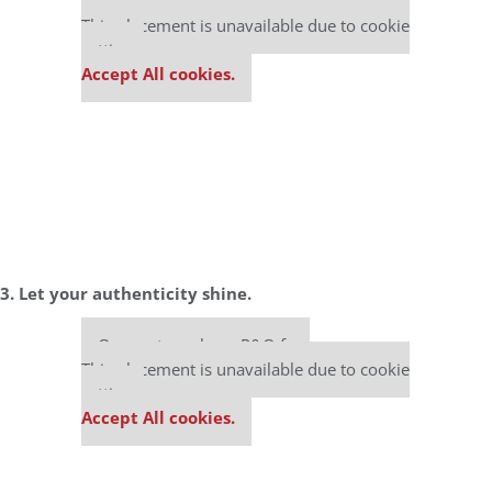
Our partners keep P&Q free
This placement is unavailable due to cookie
settings.
Accept All cookies.
3. Let your authenticity shine.
Our partners keep P&Q free
This placement is unavailable due to cookie
settings.
Accept All cookies.