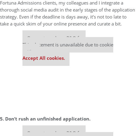
Fortuna Admissions clients, my colleagues and I integrate a
thorough social media audit in the early stages of the application
strategy. Even if the deadline is days away, it’s not too late to
take a quick skim of your online presence and curate a bit.
Our partners keep P&Q free
This placement is unavailable due to cookie
settings.
Accept All cookies.
5. Don’t rush an unfinished application.
Our partners keep P&Q free