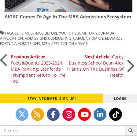
AIGAC Comes Of Age In The MBA Admissions Ecosystem
TAGGED:
5 MUST-DOS BEFORE YOU HIT SUBMIT ON YOUR MBA
APPLICATION
,
ADMISSIONS CONSULTING
,
CAROLINE DIARTE EDWARDS
,
FORTUNA ADMISSIONS
,
MBA APPLICATION ADVICE
Post
Previous Article:
Next Article:
Carey
Poets&Quants 2023-2024
Business School Dean Alex
MBA Ranking: Stanford’s
Triantis On The Business Of
navigation
Triumphant Return To The
Health
Top
STAY INFORMED. SIGN UP!
LOGIN
Search
for: