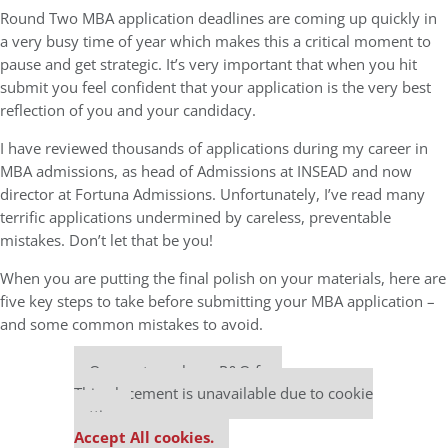
Round Two MBA application deadlines are coming up quickly in
a very busy time of year which makes this a critical moment to
pause and get strategic. It’s very important that when you hit
submit you feel confident that your application is the very best
reflection of you and your candidacy.
I have reviewed thousands of applications during my career in
MBA admissions, as head of Admissions at INSEAD and now
director at Fortuna Admissions. Unfortunately, I’ve read many
terrific applications undermined by careless, preventable
mistakes. Don’t let that be you!
When you are putting the final polish on your materials, here are
five key steps to take before submitting your MBA application –
and some common mistakes to avoid.
Our partners keep P&Q free
This placement is unavailable due to cookie
settings.
Accept All cookies.