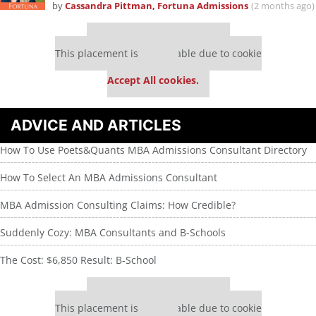
by
Cassandra Pittman, Fortuna Admissions
(2 months ago)
Our partners keep P&Q free
This placement is unavailable due to cookie
settings.
Accept All cookies.
ADVICE AND ARTICLES
How To Use Poets&Quants MBA Admissions Consultant Directory
How To Select An MBA Admissions Consultant
MBA Admission Consulting Claims: How Credible?
Suddenly Cozy: MBA Consultants and B-Schools
The Cost: $6,850 Result: B-School
Our partners keep P&Q free
This placement is unavailable due to cookie