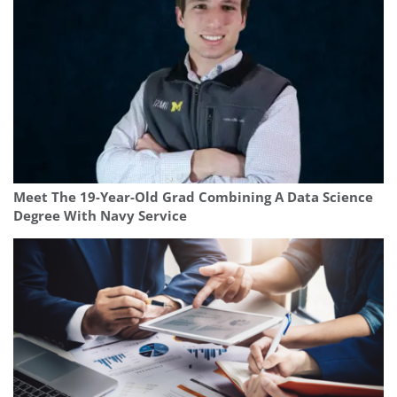
Meet The 19-Year-Old Grad Combining A Data Science
Degree With Navy Service