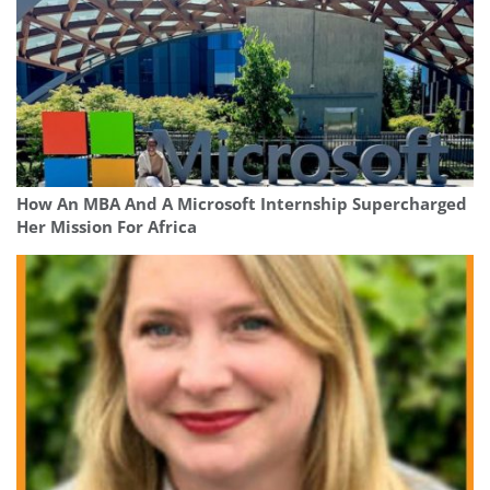
How An MBA And A Microsoft Internship Supercharged
Her Mission For Africa