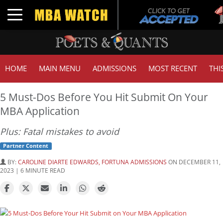
Tuc
Toggle navigation
GMA
HOME
MAIN MENU
ADMISSIONS
MOST RECENT
THI
5 Must-Dos Before You Hit Submit On Your
MBA Application
Plus: Fatal mistakes to avoid
Partner Content
BY:
CAROLINE DIARTE EDWARDS, FORTUNA ADMISSIONS
ON DECEMBER 11,
2023 | 6 MINUTE READ