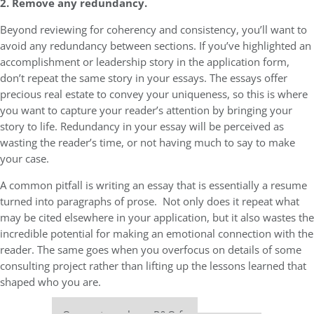
2. Remove any redundancy.
Beyond reviewing for coherency and consistency, you’ll want to
avoid any redundancy between sections. If you’ve highlighted an
accomplishment or leadership story in the application form,
don’t repeat the same story in your essays. The essays offer
precious real estate to convey your uniqueness, so this is where
you want to capture your reader’s attention by bringing your
story to life. Redundancy in your essay will be perceived as
wasting the reader’s time, or not having much to say to make
your case.
A common pitfall is writing an essay that is essentially a resume
turned into paragraphs of prose. Not only does it repeat what
may be cited elsewhere in your application, but it also wastes the
incredible potential for making an emotional connection with the
reader. The same goes when you overfocus on details of some
consulting project rather than lifting up the lessons learned that
shaped who you are.