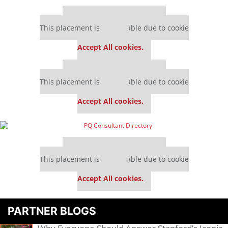
Our partners keep P&Q free
This placement is unavailable due to cookie
settings.
Accept All cookies.
Our partners keep P&Q free
This placement is unavailable due to cookie
settings.
Accept All cookies.
Our partners keep P&Q free
This placement is unavailable due to cookie
settings.
Accept All cookies.
PARTNER BLOGS