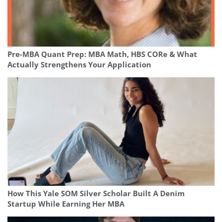
Pre-MBA Quant Prep: MBA Math, HBS CORe & What
Actually Strengthens Your Application
How This Yale SOM Silver Scholar Built A Denim
Startup While Earning Her MBA