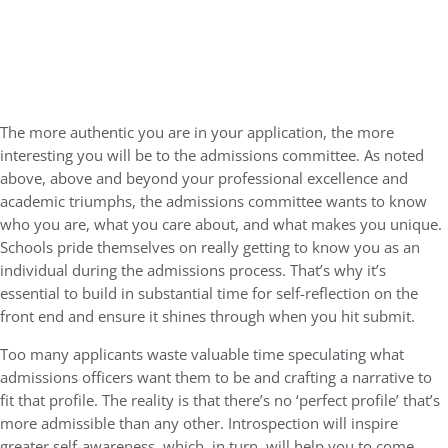
The more authentic you are in your application, the more
interesting you will be to the admissions committee. As noted
above, above and beyond your professional excellence and
academic triumphs, the admissions committee wants to know
who you are, what you care about, and what makes you unique.
Schools pride themselves on really getting to know you as an
individual during the admissions process. That’s why it’s
essential to build in substantial time for self-reflection on the
front end and ensure it shines through when you hit submit.
Too many applicants waste valuable time speculating what
admissions officers want them to be and crafting a narrative to
fit that profile. The reality is that there’s no ‘perfect profile’ that’s
more admissible than any other. Introspection will inspire
greater self-awareness, which, in turn, will help you to come