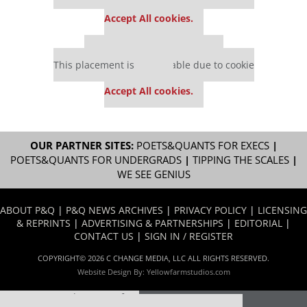
settings.
Accept All cookies.
Our partners keep P&Q free
This placement is unavailable due to cookie
settings.
Accept All cookies.
OUR PARTNER SITES:
POETS&QUANTS FOR EXECS
|
POETS&QUANTS FOR UNDERGRADS
|
TIPPING THE SCALES
|
WE SEE GENIUS
ABOUT P&Q
|
P&Q NEWS ARCHIVES
|
PRIVACY POLICY
|
LICENSING
& REPRINTS
|
ADVERTISING & PARTNERSHIPS
|
EDITORIAL
|
CONTACT US
|
SIGN IN / REGISTER
COPYRIGHT© 2026 C CHANGE MEDIA, LLC ALL RIGHTS RESERVED.
Website Design By:
Yellowfarmstudios.com
Our partners keep P&Q free