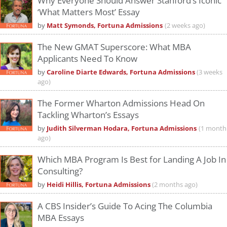
Why Everyone Should Answer Stanford’s Iconic
‘What Matters Most’ Essay
by
Matt Symonds, Fortuna Admissions
(2 weeks ago)
The New GMAT Superscore: What MBA
Applicants Need To Know
by
Caroline Diarte Edwards, Fortuna Admissions
(3 weeks
ago)
The Former Wharton Admissions Head On
Tackling Wharton’s Essays
by
Judith Silverman Hodara, Fortuna Admissions
(1 month
ago)
Which MBA Program Is Best for Landing A Job In
Consulting?
by
Heidi Hillis, Fortuna Admissions
(2 months ago)
A CBS Insider’s Guide To Acing The Columbia
MBA Essays