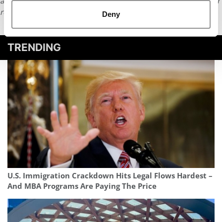
article or any content from Poets & Quants, please submit your
request
HERE
.
Deny
TRENDING
U.S. Immigration Crackdown Hits Legal Flows Hardest –
And MBA Programs Are Paying The Price